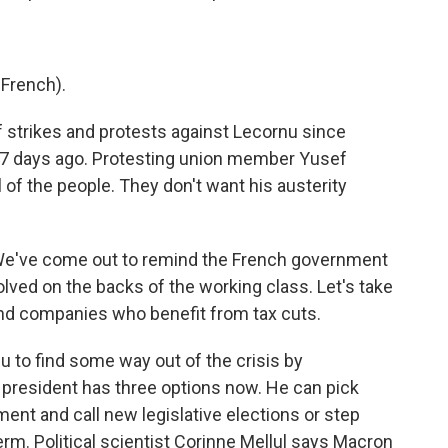
French).
strikes and protests against Lecornu since
7 days ago. Protesting union member Yusef
 of the people. They don't want his austerity
We've come out to remind the French government
lved on the backs of the working class. Let's take
and companies who benefit from tax cuts.
to find some way out of the crisis by
 president has three options now. He can pick
ment and call new legislative elections or step
term. Political scientist Corinne Mellul says Macron