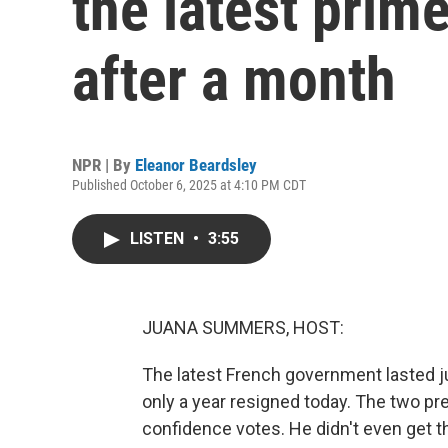
the latest prim
after a month
NPR | By
Eleanor Beardsley
Published October 6, 2025 at 4:10 PM CDT
LISTEN
•
3:55
JUANA SUMMERS, HOST:
The latest French government lasted ju
only a year resigned today. The two p
confidence votes. He didn't even get t