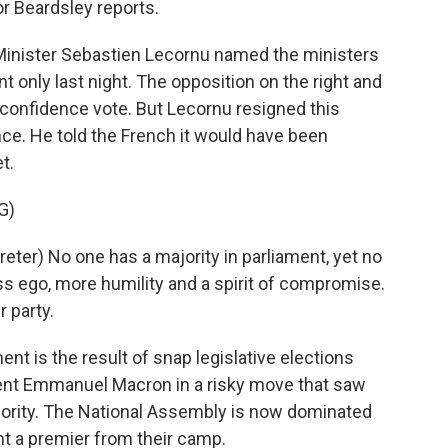
or Beardsley reports.
nister Sebastien Lecornu named the ministers
only last night. The opposition on the right and
o-confidence vote. But Lecornu resigned this
ce. He told the French it would have been
t.
G)
er) No one has a majority in parliament, yet no
s ego, more humility and a spirit of compromise.
 party.
nt is the result of snap legislative elections
sident Emmanuel Macron in a risky move that saw
ajority. The National Assembly is now dominated
ant a premier from their camp.