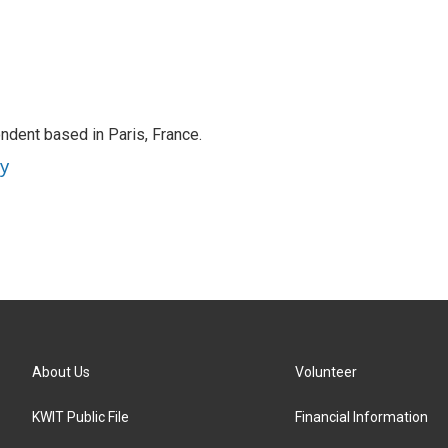
ndent based in Paris, France.
ey
About Us
Volunteer
KWIT Public File
Financial Information