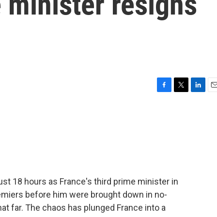
e minister resigns
F
T
L
E
a
w
i
m
c
i
n
a
e
t
k
i
b
t
e
l
o
e
d
o
r
I
k
n
st 18 hours as France's third prime minister in
remiers before him were brought down in no-
hat far. The chaos has plunged France into a