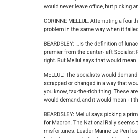
would never leave office, but picking 
CORINNE MELLUL: Attempting a fourth t
problem in the same way when it failed
BEARDSLEY: ...Is the definition of lu
premier from the center-left Socialist P
right. But Mellul says that would mean
MELLUL: The socialists would demand th
scrapped or changed in a way that woul
you know, tax-the-rich thing. These are
would demand, and it would mean - I t
BEARDSLEY: Mellul says picking a prime 
for Macron. The National Rally seems to
misfortunes. Leader Marine Le Pen lost