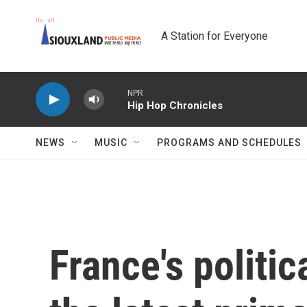
Skip to main content
A Station for Everyone
NPR
Hip Hop Chronicles
NEWS
MUSIC
PROGRAMS AND SCHEDULES
France's politic