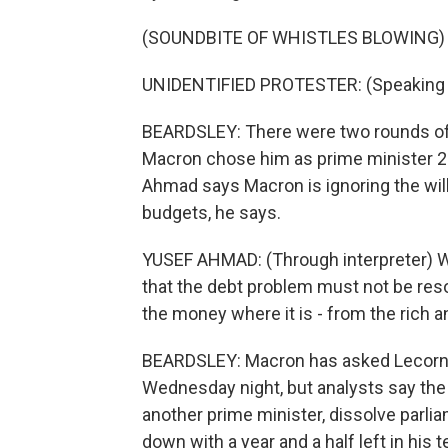
(SOUNDBITE OF WHISTLES BLOWING)
UNIDENTIFIED PROTESTER: (Speaking 
BEARDSLEY: There were two rounds of 
Macron chose him as prime minister 2
Ahmad says Macron is ignoring the will
budgets, he says.
YUSEF AHMAD: (Through interpreter) 
that the debt problem must not be reso
the money where it is - from the rich 
BEARDSLEY: Macron has asked Lecornu 
Wednesday night, but analysts say the
another prime minister, dissolve parlia
down with a year and a half left in his 