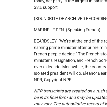
today, her party is the largest in parl
33% support.
(SOUNDBITE OF ARCHIVED RECORDIN
MARINE LE PEN: (Speaking French).
BEARDSLEY: "We're at the end of the ro
naming prime minister after prime minis
French people decide." The French st
minister's resignation, and French borr
over a decade. Meanwhile, the country 
isolated president will do. Eleanor Bea
NPR, Copyright NPR.
NPR transcripts are created on a rush 
be in its final form and may be updated 
may vary. The authoritative record of 