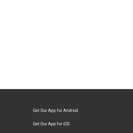
Get Our App for Android
Get Our App for iOS