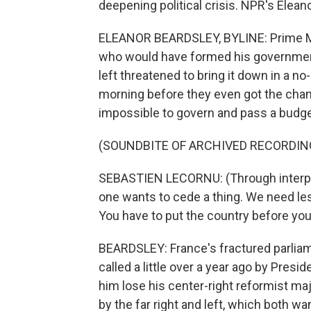
deepening political crisis. NPR's Elean
ELEANOR BEARDSLEY, BYLINE: Prime Mi
who would have formed his government 
left threatened to bring it down in a n
morning before they even got the chan
impossible to govern and pass a budge
(SOUNDBITE OF ARCHIVED RECORDIN
SEBASTIEN LECORNU: (Through interpret
one wants to cede a thing. We need les
You have to put the country before your
BEARDSLEY: France's fractured parliame
called a little over a year ago by Pre
him lose his center-right reformist m
by the far right and left, which both w