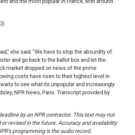
iament and the most popular in France, with around
G)
ad," she said. "We have to stop the absurdity of
ter and go back to the ballot box and let the
ock market dropped on news of the prime
owing costs have risen to their highest level in
waits to see what its unpopular and increasingly
rdsley, NPR News, Paris. Transcript provided by
deadline by an NPR contractor. This text may not
or revised in the future. Accuracy and availability
NPR’s programming is the audio record.