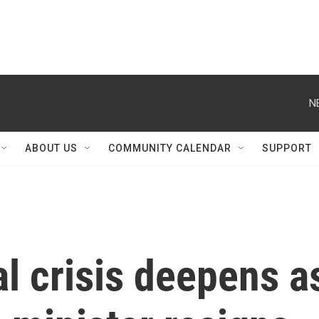
N
ABOUT US
COMMUNITY CALENDAR
SUPPORT
al crisis deepens a