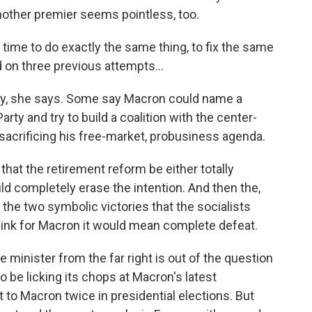
another premier seems pointless, too.
ime to do exactly the same thing, to fix the same
 on three previous attempts...
nacy, she says. Some say Macron could name a
arty and try to build a coalition with the center-
 sacrificing his free-market, probusiness agenda.
at the retirement reform be either totally
d completely erase the intention. And then the,
 the two symbolic victories that the socialists
hink for Macron it would mean complete defeat.
minister from the far right is out of the question
 be licking its chops at Macron's latest
 to Macron twice in presidential elections. But