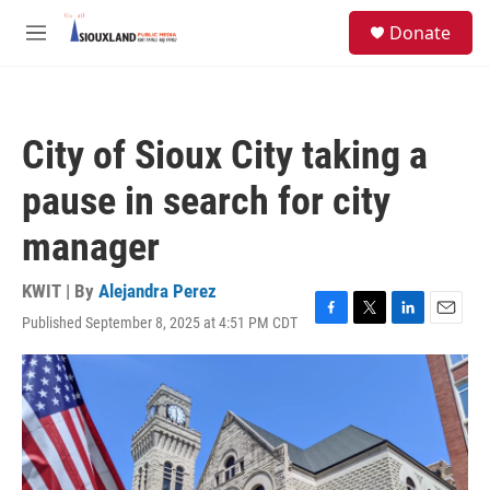
Skip to main content
S
Donate
e
M
a
e
r
n
c
u
h
City of Sioux City taking a
u
e
pause in search for city
r
y
manager
KWIT | By
Alejandra Perez
Published September 8, 2025 at 4:51 PM CDT
F
T
L
E
a
w
i
m
c
i
n
a
e
t
k
i
b
t
e
l
o
e
d
o
r
I
k
n