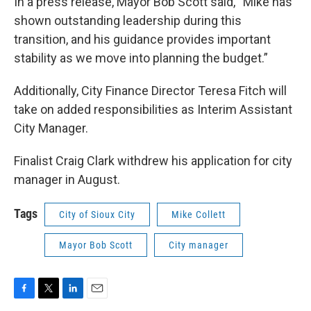
In a press release, Mayor Bob Scott said, “Mike has
shown outstanding leadership during this
transition, and his guidance provides important
stability as we move into planning the budget.”
Additionally, City Finance Director Teresa Fitch will
take on added responsibilities as Interim Assistant
City Manager.
Finalist Craig Clark withdrew his application for city
manager in August.
Tags
City of Sioux City
Mike Collett
Mayor Bob Scott
City manager
F
T
L
E