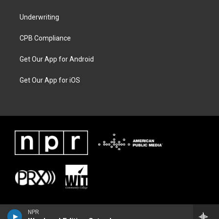
Underwriting
CPB Compliance
Get Our App for Android
Get Our App for iOS
NPR