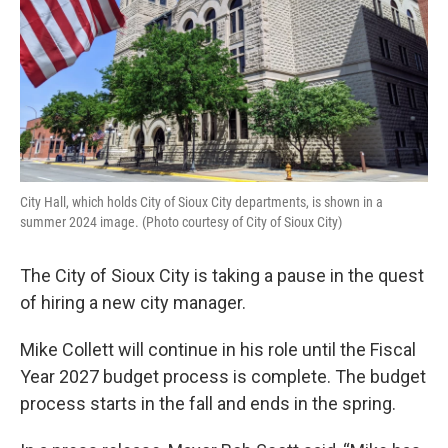
City Hall, which holds City of Sioux City departments, is shown in a
summer 2024 image. (Photo courtesy of City of Sioux City)
The City of Sioux City is taking a pause in the quest
of hiring a new city manager.
Mike Collett will continue in his role until the Fiscal
Year 2027 budget process is complete. The budget
process starts in the fall and ends in the spring.