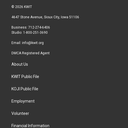
w
n
a
i
s
c
© 2026 KWIT
t
t
e
t
a
b
4647 Stone Avenue, Sioux City, Iowa 51106
e
g
o
r
r
o
Business: 712-274-6406
a
k
Studio: 1-800-251-3690
m
Email:
info@kwit.org
DMCA Registered Agent
About Us
KWIT Public File
KOJI Public File
Employment
Volunteer
Financial Information