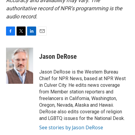
Accuracy and availability may vary. The
authoritative record of NPR’s programming is the
audio record.
F
T
L
E
a
w
i
m
c
i
n
a
e
t
k
i
Jason DeRose
b
t
e
l
o
e
d
o
r
I
Jason DeRose is the Western Bureau
k
n
Chief for NPR News, based at NPR West
in Culver City. He edits news coverage
from Member station reporters and
freelancers in California, Washington,
Oregon, Nevada, Alaska and Hawaii.
DeRose also edits coverage of religion
and LGBTQ issues for the National Desk.
See stories by Jason DeRose