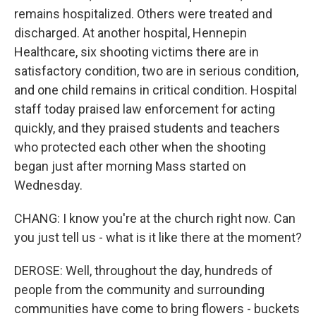
remains hospitalized. Others were treated and
discharged. At another hospital, Hennepin
Healthcare, six shooting victims there are in
satisfactory condition, two are in serious condition,
and one child remains in critical condition. Hospital
staff today praised law enforcement for acting
quickly, and they praised students and teachers
who protected each other when the shooting
began just after morning Mass started on
Wednesday.
CHANG: I know you're at the church right now. Can
you just tell us - what is it like there at the moment?
DEROSE: Well, throughout the day, hundreds of
people from the community and surrounding
communities have come to bring flowers - buckets