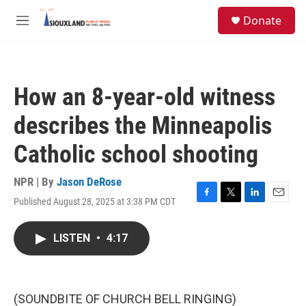
Skip to main content
S
Donate
e
M
a
e
r
n
c
u
h
How an 8-year-old witness
u
e
describes the Minneapolis
r
y
Catholic school shooting
NPR | By
Jason DeRose
Published August 28, 2025 at 3:38 PM CDT
F
T
L
E
a
w
i
m
c
i
n
a
LISTEN
•
4:17
e
t
k
i
b
t
e
l
o
e
d
o
r
I
k
n
(SOUNDBITE OF CHURCH BELL RINGING)