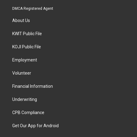
DMCA Registered Agent
About Us
KWIT Public File
KOJI Public File
Employment
Volunteer
Financial Information
Underwriting
CPB Compliance
Get Our App for Android