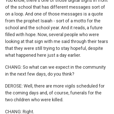
You know, there's one of those digital signs in front
of the school that has different messages sort of
on a loop. And one of those messages is a quote
from the prophet Isaiah - sort of a motto for the
school and the school year. And it reads, a future
filled with hope. Now, several people who were
looking at that sign with me said through their tears
that they were still trying to stay hopeful, despite
what happened here just a day earlier.
CHANG: So what can we expect in the community
in the next few days, do you think?
DEROSE: Well, there are more vigils scheduled for
the coming days and, of course, funerals for the
two children who were killed.
CHANG: Right.