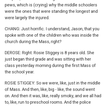
pews, which is (crying) why the middle schoolers
were the ones that were standing the longest and
were largely the injured.
CHANG: Just horrific. I understand, Jason, that you
spoke with one of the children who was inside the
church during the Mass, right?
DEROSE: Right. Rosie Stiggey is 8 years old. She
just began third grade and was sitting with her
class yesterday morning during the first Mass of
the school year.
ROSIE STIGGEY: So we were, like, just in the middle
of Mass. And then, like, big - like, the sound went
on. And then it was, like, really smoky, and we all had
to, like, run to preschool rooms. And the police