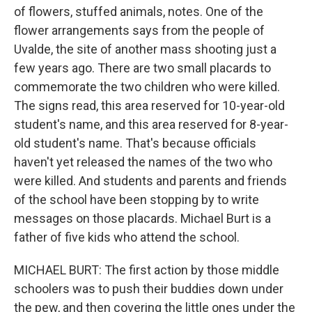
of flowers, stuffed animals, notes. One of the
flower arrangements says from the people of
Uvalde, the site of another mass shooting just a
few years ago. There are two small placards to
commemorate the two children who were killed.
The signs read, this area reserved for 10-year-old
student's name, and this area reserved for 8-year-
old student's name. That's because officials
haven't yet released the names of the two who
were killed. And students and parents and friends
of the school have been stopping by to write
messages on those placards. Michael Burt is a
father of five kids who attend the school.
MICHAEL BURT: The first action by those middle
schoolers was to push their buddies down under
the pew, and then covering the little ones under the