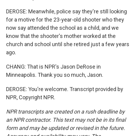
DEROSE: Meanwhile, police say they're still looking
for a motive for the 23-year-old shooter who they
now say attended the school as a child, and we
know that the shooter's mother worked at the
church and school until she retired just a few years
ago.
CHANG: That is NPR's Jason DeRose in
Minneapolis. Thank you so much, Jason.
DEROSE: You're welcome. Transcript provided by
NPR, Copyright NPR.
NPR transcripts are created on a rush deadline by
an NPR contractor. This text may not be in its final
form and may be updated or revised in the future.