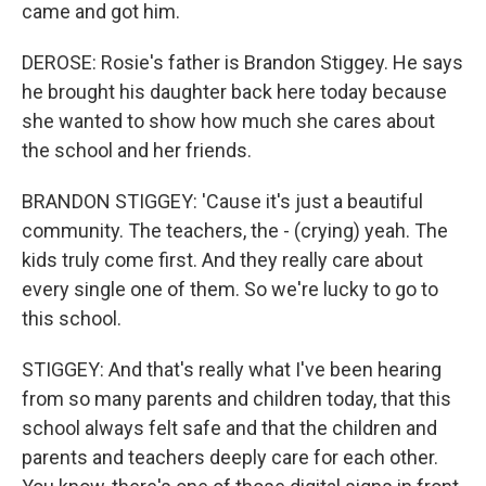
came and got him.
DEROSE: Rosie's father is Brandon Stiggey. He says
he brought his daughter back here today because
she wanted to show how much she cares about
the school and her friends.
BRANDON STIGGEY: 'Cause it's just a beautiful
community. The teachers, the - (crying) yeah. The
kids truly come first. And they really care about
every single one of them. So we're lucky to go to
this school.
STIGGEY: And that's really what I've been hearing
from so many parents and children today, that this
school always felt safe and that the children and
parents and teachers deeply care for each other.