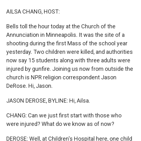
AILSA CHANG, HOST:
Bells toll the hour today at the Church of the
Annunciation in Minneapolis. It was the site of a
shooting during the first Mass of the school year
yesterday. Two children were killed, and authorities
now say 15 students along with three adults were
injured by gunfire. Joining us now from outside the
church is NPR religion correspondent Jason
DeRose. Hi, Jason.
JASON DEROSE, BYLINE: Hi, Ailsa.
CHANG: Can we just first start with those who
were injured? What do we know as of now?
DEROSE: Well, at Children's Hospital here, one child