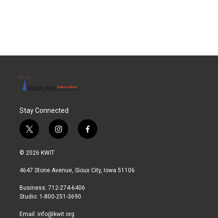
Stay Connected
t
i
f
w
n
a
i
s
c
© 2026 KWIT
t
t
e
t
a
b
4647 Stone Avenue, Sioux City, Iowa 51106
e
g
o
r
r
o
Business: 712-274-6406
a
k
Studio: 1-800-251-3690
m
Email:
info@kwit.org