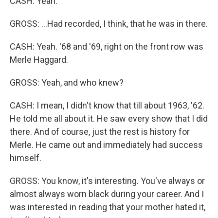
CASH: Yeah.
GROSS: ...Had recorded, I think, that he was in there.
CASH: Yeah. '68 and '69, right on the front row was
Merle Haggard.
GROSS: Yeah, and who knew?
CASH: I mean, I didn't know that till about 1963, '62.
He told me all about it. He saw every show that I did
there. And of course, just the rest is history for
Merle. He came out and immediately had success
himself.
GROSS: You know, it's interesting. You've always or
almost always worn black during your career. And I
was interested in reading that your mother hated it,