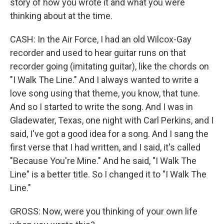
story of how you wrote it and what you were
thinking about at the time.
CASH: In the Air Force, I had an old Wilcox-Gay
recorder and used to hear guitar runs on that
recorder going (imitating guitar), like the chords on
"I Walk The Line." And I always wanted to write a
love song using that theme, you know, that tune.
And so I started to write the song. And I was in
Gladewater, Texas, one night with Carl Perkins, and I
said, I've got a good idea for a song. And I sang the
first verse that I had written, and I said, it's called
"Because You're Mine." And he said, "I Walk The
Line" is a better title. So I changed it to "I Walk The
Line."
GROSS: Now, were you thinking of your own life