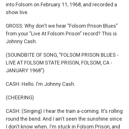
into Folsom on February 11, 1968, and recorded a
show live.
GROSS: Why don't we hear "Folsom Prison Blues"
from your "Live At Folsom Prison" record? This is
Johnny Cash.
(SOUNDBITE OF SONG, "FOLSOM PRISON BLUES -
LIVE AT FOLSOM STATE PRISON, FOLSOM, CA -
JANUARY 1968")
CASH: Hello. I'm Johnny Cash.
(CHEERING)
CASH: (Singing) I hear the train a-coming. It's rolling
round the bend. And I ain't seen the sunshine since
I don't know when. I'm stuck in Folsom Prison, and