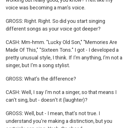
voice was becoming a man's voice.
GROSS: Right. Right. So did you start singing
different songs as your voice got deeper?
CASH: Mm-hmm. "Lucky Old Son," "Memories Are
Made Of This," "Sixteen Tons." I got - I developed a
pretty unusual style, I think. If I'm anything, I'm not a
singer, but I'm a song stylist.
GROSS: What's the difference?
CASH: Well, I say I'm not a singer, so that means I
can't sing, but - doesn't it (laughter)?
GROSS: Well, but - I mean, that's not true. I
understand you're making a distinction, but you