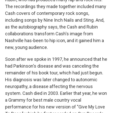
The recordings they made together included many
Cash covers of contemporary rock songs,
including songs by Nine Inch Nails and Sting. And,
as the autobiography says, the Cash and Rubin
collaborations transform Cash's image from
Nashville has-been to hip icon, and it gained him a
new, young audience.
Soon after we spoke in 1997, he announced that he
had Parkinson's disease and was canceling the
remainder of his book tour, which had just begun.
His diagnosis was later changed to autonomic
neuropathy, a disease affecting the nervous
system. Cash died in 2003. Earlier that year, he won
a Grammy for best male country vocal
performance for his new version of "Give My Love