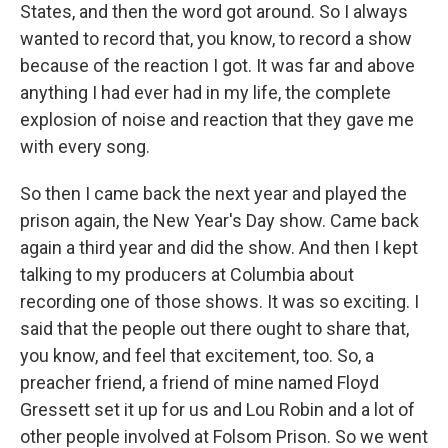
States, and then the word got around. So I always
wanted to record that, you know, to record a show
because of the reaction I got. It was far and above
anything I had ever had in my life, the complete
explosion of noise and reaction that they gave me
with every song.
So then I came back the next year and played the
prison again, the New Year's Day show. Came back
again a third year and did the show. And then I kept
talking to my producers at Columbia about
recording one of those shows. It was so exciting. I
said that the people out there ought to share that,
you know, and feel that excitement, too. So, a
preacher friend, a friend of mine named Floyd
Gressett set it up for us and Lou Robin and a lot of
other people involved at Folsom Prison. So we went