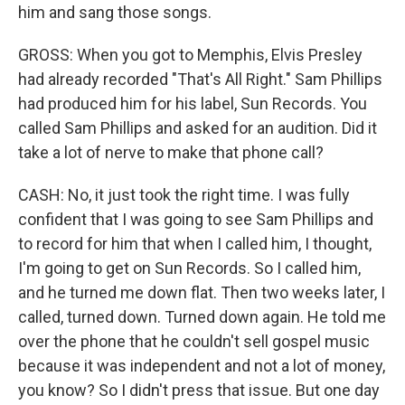
him and sang those songs.
GROSS: When you got to Memphis, Elvis Presley
had already recorded "That's All Right." Sam Phillips
had produced him for his label, Sun Records. You
called Sam Phillips and asked for an audition. Did it
take a lot of nerve to make that phone call?
CASH: No, it just took the right time. I was fully
confident that I was going to see Sam Phillips and
to record for him that when I called him, I thought,
I'm going to get on Sun Records. So I called him,
and he turned me down flat. Then two weeks later, I
called, turned down. Turned down again. He told me
over the phone that he couldn't sell gospel music
because it was independent and not a lot of money,
you know? So I didn't press that issue. But one day