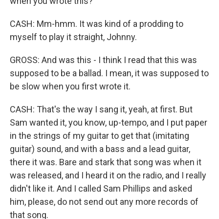
when you wrote this?
CASH: Mm-hmm. It was kind of a prodding to
myself to play it straight, Johnny.
GROSS: And was this - I think I read that this was
supposed to be a ballad. I mean, it was supposed to
be slow when you first wrote it.
CASH: That's the way I sang it, yeah, at first. But
Sam wanted it, you know, up-tempo, and I put paper
in the strings of my guitar to get that (imitating
guitar) sound, and with a bass and a lead guitar,
there it was. Bare and stark that song was when it
was released, and I heard it on the radio, and I really
didn't like it. And I called Sam Phillips and asked
him, please, do not send out any more records of
that song.