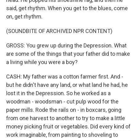
said, get rhythm. When you get to the blues, come
on, get rhythm.
(SOUNDBITE OF ARCHIVED NPR CONTENT)
GROSS: You grew up during the Depression. What
are some of the things that your father did to make
a living while you were a boy?
CASH: My father was a cotton farmer first. And -
but he didn't have any land, or what land he had, he
lost it in the Depression. So he worked as a
woodman - woodsman - cut pulp wood for the
paper mills. Rode the rails on - in boxcars, going
from one harvest to another to try to make a little
money picking fruit or vegetables. Did every kind of
work imaginable, from painting to shoveling to