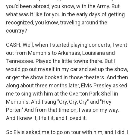
you'd been abroad, you know, with the Army. But
what was it like for you in the early days of getting
recognized, you know, traveling around the
country?
CASH: Well, when I started playing concerts, I went
out from Memphis to Arkansas, Louisiana and
Tennessee. Played the little towns there. But I
would go out myself in my car and set up the show,
or get the show booked in those theaters. And then
along about three months later, Elvis Presley asked
me to sing with him at the Overton Park Shell in
Memphis. And I sang "Cry, Cry, Cry" and "Hey
Porter." And from that time on, I was on my way.
And I knew it, I felt it, and I loved it.
So Elvis asked me to go on tour with him, and I did. I