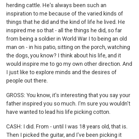
herding cattle. He's always been such an
inspiration to me because of the varied kinds of
things that he did and the kind of life he lived. He
inspired me so that - all the things he did, so far
from being a soldier in World War I to being an old
man on - in his patio, sitting on the porch, watching
the dogs, you know? I think about his life, and it
would inspire me to go my own other direction. And
I just like to explore minds and the desires of
people out there.
GROSS: You know, it's interesting that you say your
father inspired you so much. I'm sure you wouldn't
have wanted to lead his life picking cotton.
CASH: I did. From - until I was 18 years old, that is.
Then I picked the guitar, and I've been picking it