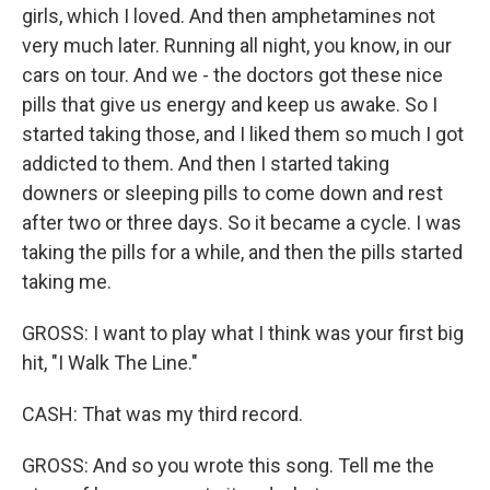
girls, which I loved. And then amphetamines not
very much later. Running all night, you know, in our
cars on tour. And we - the doctors got these nice
pills that give us energy and keep us awake. So I
started taking those, and I liked them so much I got
addicted to them. And then I started taking
downers or sleeping pills to come down and rest
after two or three days. So it became a cycle. I was
taking the pills for a while, and then the pills started
taking me.
GROSS: I want to play what I think was your first big
hit, "I Walk The Line."
CASH: That was my third record.
GROSS: And so you wrote this song. Tell me the