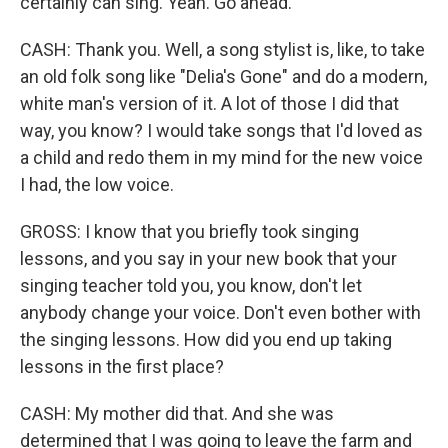
certainly can sing. Yeah. Go ahead.
CASH: Thank you. Well, a song stylist is, like, to take
an old folk song like "Delia's Gone" and do a modern,
white man's version of it. A lot of those I did that
way, you know? I would take songs that I'd loved as
a child and redo them in my mind for the new voice
I had, the low voice.
GROSS: I know that you briefly took singing
lessons, and you say in your new book that your
singing teacher told you, you know, don't let
anybody change your voice. Don't even bother with
the singing lessons. How did you end up taking
lessons in the first place?
CASH: My mother did that. And she was
determined that I was going to leave the farm and