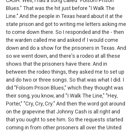
CASH: Well, I had a song called "Folsom Prison
Blues." That was the hit just before "I Walk The
Line." And the people in Texas heard about it at the
state prison and got to writing me letters asking me
to come down there. So I responded and the - then
the warden called me and asked if I would come
down and do a show for the prisoners in Texas. And
so we went down, and there's a rodeo at all these
shows that the prisoners have there. And in
between the rodeo things, they asked me to set up
and do two or three songs. So that was what I did. I
did "Folsom Prison Blues," which they thought was
their song, you know, and "I Walk The Line," "Hey,
Porter," "Cry, Cry, Cry." And then the word got around
on the grapevine that Johnny Cash is all right and
that you ought to see him. So the requests started
coming in from other prisoners all over the United