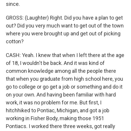
since.
GROSS: (Laughter) Right. Did you have a plan to get
out? Did you very much want to get out of the town
where you were brought up and get out of picking
cotton?
CASH: Yeah. I knew that when I left there at the age
of 18, I wouldn't be back. And it was kind of
common knowledge among all the people there
that when you graduate from high school here, you
go to college or go get a job or something and do it
on your own. And having been familiar with hard
work, it was no problem for me. But first, I
hitchhiked to Pontiac, Michigan, and got a job
working in Fisher Body, making those 1951
Pontiacs. I worked there three weeks, got really