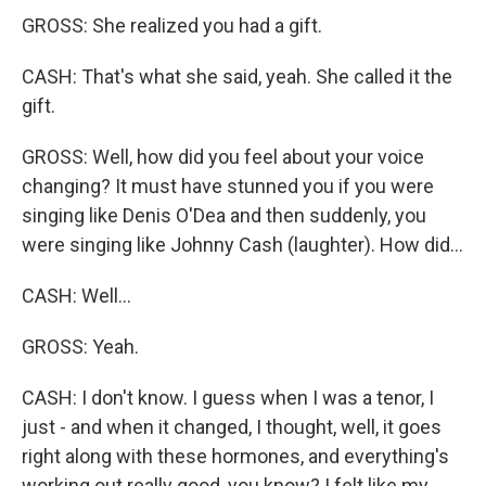
GROSS: She realized you had a gift.
CASH: That's what she said, yeah. She called it the
gift.
GROSS: Well, how did you feel about your voice
changing? It must have stunned you if you were
singing like Denis O'Dea and then suddenly, you
were singing like Johnny Cash (laughter). How did...
CASH: Well...
GROSS: Yeah.
CASH: I don't know. I guess when I was a tenor, I
just - and when it changed, I thought, well, it goes
right along with these hormones, and everything's
working out really good, you know? I felt like my