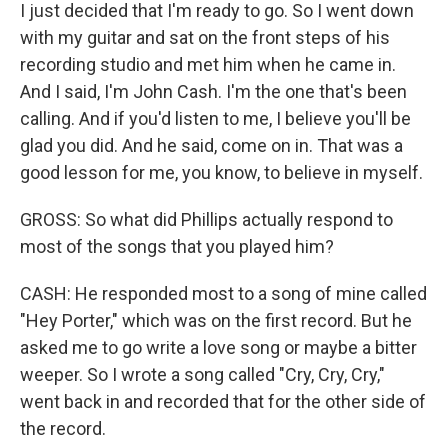
I just decided that I'm ready to go. So I went down
with my guitar and sat on the front steps of his
recording studio and met him when he came in.
And I said, I'm John Cash. I'm the one that's been
calling. And if you'd listen to me, I believe you'll be
glad you did. And he said, come on in. That was a
good lesson for me, you know, to believe in myself.
GROSS: So what did Phillips actually respond to
most of the songs that you played him?
CASH: He responded most to a song of mine called
"Hey Porter," which was on the first record. But he
asked me to go write a love song or maybe a bitter
weeper. So I wrote a song called "Cry, Cry, Cry,"
went back in and recorded that for the other side of
the record.