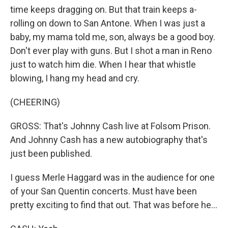
time keeps dragging on. But that train keeps a-
rolling on down to San Antone. When I was just a
baby, my mama told me, son, always be a good boy.
Don't ever play with guns. But I shot a man in Reno
just to watch him die. When I hear that whistle
blowing, I hang my head and cry.
(CHEERING)
GROSS: That's Johnny Cash live at Folsom Prison.
And Johnny Cash has a new autobiography that's
just been published.
I guess Merle Haggard was in the audience for one
of your San Quentin concerts. Must have been
pretty exciting to find that out. That was before he...