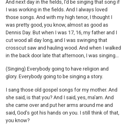
And next day in the fields, I'd be singing that song if
I was working in the fields. And I always loved
those songs. And with my high tenor, I thought I
was pretty good, you know, almost as good as
Dennis Day. But when I was 17, 16, my father and I
cut wood all day long, and I was swinging that
crosscut saw and hauling wood. And when I walked
in the back door late that afternoon, I was singing...
(Singing) Everybody going to have religion and
glory. Everybody going to be singing a story.
I sang those old gospel songs for my mother. And
she said, is that you? And I said, yes, ma'am. And
she came over and put her arms around me and
said, God's got his hands on you. I still think of that,
you know?