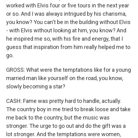
worked with Elvis four or five tours in the next year
or so. And I was always intrigued by his charisma,
you know? You can't be in the building without Elvis
- with Elvis without looking at him, you know? And
he inspired me so, with his fire and energy, that I
guess that inspiration from him really helped me to
go.
GROSS: What were the temptations like for a young
married man like yourself on the road, you know,
slowly becoming a star?
CASH: Fame was pretty hard to handle, actually.
The country boy in me tried to break loose and take
me back to the country, but the music was
stronger. The urge to go out and do the gift was a
lot stronger. And the temptations were women,