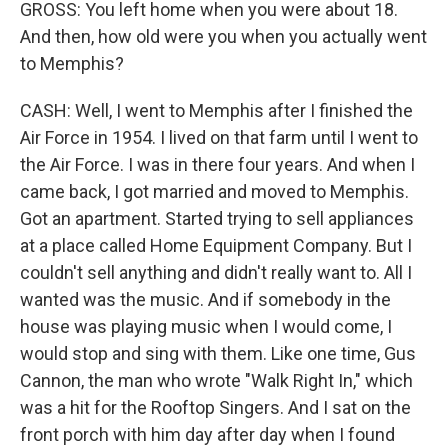
GROSS: You left home when you were about 18.
And then, how old were you when you actually went
to Memphis?
CASH: Well, I went to Memphis after I finished the
Air Force in 1954. I lived on that farm until I went to
the Air Force. I was in there four years. And when I
came back, I got married and moved to Memphis.
Got an apartment. Started trying to sell appliances
at a place called Home Equipment Company. But I
couldn't sell anything and didn't really want to. All I
wanted was the music. And if somebody in the
house was playing music when I would come, I
would stop and sing with them. Like one time, Gus
Cannon, the man who wrote "Walk Right In," which
was a hit for the Rooftop Singers. And I sat on the
front porch with him day after day when I found