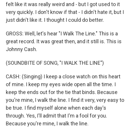
felt like it was really weird and - but I got used to it
very quickly. I don't know if that - I didn't hate it, but I
just didn't like it. I thought I could do better.
GROSS: Well, let's hear "I Walk The Line." This is a
great record. It was great then, and it still is. This is
Johnny Cash.
(SOUNDBITE OF SONG, "I WALK THE LINE")
CASH: (Singing) I keep a close watch on this heart
of mine. I keep my eyes wide open all the time. I
keep the ends out for the tie that binds. Because
you're mine, I walk the line. I find it very, very easy to
be true. I find myself alone when each day's
through. Yes, I'll admit that I'm a fool for you.
Because you're mine, I walk the line.