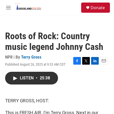
Skip to main content
S
Donate
e
M
a
e
r
n
c
u
h
Roots of Rock: Country
u
e
music legend Johnny Cash
r
y
NPR | By
Terry Gross
Published August 26, 2025 at 9:33 AM CDT
F
T
L
E
a
w
i
m
c
i
n
a
LISTEN
•
25:38
e
t
k
i
b
t
e
l
o
e
d
o
r
I
k
n
TERRY GROSS, HOST:
This is FRESH AIR. I'm Terry Gross. Next in our