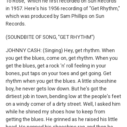
To Rose," which he first recorded on Sun Records
in 1957. Here's his 1956 recording of "Get Rhythm,"
which was produced by Sam Phillips on Sun
Records.
(SOUNDBITE OF SONG, "GET RHYTHM")
JOHNNY CASH: (Singing) Hey, get rhythm. When
you get the blues, come on, get rhythm. When you
get the blues, get a rock 'n' roll feeling in your
bones, put taps on your toes and get going. Get
rhythm when you get the blues. A little shoeshine
boy, he never gets low down. But he's got the
dirtiest job in town, bending low at the people's feet
on a windy corner of a dirty street. Well, I asked him
while he shined my shoes how to keep from
getting the blues. He grinned as he raised his little
head. He popped his shoeshine rag, and then he