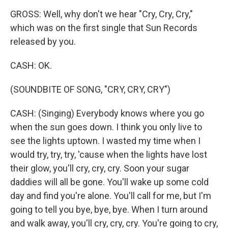
GROSS: Well, why don't we hear "Cry, Cry, Cry,"
which was on the first single that Sun Records
released by you.
CASH: OK.
(SOUNDBITE OF SONG, "CRY, CRY, CRY")
CASH: (Singing) Everybody knows where you go
when the sun goes down. I think you only live to
see the lights uptown. I wasted my time when I
would try, try, try, 'cause when the lights have lost
their glow, you'll cry, cry, cry. Soon your sugar
daddies will all be gone. You'll wake up some cold
day and find you're alone. You'll call for me, but I'm
going to tell you bye, bye, bye. When I turn around
and walk away, you'll cry, cry, cry. You're going to cry,