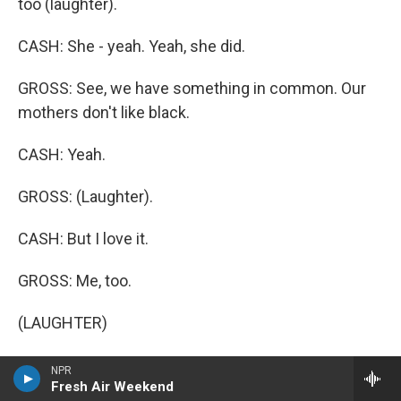
too (laughter).
CASH: She - yeah. Yeah, she did.
GROSS: See, we have something in common. Our
mothers don't like black.
CASH: Yeah.
GROSS: (Laughter).
CASH: But I love it.
GROSS: Me, too.
(LAUGHTER)
GROSS: But you gave in for a while. She started
NPR
Fresh Air Weekend
making you bright, flashy outfits, even a nice