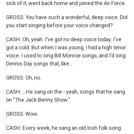
sick of it, went back home and joined the Air Force.
GROSS: You have such a wonderful, deep voice. Did
you start singing before your voice changed?
CASH: Oh, yeah. I've got no deep voice today. I've
got a cold. But when I was young, I had a high tenor
voice. I used to sing Bill Monroe songs, and I'd sing
Dennis Day songs that, like...
GROSS: Oh, no.
CASH: ...He sang on the - yeah, songs that he sang
on "The Jack Benny Show."
GROSS: Wow.
CASH: Every week, he sang an old Irish folk song.