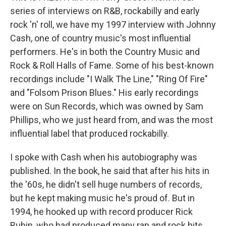
series of interviews on R&B, rockabilly and early
rock 'n' roll, we have my 1997 interview with Johnny
Cash, one of country music's most influential
performers. He's in both the Country Music and
Rock & Roll Halls of Fame. Some of his best-known
recordings include "I Walk The Line," "Ring Of Fire"
and "Folsom Prison Blues." His early recordings
were on Sun Records, which was owned by Sam
Phillips, who we just heard from, and was the most
influential label that produced rockabilly.
I spoke with Cash when his autobiography was
published. In the book, he said that after his hits in
the '60s, he didn't sell huge numbers of records,
but he kept making music he's proud of. But in
1994, he hooked up with record producer Rick
Rubin, who had produced many rap and rock hits.