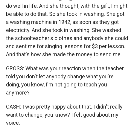
do well in life. And she thought, with the gift, I might
be able to do that. So she took in washing. She got
a washing machine in 1942, as soon as they got
electricity. And she took in washing. She washed
the schoolteacher's clothes and anybody she could
and sent me for singing lessons for $3 per lesson.
And that's how she made the money to send me.
GROSS: What was your reaction when the teacher
told you don't let anybody change what you're
doing, you know, I'm not going to teach you
anymore?
CASH: I was pretty happy about that. I didn't really
want to change, you know? I felt good about my
voice.