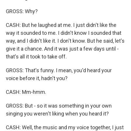
GROSS: Why?
CASH: But he laughed at me. I just didn't like the
way it sounded to me. I didn't know I sounded that
way, and I didn't like it. I don't know. But he said, let's
give it a chance. And it was just a few days until -
that's all it took to take off.
GROSS: That's funny. I mean, you'd heard your
voice before it, hadn't you?
CASH: Mm-hmm.
GROSS: But - so it was something in your own
singing you weren't liking when you heard it?
CASH: Well, the music and my voice together, I just