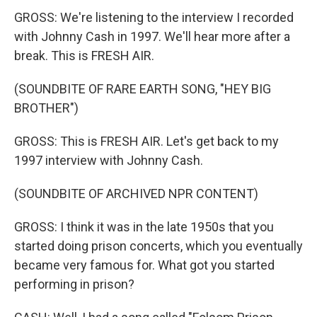
GROSS: We're listening to the interview I recorded
with Johnny Cash in 1997. We'll hear more after a
break. This is FRESH AIR.
(SOUNDBITE OF RARE EARTH SONG, "HEY BIG
BROTHER")
GROSS: This is FRESH AIR. Let's get back to my
1997 interview with Johnny Cash.
(SOUNDBITE OF ARCHIVED NPR CONTENT)
GROSS: I think it was in the late 1950s that you
started doing prison concerts, which you eventually
became very famous for. What got you started
performing in prison?