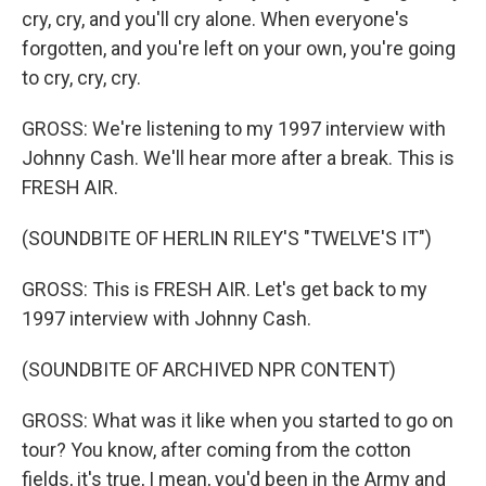
cry, cry, and you'll cry alone. When everyone's
forgotten, and you're left on your own, you're going
to cry, cry, cry.
GROSS: We're listening to my 1997 interview with
Johnny Cash. We'll hear more after a break. This is
FRESH AIR.
(SOUNDBITE OF HERLIN RILEY'S "TWELVE'S IT")
GROSS: This is FRESH AIR. Let's get back to my
1997 interview with Johnny Cash.
(SOUNDBITE OF ARCHIVED NPR CONTENT)
GROSS: What was it like when you started to go on
tour? You know, after coming from the cotton
fields, it's true, I mean, you'd been in the Army and