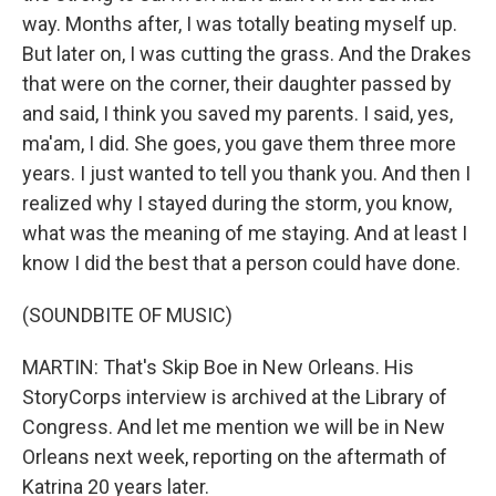
way. Months after, I was totally beating myself up.
But later on, I was cutting the grass. And the Drakes
that were on the corner, their daughter passed by
and said, I think you saved my parents. I said, yes,
ma'am, I did. She goes, you gave them three more
years. I just wanted to tell you thank you. And then I
realized why I stayed during the storm, you know,
what was the meaning of me staying. And at least I
know I did the best that a person could have done.
(SOUNDBITE OF MUSIC)
MARTIN: That's Skip Boe in New Orleans. His
StoryCorps interview is archived at the Library of
Congress. And let me mention we will be in New
Orleans next week, reporting on the aftermath of
Katrina 20 years later.