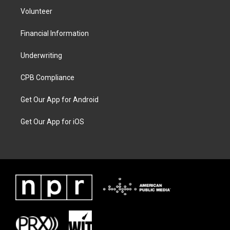
Volunteer
Financial Information
Underwriting
CPB Compliance
Get Our App for Android
Get Our App for iOS