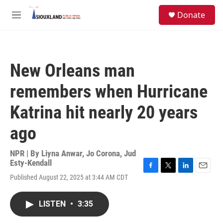
Skip to main content
S
Donate
e
M
a
e
r
n
c
u
h
New Orleans man
u
e
remembers when Hurricane
r
y
Katrina hit nearly 20 years
ago
NPR | By
Liyna Anwar
,
Jo Corona
,
Jud
Esty-Kendall
F
T
L
E
Published August 22, 2025 at 3:44 AM CDT
a
w
i
m
c
i
n
a
e
t
k
i
LISTEN
•
3:35
b
t
e
l
o
e
d