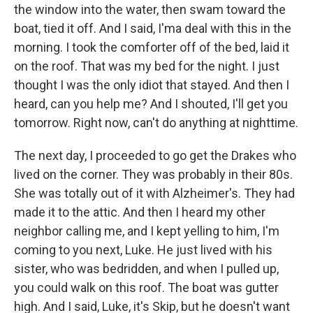
the window into the water, then swam toward the
boat, tied it off. And I said, I'ma deal with this in the
morning. I took the comforter off of the bed, laid it
on the roof. That was my bed for the night. I just
thought I was the only idiot that stayed. And then I
heard, can you help me? And I shouted, I'll get you
tomorrow. Right now, can't do anything at nighttime.
The next day, I proceeded to go get the Drakes who
lived on the corner. They was probably in their 80s.
She was totally out of it with Alzheimer's. They had
made it to the attic. And then I heard my other
neighbor calling me, and I kept yelling to him, I'm
coming to you next, Luke. He just lived with his
sister, who was bedridden, and when I pulled up,
you could walk on this roof. The boat was gutter
high. And I said, Luke, it's Skip, but he doesn't want