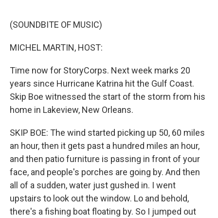
o
r
I
k
n
(SOUNDBITE OF MUSIC)
MICHEL MARTIN, HOST:
Time now for StoryCorps. Next week marks 20
years since Hurricane Katrina hit the Gulf Coast.
Skip Boe witnessed the start of the storm from his
home in Lakeview, New Orleans.
SKIP BOE: The wind started picking up 50, 60 miles
an hour, then it gets past a hundred miles an hour,
and then patio furniture is passing in front of your
face, and people's porches are going by. And then
all of a sudden, water just gushed in. I went
upstairs to look out the window. Lo and behold,
there's a fishing boat floating by. So I jumped out