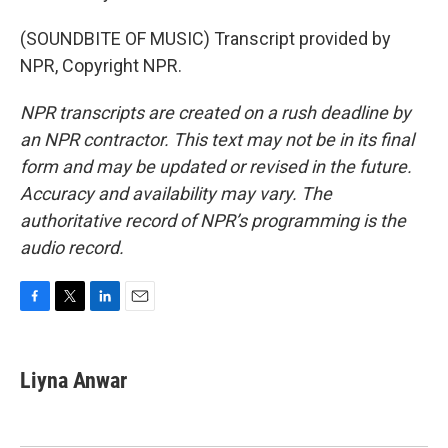
(SOUNDBITE OF MUSIC) Transcript provided by
NPR, Copyright NPR.
NPR transcripts are created on a rush deadline by
an NPR contractor. This text may not be in its final
form and may be updated or revised in the future.
Accuracy and availability may vary. The
authoritative record of NPR’s programming is the
audio record.
F
T
L
E
a
w
i
m
c
i
n
a
e
t
k
i
Liyna Anwar
b
t
e
l
o
e
d
o
r
I
k
n