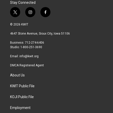
Stay Connected
t
i
f
w
n
a
i
s
c
© 2026 KWIT
t
t
e
t
a
b
4647 Stone Avenue, Sioux City, Iowa 51106
e
g
o
r
r
o
Business: 712-274-6406
a
k
Studio: 1-800-251-3690
m
Email:
info@kwit.org
DMCA Registered Agent
About Us
KWIT Public File
KOJI Public File
Employment