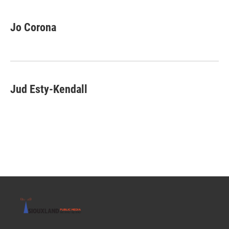
Jo Corona
Jud Esty-Kendall