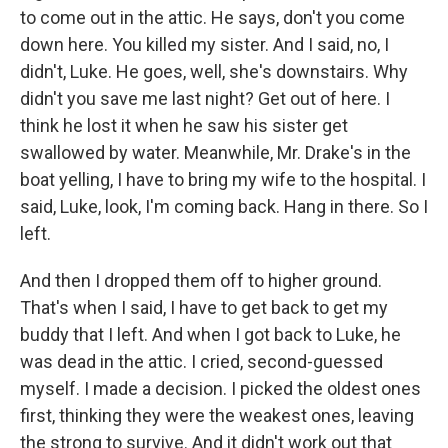
to come out in the attic. He says, don't you come
down here. You killed my sister. And I said, no, I
didn't, Luke. He goes, well, she's downstairs. Why
didn't you save me last night? Get out of here. I
think he lost it when he saw his sister get
swallowed by water. Meanwhile, Mr. Drake's in the
boat yelling, I have to bring my wife to the hospital. I
said, Luke, look, I'm coming back. Hang in there. So I
left.
And then I dropped them off to higher ground.
That's when I said, I have to get back to get my
buddy that I left. And when I got back to Luke, he
was dead in the attic. I cried, second-guessed
myself. I made a decision. I picked the oldest ones
first, thinking they were the weakest ones, leaving
the strong to survive. And it didn't work out that