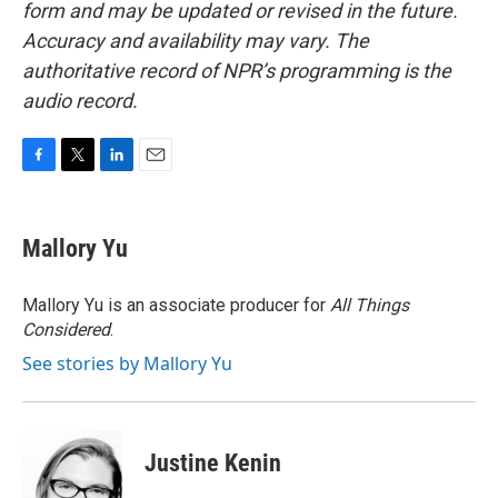
form and may be updated or revised in the future.
Accuracy and availability may vary. The
authoritative record of NPR’s programming is the
audio record.
F
T
L
E
a
w
i
m
c
i
n
a
e
t
k
i
Mallory Yu
b
t
e
l
o
e
d
o
r
I
Mallory Yu is an associate producer for
All Things
k
n
Considered
.
See stories by Mallory Yu
Justine Kenin