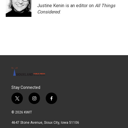
Justine Kenin is an editor on
All Things
Considered
.
Stay Connected
t
i
f
w
n
a
i
s
c
© 2026 KWIT
t
t
e
t
a
b
4647 Stone Avenue, Sioux City, Iowa 51106
e
g
o