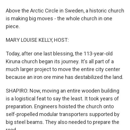
Above the Arctic Circle in Sweden, a historic church
is making big moves - the whole church in one
piece.
MARY LOUISE KELLY, HOST:
Today, after one last blessing, the 113-year-old
Kiruna church began its journey. It's all part of a
much larger project to move the entire city center
because an iron ore mine has destabilized the land.
SHAPIRO: Now, moving an entire wooden building
is a logistical feat to say the least. It took years of
preparation. Engineers hoisted the church onto
self-propelled modular transporters supported by
big steel beams. They also needed to prepare the
road.