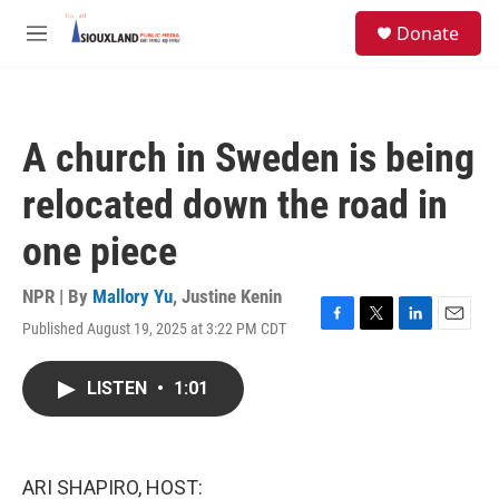
Skip to main content
S
Donate
e
M
a
e
r
n
c
u
h
A church in Sweden is being
u
e
relocated down the road in
r
y
one piece
NPR | By
Mallory Yu
,
Justine Kenin
Published August 19, 2025 at 3:22 PM CDT
F
T
L
E
a
w
i
m
c
i
n
a
LISTEN
•
1:01
e
t
k
i
b
t
e
l
o
e
d
o
r
I
k
n
ARI SHAPIRO, HOST: