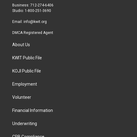
r
r
o
Business: 712-274-6406
a
k
Studio: 1-800-251-3690
m
Email:
info@kwit.org
DMCA Registered Agent
About Us
KWIT Public File
KOJI Public File
Employment
Volunteer
Financial Information
Underwriting
CPB Compliance