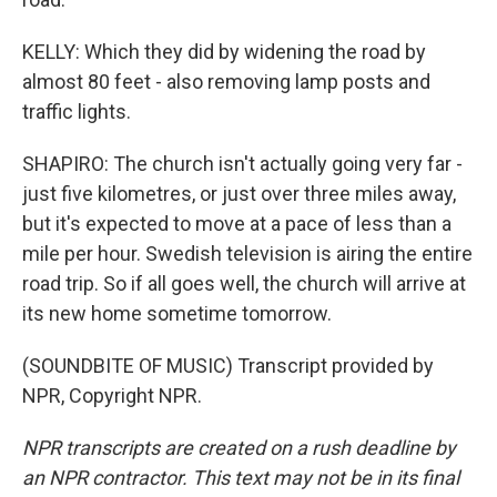
KELLY: Which they did by widening the road by
almost 80 feet - also removing lamp posts and
traffic lights.
SHAPIRO: The church isn't actually going very far -
just five kilometres, or just over three miles away,
but it's expected to move at a pace of less than a
mile per hour. Swedish television is airing the entire
road trip. So if all goes well, the church will arrive at
its new home sometime tomorrow.
(SOUNDBITE OF MUSIC) Transcript provided by
NPR, Copyright NPR.
NPR transcripts are created on a rush deadline by
an NPR contractor. This text may not be in its final