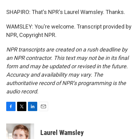
SHAPIRO: That's NPR's Laurel Wamsley. Thanks.
WAMSLEY: You're welcome. Transcript provided by
NPR, Copyright NPR.
NPR transcripts are created on a rush deadline by
an NPR contractor. This text may not be in its final
form and may be updated or revised in the future.
Accuracy and availability may vary. The
authoritative record of NPR’s programming is the
audio record.
F
T
L
E
a
w
i
m
c
i
n
a
e
t
k
i
Laurel Wamsley
b
t
e
l