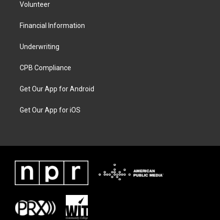
Volunteer
Financial Information
Underwriting
CPB Compliance
Get Our App for Android
Get Our App for iOS