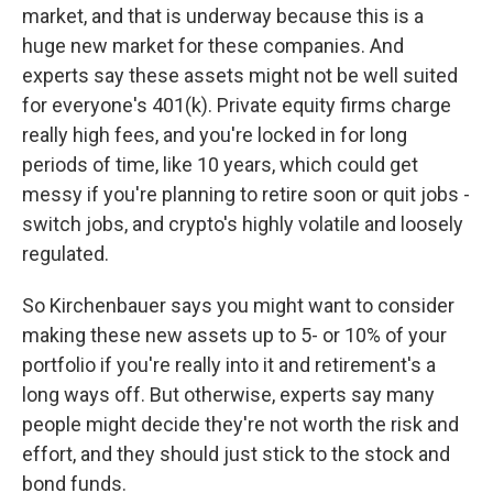
market, and that is underway because this is a
huge new market for these companies. And
experts say these assets might not be well suited
for everyone's 401(k). Private equity firms charge
really high fees, and you're locked in for long
periods of time, like 10 years, which could get
messy if you're planning to retire soon or quit jobs -
switch jobs, and crypto's highly volatile and loosely
regulated.
So Kirchenbauer says you might want to consider
making these new assets up to 5- or 10% of your
portfolio if you're really into it and retirement's a
long ways off. But otherwise, experts say many
people might decide they're not worth the risk and
effort, and they should just stick to the stock and
bond funds.