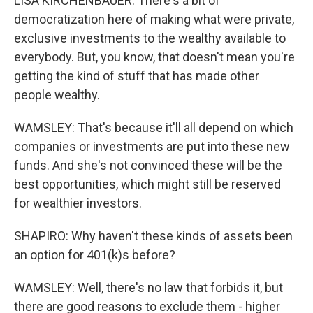
LISA KIRCHENBAUER: There's a bit of
democratization here of making what were private,
exclusive investments to the wealthy available to
everybody. But, you know, that doesn't mean you're
getting the kind of stuff that has made other
people wealthy.
WAMSLEY: That's because it'll all depend on which
companies or investments are put into these new
funds. And she's not convinced these will be the
best opportunities, which might still be reserved
for wealthier investors.
SHAPIRO: Why haven't these kinds of assets been
an option for 401(k)s before?
WAMSLEY: Well, there's no law that forbids it, but
there are good reasons to exclude them - higher