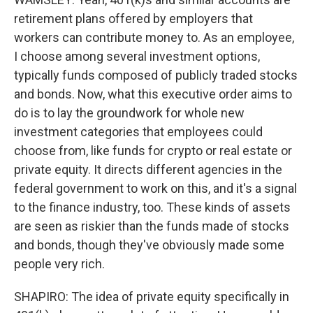
retirement plans offered by employers that
workers can contribute money to. As an employee,
I choose among several investment options,
typically funds composed of publicly traded stocks
and bonds. Now, what this executive order aims to
do is to lay the groundwork for whole new
investment categories that employees could
choose from, like funds for crypto or real estate or
private equity. It directs different agencies in the
federal government to work on this, and it's a signal
to the finance industry, too. These kinds of assets
are seen as riskier than the funds made of stocks
and bonds, though they've obviously made some
people very rich.
SHAPIRO: The idea of private equity specifically in