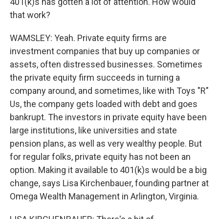
401(k)s has gotten a lot of attention. How would
that work?
WAMSLEY: Yeah. Private equity firms are
investment companies that buy up companies or
assets, often distressed businesses. Sometimes
the private equity firm succeeds in turning a
company around, and sometimes, like with Toys "R"
Us, the company gets loaded with debt and goes
bankrupt. The investors in private equity have been
large institutions, like universities and state
pension plans, as well as very wealthy people. But
for regular folks, private equity has not been an
option. Making it available to 401(k)s would be a big
change, says Lisa Kirchenbauer, founding partner at
Omega Wealth Management in Arlington, Virginia.