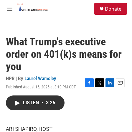
Skip to main content
S
Donate
e
M
a
e
r
n
c
u
h
What Trump's executive
u
e
order on 401(k)s means for
r
y
you
NPR | By
Laurel Wamsley
Published August 15, 2025 at 3:10 PM CDT
F
T
L
E
a
w
i
m
c
i
n
a
LISTEN
•
3:26
e
t
k
i
b
t
e
l
o
e
d
o
r
I
k
n
ARI SHAPIRO, HOST: