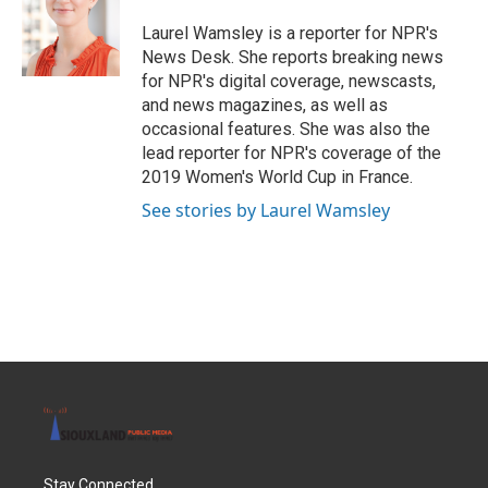
o
e
d
o
r
I
Laurel Wamsley is a reporter for NPR's
k
n
News Desk. She reports breaking news
for NPR's digital coverage, newscasts,
and news magazines, as well as
occasional features. She was also the
lead reporter for NPR's coverage of the
2019 Women's World Cup in France.
See stories by Laurel Wamsley
Stay Connected