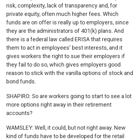
risk, complexity, lack of transparency and, for
private equity, often much higher fees. Which
funds are on offer is really up to employers, since
they are the administrators of 401(k) plans. And
there is a federal law called ERISA that requires
them to act in employees' best interests, and it
gives workers the right to sue their employers if
they fail to do so, which gives employers good
reason to stick with the vanilla options of stock and
bond funds.
SHAPIRO: So are workers going to start to see a lot
more options right away in their retirement
accounts?
WAMSLEY: Well, it could, but not right away. New
kind of funds have to be developed for the retail