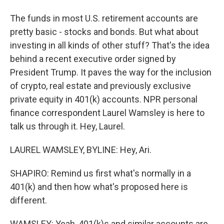
The funds in most U.S. retirement accounts are
pretty basic - stocks and bonds. But what about
investing in all kinds of other stuff? That's the idea
behind a recent executive order signed by
President Trump. It paves the way for the inclusion
of crypto, real estate and previously exclusive
private equity in 401(k) accounts. NPR personal
finance correspondent Laurel Wamsley is here to
talk us through it. Hey, Laurel.
LAUREL WAMSLEY, BYLINE: Hey, Ari.
SHAPIRO: Remind us first what's normally in a
401(k) and then how what's proposed here is
different.
WAMSLEY: Yeah, 401(k)s and similar accounts are