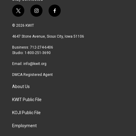
t
i
f
w
n
a
i
s
c
© 2026 KWIT
t
t
e
t
a
b
4647 Stone Avenue, Sioux City, Iowa 51106
e
g
o
r
r
o
Business: 712-274-6406
a
k
Studio: 1-800-251-3690
m
Email:
info@kwit.org
DMCA Registered Agent
About Us
KWIT Public File
KOJI Public File
Employment