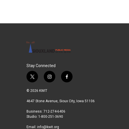
b
t
e
l
o
e
d
o
r
I
k
n
Stay Connected
t
i
f
w
n
a
i
s
c
© 2026 KWIT
t
t
e
t
a
b
4647 Stone Avenue, Sioux City, Iowa 51106
e
g
o
Business: 712-274-6406
r
r
o
Studio: 1-800-251-3690
a
k
m
Email:
info@kwit.org