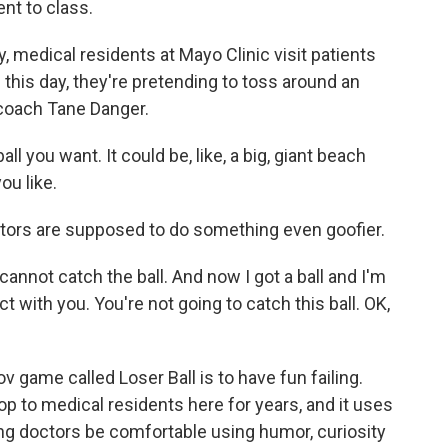
nt to class.
medical residents at Mayo Clinic visit patients
g this day, they're pretending to toss around an
 coach Tane Danger.
l you want. It could be, like, a big, giant beach
you like.
ors are supposed to do something even goofier.
cannot catch the ball. And now I got a ball and I'm
t with you. You're not going to catch this ball. OK,
 game called Loser Ball is to have fun failing.
 to medical residents here for years, and it uses
ng doctors be comfortable using humor, curiosity