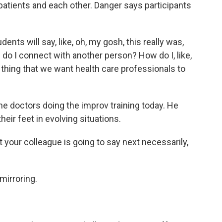
 patients and each other. Danger says participants
nts will say, like, oh, my gosh, this really was,
ow do I connect with another person? How do I, like,
 thing that we want health care professionals to
e doctors doing the improv training today. He
heir feet in evolving situations.
ur colleague is going to say next necessarily,
mirroring.