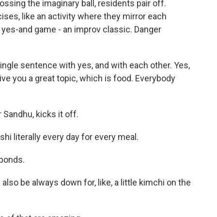
sing the imaginary ball, residents pair off.
es, like an activity where they mirror each
 yes-and game - an improv classic. Danger
ingle sentence with yes, and with each other. Yes,
ive you a great topic, which is food. Everybody
 Sandhu, kicks it off.
i literally every day for every meal.
sponds.
also be always down for, like, a little kimchi on the