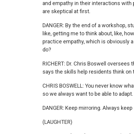
and empathy in their interactions with
are skeptical at first.
DANGER: By the end of a workshop, stude
like, getting me to think about, like, h
practice empathy, which is obviously a
do?
RICHERT: Dr. Chris Boswell oversees th
says the skills help residents think on t
CHRIS BOSWELL: You never know what yo
so we always want to be able to adapt.
DANGER: Keep mirroring. Always keep 
(LAUGHTER)