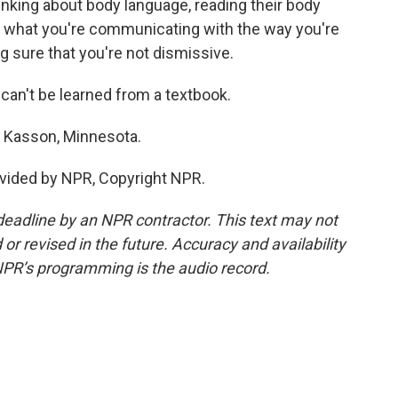
thinking about body language, reading their body
hat what you're communicating with the way you're
g sure that you're not dismissive.
t can't be learned from a textbook.
n Kasson, Minnesota.
vided by NPR, Copyright NPR.
deadline by an NPR contractor. This text may not
or revised in the future. Accuracy and availability
NPR’s programming is the audio record.