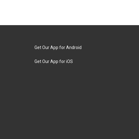
Get Our App for Android
Get Our App for iOS