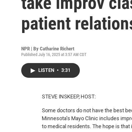
take improv cla
patient relatio
NPR | By
Catharine Richert
Published July 16, 2025 at 3:57 AM CDT
LISTEN
•
3:31
STEVE INSKEEP, HOST:
Some doctors do not have the best bed
Minnesota's Mayo Clinic includes impro
to medical residents. The hope is that