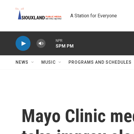
Skip to main content
A Station for Everyone
NPR
SPM PM
NEWS
MUSIC
PROGRAMS AND SCHEDULES
Mayo Clinic med