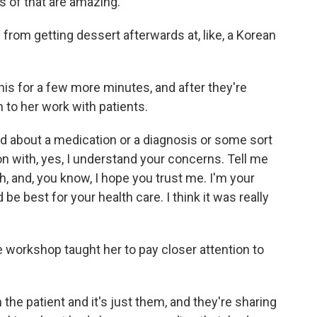
s of that are amazing.
from getting dessert afterwards at, like, a Korean
his for a few more minutes, and after they're
to her work with patients.
 about a medication or a diagnosis or some sort
on with, yes, I understand your concerns. Tell me
, and, you know, I hope you trust me. I'm your
 be best for your health care. I think it was really
workshop taught her to pay closer attention to
he patient and it's just them, and they're sharing