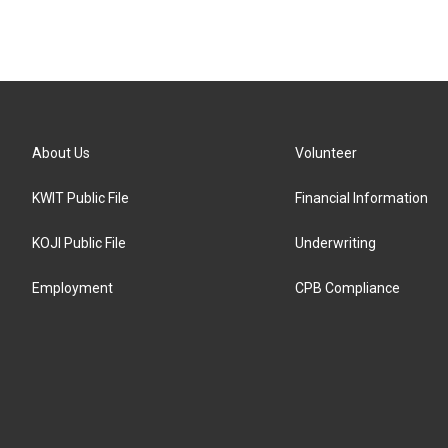
About Us
Volunteer
KWIT Public File
Financial Information
KOJI Public File
Underwriting
Employment
CPB Compliance