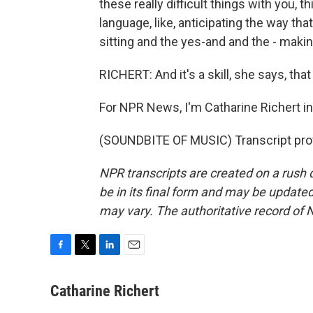
these really difficult things with you, 
language, like, anticipating the way t
sitting and the yes-and and the - makin
RICHERT: And it's a skill, she says, tha
For NPR News, I'm Catharine Richert i
(SOUNDBITE OF MUSIC) Transcript pro
NPR transcripts are created on a rush 
be in its final form and may be updated 
may vary. The authoritative record of 
F
T
L
E
a
w
i
m
c
i
n
a
Catharine Richert
e
t
k
i