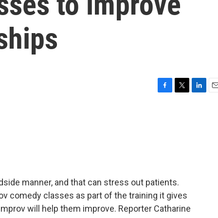
sses to improve
nships
F
T
L
E
a
w
i
m
c
i
n
a
e
t
k
i
b
t
e
l
o
e
d
o
r
I
k
n
side manner, and that can stress out patients.
v comedy classes as part of the training it gives
 improv will help them improve. Reporter Catharine