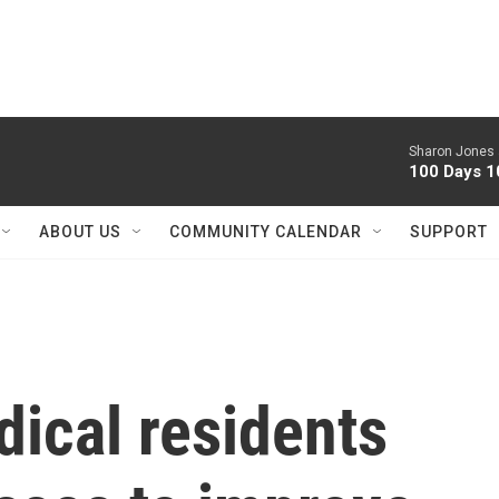
Sharon Jones 
100 Days 1
ABOUT US
COMMUNITY CALENDAR
SUPPORT
ical residents