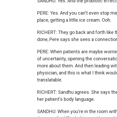
SANDHU: Yes. And the probiotic effect
PERE: Yes. And you can't even stop me 
place, getting a little ice cream. Ooh.
RICHERT: They go back and forth like t
done, Pere says she sees a connection 
PERE: When patients are maybe worried
of uncertainty, opening the conversati
more about them. And then leading with
physician, and this is what I think would
translatable.
RICHERT: Sandhu agrees. She says the 
her patient's body language.
SANDHU: When you're in the room with t