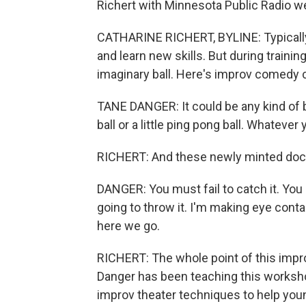
Richert with Minnesota Public Radio we
CATHARINE RICHERT, BYLINE: Typically, 
and learn new skills. But during trainin
imaginary ball. Here's improv comedy
TANE DANGER: It could be any kind of bal
ball or a little ping pong ball. Whatever 
RICHERT: And these newly minted doct
DANGER: You must fail to catch it. You 
going to throw it. I'm making eye contac
here we go.
RICHERT: The whole point of this improv
Danger has been teaching this workshop
improv theater techniques to help you