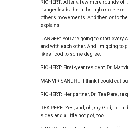
RICHERT: After a few more rounds of tos
Danger leads them through more exercis
other's movements. And then onto the
explains.
DANGER: You are going to start every s
and with each other. And I'm going to g
likes food to some degree.
RICHERT: First-year resident, Dr. Manvir
MANVIR SANDHU: I think I could eat sush
RICHERT: Her partner, Dr. Tea Pere, re
TEA PERE: Yes, and, oh, my God, I could 
sides and a little hot pot, too.