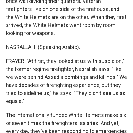
brick wall dividing their quarters. Veteran
firefighters live on one side of the firehouse, and
the White Helmets are on the other. When they first
arrived, the White Helmets went room by room
looking for weapons.
NASRALLAH: (Speaking Arabic).
FRAYER: "At first, they looked at us with suspicion,"
the former regime firefighter, Nasrallah says, "like
we were behind Assad's bombings and killings." We
have decades of firefighting experience, but they
tried to sideline us," he says. "They didn't see us as
equals."
The internationally funded White Helmets make six
or seven times the firefighters' salaries. And yet,
every day, they've been responding to emergencies