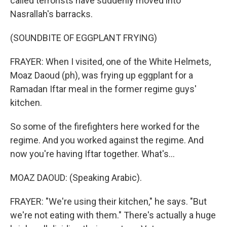
called terrorists have suddenly moved into
Nasrallah's barracks.
(SOUNDBITE OF EGGPLANT FRYING)
FRAYER: When I visited, one of the White Helmets,
Moaz Daoud (ph), was frying up eggplant for a
Ramadan Iftar meal in the former regime guys'
kitchen.
So some of the firefighters here worked for the
regime. And you worked against the regime. And
now you're having Iftar together. What's...
MOAZ DAOUD: (Speaking Arabic).
FRAYER: "We're using their kitchen," he says. "But
we're not eating with them." There's actually a huge