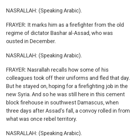
NASRALLAH: (Speaking Arabic).
FRAYER: It marks him as a firefighter from the old
regime of dictator Bashar al-Assad, who was
ousted in December.
NASRALLAH: (Speaking Arabic).
FRAYER: Nasrallah recalls how some of his
colleagues took off their uniforms and fled that day.
But he stayed on, hoping for a firefighting job in the
new Syria. And so he was still here in this cement
block firehouse in southwest Damascus, when
three days after Assad's fall, a convoy rolled in from
what was once rebel territory.
NASRALLAH: (Speaking Arabic).