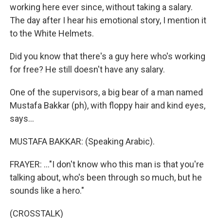
working here ever since, without taking a salary.
The day after I hear his emotional story, I mention it
to the White Helmets.
Did you know that there's a guy here who's working
for free? He still doesn't have any salary.
One of the supervisors, a big bear of a man named
Mustafa Bakkar (ph), with floppy hair and kind eyes,
says...
MUSTAFA BAKKAR: (Speaking Arabic).
FRAYER: ..."I don't know who this man is that you're
talking about, who's been through so much, but he
sounds like a hero."
(CROSSTALK)