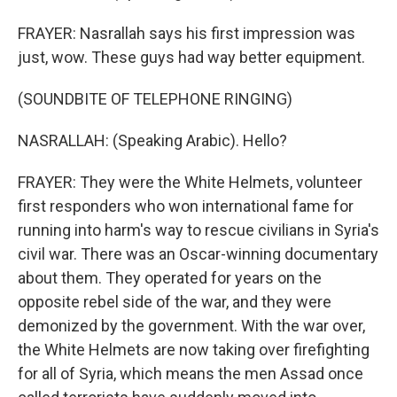
FRAYER: Nasrallah says his first impression was
just, wow. These guys had way better equipment.
(SOUNDBITE OF TELEPHONE RINGING)
NASRALLAH: (Speaking Arabic). Hello?
FRAYER: They were the White Helmets, volunteer
first responders who won international fame for
running into harm's way to rescue civilians in Syria's
civil war. There was an Oscar-winning documentary
about them. They operated for years on the
opposite rebel side of the war, and they were
demonized by the government. With the war over,
the White Helmets are now taking over firefighting
for all of Syria, which means the men Assad once