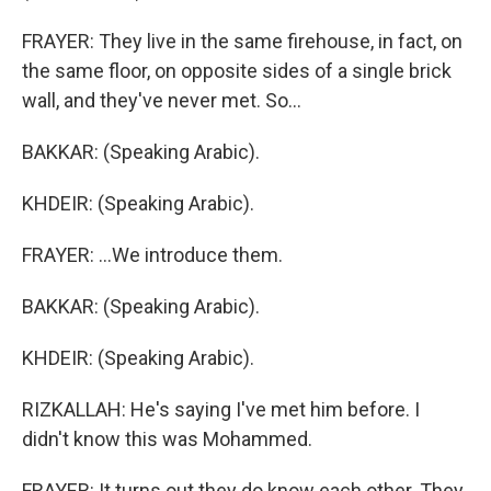
FRAYER: They live in the same firehouse, in fact, on
the same floor, on opposite sides of a single brick
wall, and they've never met. So...
BAKKAR: (Speaking Arabic).
KHDEIR: (Speaking Arabic).
FRAYER: ...We introduce them.
BAKKAR: (Speaking Arabic).
KHDEIR: (Speaking Arabic).
RIZKALLAH: He's saying I've met him before. I
didn't know this was Mohammed.
FRAYER: It turns out they do know each other. They