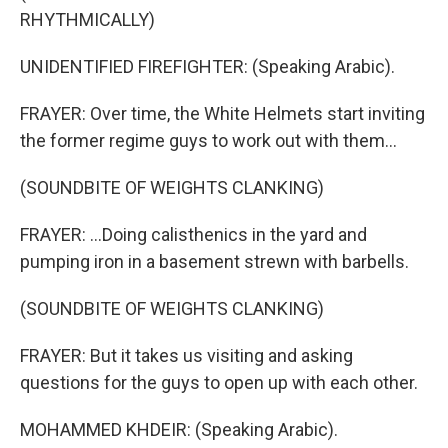
RHYTHMICALLY)
UNIDENTIFIED FIREFIGHTER: (Speaking Arabic).
FRAYER: Over time, the White Helmets start inviting
the former regime guys to work out with them...
(SOUNDBITE OF WEIGHTS CLANKING)
FRAYER: ...Doing calisthenics in the yard and
pumping iron in a basement strewn with barbells.
(SOUNDBITE OF WEIGHTS CLANKING)
FRAYER: But it takes us visiting and asking
questions for the guys to open up with each other.
MOHAMMED KHDEIR: (Speaking Arabic).