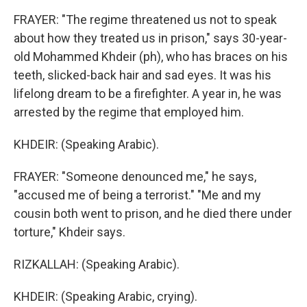
FRAYER: "The regime threatened us not to speak
about how they treated us in prison," says 30-year-
old Mohammed Khdeir (ph), who has braces on his
teeth, slicked-back hair and sad eyes. It was his
lifelong dream to be a firefighter. A year in, he was
arrested by the regime that employed him.
KHDEIR: (Speaking Arabic).
FRAYER: "Someone denounced me," he says,
"accused me of being a terrorist." "Me and my
cousin both went to prison, and he died there under
torture," Khdeir says.
RIZKALLAH: (Speaking Arabic).
KHDEIR: (Speaking Arabic, crying).