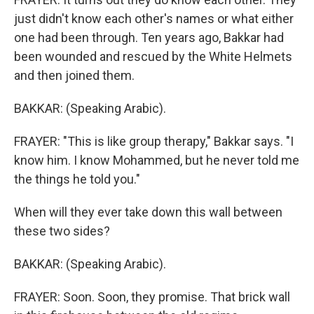
just didn't know each other's names or what either
one had been through. Ten years ago, Bakkar had
been wounded and rescued by the White Helmets
and then joined them.
BAKKAR: (Speaking Arabic).
FRAYER: "This is like group therapy," Bakkar says. "I
know him. I know Mohammed, but he never told me
the things he told you."
When will they ever take down this wall between
these two sides?
BAKKAR: (Speaking Arabic).
FRAYER: Soon. Soon, they promise. That brick wall