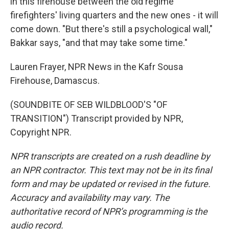
in this firehouse between the old regime
firefighters' living quarters and the new ones - it will
come down. "But there's still a psychological wall,"
Bakkar says, "and that may take some time."
Lauren Frayer, NPR News in the Kafr Sousa
Firehouse, Damascus.
(SOUNDBITE OF SEB WILDBLOOD'S "OF
TRANSITION") Transcript provided by NPR,
Copyright NPR.
NPR transcripts are created on a rush deadline by
an NPR contractor. This text may not be in its final
form and may be updated or revised in the future.
Accuracy and availability may vary. The
authoritative record of NPR’s programming is the
audio record.