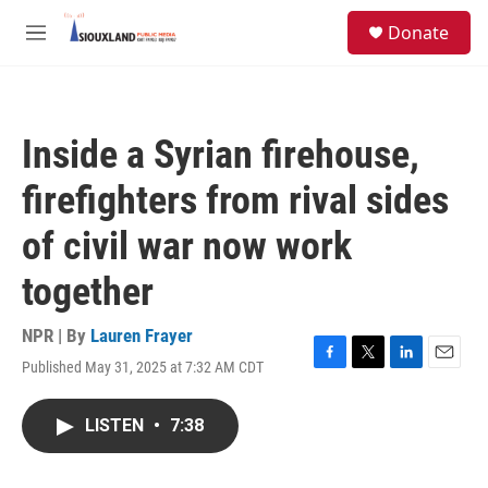
Skip to main content
S
Donate
e
M
a
e
r
n
c
u
h
Inside a Syrian firehouse,
u
e
firefighters from rival sides
r
y
of civil war now work
together
NPR | By
Lauren Frayer
Published May 31, 2025 at 7:32 AM CDT
F
T
L
E
a
w
i
m
c
i
n
a
LISTEN
•
7:38
e
t
k
i
b
t
e
l
o
e
d