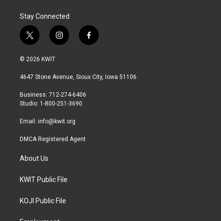
Stay Connected
t
i
f
w
n
a
i
s
c
© 2026 KWIT
t
t
e
t
a
b
4647 Stone Avenue, Sioux City, Iowa 51106
e
g
o
r
r
o
Business: 712-274-6406
a
k
Studio: 1-800-251-3690
m
Email:
info@kwit.org
DMCA Registered Agent
About Us
KWIT Public File
KOJI Public File