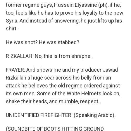
former regime guys, Hussein Elyassine (ph), if he,
too, feels like he has to prove his loyalty to the new
Syria. And instead of answering, he just lifts up his
shirt.
He was shot? He was stabbed?
RIZKALLAH: No, this is from shrapnel.
FRAYER: And shows me and my producer Jawad
Rizkallah a huge scar across his belly from an
attack he believes the old regime ordered against
its own men. Some of the White Helmets look on,
shake their heads, and mumble, respect.
UNIDENTIFIED FIREFIGHTER: (Speaking Arabic).
(SOUNDBITE OF BOOTS HITTING GROUND