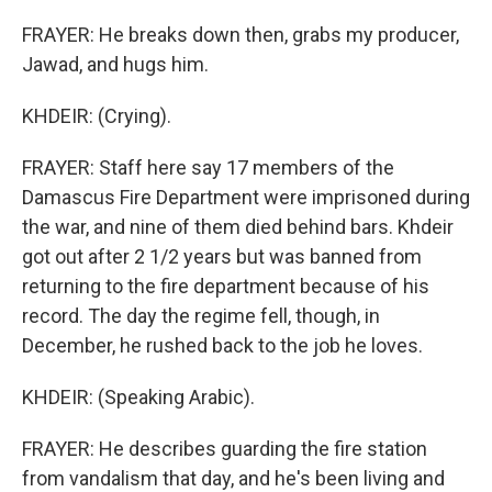
FRAYER: He breaks down then, grabs my producer,
Jawad, and hugs him.
KHDEIR: (Crying).
FRAYER: Staff here say 17 members of the
Damascus Fire Department were imprisoned during
the war, and nine of them died behind bars. Khdeir
got out after 2 1/2 years but was banned from
returning to the fire department because of his
record. The day the regime fell, though, in
December, he rushed back to the job he loves.
KHDEIR: (Speaking Arabic).
FRAYER: He describes guarding the fire station
from vandalism that day, and he's been living and