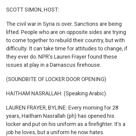
o
r
I
k
n
SCOTT SIMON, HOST:
The civil war in Syria is over. Sanctions are being
lifted. People who are on opposite sides are trying
to come together to rebuild their country, but with
difficulty. It can take time for attitudes to change, if
they ever do. NPR's Lauren Frayer found these
issues at play in a Damascus firehouse.
(SOUNDBITE OF LOCKER DOOR OPENING)
HAITHAM NASRALLAH: (Speaking Arabic).
LAUREN FRAYER, BYLINE: Every morning for 28
years, Haitham Nasrallah (ph) has opened his
locker and put on his uniform as a firefighter. It's a
job he loves, but a uniform he now hates.