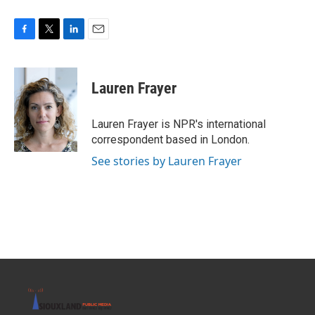
F
T
L
E
a
w
i
m
c
i
n
a
e
t
k
i
Lauren Frayer
b
t
e
l
o
e
d
o
r
I
Lauren Frayer is NPR's international
k
n
correspondent based in London.
See stories by Lauren Frayer