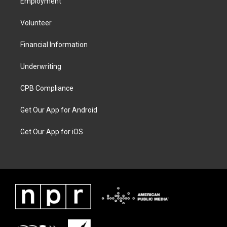
Employment
Volunteer
Financial Information
Underwriting
CPB Compliance
Get Our App for Android
Get Our App for iOS