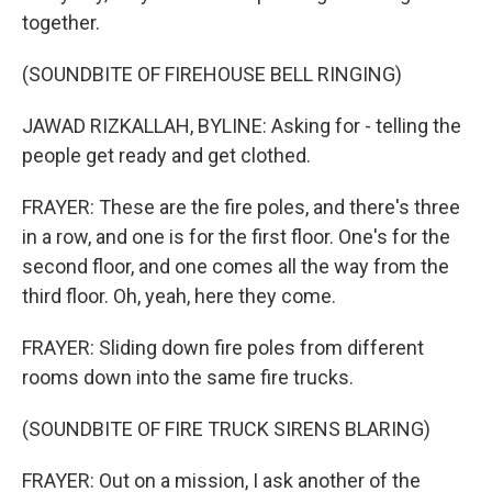
together.
(SOUNDBITE OF FIREHOUSE BELL RINGING)
JAWAD RIZKALLAH, BYLINE: Asking for - telling the
people get ready and get clothed.
FRAYER: These are the fire poles, and there's three
in a row, and one is for the first floor. One's for the
second floor, and one comes all the way from the
third floor. Oh, yeah, here they come.
FRAYER: Sliding down fire poles from different
rooms down into the same fire trucks.
(SOUNDBITE OF FIRE TRUCK SIRENS BLARING)
FRAYER: Out on a mission, I ask another of the