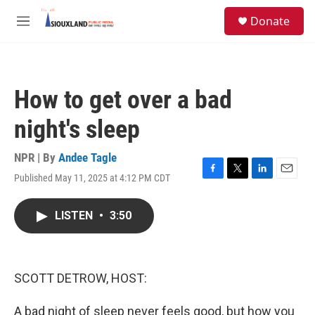
Skip to main content
S
Donate
e
M
a
e
r
n
c
u
h
How to get over a bad
u
e
night's sleep
r
y
NPR | By
Andee Tagle
Published May 11, 2025 at 4:12 PM CDT
F
T
L
E
a
w
i
m
c
i
n
a
LISTEN
•
3:50
e
t
k
i
b
t
e
l
o
e
d
o
r
I
k
n
SCOTT DETROW, HOST:
A bad night of sleep never feels good, but how you