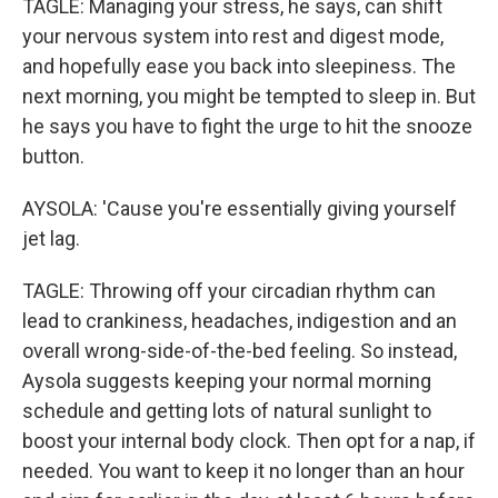
TAGLE: Managing your stress, he says, can shift
your nervous system into rest and digest mode,
and hopefully ease you back into sleepiness. The
next morning, you might be tempted to sleep in. But
he says you have to fight the urge to hit the snooze
button.
AYSOLA: 'Cause you're essentially giving yourself
jet lag.
TAGLE: Throwing off your circadian rhythm can
lead to crankiness, headaches, indigestion and an
overall wrong-side-of-the-bed feeling. So instead,
Aysola suggests keeping your normal morning
schedule and getting lots of natural sunlight to
boost your internal body clock. Then opt for a nap, if
needed. You want to keep it no longer than an hour