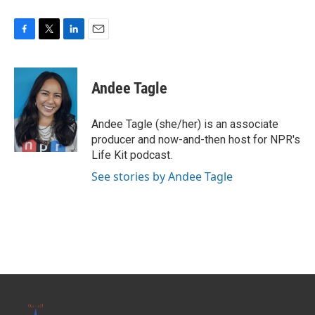
F
T
L
E
a
w
i
m
c
i
n
a
e
t
k
i
Andee Tagle
b
t
e
l
o
e
d
o
r
I
Andee Tagle (she/her) is an associate
k
n
producer and now-and-then host for NPR's
Life Kit podcast.
See stories by Andee Tagle