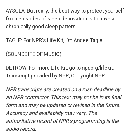
AYSOLA: But really, the best way to protect yourself
from episodes of sleep deprivation is to have a
chronically good sleep pattern.
TAGLE: For NPR's Life Kit, I'm Andee Tagle.
(SOUNDBITE OF MUSIC)
DETROW: For more Life Kit, go to npr.org/lifekit.
Transcript provided by NPR, Copyright NPR.
NPR transcripts are created on a rush deadline by
an NPR contractor. This text may not be in its final
form and may be updated or revised in the future.
Accuracy and availability may vary. The
authoritative record of NPR’s programming is the
audio record.