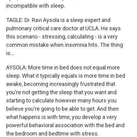
incompatible with sleep.
TAGLE: Dr. Ravi Aysola is a sleep expert and
pulmonary critical care doctor at UCLA. He says
this scenario - stressing, calculating - is a very
common mistake when insomnia hits. The thing
is...
AYSOLA: More time in bed does not equal more
sleep. What it typically equals is more time in bed
awake, becoming increasingly frustrated that
you're not getting the sleep that you want and
starting to calculate however many hours you
believe you're going to be able to get. And then
what happens is with time, you develop a very
powerful behavioral association with the bed and
the bedroom and bedtime with stress.