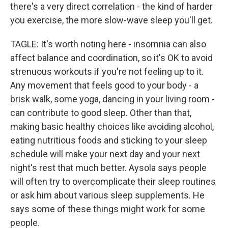
there's a very direct correlation - the kind of harder
you exercise, the more slow-wave sleep you'll get.
TAGLE: It's worth noting here - insomnia can also
affect balance and coordination, so it's OK to avoid
strenuous workouts if you're not feeling up to it.
Any movement that feels good to your body - a
brisk walk, some yoga, dancing in your living room -
can contribute to good sleep. Other than that,
making basic healthy choices like avoiding alcohol,
eating nutritious foods and sticking to your sleep
schedule will make your next day and your next
night's rest that much better. Aysola says people
will often try to overcomplicate their sleep routines
or ask him about various sleep supplements. He
says some of these things might work for some
people.