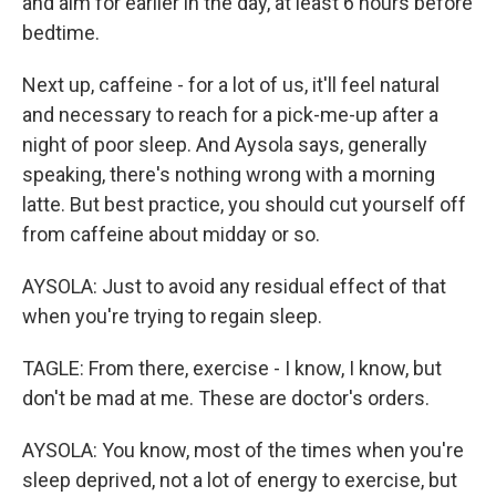
and aim for earlier in the day, at least 6 hours before
bedtime.
Next up, caffeine - for a lot of us, it'll feel natural
and necessary to reach for a pick-me-up after a
night of poor sleep. And Aysola says, generally
speaking, there's nothing wrong with a morning
latte. But best practice, you should cut yourself off
from caffeine about midday or so.
AYSOLA: Just to avoid any residual effect of that
when you're trying to regain sleep.
TAGLE: From there, exercise - I know, I know, but
don't be mad at me. These are doctor's orders.
AYSOLA: You know, most of the times when you're
sleep deprived, not a lot of energy to exercise, but