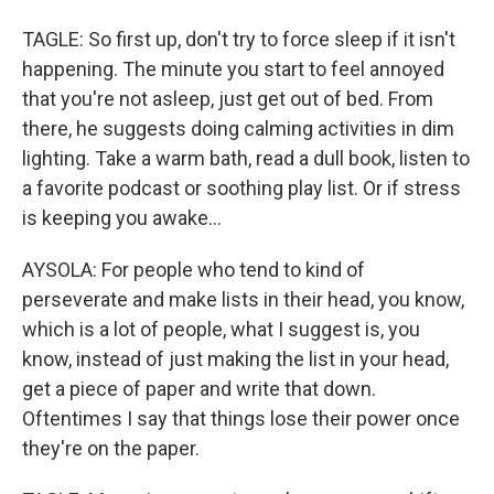
TAGLE: So first up, don't try to force sleep if it isn't
happening. The minute you start to feel annoyed
that you're not asleep, just get out of bed. From
there, he suggests doing calming activities in dim
lighting. Take a warm bath, read a dull book, listen to
a favorite podcast or soothing play list. Or if stress
is keeping you awake...
AYSOLA: For people who tend to kind of
perseverate and make lists in their head, you know,
which is a lot of people, what I suggest is, you
know, instead of just making the list in your head,
get a piece of paper and write that down.
Oftentimes I say that things lose their power once
they're on the paper.