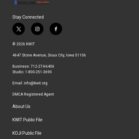
Stay Connected
t
i
f
w
n
a
i
s
c
© 2026 KWIT
t
t
e
t
a
b
4647 Stone Avenue, Sioux City, Iowa 51106
e
g
o
r
r
o
Business: 712-274-6406
a
k
Studio: 1-800-251-3690
m
Email:
info@kwit.org
DMCA Registered Agent
About Us
KWIT Public File
KOJI Public File