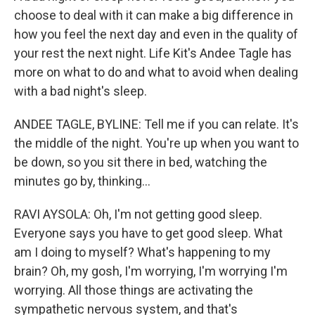
choose to deal with it can make a big difference in
how you feel the next day and even in the quality of
your rest the next night. Life Kit's Andee Tagle has
more on what to do and what to avoid when dealing
with a bad night's sleep.
ANDEE TAGLE, BYLINE: Tell me if you can relate. It's
the middle of the night. You're up when you want to
be down, so you sit there in bed, watching the
minutes go by, thinking...
RAVI AYSOLA: Oh, I'm not getting good sleep.
Everyone says you have to get good sleep. What
am I doing to myself? What's happening to my
brain? Oh, my gosh, I'm worrying, I'm worrying I'm
worrying. All those things are activating the
sympathetic nervous system, and that's