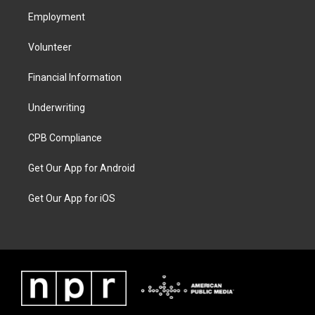
Employment
Volunteer
Financial Information
Underwriting
CPB Compliance
Get Our App for Android
Get Our App for iOS