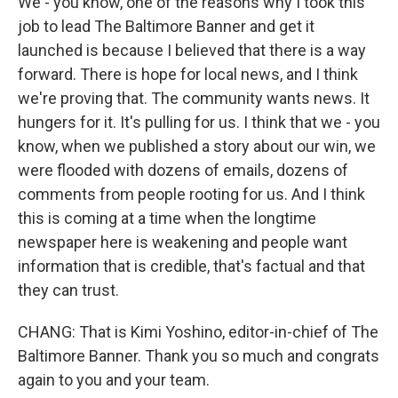
We - you know, one of the reasons why I took this
job to lead The Baltimore Banner and get it
launched is because I believed that there is a way
forward. There is hope for local news, and I think
we're proving that. The community wants news. It
hungers for it. It's pulling for us. I think that we - you
know, when we published a story about our win, we
were flooded with dozens of emails, dozens of
comments from people rooting for us. And I think
this is coming at a time when the longtime
newspaper here is weakening and people want
information that is credible, that's factual and that
they can trust.
CHANG: That is Kimi Yoshino, editor-in-chief of The
Baltimore Banner. Thank you so much and congrats
again to you and your team.