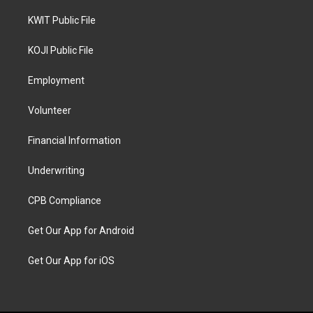
KWIT Public File
KOJI Public File
Employment
Volunteer
Financial Information
Underwriting
CPB Compliance
Get Our App for Android
Get Our App for iOS