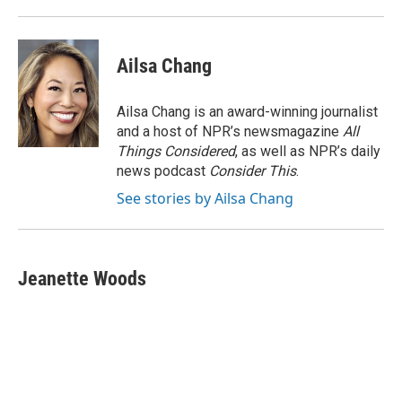
Ailsa Chang
Ailsa Chang is an award-winning journalist
and a host of NPR’s newsmagazine
All
Things Considered
, as well as NPR’s daily
news podcast
Consider This
.
See stories by Ailsa Chang
Jeanette Woods