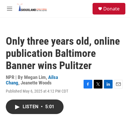
Skip to main content
S
Donate
e
M
a
e
r
n
c
u
h
Only three years old, online
u
e
publication Baltimore
r
y
Banner wins Pulitzer
NPR | By
Megan Lim
,
Ailsa
Chang
,
Jeanette Woods
F
T
L
E
Published May 6, 2025 at 4:12 PM CDT
a
w
i
m
c
i
n
a
e
t
k
i
LISTEN
•
5:01
b
t
e
l
o
e
d
o
r
I
k
n