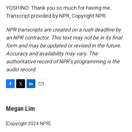
YOSHINO: Thank you so much for having me.
Transcript provided by NPR, Copyright NPR.
NPR transcripts are created on a rush deadline by
an NPR contractor. This text may not be in its final
form and may be updated or revised in the future.
Accuracy and availability may vary. The
authoritative record of NPR’s programming is the
audio record.
F
T
L
E
a
w
i
m
c
i
n
a
e
t
k
i
Megan Lim
b
t
e
l
o
e
d
o
r
I
[Copyright 2024 NPR]
k
n