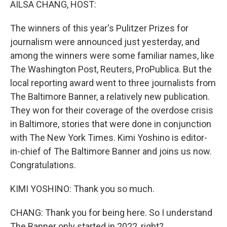
AILSA CHANG, HOST:
The winners of this year's Pulitzer Prizes for
journalism were announced just yesterday, and
among the winners were some familiar names, like
The Washington Post, Reuters, ProPublica. But the
local reporting award went to three journalists from
The Baltimore Banner, a relatively new publication.
They won for their coverage of the overdose crisis
in Baltimore, stories that were done in conjunction
with The New York Times. Kimi Yoshino is editor-
in-chief of The Baltimore Banner and joins us now.
Congratulations.
KIMI YOSHINO: Thank you so much.
CHANG: Thank you for being here. So I understand
The Banner only started in 2022, right?