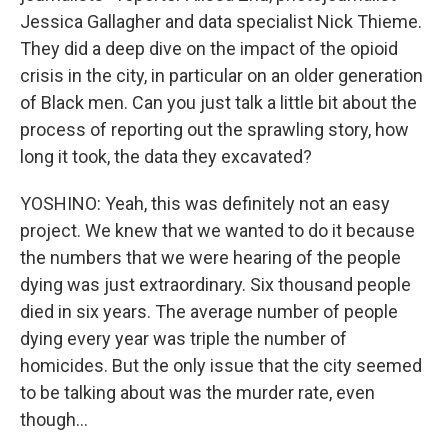
Jessica Gallagher and data specialist Nick Thieme.
They did a deep dive on the impact of the opioid
crisis in the city, in particular on an older generation
of Black men. Can you just talk a little bit about the
process of reporting out the sprawling story, how
long it took, the data they excavated?
YOSHINO: Yeah, this was definitely not an easy
project. We knew that we wanted to do it because
the numbers that we were hearing of the people
dying was just extraordinary. Six thousand people
died in six years. The average number of people
dying every year was triple the number of
homicides. But the only issue that the city seemed
to be talking about was the murder rate, even
though...