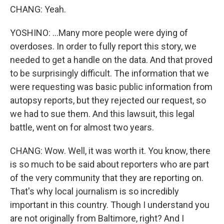
CHANG: Yeah.
YOSHINO: ...Many more people were dying of
overdoses. In order to fully report this story, we
needed to get a handle on the data. And that proved
to be surprisingly difficult. The information that we
were requesting was basic public information from
autopsy reports, but they rejected our request, so
we had to sue them. And this lawsuit, this legal
battle, went on for almost two years.
CHANG: Wow. Well, it was worth it. You know, there
is so much to be said about reporters who are part
of the very community that they are reporting on.
That's why local journalism is so incredibly
important in this country. Though I understand you
are not originally from Baltimore, right? And I