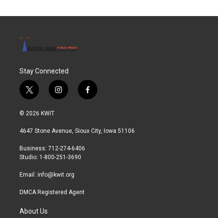
Stay Connected
t
i
f
w
n
a
i
s
c
© 2026 KWIT
t
t
e
t
a
b
4647 Stone Avenue, Sioux City, Iowa 51106
e
g
o
r
r
o
Business: 712-274-6406
a
k
Studio: 1-800-251-3690
m
Email:
info@kwit.org
DMCA Registered Agent
About Us