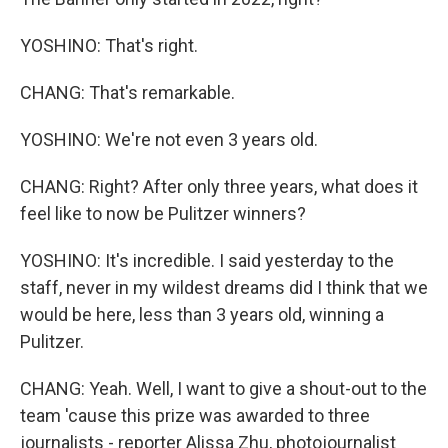
YOSHINO: That's right.
CHANG: That's remarkable.
YOSHINO: We're not even 3 years old.
CHANG: Right? After only three years, what does it
feel like to now be Pulitzer winners?
YOSHINO: It's incredible. I said yesterday to the
staff, never in my wildest dreams did I think that we
would be here, less than 3 years old, winning a
Pulitzer.
CHANG: Yeah. Well, I want to give a shout-out to the
team 'cause this prize was awarded to three
journalists - reporter Alissa Zhu, photojournalist