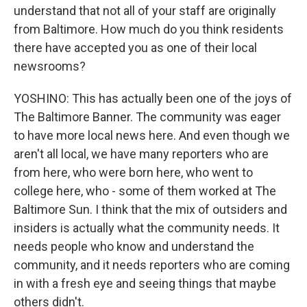
understand that not all of your staff are originally
from Baltimore. How much do you think residents
there have accepted you as one of their local
newsrooms?
YOSHINO: This has actually been one of the joys of
The Baltimore Banner. The community was eager
to have more local news here. And even though we
aren't all local, we have many reporters who are
from here, who were born here, who went to
college here, who - some of them worked at The
Baltimore Sun. I think that the mix of outsiders and
insiders is actually what the community needs. It
needs people who know and understand the
community, and it needs reporters who are coming
in with a fresh eye and seeing things that maybe
others didn't.