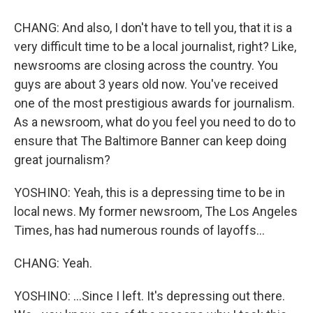
CHANG: And also, I don't have to tell you, that it is a
very difficult time to be a local journalist, right? Like,
newsrooms are closing across the country. You
guys are about 3 years old now. You've received
one of the most prestigious awards for journalism.
As a newsroom, what do you feel you need to do to
ensure that The Baltimore Banner can keep doing
great journalism?
YOSHINO: Yeah, this is a depressing time to be in
local news. My former newsroom, The Los Angeles
Times, has had numerous rounds of layoffs...
CHANG: Yeah.
YOSHINO: ...Since I left. It's depressing out there.