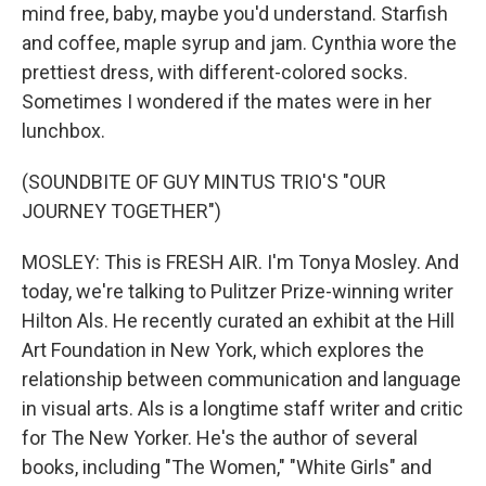
mind free, baby, maybe you'd understand. Starfish
and coffee, maple syrup and jam. Cynthia wore the
prettiest dress, with different-colored socks.
Sometimes I wondered if the mates were in her
lunchbox.
(SOUNDBITE OF GUY MINTUS TRIO'S "OUR
JOURNEY TOGETHER")
MOSLEY: This is FRESH AIR. I'm Tonya Mosley. And
today, we're talking to Pulitzer Prize-winning writer
Hilton Als. He recently curated an exhibit at the Hill
Art Foundation in New York, which explores the
relationship between communication and language
in visual arts. Als is a longtime staff writer and critic
for The New Yorker. He's the author of several
books, including "The Women," "White Girls" and