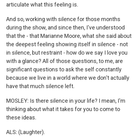
articulate what this feeling is.
And so, working with silence for those months
during the show, and since then, I've understood
that the - that Marianne Moore, what she said about
the deepest feeling showing itself in silence - not
in silence, but restraint - how do we say I love you
with a glance? All of those questions, to me, are
significant questions to ask the self constantly
because we live in a world where we don't actually
have that much silence left.
MOSLEY: Is there silence in your life? I mean, I'm
thinking about what it takes for you to come to
these ideas.
ALS: (Laughter).