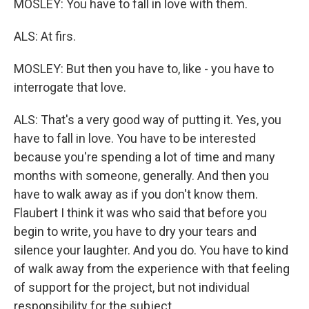
MOSLEY: You have to fall in love with them.
ALS: At firs.
MOSLEY: But then you have to, like - you have to
interrogate that love.
ALS: That's a very good way of putting it. Yes, you
have to fall in love. You have to be interested
because you're spending a lot of time and many
months with someone, generally. And then you
have to walk away as if you don't know them.
Flaubert I think it was who said that before you
begin to write, you have to dry your tears and
silence your laughter. And you do. You have to kind
of walk away from the experience with that feeling
of support for the project, but not individual
responsibility for the subject.