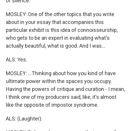
of silence.
MOSLEY: One of the other topics that you write
about in your essay that accompanies this
particular exhibit is this idea of connoisseurship,
who gets to be an expert in evaluating what's
actually beautiful, what is good. And I was...
ALS: Yes.
MOSLEY: ...Thinking about how you kind of have
ultimate power within the spaces you occupy.
Having the powers of critique and curation - I mean,
I think one of my producers said, like, it's almost
like the opposite of impostor syndrome.
ALS: (Laughter).