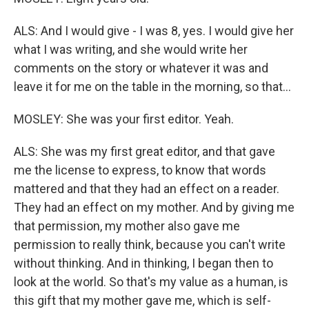
ALS: And I would give - I was 8, yes. I would give her
what I was writing, and she would write her
comments on the story or whatever it was and
leave it for me on the table in the morning, so that...
MOSLEY: She was your first editor. Yeah.
ALS: She was my first great editor, and that gave
me the license to express, to know that words
mattered and that they had an effect on a reader.
They had an effect on my mother. And by giving me
that permission, my mother also gave me
permission to really think, because you can't write
without thinking. And in thinking, I began then to
look at the world. So that's my value as a human, is
this gift that my mother gave me, which is self-