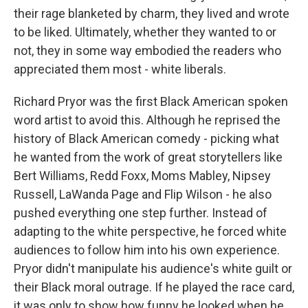
their rage blanketed by charm, they lived and wrote
to be liked. Ultimately, whether they wanted to or
not, they in some way embodied the readers who
appreciated them most - white liberals.
Richard Pryor was the first Black American spoken
word artist to avoid this. Although he reprised the
history of Black American comedy - picking what
he wanted from the work of great storytellers like
Bert Williams, Redd Foxx, Moms Mabley, Nipsey
Russell, LaWanda Page and Flip Wilson - he also
pushed everything one step further. Instead of
adapting to the white perspective, he forced white
audiences to follow him into his own experience.
Pryor didn't manipulate his audience's white guilt or
their Black moral outrage. If he played the race card,
it was only to show how funny he looked when he