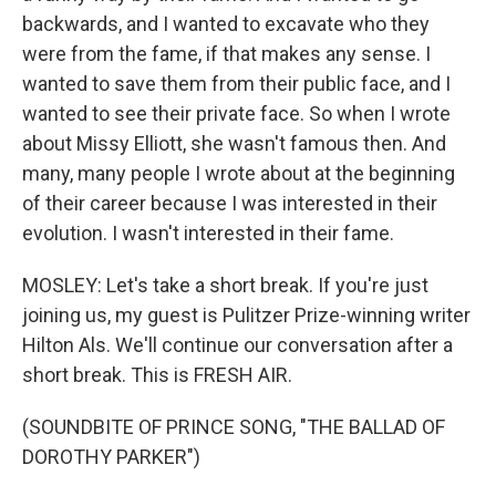
backwards, and I wanted to excavate who they
were from the fame, if that makes any sense. I
wanted to save them from their public face, and I
wanted to see their private face. So when I wrote
about Missy Elliott, she wasn't famous then. And
many, many people I wrote about at the beginning
of their career because I was interested in their
evolution. I wasn't interested in their fame.
MOSLEY: Let's take a short break. If you're just
joining us, my guest is Pulitzer Prize-winning writer
Hilton Als. We'll continue our conversation after a
short break. This is FRESH AIR.
(SOUNDBITE OF PRINCE SONG, "THE BALLAD OF
DOROTHY PARKER")