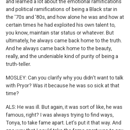
and learned a lot about the emotional ramifications
and political ramifications of being a Black star in
the '70s and '80s, and how alone he was and how at
certain times he had exploited his own talent to,
you know, maintain star status or whatever. But
ultimately, he always came back home to the truth.
And he always came back home to the beauty,
really, and the undeniable kind of purity of being a
truth-teller.
MOSLEY: Can you clarify why you didn't want to talk
with Pryor? Was it because he was so sick at that
time?
ALS: He was ill. But again, it was sort of like, he was
famous, right? I was always trying to find ways,
Tonya, to take fame apart. Let's put it that way. And