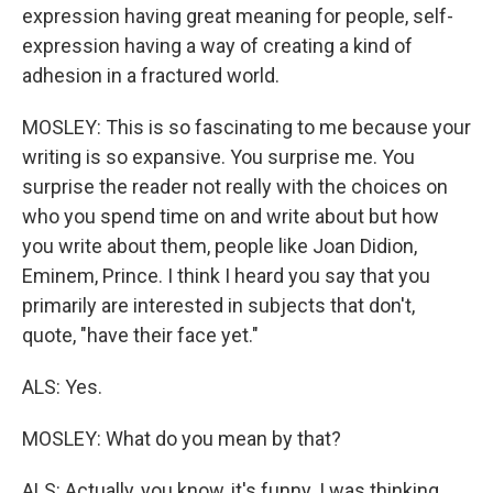
expression having great meaning for people, self-
expression having a way of creating a kind of
adhesion in a fractured world.
MOSLEY: This is so fascinating to me because your
writing is so expansive. You surprise me. You
surprise the reader not really with the choices on
who you spend time on and write about but how
you write about them, people like Joan Didion,
Eminem, Prince. I think I heard you say that you
primarily are interested in subjects that don't,
quote, "have their face yet."
ALS: Yes.
MOSLEY: What do you mean by that?
ALS: Actually, you know, it's funny. I was thinking