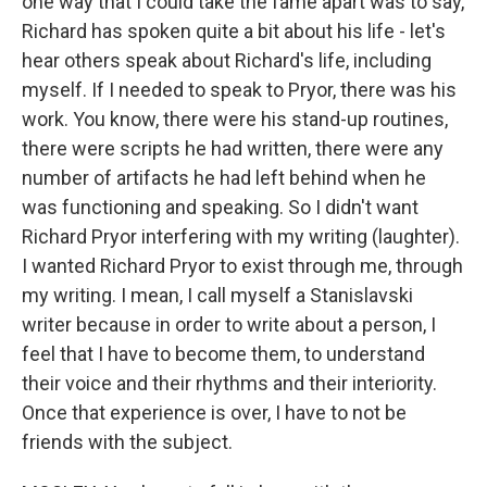
one way that I could take the fame apart was to say,
Richard has spoken quite a bit about his life - let's
hear others speak about Richard's life, including
myself. If I needed to speak to Pryor, there was his
work. You know, there were his stand-up routines,
there were scripts he had written, there were any
number of artifacts he had left behind when he
was functioning and speaking. So I didn't want
Richard Pryor interfering with my writing (laughter).
I wanted Richard Pryor to exist through me, through
my writing. I mean, I call myself a Stanislavski
writer because in order to write about a person, I
feel that I have to become them, to understand
their voice and their rhythms and their interiority.
Once that experience is over, I have to not be
friends with the subject.