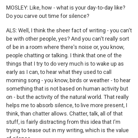
MOSLEY: Like, how - what is your day-to-day like?
Do you carve out time for silence?
ALS: Well, I think the sheer fact of writing - you can't
be with other people, yes? And you can't really sort
of be in a room where there's noise or, you know,
people chatting or talking. I think that one of the
things that I try to do very much is to wake up as
early as I can, to hear what they used to call
morning song - you know, birds or weather - to hear
something that is not based on human activity but
on - but the activity of the natural world. That really
helps me to absorb silence, to live more present, I
think, than chatter allows. Chatter, talk, all of that
stuff, is fairly distracting from this idea that I'm
trying to tease out in my writing, which is the value