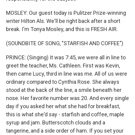
MOSLEY: Our guest today is Pulitzer Prize-winning
writer Hilton Als. We'll be right back after a short
break. I'm Tonya Mosley, and this is FRESH AIR.
(SOUNDBITE OF SONG, "STARFISH AND COFFEE")
PRINCE: (Singing) It was 7:45, we were all in line to
greet the teacher, Ms. Cathleen. First was Kevin,
then came Lucy, third in line was me. All of us were
ordinary compared to Cynthia Rose. She always
stood at the back of the line, a smile beneath her
nose. Her favorite number was 20. And every single
day if you asked her what she had for breakfast,
this is what she'd say - starfish and coffee, maple
syrup and jam. Butterscotch clouds and a
tangerine, and a side order of ham. If you set your