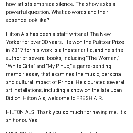
how artists embrace silence. The show asks a
powerful question. What do words and their
absence look like?
Hilton Als has been a staff writer at The New
Yorker for over 30 years. He won the Pulitzer Prize
in 2017 for his work is a theater critic, and he's the
author of several books, including "The Women,"
"White Girls" and "My Pinup," a genre-bending
memoir essay that examines the music, persona
and cultural impact of Prince. He's curated several
art installations, including a show on the late Joan
Didion. Hilton Als, welcome to FRESH AIR.
HILTON ALS: Thank you so much for having me. It's
an honor. Yes.