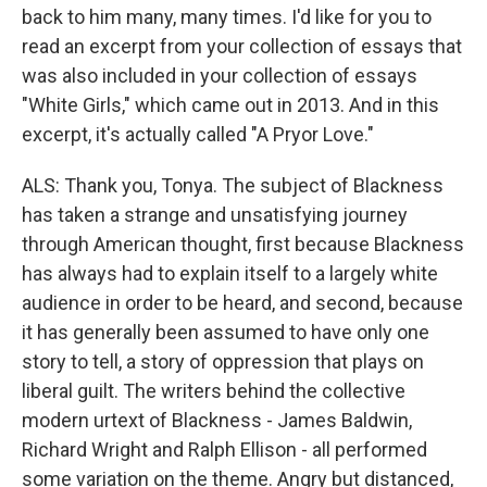
back to him many, many times. I'd like for you to
read an excerpt from your collection of essays that
was also included in your collection of essays
"White Girls," which came out in 2013. And in this
excerpt, it's actually called "A Pryor Love."
ALS: Thank you, Tonya. The subject of Blackness
has taken a strange and unsatisfying journey
through American thought, first because Blackness
has always had to explain itself to a largely white
audience in order to be heard, and second, because
it has generally been assumed to have only one
story to tell, a story of oppression that plays on
liberal guilt. The writers behind the collective
modern urtext of Blackness - James Baldwin,
Richard Wright and Ralph Ellison - all performed
some variation on the theme. Angry but distanced,