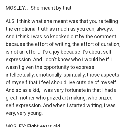
MOSLEY: ...She meant by that.
ALS: I think what she meant was that you're telling
the emotional truth as much as you can, always.
And I think I was so knocked out by the comment
because the effort of writing, the effort of curation,
is not an effort. It's a joy because it's about self
expression. And I don't know who I would be if I
wasn't given the opportunity to express
intellectually, emotionally, spiritually, those aspects
of myself that I feel should live outside of myself.
And so as a kid, I was very fortunate in that I had a
great mother who prized art making, who prized
self expression. And when I started writing, I was
very, very young.
MOSLEY: Eight years old.