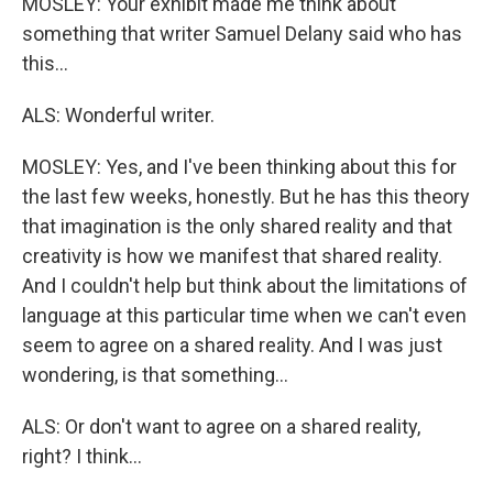
MOSLEY: Your exhibit made me think about
something that writer Samuel Delany said who has
this...
ALS: Wonderful writer.
MOSLEY: Yes, and I've been thinking about this for
the last few weeks, honestly. But he has this theory
that imagination is the only shared reality and that
creativity is how we manifest that shared reality.
And I couldn't help but think about the limitations of
language at this particular time when we can't even
seem to agree on a shared reality. And I was just
wondering, is that something...
ALS: Or don't want to agree on a shared reality,
right? I think...