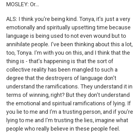
MOSLEY: Or...
ALS: I think you're being kind. Tonya, it's just a very
emotionally and spiritually upsetting time because
language is being used to not even wound but to
annihilate people. I've been thinking about this a lot,
too, Tonya. I'm with you on this, and I think that the
thing is - that's happening is that the sort of
collective reality has been mangled to such a
degree that the destroyers of language don't
understand the ramifications. They understand it in
terms of winning, right? But they don't understand
the emotional and spiritual ramifications of lying. If
you lie to me and I'm a trusting person, and if you're
lying to me and I'm trusting the lies, imagine what
people who really believe in these people feel.