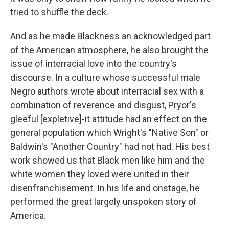
tried to shuffle the deck.
And as he made Blackness an acknowledged part
of the American atmosphere, he also brought the
issue of interracial love into the country's
discourse. In a culture whose successful male
Negro authors wrote about interracial sex with a
combination of reverence and disgust, Pryor's
gleeful [expletive]-it attitude had an effect on the
general population which Wright's "Native Son" or
Baldwin's "Another Country" had not had. His best
work showed us that Black men like him and the
white women they loved were united in their
disenfranchisement. In his life and onstage, he
performed the great largely unspoken story of
America.