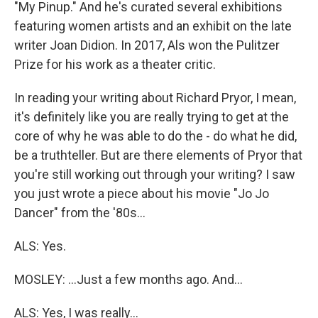
"My Pinup." And he's curated several exhibitions
featuring women artists and an exhibit on the late
writer Joan Didion. In 2017, Als won the Pulitzer
Prize for his work as a theater critic.
In reading your writing about Richard Pryor, I mean,
it's definitely like you are really trying to get at the
core of why he was able to do the - do what he did,
be a truthteller. But are there elements of Pryor that
you're still working out through your writing? I saw
you just wrote a piece about his movie "Jo Jo
Dancer" from the '80s...
ALS: Yes.
MOSLEY: ...Just a few months ago. And...
ALS: Yes, I was really...