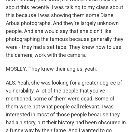
about this recently. I was talking to my class about
this because I was showing them some Diane
Arbus photographs. And they're largely unknown
people. And she would say that she didn't like
photographing the famous because generally they
were - they had a set face. They knew how to use
the camera, work with the camera.
MOSLEY: They knew their angles, yeah.
ALS: Yeah, she was looking for a greater degree of
vulnerability. A lot of the people that you've
mentioned, some of them were dead. Some of
them were not what people call relevant. I was
interested in most of those people because they
had a history, but their history had been obscured in
a funny way by their fame. And I wanted to go