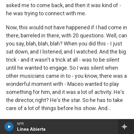
asked me to come back, and then it was kind of -
he was trying to connect with me.
Now, this would not have happened if I had come in
there, barreled in there, with 20 questions. Well, can
you say, blah, blah, blah? When you did this - I just
sat down, and I listened, and I watched. And the big
trick - and it wasn't a trick at all - was to be silent
until he wanted to engage. So I was silent when
other musicians came in to - you know, there was a
wonderful moment with - Maceo wanted to play
something for him, and it was a lot of activity. He's
the director, right? He's the star. So he has to take
care of a lot of things before his show. And...
MOSLEY: Yeah.
NPR
Línea Abierta