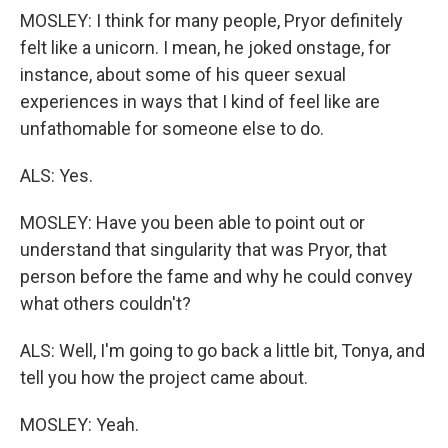
MOSLEY: I think for many people, Pryor definitely
felt like a unicorn. I mean, he joked onstage, for
instance, about some of his queer sexual
experiences in ways that I kind of feel like are
unfathomable for someone else to do.
ALS: Yes.
MOSLEY: Have you been able to point out or
understand that singularity that was Pryor, that
person before the fame and why he could convey
what others couldn't?
ALS: Well, I'm going to go back a little bit, Tonya, and
tell you how the project came about.
MOSLEY: Yeah.