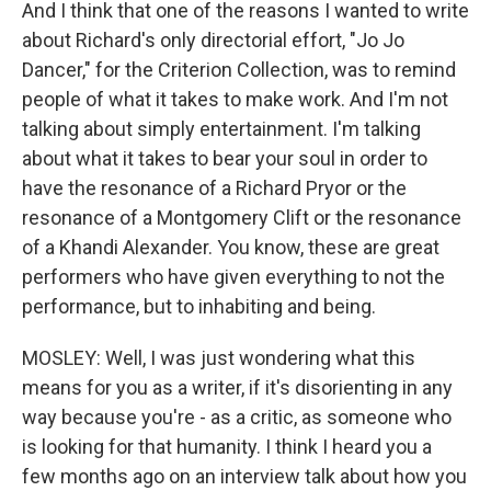
And I think that one of the reasons I wanted to write
about Richard's only directorial effort, "Jo Jo
Dancer," for the Criterion Collection, was to remind
people of what it takes to make work. And I'm not
talking about simply entertainment. I'm talking
about what it takes to bear your soul in order to
have the resonance of a Richard Pryor or the
resonance of a Montgomery Clift or the resonance
of a Khandi Alexander. You know, these are great
performers who have given everything to not the
performance, but to inhabiting and being.
MOSLEY: Well, I was just wondering what this
means for you as a writer, if it's disorienting in any
way because you're - as a critic, as someone who
is looking for that humanity. I think I heard you a
few months ago on an interview talk about how you