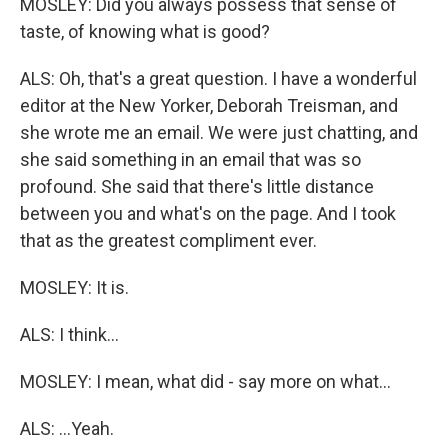
MOSLEY: Did you always possess that sense of
taste, of knowing what is good?
ALS: Oh, that's a great question. I have a wonderful
editor at the New Yorker, Deborah Treisman, and
she wrote me an email. We were just chatting, and
she said something in an email that was so
profound. She said that there's little distance
between you and what's on the page. And I took
that as the greatest compliment ever.
MOSLEY: It is.
ALS: I think...
MOSLEY: I mean, what did - say more on what...
ALS: ...Yeah.