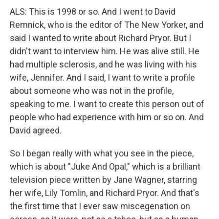
ALS: This is 1998 or so. And I went to David
Remnick, who is the editor of The New Yorker, and
said I wanted to write about Richard Pryor. But I
didn't want to interview him. He was alive still. He
had multiple sclerosis, and he was living with his
wife, Jennifer. And I said, I want to write a profile
about someone who was not in the profile,
speaking to me. I want to create this person out of
people who had experience with him or so on. And
David agreed.
So I began really with what you see in the piece,
which is about "Juke And Opal," which is a brilliant
television piece written by Jane Wagner, starring
her wife, Lily Tomlin, and Richard Pryor. And that's
the first time that I ever saw miscegenation on