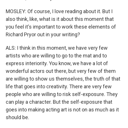
MOSLEY: Of course, I love reading about it. But I
also think, like, what is it about this moment that
you feel it's important to work these elements of
Richard Pryor out in your writing?
ALS: I think in this moment, we have very few
artists who are willing to go to the mat and to
express interiority. You know, we have a lot of
wonderful actors out there, but very few of them
are willing to show us themselves, the truth of that
life that goes into creativity. There are very few
people who are willing to risk self-exposure. They
can play a character. But the self-exposure that
goes into making acting art is not on as much as it
should be.