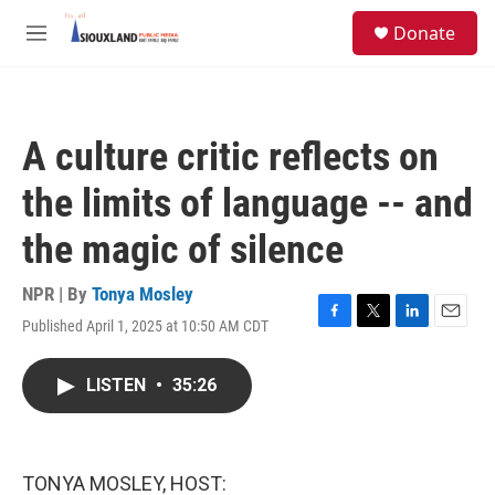
Skip to main content
S
Donate
e
M
a
e
r
n
c
u
h
A culture critic reflects on
u
e
the limits of language -- and
r
y
the magic of silence
NPR | By
Tonya Mosley
Published April 1, 2025 at 10:50 AM CDT
F
T
L
E
a
w
i
m
c
i
n
a
LISTEN
•
35:26
e
t
k
i
b
t
e
l
o
e
d
o
r
I
k
n
TONYA MOSLEY, HOST: