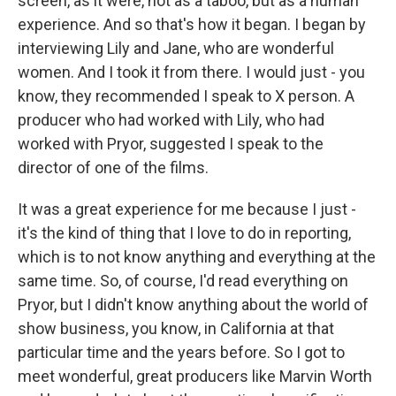
screen, as it were, not as a taboo, but as a human
experience. And so that's how it began. I began by
interviewing Lily and Jane, who are wonderful
women. And I took it from there. I would just - you
know, they recommended I speak to X person. A
producer who had worked with Lily, who had
worked with Pryor, suggested I speak to the
director of one of the films.
It was a great experience for me because I just -
it's the kind of thing that I love to do in reporting,
which is to not know anything and everything at the
same time. So, of course, I'd read everything on
Pryor, but I didn't know anything about the world of
show business, you know, in California at that
particular time and the years before. So I got to
meet wonderful, great producers like Marvin Worth