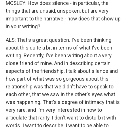
MOSLEY: How does silence - in particular, the
things that are unsaid, unspoken, but are very
important to the narrative - how does that show up
in your writing?
ALS: That's a great question. I've been thinking
about this quite a bit in terms of what I've been
writing. Recently, I've been writing about a very
close friend of mine. And in describing certain
aspects of the friendship, I talk about silence and
how part of what was so gorgeous about this
relationship was that we didn't have to speak to
each other, that we saw in the other's eyes what
was happening. That's a degree of intimacy that is
very rare, and I'm very interested in how to
articulate that rarity. I don't want to disturb it with
words. I want to describe. I want to be able to