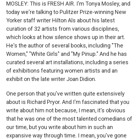
MOSLEY: This is FRESH AIR. I'm Tonya Mosley, and
today we're talking to Pulitzer Prize-winning New
Yorker staff writer Hilton Als about his latest
curation of 32 artists from various disciplines,
which looks at how silence shows up in their art.
He's the author of several books, including "The
Women," "White Girls" and "My Pinup." And he has
curated several art installations, including a series
of exhibitions featuring women artists and an
exhibit on the late writer Joan Didion.
One person that you've written quite extensively
about is Richard Pryor. And I'm fascinated that you
write about him not because, I mean, it's obvious
that he was one of the most talented comedians of
our time, but you write about him in such an
expansive way through time. I mean, you've gone