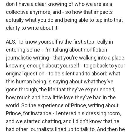
don't have a clear knowing of who we are as a
collective anymore, and - so how that impacts
actually what you do and being able to tap into that
clarity to write about it.
ALS: To know yourself is the first step really in
entering some - I'm talking about nonfiction
journalistic writing - that you're walking into a place
knowing enough about yourself - to go back to your
original question - to be silent and to absorb what
this human being is saying about what they've
gone through, the life that they've experienced,
how much and how little love they've had in the
world. So the experience of Prince, writing about
Prince, for instance - I entered his dressing room,
and we started chatting, and I didn't know that he
had other journalists lined up to talk to. And then he