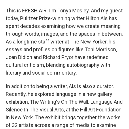
This is FRESH AIR. I'm Tonya Mosley. And my guest
today, Pulitzer Prize-winning writer Hilton Als has
spent decades examining how we create meaning
through words, images, and the spaces in between.
As a longtime staff writer at The New Yorker, his
essays and profiles on figures like Toni Morrison,
Joan Didion and Richard Pryor have redefined
cultural criticism, blending autobiography with
literary and social commentary.
In addition to being a writer, Als is also a curator.
Recently, he explored language in a new gallery
exhibition, The Writing's On The Wall: Language And
Silence In The Visual Arts, at the Hill Art Foundation
in New York. The exhibit brings together the works
of 32 artists across a range of media to examine