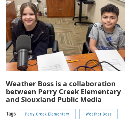
Weather Boss is a collaboration
between Perry Creek Elementary
and Siouxland Public Media
Tags
Perry Creek Elementary
Weather Boss