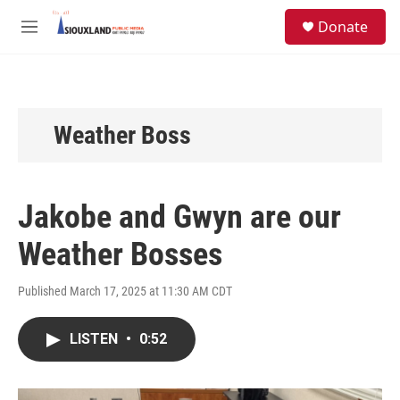
Skip to main content
S
Donate
e
M
a
e
r
n
c
u
h
u
Weather Boss
e
r
y
Jakobe and Gwyn are our
Weather Bosses
Published March 17, 2025 at 11:30 AM CDT
LISTEN
•
0:52