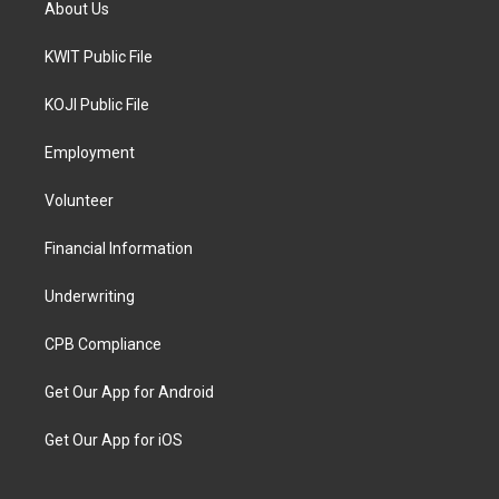
About Us
KWIT Public File
KOJI Public File
Employment
Volunteer
Financial Information
Underwriting
CPB Compliance
Get Our App for Android
Get Our App for iOS