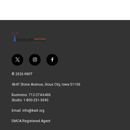
t
i
f
w
n
a
i
s
c
© 2026 KWIT
t
t
e
t
a
b
4647 Stone Avenue, Sioux City, Iowa 51106
e
g
o
r
r
o
Business: 712-274-6406
a
k
Studio: 1-800-251-3690
m
Email:
info@kwit.org
DMCA Registered Agent