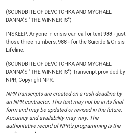
(SOUNDBITE OF DEVOTCHKA AND MYCHAEL
DANNA'S "THE WINNER IS")
INSKEEP: Anyone in crisis can call or text 988 - just
those three numbers, 988 - for the Suicide & Crisis
Lifeline.
(SOUNDBITE OF DEVOTCHKA AND MYCHAEL
DANNA'S "THE WINNER IS") Transcript provided by
NPR, Copyright NPR.
NPR transcripts are created on a rush deadline by
an NPR contractor. This text may not be in its final
form and may be updated or revised in the future.
Accuracy and availability may vary. The
authoritative record of NPR’s programming is the