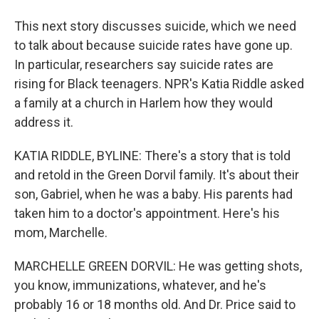
This next story discusses suicide, which we need
to talk about because suicide rates have gone up.
In particular, researchers say suicide rates are
rising for Black teenagers. NPR's Katia Riddle asked
a family at a church in Harlem how they would
address it.
KATIA RIDDLE, BYLINE: There's a story that is told
and retold in the Green Dorvil family. It's about their
son, Gabriel, when he was a baby. His parents had
taken him to a doctor's appointment. Here's his
mom, Marchelle.
MARCHELLE GREEN DORVIL: He was getting shots,
you know, immunizations, whatever, and he's
probably 16 or 18 months old. And Dr. Price said to