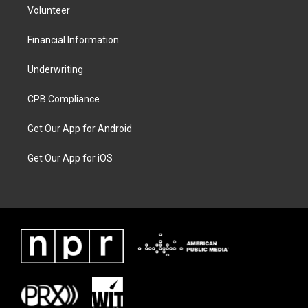
Volunteer
Financial Information
Underwriting
CPB Compliance
Get Our App for Android
Get Our App for iOS