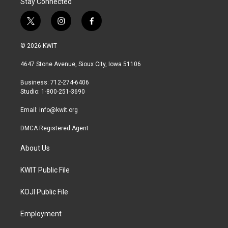
Stay Connected
t
i
f
w
n
a
i
s
c
© 2026 KWIT
t
t
e
t
a
b
4647 Stone Avenue, Sioux City, Iowa 51106
e
g
o
r
r
o
Business: 712-274-6406
a
k
Studio: 1-800-251-3690
m
Email:
info@kwit.org
DMCA Registered Agent
About Us
KWIT Public File
KOJI Public File
Employment