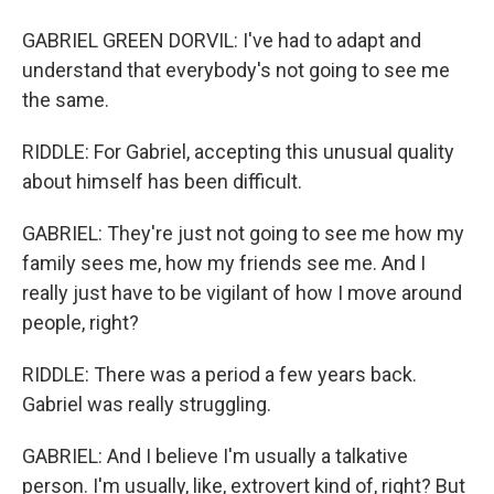
GABRIEL GREEN DORVIL: I've had to adapt and
understand that everybody's not going to see me
the same.
RIDDLE: For Gabriel, accepting this unusual quality
about himself has been difficult.
GABRIEL: They're just not going to see me how my
family sees me, how my friends see me. And I
really just have to be vigilant of how I move around
people, right?
RIDDLE: There was a period a few years back.
Gabriel was really struggling.
GABRIEL: And I believe I'm usually a talkative
person. I'm usually, like, extrovert kind of, right? But