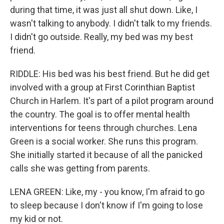
during that time, it was just all shut down. Like, I
wasn't talking to anybody. I didn't talk to my friends.
I didn't go outside. Really, my bed was my best
friend.
RIDDLE: His bed was his best friend. But he did get
involved with a group at First Corinthian Baptist
Church in Harlem. It's part of a pilot program around
the country. The goal is to offer mental health
interventions for teens through churches. Lena
Green is a social worker. She runs this program.
She initially started it because of all the panicked
calls she was getting from parents.
LENA GREEN: Like, my - you know, I'm afraid to go
to sleep because I don't know if I'm going to lose
my kid or not.