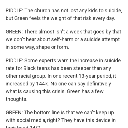
RIDDLE: The church has not lost any kids to suicide,
but Green feels the weight of that risk every day.
GREEN: There almost isn't a week that goes by that
we don't hear about self-harm or a suicide attempt
in some way, shape or form.
RIDDLE: Some experts warn the increase in suicide
rate for Black teens has been steeper than any
other racial group. In one recent 13-year period, it
increased by 144%. No one can say definitively
what is causing this crisis. Green has a few
thoughts.
GREEN: The bottom line is that we can't keep up
with social media, right? They have this device in
their hand 24/7.