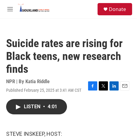
Skip to main content
S
Donate
e
M
a
e
r
n
c
u
h
Suicide rates are rising for
u
e
Black teens, new research
r
y
finds
NPR | By
Katia Riddle
Published February 25, 2025 at 3:41 AM CST
F
T
L
E
a
w
i
m
c
i
n
a
LISTEN
•
4:01
e
t
k
i
b
t
e
l
o
e
d
o
r
I
k
n
STEVE INSKEEP, HOST: