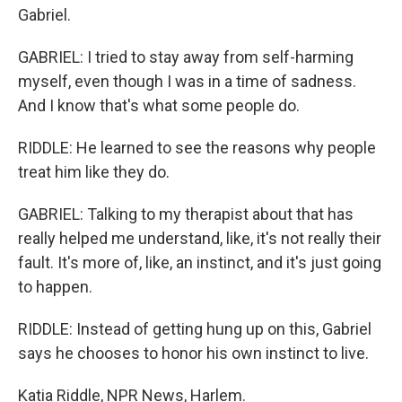
Gabriel.
GABRIEL: I tried to stay away from self-harming
myself, even though I was in a time of sadness.
And I know that's what some people do.
RIDDLE: He learned to see the reasons why people
treat him like they do.
GABRIEL: Talking to my therapist about that has
really helped me understand, like, it's not really their
fault. It's more of, like, an instinct, and it's just going
to happen.
RIDDLE: Instead of getting hung up on this, Gabriel
says he chooses to honor his own instinct to live.
Katia Riddle, NPR News, Harlem.