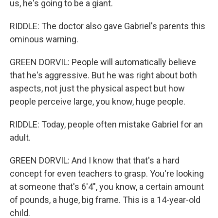
us, he's going to be a giant.
RIDDLE: The doctor also gave Gabriel's parents this
ominous warning.
GREEN DORVIL: People will automatically believe
that he's aggressive. But he was right about both
aspects, not just the physical aspect but how
people perceive large, you know, huge people.
RIDDLE: Today, people often mistake Gabriel for an
adult.
GREEN DORVIL: And I know that that's a hard
concept for even teachers to grasp. You're looking
at someone that's 6'4", you know, a certain amount
of pounds, a huge, big frame. This is a 14-year-old
child.