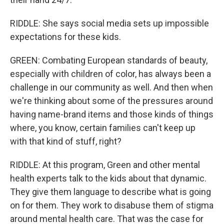
RIDDLE: She says social media sets up impossible
expectations for these kids.
GREEN: Combating European standards of beauty,
especially with children of color, has always been a
challenge in our community as well. And then when
we're thinking about some of the pressures around
having name-brand items and those kinds of things
where, you know, certain families can't keep up
with that kind of stuff, right?
RIDDLE: At this program, Green and other mental
health experts talk to the kids about that dynamic.
They give them language to describe what is going
on for them. They work to disabuse them of stigma
around mental health care. That was the case for