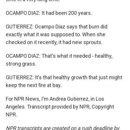
OCAMPO DIAZ: It had been 200 years.
GUTIERREZ: Ocampo Diaz says that burn did
exactly what it was supposed to. When she
checked on it recently, it had new sprouts.
OCAMPO DIAZ: That's what it needed - healthy,
strong grass.
GUTIERREZ: It's that healthy growth that just might
keep the next fire at bay.
For NPR News, I'm Andrea Gutierrez, in Los
Angeles. Transcript provided by NPR, Copyright
NPR.
NPR transcripts are created on a rush deadline by