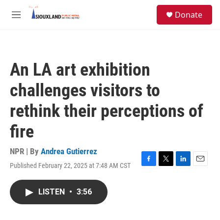
Skip to main content
S
Donate
e
M
a
e
r
n
c
u
h
An LA art exhibition
u
e
challenges visitors to
r
y
rethink their perceptions of
fire
NPR | By
Andrea Gutierrez
Published February 22, 2025 at 7:48 AM CST
F
T
L
E
a
w
i
m
c
i
n
a
LISTEN
•
3:56
e
t
k
i
b
t
e
l
o
e
d