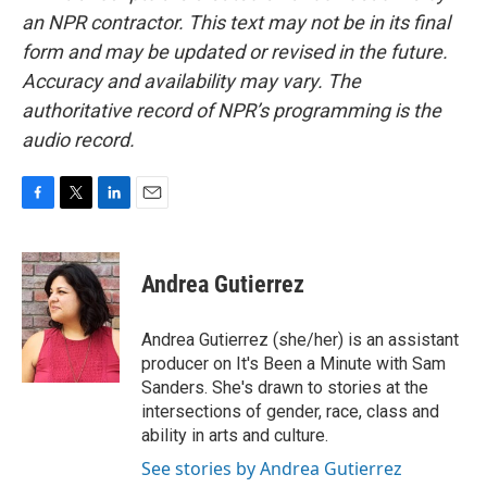
an NPR contractor. This text may not be in its final
form and may be updated or revised in the future.
Accuracy and availability may vary. The
authoritative record of NPR’s programming is the
audio record.
F
T
L
E
a
w
i
m
c
i
n
a
e
t
k
i
Andrea Gutierrez
b
t
e
l
o
e
d
o
r
I
Andrea Gutierrez (she/her) is an assistant
k
n
producer on It's Been a Minute with Sam
Sanders. She's drawn to stories at the
intersections of gender, race, class and
ability in arts and culture.
See stories by Andrea Gutierrez