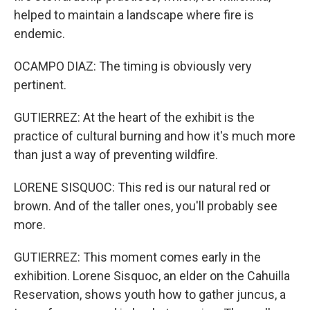
helped to maintain a landscape where fire is
endemic.
OCAMPO DIAZ: The timing is obviously very
pertinent.
GUTIERREZ: At the heart of the exhibit is the
practice of cultural burning and how it's much more
than just a way of preventing wildfire.
LORENE SISQUOC: This red is our natural red or
brown. And of the taller ones, you'll probably see
more.
GUTIERREZ: This moment comes early in the
exhibition. Lorene Sisquoc, an elder on the Cahuilla
Reservation, shows youth how to gather juncus, a