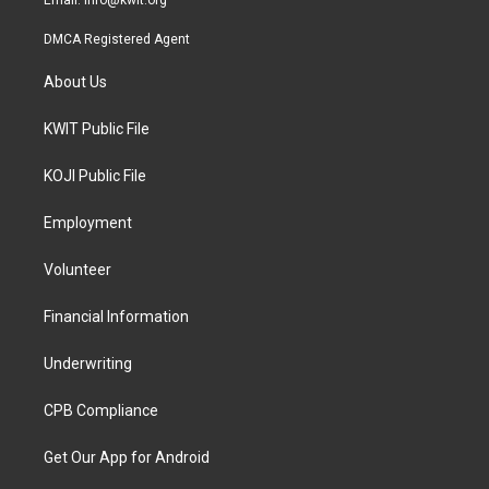
Email:
info@kwit.org
DMCA Registered Agent
About Us
KWIT Public File
KOJI Public File
Employment
Volunteer
Financial Information
Underwriting
CPB Compliance
Get Our App for Android