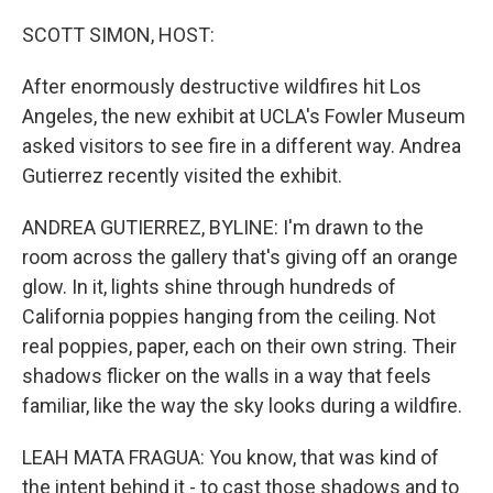
o
r
I
k
n
SCOTT SIMON, HOST:
After enormously destructive wildfires hit Los
Angeles, the new exhibit at UCLA's Fowler Museum
asked visitors to see fire in a different way. Andrea
Gutierrez recently visited the exhibit.
ANDREA GUTIERREZ, BYLINE: I'm drawn to the
room across the gallery that's giving off an orange
glow. In it, lights shine through hundreds of
California poppies hanging from the ceiling. Not
real poppies, paper, each on their own string. Their
shadows flicker on the walls in a way that feels
familiar, like the way the sky looks during a wildfire.
LEAH MATA FRAGUA: You know, that was kind of
the intent behind it - to cast those shadows and to