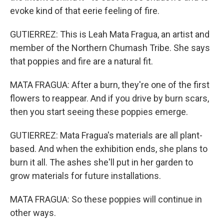
evoke kind of that eerie feeling of fire.
GUTIERREZ: This is Leah Mata Fragua, an artist and
member of the Northern Chumash Tribe. She says
that poppies and fire are a natural fit.
MATA FRAGUA: After a burn, they're one of the first
flowers to reappear. And if you drive by burn scars,
then you start seeing these poppies emerge.
GUTIERREZ: Mata Fragua's materials are all plant-
based. And when the exhibition ends, she plans to
burn it all. The ashes she'll put in her garden to
grow materials for future installations.
MATA FRAGUA: So these poppies will continue in
other ways.