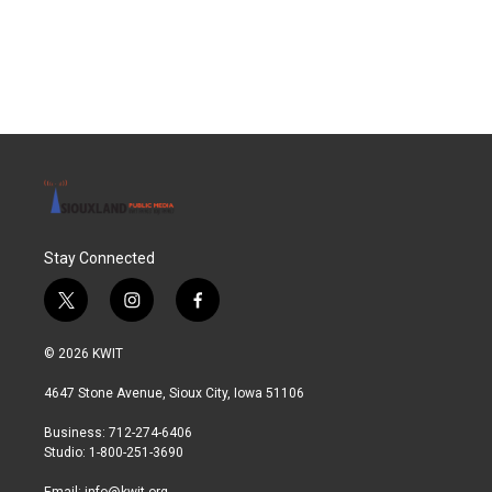
Stay Connected
t
i
f
w
n
a
i
s
c
© 2026 KWIT
t
t
e
t
a
b
4647 Stone Avenue, Sioux City, Iowa 51106
e
g
o
r
r
o
Business: 712-274-6406
a
k
Studio: 1-800-251-3690
m