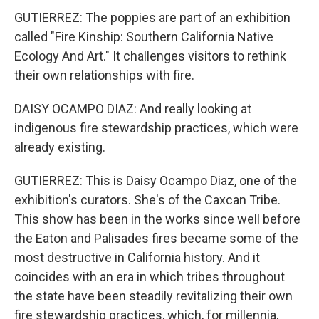
GUTIERREZ: The poppies are part of an exhibition
called "Fire Kinship: Southern California Native
Ecology And Art." It challenges visitors to rethink
their own relationships with fire.
DAISY OCAMPO DIAZ: And really looking at
indigenous fire stewardship practices, which were
already existing.
GUTIERREZ: This is Daisy Ocampo Diaz, one of the
exhibition's curators. She's of the Caxcan Tribe.
This show has been in the works since well before
the Eaton and Palisades fires became some of the
most destructive in California history. And it
coincides with an era in which tribes throughout
the state have been steadily revitalizing their own
fire stewardship practices, which, for millennia,