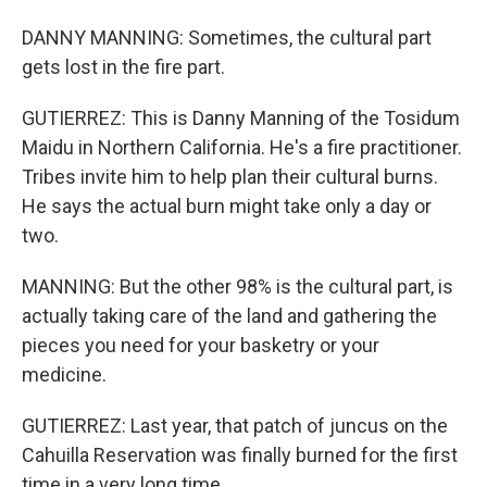
DANNY MANNING: Sometimes, the cultural part
gets lost in the fire part.
GUTIERREZ: This is Danny Manning of the Tosidum
Maidu in Northern California. He's a fire practitioner.
Tribes invite him to help plan their cultural burns.
He says the actual burn might take only a day or
two.
MANNING: But the other 98% is the cultural part, is
actually taking care of the land and gathering the
pieces you need for your basketry or your
medicine.
GUTIERREZ: Last year, that patch of juncus on the
Cahuilla Reservation was finally burned for the first
time in a very long time.