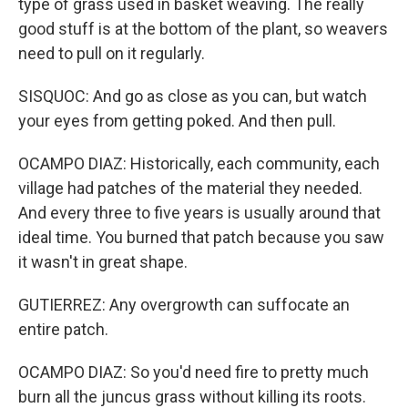
type of grass used in basket weaving. The really
good stuff is at the bottom of the plant, so weavers
need to pull on it regularly.
SISQUOC: And go as close as you can, but watch
your eyes from getting poked. And then pull.
OCAMPO DIAZ: Historically, each community, each
village had patches of the material they needed.
And every three to five years is usually around that
ideal time. You burned that patch because you saw
it wasn't in great shape.
GUTIERREZ: Any overgrowth can suffocate an
entire patch.
OCAMPO DIAZ: So you'd need fire to pretty much
burn all the juncus grass without killing its roots.