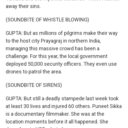
away their sins.
(SOUNDBITE OF WHISTLE BLOWING)
GUPTA: But as millions of pilgrims make their way
to the host city Prayagraj in northern India,
managing this massive crowd has been a
challenge. For this year, the local government
deployed 50,000 security officers. They even use
drones to patrol the area.
(SOUNDBITE OF SIRENS)
GUPTA: But still a deadly stampede last week took
at least 30 lives and injured 60 others. Puneet Sikka
is a documentary filmmaker. She was at the
location moments before it all happened. She