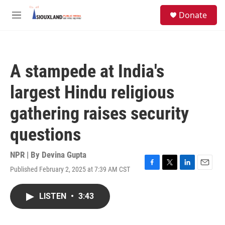
Skip to main content
S
Donate
e
M
a
e
r
n
c
u
h
A stampede at India's
u
e
largest Hindu religious
r
y
gathering raises security
questions
NPR | By
Devina Gupta
Published February 2, 2025 at 7:39 AM CST
F
T
L
E
a
w
i
m
c
i
n
a
LISTEN
•
3:43
e
t
k
i
b
t
e
l
o
e
d