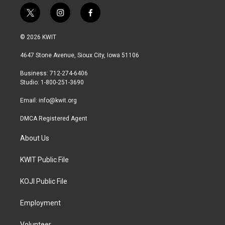
t
i
f
w
n
a
i
s
c
© 2026 KWIT
t
t
e
t
a
b
4647 Stone Avenue, Sioux City, Iowa 51106
e
g
o
r
r
o
Business: 712-274-6406
a
k
Studio: 1-800-251-3690
m
Email:
info@kwit.org
DMCA Registered Agent
About Us
KWIT Public File
KOJI Public File
Employment
Volunteer