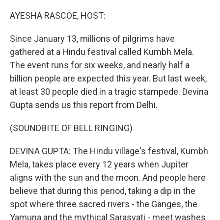
o
r
I
k
n
AYESHA RASCOE, HOST:
Since January 13, millions of pilgrims have
gathered at a Hindu festival called Kumbh Mela.
The event runs for six weeks, and nearly half a
billion people are expected this year. But last week,
at least 30 people died in a tragic stampede. Devina
Gupta sends us this report from Delhi.
(SOUNDBITE OF BELL RINGING)
DEVINA GUPTA: The Hindu village's festival, Kumbh
Mela, takes place every 12 years when Jupiter
aligns with the sun and the moon. And people here
believe that during this period, taking a dip in the
spot where three sacred rivers - the Ganges, the
Yamuna and the mythical Sarasvati - meet washes