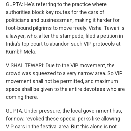
GUPTA: He's referring to the practice where
authorities block key routes for the cars of
politicians and businessmen, making it harder for
foot-bound pilgrims to move freely. Vishal Tewari is
a lawyer, who, after the stampede, filed a petition in
India's top court to abandon such VIP protocols at
Kumbh Mela.
VISHAL TEWARI: Due to the VIP movement, the
crowd was squeezed to a very narrow area. So VIP
movement shall not be permitted, and maximum
space shall be given to the entire devotees who are
coming there.
GUPTA: Under pressure, the local government has,
for now, revoked these special perks like allowing
VIP cars in the festival area. But this alone is not