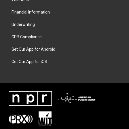
Financial Information
Underwriting
CPB Compliance
Get Our App for Android
Get Our App for iOS