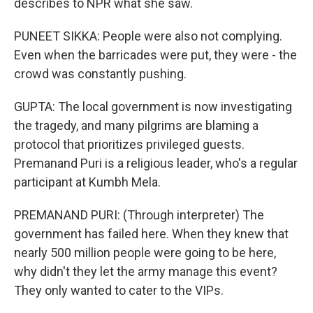
describes to NPR what she saw.
PUNEET SIKKA: People were also not complying.
Even when the barricades were put, they were - the
crowd was constantly pushing.
GUPTA: The local government is now investigating
the tragedy, and many pilgrims are blaming a
protocol that prioritizes privileged guests.
Premanand Puri is a religious leader, who's a regular
participant at Kumbh Mela.
PREMANAND PURI: (Through interpreter) The
government has failed here. When they knew that
nearly 500 million people were going to be here,
why didn't they let the army manage this event?
They only wanted to cater to the VIPs.