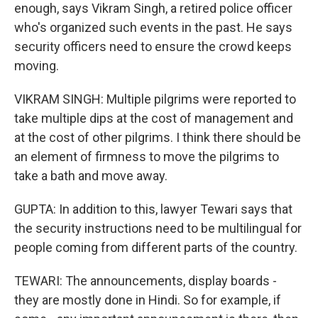
enough, says Vikram Singh, a retired police officer
who's organized such events in the past. He says
security officers need to ensure the crowd keeps
moving.
VIKRAM SINGH: Multiple pilgrims were reported to
take multiple dips at the cost of management and
at the cost of other pilgrims. I think there should be
an element of firmness to move the pilgrims to
take a bath and move away.
GUPTA: In addition to this, lawyer Tewari says that
the security instructions need to be multilingual for
people coming from different parts of the country.
TEWARI: The announcements, display boards -
they are mostly done in Hindi. So for example, if