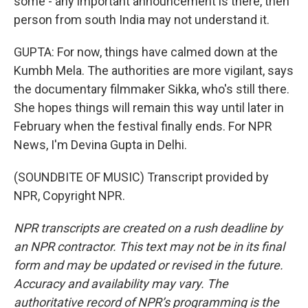
some - any important announcement is there, then
person from south India may not understand it.
GUPTA: For now, things have calmed down at the
Kumbh Mela. The authorities are more vigilant, says
the documentary filmmaker Sikka, who's still there.
She hopes things will remain this way until later in
February when the festival finally ends. For NPR
News, I'm Devina Gupta in Delhi.
(SOUNDBITE OF MUSIC) Transcript provided by
NPR, Copyright NPR.
NPR transcripts are created on a rush deadline by
an NPR contractor. This text may not be in its final
form and may be updated or revised in the future.
Accuracy and availability may vary. The
authoritative record of NPR’s programming is the