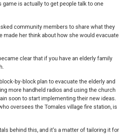
game is actually to get people talk to one
asked community members to share what they
me made her think about how she would evacuate
ecame clear that if you have an elderly family
h.
ock-by-block plan to evacuate the elderly and
ting more handheld radios and using the church
gain soon to start implementing their new ideas.
ho oversees the Tomales village fire station, is
ehind this, and it's a matter of tailoring it for