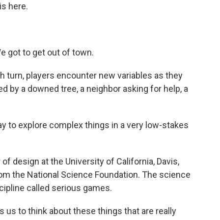
s here.
got to get out of town.
turn, players encounter new variables as they
ed by a downed tree, a neighbor asking for help, a
to explore complex things in a very low-stakes
design at the University of California, Davis,
rom the National Science Foundation. The science
ipline called serious games.
us to think about these things that are really