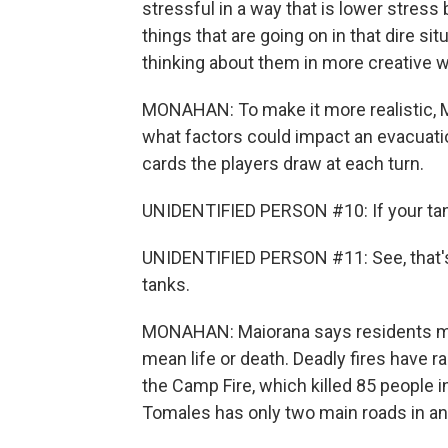
stressful in a way that is lower stress 
things that are going on in that dire sit
thinking about them in more creative 
MONAHAN: To make it more realistic, M
what factors could impact an evacuati
cards the players draw at each turn.
UNIDENTIFIED PERSON #10: If your tank i
UNIDENTIFIED PERSON #11: See, that's a 
tanks.
MONAHAN: Maiorana says residents mus
mean life or death. Deadly fires have r
the Camp Fire, which killed 85 people i
Tomales has only two main roads in an