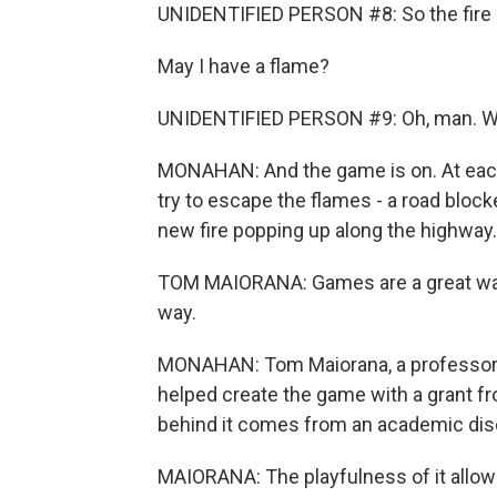
UNIDENTIFIED PERSON #8: So the fire i
May I have a flame?
UNIDENTIFIED PERSON #9: Oh, man. We 
MONAHAN: And the game is on. At each 
try to escape the flames - a road block
new fire popping up along the highway.
TOM MAIORANA: Games are a great way 
way.
MONAHAN: Tom Maiorana, a professor of 
helped create the game with a grant f
behind it comes from an academic disc
MAIORANA: The playfulness of it allows 