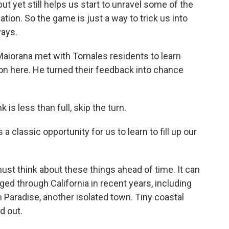
but yet still helps us start to unravel some of the
uation. So the game is just a way to trick us into
ways.
aiorana met with Tomales residents to learn
on here. He turned their feedback into chance
s less than full, skip the turn.
classic opportunity for us to learn to fill up our
t think about these things ahead of time. It can
aged through California in recent years, including
n Paradise, another isolated town. Tiny coastal
d out.