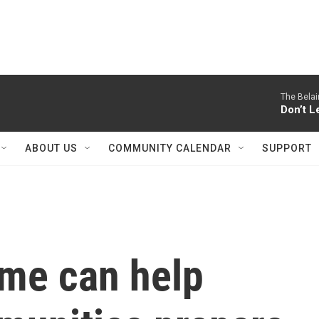
The Belai
Don’t L
ABOUT US
COMMUNITY CALENDAR
SUPPORT
me can help