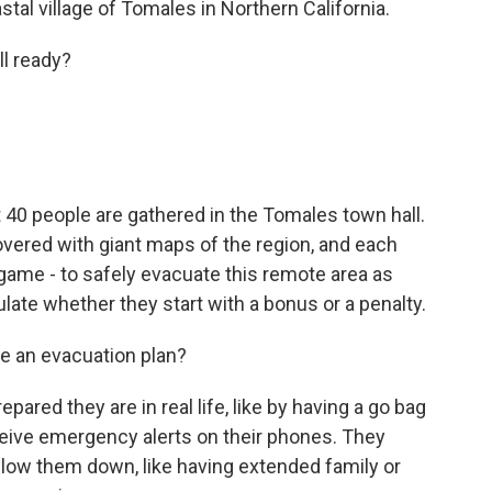
tal village of Tomales in Northern California.
l ready?
 people are gathered in the Tomales town hall.
covered with giant maps of the region, and each
game - to safely evacuate this remote area as
culate whether they start with a bonus or a penalty.
 an evacuation plan?
red they are in real life, like by having a go bag
ceive emergency alerts on their phones. They
 slow them down, like having extended family or