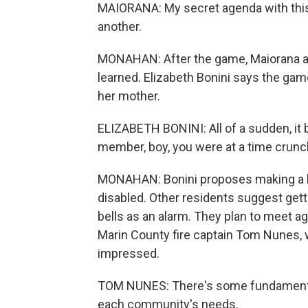
MAIORANA: My secret agenda with this 
another.
MONAHAN: After the game, Maiorana 
learned. Elizabeth Bonini says the ga
her mother.
ELIZABETH BONINI: All of a sudden, it b
member, boy, you were at a time crunc
MONAHAN: Bonini proposes making a bl
disabled. Other residents suggest get
bells as an alarm. They plan to meet a
Marin County fire captain Tom Nunes, w
impressed.
TOM NUNES: There's some fundamentals b
each community's needs.