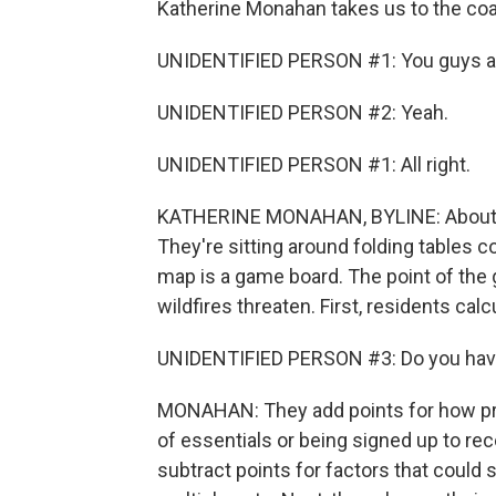
Katherine Monahan takes us to the coas
UNIDENTIFIED PERSON #1: You guys al
UNIDENTIFIED PERSON #2: Yeah.
UNIDENTIFIED PERSON #1: All right.
KATHERINE MONAHAN, BYLINE: About 40
They're sitting around folding tables 
map is a game board. The point of the 
wildfires threaten. First, residents cal
UNIDENTIFIED PERSON #3: Do you have
MONAHAN: They add points for how prepa
of essentials or being signed up to re
subtract points for factors that could