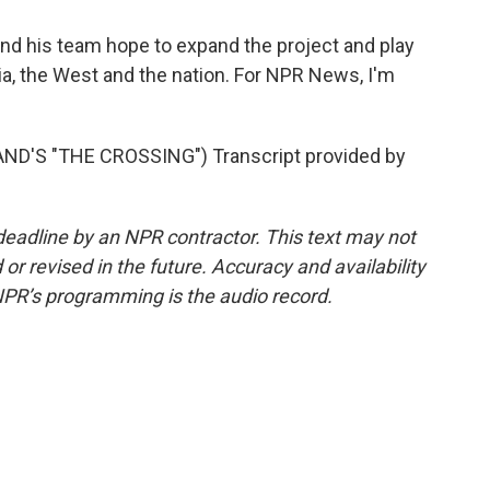
 his team hope to expand the project and play
nia, the West and the nation. For NPR News, I'm
'S "THE CROSSING") Transcript provided by
deadline by an NPR contractor. This text may not
or revised in the future. Accuracy and availability
NPR’s programming is the audio record.