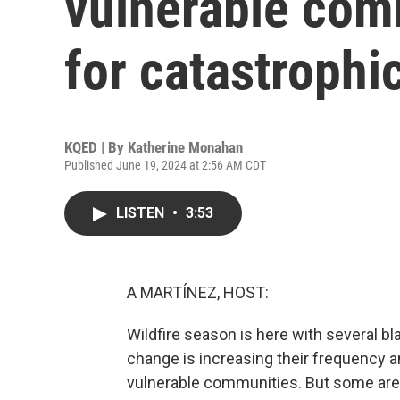
vulnerable com
for catastrophic
KQED | By
Katherine Monahan
Published June 19, 2024 at 2:56 AM CDT
LISTEN
•
3:53
A MARTÍNEZ, HOST:
Wildfire season is here with several b
change is increasing their frequency an
vulnerable communities. But some are