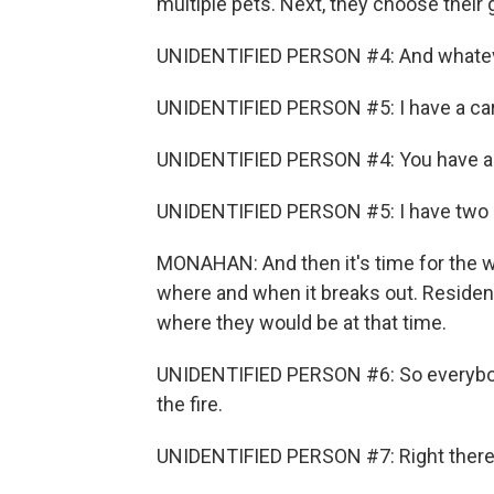
multiple pets. Next, they choose their
UNIDENTIFIED PERSON #4: And whatever 
UNIDENTIFIED PERSON #5: I have a car
UNIDENTIFIED PERSON #4: You have a 
UNIDENTIFIED PERSON #5: I have two 
MONAHAN: And then it's time for the wi
where and when it breaks out. Residen
where they would be at that time.
UNIDENTIFIED PERSON #6: So everybody'
the fire.
UNIDENTIFIED PERSON #7: Right there