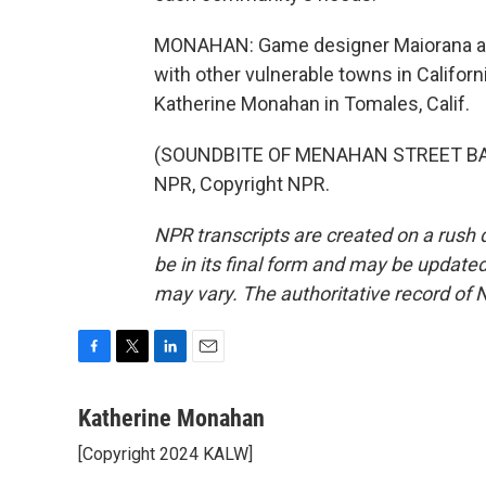
MONAHAN: Game designer Maiorana and
with other vulnerable towns in Califor
Katherine Monahan in Tomales, Calif.
(SOUNDBITE OF MENAHAN STREET BAND
NPR, Copyright NPR.
NPR transcripts are created on a rush 
be in its final form and may be updated 
may vary. The authoritative record of 
F
T
L
E
a
w
i
m
c
i
n
a
Katherine Monahan
e
t
k
i
[Copyright 2024 KALW]
b
t
e
l
o
e
d