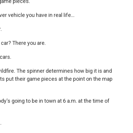
 game pieces.
vehicle you have in real life...
.
car? There you are.
cars.
ldfire. The spinner determines how big it is and
ts put their game pieces at the point on the map
s going to be in town at 6 a.m. at the time of
.