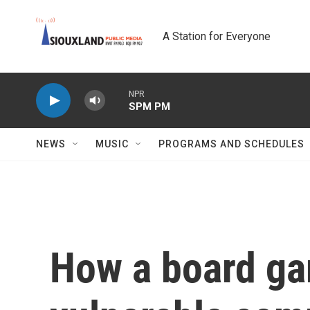
Skip to main content
A Station for Everyone
NPR
SPM PM
NEWS
MUSIC
PROGRAMS AND SCHEDULES
How a board ga