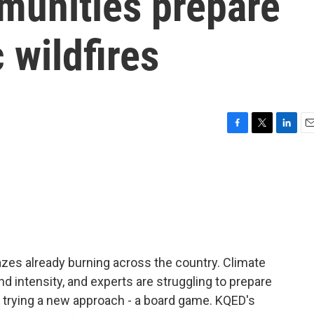
munities prepare
 wildfires
F
T
L
E
a
w
i
m
c
i
n
a
e
t
k
i
b
t
e
l
o
e
d
o
r
I
k
n
lazes already burning across the country. Climate
d intensity, and experts are struggling to prepare
 trying a new approach - a board game. KQED's