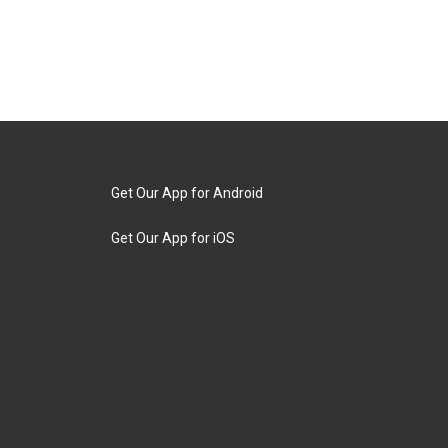
Get Our App for Android
Get Our App for iOS