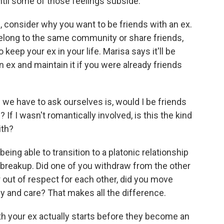
until some of those feelings subside.
consider why you want to be friends with an ex.
 belong to the same community or share friends,
 keep your ex in your life. Marisa says it'll be
n ex and maintain it if you were already friends
we have to ask ourselves is, would I be friends
 If I wasn't romantically involved, is this the kind
ith?
eing able to transition to a platonic relationship
breakup. Did one of you withdraw from the other
or out of respect for each other, did you move
y and care? That makes all the difference.
h your ex actually starts before they become an