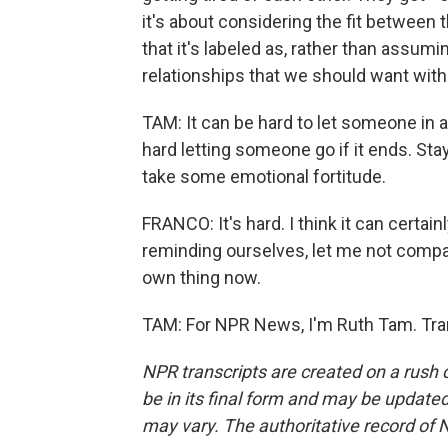
it's about considering the fit between t
that it's labeled as, rather than assumi
relationships that we should want with 
TAM: It can be hard to let someone in at
hard letting someone go if it ends. Stay
take some emotional fortitude.
FRANCO: It's hard. I think it can certain
reminding ourselves, let me not compare
own thing now.
TAM: For NPR News, I'm Ruth Tam. Tra
NPR transcripts are created on a rush 
be in its final form and may be updated 
may vary. The authoritative record of 