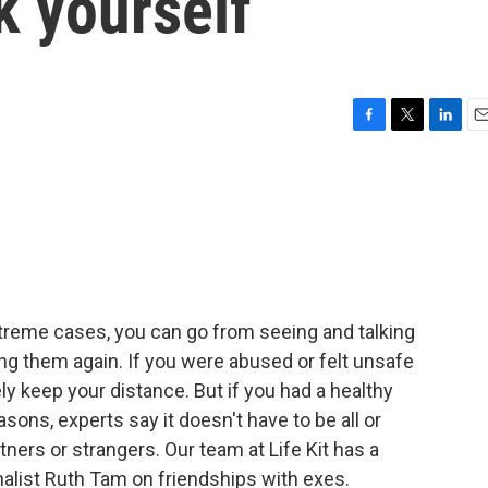
k yourself
F
T
L
E
a
w
i
m
c
i
n
a
e
t
k
i
b
t
e
l
o
e
d
o
r
I
k
n
xtreme cases, you can go from seeing and talking
ing them again. If you were abused or felt unsafe
ely keep your distance. But if you had a healthy
asons, experts say it doesn't have to be all or
tners or strangers. Our team at Life Kit has a
rnalist Ruth Tam on friendships with exes.