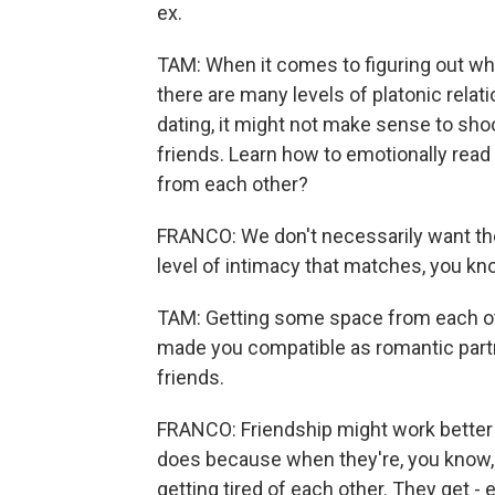
ex.
TAM: When it comes to figuring out wha
there are many levels of platonic rela
dating, it might not make sense to sho
friends. Learn how to emotionally read
from each other?
FRANCO: We don't necessarily want th
level of intimacy that matches, you kno
TAM: Getting some space from each oth
made you compatible as romantic partn
friends.
FRANCO: Friendship might work better
does because when they're, you know, s
getting tired of each other. They get -