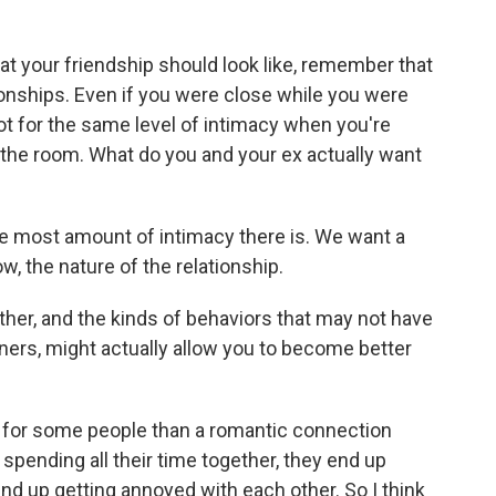
t your friendship should look like, remember that
tionships. Even if you were close while you were
ot for the same level of intimacy when you're
 the room. What do you and your ex actually want
e most amount of intimacy there is. We want a
w, the nature of the relationship.
er, and the kinds of behaviors that may not have
ers, might actually allow you to become better
 for some people than a romantic connection
pending all their time together, they end up
 end up getting annoyed with each other. So I think