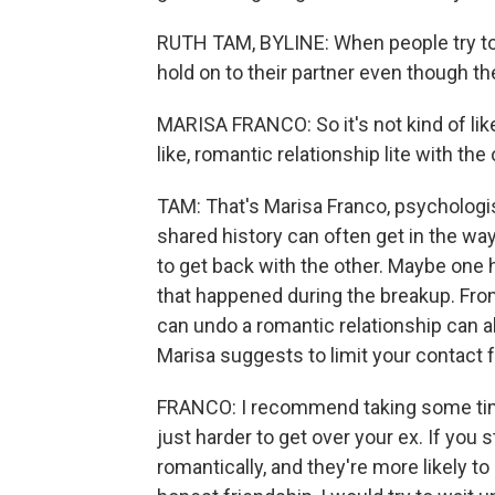
RUTH TAM, BYLINE: When people try to s
hold on to their partner even though th
MARISA FRANCO: So it's not kind of like
like, romantic relationship lite with the
TAM: That's Marisa Franco, psychologi
shared history can often get in the way
to get back with the other. Maybe one h
that happened during the breakup. Fro
can undo a romantic relationship can al
Marisa suggests to limit your contact f
FRANCO: I recommend taking some time
just harder to get over your ex. If you s
romantically, and they're more likely to