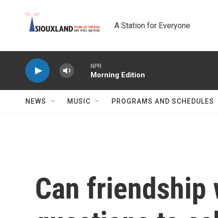
Skip to main content
A Station for Everyone
NPR
Morning Edition
NEWS
MUSIC
PROGRAMS AND SCHEDULES
Can friendship 