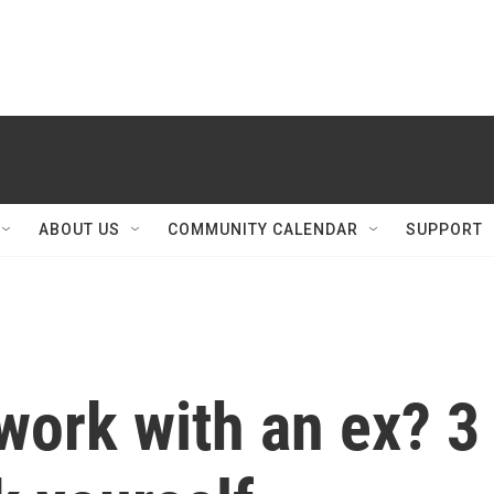
ABOUT US
COMMUNITY CALENDAR
SUPPORT
work with an ex? 3