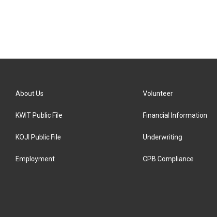
About Us
Volunteer
KWIT Public File
Financial Information
KOJI Public File
Underwriting
Employment
CPB Compliance