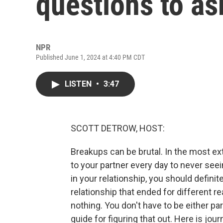
questions to as
NPR
Published June 1, 2024 at 4:40 PM CDT
LISTEN
•
3:47
SCOTT DETROW, HOST:
Breakups can be brutal. In the most e
to your partner every day to never see
in your relationship, you should definit
relationship that ended for different re
nothing. You don't have to be either par
guide for figuring that out. Here is jou