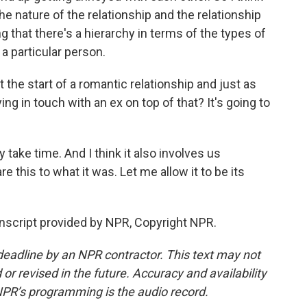
he nature of the relationship and the relationship
ng that there's a hierarchy in terms of the types of
a particular person.
 the start of a romantic relationship and just as
ing in touch with an ex on top of that? It's going to
ly take time. And I think it also involves us
 this to what it was. Let me allow it to be its
nscript provided by NPR, Copyright NPR.
deadline by an NPR contractor. This text may not
or revised in the future. Accuracy and availability
NPR’s programming is the audio record.