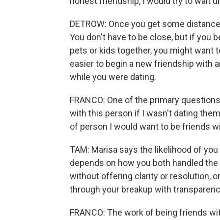
honest friendship, I would try to wait 
DETROW: Once you get some distance, 
You don't have to be close, but if you
pets or kids together, you might want to
easier to begin a new friendship with a
while you were dating.
FRANCO: One of the primary questions 
with this person if I wasn't dating them?
of person I would want to be friends w
TAM: Marisa says the likelihood of you b
depends on how you both handled the 
without offering clarity or resolution, 
through your breakup with transparenc
FRANCO: The work of being friends wit