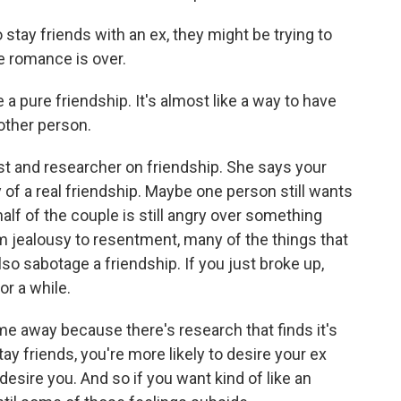
tay friends with an ex, they might be trying to
e romance is over.
 a pure friendship. It's almost like a way to have
 other person.
st and researcher on friendship. She says your
 of a real friendship. Maybe one person still wants
alf of the couple is still angry over something
m jealousy to resentment, many of the things that
so sabotage a friendship. If you just broke up,
or a while.
 away because there's research that finds it's
tay friends, you're more likely to desire your ex
 desire you. And so if you want kind of like an