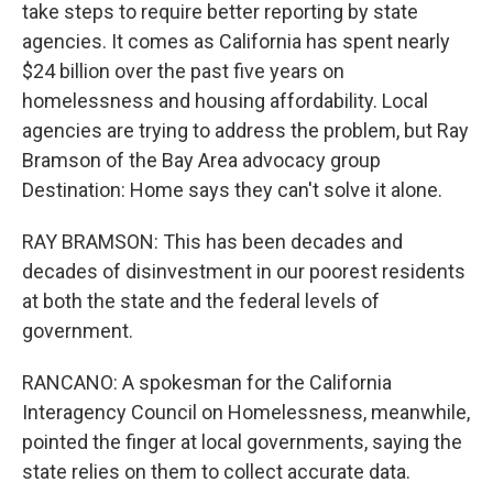
take steps to require better reporting by state
agencies. It comes as California has spent nearly
$24 billion over the past five years on
homelessness and housing affordability. Local
agencies are trying to address the problem, but Ray
Bramson of the Bay Area advocacy group
Destination: Home says they can't solve it alone.
RAY BRAMSON: This has been decades and
decades of disinvestment in our poorest residents
at both the state and the federal levels of
government.
RANCANO: A spokesman for the California
Interagency Council on Homelessness, meanwhile,
pointed the finger at local governments, saying the
state relies on them to collect accurate data.