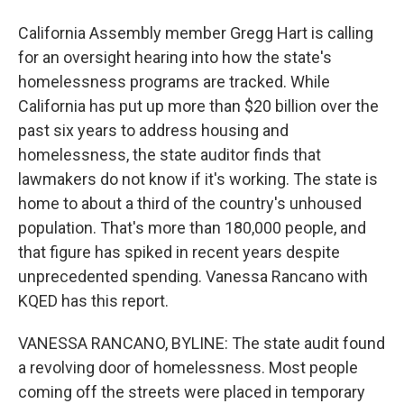
California Assembly member Gregg Hart is calling
for an oversight hearing into how the state's
homelessness programs are tracked. While
California has put up more than $20 billion over the
past six years to address housing and
homelessness, the state auditor finds that
lawmakers do not know if it's working. The state is
home to about a third of the country's unhoused
population. That's more than 180,000 people, and
that figure has spiked in recent years despite
unprecedented spending. Vanessa Rancano with
KQED has this report.
VANESSA RANCANO, BYLINE: The state audit found
a revolving door of homelessness. Most people
coming off the streets were placed in temporary