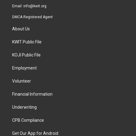
Email:
info@kwit.org
DMCA Registered Agent
About Us
KWIT Public File
KOJI Public File
Employment
Volunteer
Financial Information
Underwriting
CPB Compliance
Get Our App for Android