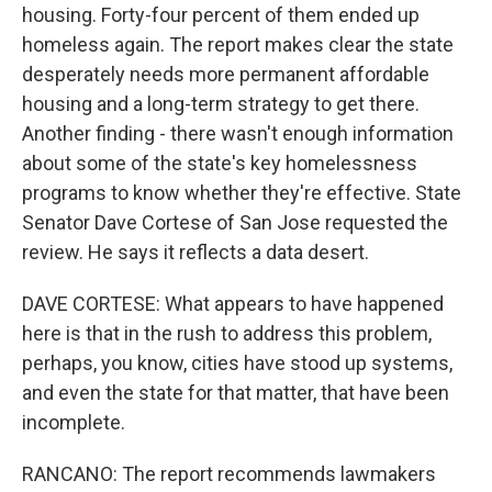
housing. Forty-four percent of them ended up
homeless again. The report makes clear the state
desperately needs more permanent affordable
housing and a long-term strategy to get there.
Another finding - there wasn't enough information
about some of the state's key homelessness
programs to know whether they're effective. State
Senator Dave Cortese of San Jose requested the
review. He says it reflects a data desert.
DAVE CORTESE: What appears to have happened
here is that in the rush to address this problem,
perhaps, you know, cities have stood up systems,
and even the state for that matter, that have been
incomplete.
RANCANO: The report recommends lawmakers