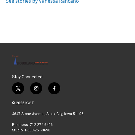
See stories by Vanessa Rancaño
Stay Connected
t
i
f
w
n
a
i
s
c
© 2026 KWIT
t
t
e
t
a
b
4647 Stone Avenue, Sioux City, Iowa 51106
e
g
o
r
r
o
Business: 712-274-6406
a
k
Studio: 1-800-251-3690
m