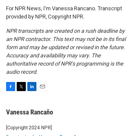
For NPR News, I'm Vanessa Rancano. Transcript
provided by NPR, Copyright NPR.
NPR transcripts are created on a rush deadline by
an NPR contractor. This text may not be in its final
form and may be updated or revised in the future.
Accuracy and availability may vary. The
authoritative record of NPR’s programming is the
audio record.
F
T
L
E
a
w
i
m
c
i
n
a
e
t
k
i
Vanessa Rancaño
b
t
e
l
o
e
d
o
r
I
[Copyright 2024 NPR]
k
n