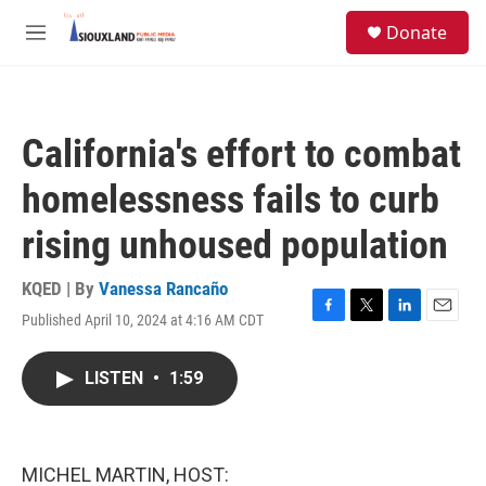
Skip to main content
S
Donate
e
M
a
e
r
n
c
u
h
California's effort to combat
u
e
homelessness fails to curb
r
y
rising unhoused population
KQED | By
Vanessa Rancaño
Published April 10, 2024 at 4:16 AM CDT
F
T
L
E
a
w
i
m
c
i
n
a
LISTEN
•
1:59
e
t
k
i
b
t
e
l
o
e
d
o
r
I
k
n
MICHEL MARTIN, HOST: