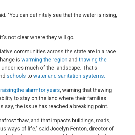
aid. "You can definitely see that the water is rising,
t's not clear where they will go.
 Native communities across the state are in a race
change is
warming the region
and
thawing the
at underlies much of the landscape. That's
nd
schools
to
water and sanitation systems.
n
raising
the alarm
for years
, warning that thawing
bility to stay on the land where their families
ls say, the issue has reached a breaking point.
frost thaw, and that impacts buildings, roads,
s ways of life," said Jocelyn Fenton, director of