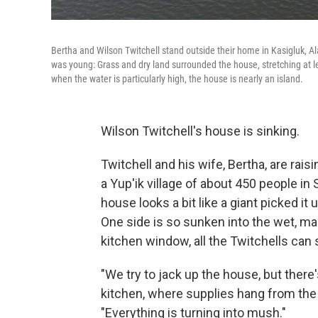
Bertha and Wilson Twitchell stand outside their home in Kasigluk, 
was young: Grass and dry land surrounded the house, stretching at l
when the water is particularly high, the house is nearly an island.
Wilson Twitchell's house is sinking.
Twitchell and his wife, Bertha, are rais
a Yup'ik village of about 450 people in
house looks a bit like a giant picked it
One side is so sunken into the wet, m
kitchen window, all the Twitchells can 
"We try to jack up the house, but there's
kitchen, where supplies hang from the 
"Everything is turning into mush."