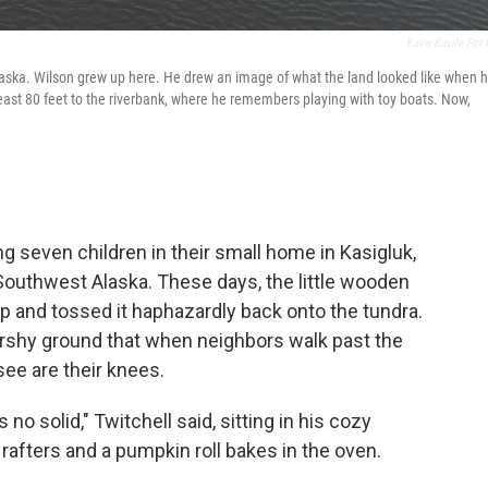
Katie Basile For
Alaska. Wilson grew up here. He drew an image of what the land looked like when 
east 80 feet to the riverbank, where he remembers playing with toy boats. Now,
ing seven children in their small home in Kasigluk,
 Southwest Alaska. These days, the little wooden
 up and tossed it haphazardly back onto the tundra.
arshy ground that when neighbors walk past the
see are their knees.
 no solid," Twitchell said, sitting in his cozy
rafters and a pumpkin roll bakes in the oven.