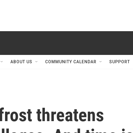
ABOUT US
COMMUNITY CALENDAR
SUPPORT
rost threatens