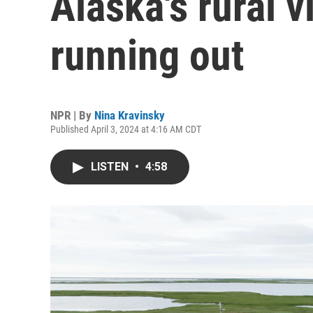
Alaska's rural v
running out
NPR | By
Nina Kravinsky
Published April 3, 2024 at 4:16 AM CDT
LISTEN
•
4:58