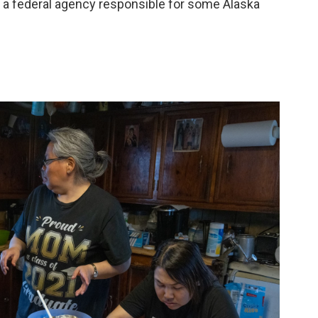
 a federal agency responsible for some Alaska