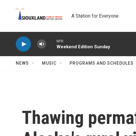
Skip to main content
A Station for Everyone
NPR
Weekend Edition Sunday
NEWS
MUSIC
PROGRAMS AND SCHEDULES
Thawing permaf