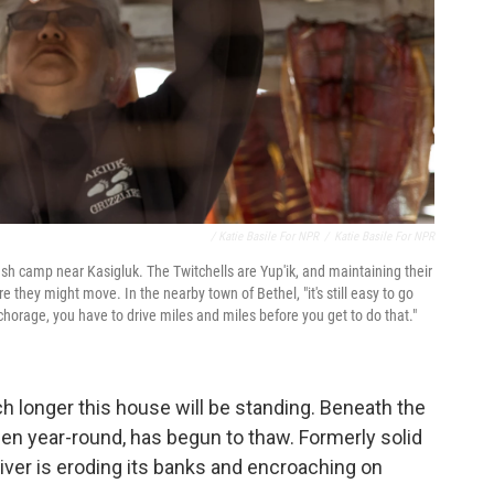
/ Katie Basile For NPR
/
Katie Basile For NPR
fish camp near Kasigluk. The Twitchells are Yup'ik, and maintaining their
e they might move. In the nearby town of Bethel, "it's still easy to go
nchorage, you have to drive miles and miles before you get to do that."
h longer this house will be standing. Beneath the
ozen year-round, has begun to thaw. Formerly solid
iver is eroding its banks and encroaching on