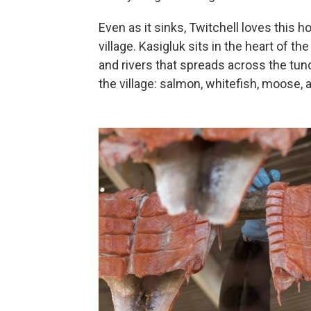
Even as it sinks, Twitchell loves this 
village. Kasigluk sits in the heart of 
and rivers that spreads across the tundr
the village: salmon, whitefish, moose, a