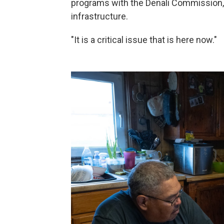
programs with the Denali Commission,
infrastructure.
"It is a critical issue that is here now."