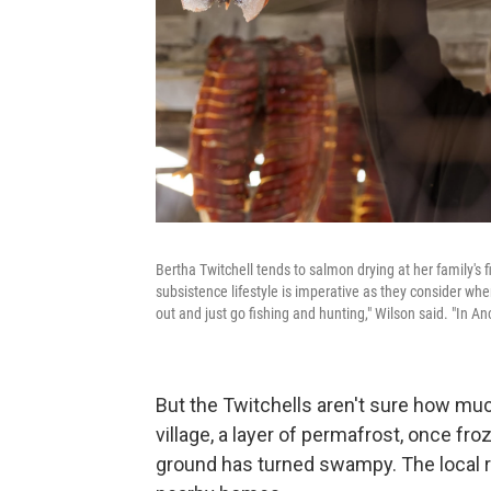
Bertha Twitchell tends to salmon drying at her family's 
subsistence lifestyle is imperative as they consider wher
out and just go fishing and hunting," Wilson said. "In A
But the Twitchells aren't sure how muc
village, a layer of permafrost, once fr
ground has turned swampy. The local r