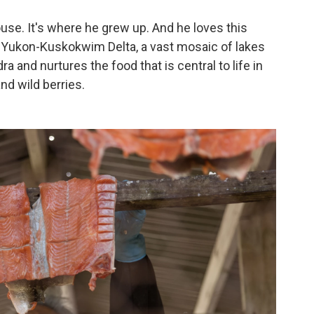
house. It's where he grew up. And he loves this
the Yukon-Kuskokwim Delta, a vast mosaic of lakes
a and nurtures the food that is central to life in
nd wild berries.