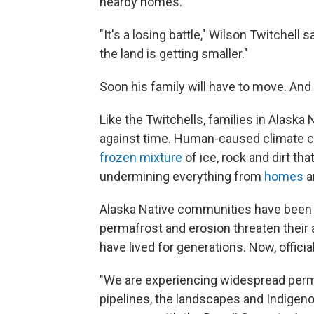
nearby homes.
"It's a losing battle," Wilson Twitchell s
the land is getting smaller."
Soon his family will have to move. And i
Like the Twitchells, families in Alaska
against time. Human-caused climate 
frozen mixture
of ice, rock and dirt th
undermining everything from
homes
a
Alaska Native communities have bee
permafrost and erosion threaten their a
have lived for generations. Now, officia
"We are experiencing widespread perma
pipelines, the landscapes and Indigenou