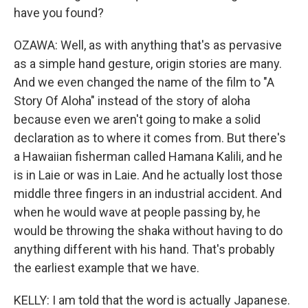
have you found?
OZAWA: Well, as with anything that's as pervasive
as a simple hand gesture, origin stories are many.
And we even changed the name of the film to "A
Story Of Aloha" instead of the story of aloha
because even we aren't going to make a solid
declaration as to where it comes from. But there's
a Hawaiian fisherman called Hamana Kalili, and he
is in Laie or was in Laie. And he actually lost those
middle three fingers in an industrial accident. And
when he would wave at people passing by, he
would be throwing the shaka without having to do
anything different with his hand. That's probably
the earliest example that we have.
KELLY: I am told that the word is actually Japanese.