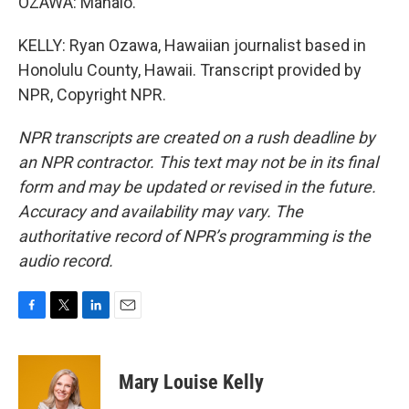
OZAWA: Mahalo.
KELLY: Ryan Ozawa, Hawaiian journalist based in
Honolulu County, Hawaii. Transcript provided by
NPR, Copyright NPR.
NPR transcripts are created on a rush deadline by
an NPR contractor. This text may not be in its final
form and may be updated or revised in the future.
Accuracy and availability may vary. The
authoritative record of NPR’s programming is the
audio record.
F
T
L
E
a
w
i
m
c
i
n
a
e
t
k
i
Mary Louise Kelly
b
t
e
l
o
e
d