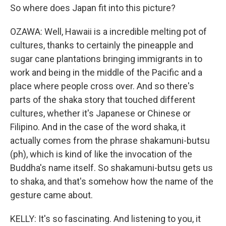
So where does Japan fit into this picture?
OZAWA: Well, Hawaii is a incredible melting pot of
cultures, thanks to certainly the pineapple and
sugar cane plantations bringing immigrants in to
work and being in the middle of the Pacific and a
place where people cross over. And so there's
parts of the shaka story that touched different
cultures, whether it's Japanese or Chinese or
Filipino. And in the case of the word shaka, it
actually comes from the phrase shakamuni-butsu
(ph), which is kind of like the invocation of the
Buddha's name itself. So shakamuni-butsu gets us
to shaka, and that's somehow how the name of the
gesture came about.
KELLY: It's so fascinating. And listening to you, it