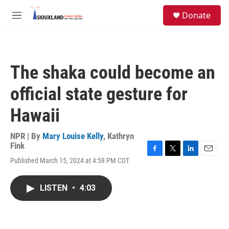
Skip to main content
S
Donate
e
M
a
e
r
n
c
u
h
The shaka could become an
u
e
official state gesture for
r
y
Hawaii
NPR | By
Mary Louise Kelly
,
Kathryn
Fink
F
T
L
E
Published March 15, 2024 at 4:58 PM CDT
a
w
i
m
c
i
n
a
e
t
k
i
LISTEN
•
4:03
b
t
e
l
o
e
d
o
r
I
k
n