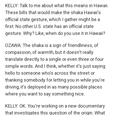
KELLY: Talk to me about what this means in Hawaii.
These bills that would make the shaka Hawaii's
official state gesture, which I gather might be a
first. No other U.S. state has an official state
gesture. Why? Like, when do you use it in Hawaii?
OZAWA: The shaka is a sign of friendliness, of
compassion, of warmth, but it doesn't really
translate directly to a single or even three or four
simple words. And I think, whether it's just saying
hello to someone who's across the street or
thanking somebody for letting you in while you're
driving, it's deployed in as many possible places
where you want to say something nice.
KELLY: OK. You're working on a new documentary
that investigates this question of the origin. What