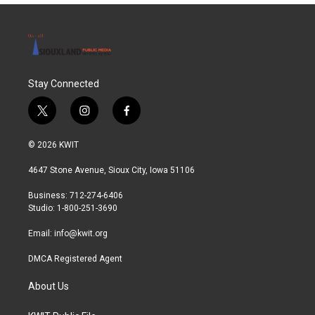
Stay Connected
t
i
f
w
n
a
i
s
c
© 2026 KWIT
t
t
e
t
a
b
4647 Stone Avenue, Sioux City, Iowa 51106
e
g
o
r
r
o
Business: 712-274-6406
a
k
Studio: 1-800-251-3690
m
Email:
info@kwit.org
DMCA Registered Agent
About Us