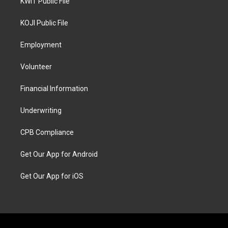
KWIT Public File
KOJI Public File
Employment
Volunteer
Financial Information
Underwriting
CPB Compliance
Get Our App for Android
Get Our App for iOS