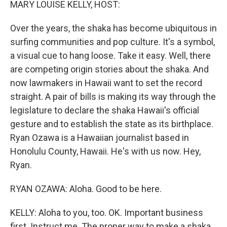
MARY LOUISE KELLY, HOST:
Over the years, the shaka has become ubiquitous in
surfing communities and pop culture. It's a symbol,
a visual cue to hang loose. Take it easy. Well, there
are competing origin stories about the shaka. And
now lawmakers in Hawaii want to set the record
straight. A pair of bills is making its way through the
legislature to declare the shaka Hawaii's official
gesture and to establish the state as its birthplace.
Ryan Ozawa is a Hawaiian journalist based in
Honolulu County, Hawaii. He's with us now. Hey,
Ryan.
RYAN OZAWA: Aloha. Good to be here.
KELLY: Aloha to you, too. OK. Important business
first. Instruct me. The proper way to make a shaka