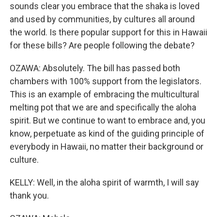
sounds clear you embrace that the shaka is loved
and used by communities, by cultures all around
the world. Is there popular support for this in Hawaii
for these bills? Are people following the debate?
OZAWA: Absolutely. The bill has passed both
chambers with 100% support from the legislators.
This is an example of embracing the multicultural
melting pot that we are and specifically the aloha
spirit. But we continue to want to embrace and, you
know, perpetuate as kind of the guiding principle of
everybody in Hawaii, no matter their background or
culture.
KELLY: Well, in the aloha spirit of warmth, I will say
thank you.