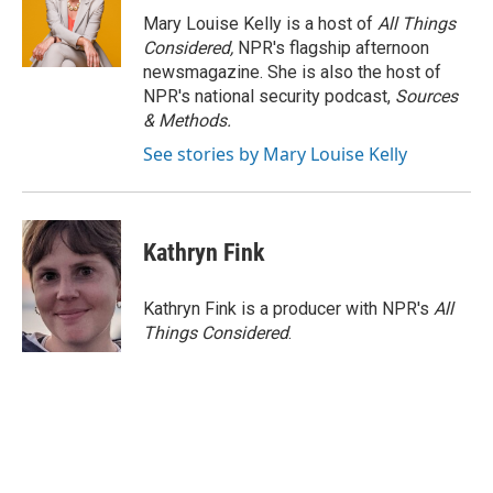
o
r
I
Mary Louise Kelly is a host of
All Things
k
n
Considered,
NPR's flagship afternoon
newsmagazine. She is also the host of
NPR's national security podcast,
Sources
& Methods.
See stories by Mary Louise Kelly
Kathryn Fink
Kathryn Fink is a producer with NPR's
All
Things Considered
.