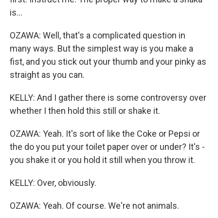
is...
OZAWA: Well, that's a complicated question in
many ways. But the simplest way is you make a
fist, and you stick out your thumb and your pinky as
straight as you can.
KELLY: And I gather there is some controversy over
whether I then hold this still or shake it.
OZAWA: Yeah. It's sort of like the Coke or Pepsi or
the do you put your toilet paper over or under? It's -
you shake it or you hold it still when you throw it.
KELLY: Over, obviously.
OZAWA: Yeah. Of course. We're not animals.