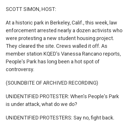
o
r
I
k
n
SCOTT SIMON, HOST:
At a historic park in Berkeley, Calif., this week, law
enforcement arrested nearly a dozen activists who
were protesting a new student housing project.
They cleared the site. Crews walled it off. As
member station KQED's Vanessa Rancano reports,
People's Park has long been a hot spot of
controversy.
(SOUNDBITE OF ARCHIVED RECORDING)
UNIDENTIFIED PROTESTER: When's People's Park
is under attack, what do we do?
UNIDENTIFIED PROTESTERS: Say no, fight back.