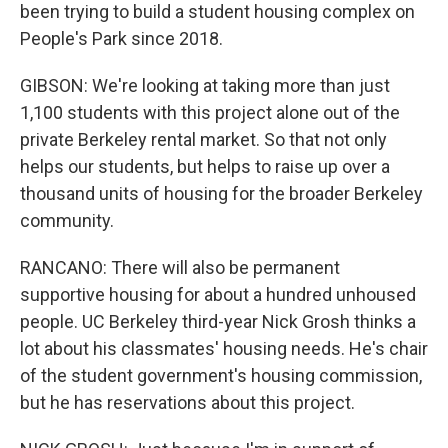
been trying to build a student housing complex on
People's Park since 2018.
GIBSON: We're looking at taking more than just
1,100 students with this project alone out of the
private Berkeley rental market. So that not only
helps our students, but helps to raise up over a
thousand units of housing for the broader Berkeley
community.
RANCANO: There will also be permanent
supportive housing for about a hundred unhoused
people. UC Berkeley third-year Nick Grosh thinks a
lot about his classmates' housing needs. He's chair
of the student government's housing commission,
but he has reservations about this project.