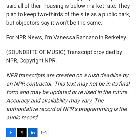
said all of their housing is below market rate. They
plan to keep two-thirds of the site as a public park,
but objectors say it won't be the same.
For NPR News, I'm Vanessa Rancano in Berkeley.
(SOUNDBITE OF MUSIC) Transcript provided by
NPR, Copyright NPR.
NPR transcripts are created on a rush deadline by
an NPR contractor. This text may not be in its final
form and may be updated or revised in the future.
Accuracy and availability may vary. The
authoritative record of NPR’s programming is the
audio record.
F
T
L
E