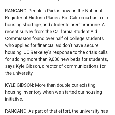
RANCANO: People's Park is now on the National
Register of Historic Places. But California has a dire
housing shortage, and students aren't immune. A
recent survey from the California Student Aid
Commission found over half of college students
who applied for financial aid don't have secure
housing. UC Berkeley's response to the crisis calls
for adding more than 9,000 new beds for students,
says Kyle Gibson, director of communications for
the university.
KYLE GIBSON: More than double our existing
housing inventory when we started our housing
initiative.
RANCANO: As part of that effort, the university has