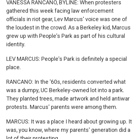
VANESSA RANCANO, BYLINE: When protesters
gathered this week facing law enforcement
officials in riot gear, Lev Marcus' voice was one of
the loudest in the crowd. As a Berkeley kid, Marcus
grew up with People's Park as part of his cultural
identity.
LEV MARCUS: People's Park is definitely a special
place.
RANCANO: In the '60s, residents converted what
was a dumpy, UC Berkeley-owned lot into a park.
They planted trees, made artwork and held antiwar
protests. Marcus' parents were among them.
MARCUS: It was a place I heard about growing up. It
was, you know, where my parents' generation did a
lot of their protesting.