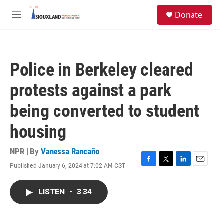
Skip to main content
S
Donate
e
M
a
e
r
n
c
u
h
Police in Berkeley cleared
u
e
protests against a park
r
y
being converted to student
housing
NPR | By
Vanessa Rancaño
Published January 6, 2024 at 7:02 AM CST
F
T
L
E
a
w
i
m
c
i
n
a
LISTEN
•
3:34
e
t
k
i
b
t
e
l
o
e
d