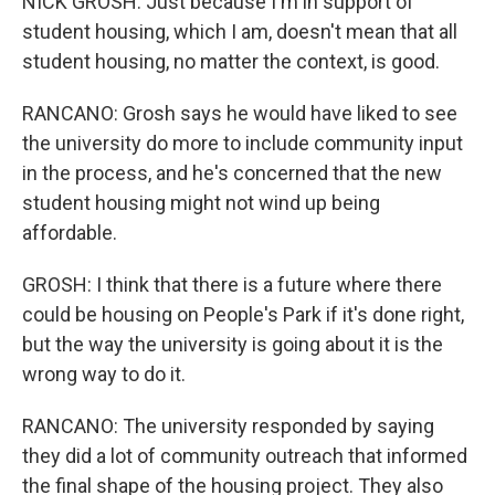
NICK GROSH: Just because I'm in support of
student housing, which I am, doesn't mean that all
student housing, no matter the context, is good.
RANCANO: Grosh says he would have liked to see
the university do more to include community input
in the process, and he's concerned that the new
student housing might not wind up being
affordable.
GROSH: I think that there is a future where there
could be housing on People's Park if it's done right,
but the way the university is going about it is the
wrong way to do it.
RANCANO: The university responded by saying
they did a lot of community outreach that informed
the final shape of the housing project. They also