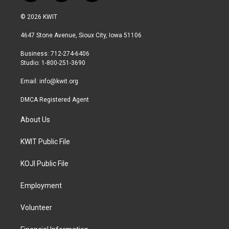
w
n
a
i
s
c
© 2026 KWIT
t
t
e
t
a
b
4647 Stone Avenue, Sioux City, Iowa 51106
e
g
o
r
r
o
Business: 712-274-6406
a
k
Studio: 1-800-251-3690
m
Email:
info@kwit.org
DMCA Registered Agent
About Us
KWIT Public File
KOJI Public File
Employment
Volunteer