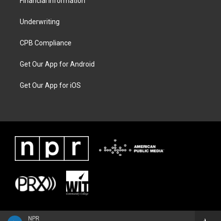
Financial Information
Underwriting
CPB Compliance
Get Our App for Android
Get Our App for iOS
NPR