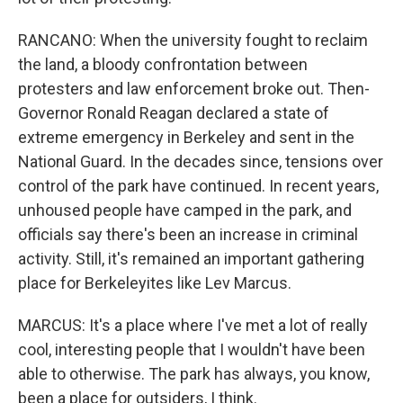
RANCANO: When the university fought to reclaim
the land, a bloody confrontation between
protesters and law enforcement broke out. Then-
Governor Ronald Reagan declared a state of
extreme emergency in Berkeley and sent in the
National Guard. In the decades since, tensions over
control of the park have continued. In recent years,
unhoused people have camped in the park, and
officials say there's been an increase in criminal
activity. Still, it's remained an important gathering
place for Berkeleyites like Lev Marcus.
MARCUS: It's a place where I've met a lot of really
cool, interesting people that I wouldn't have been
able to otherwise. The park has always, you know,
been a place for outsiders, I think.