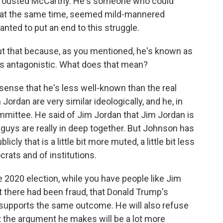
have ousted McCarthy. He's someone who could
ho, at the same time, seemed mild-mannered
ted to put an end to this struggle.
bout that because, as you mentioned, he's known as
ss antagonistic. What does that mean?
 sense that he's less well-known than the real
ordan are very similar ideologically, and he, in
ommittee. He said of Jim Jordan that Jim Jordan is
 guys are really in deep together. But Johnson has
cly that is a little bit more muted, a little bit less
rats and of institutions.
e 2020 election, while you have people like Jim
at there had been fraud, that Donald Trump's
supports the same outcome. He will also refuse
But the argument he makes will be a lot more