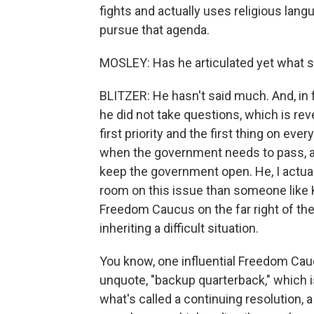
fights and actually uses religious langu
pursue that agenda.
MOSLEY: Has he articulated yet what so
BLITZER: He hasn't said much. And, in f
he did not take questions, which is revea
first priority and the first thing on e
when the government needs to pass, at
keep the government open. He, I actual
room on this issue than someone like K
Freedom Caucus on the far right of th
inheriting a difficult situation.
You know, one influential Freedom Ca
unquote, "backup quarterback," which is 
what's called a continuing resolution