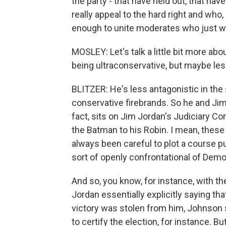
the party - that have held out, that 
really appeal to the hard right and w
enough to unite moderates who just wan
MOSLEY: Let's talk a little bit more a
being ultraconservative, but maybe le
BLITZER: He's less antagonistic in the
conservative firebrands. So he and Jim J
fact, sits on Jim Jordan's Judiciary C
the Batman to his Robin. I mean, these
always been careful to plot a course publi
sort of openly confrontational of Democ
And so, you know, for instance, with th
Jordan essentially explicitly saying th
victory was stolen from him, Johnson 
to certify the election, for instance. 