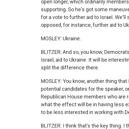
open longer, which ordinarily member
supporting. So he's got some maneuveri
for a vote to further aid to Israel. We'l
opposed, for instance, further aid to Uk
MOSLEY: Ukraine.
BLITZER: And so, you know, Democrats 
Israel, aid to Ukraine. It will be intere
split the difference there.
MOSLEY: You know, another thing that 
potential candidates for the speaker, on
Republican House members who are rel
what the effect will be in having les
to be less interested in working with 
BLITZER: I think that's the key thing. I