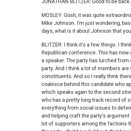
JONATHAN BLITZER: Good to be back.
MOSLEY: Gosh, it was quite extraordinar
Mike Johnson. I'm just wondering, ba
days, what is it about Johnson that yo
BLITZER: I think it's a few things. I thin
Republican conference. This has now 
a speaker. The party has lurched from c
party. And I think a lot of members are 
constituents. And so I really think the
coalesce behind this candidate who ap
which speaks again to the second stren
who has a pretty long track record of 
everything from social issues to def
and helping craft the party's argument 
lot of supporters among the factions t