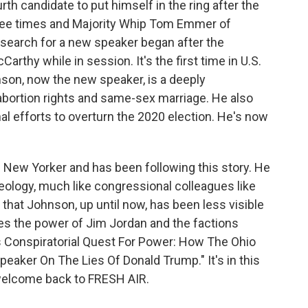
th candidate to put himself in the ring after the
ree times and Majority Whip Tom Emmer of
search for a new speaker began after the
thy while in session. It's the first time in U.S.
nson, now the new speaker, is a deeply
ortion rights and same-sex marriage. He also
nal efforts to overturn the 2020 election. He's now
he New Yorker and has been following this story. He
eology, much like congressional colleagues like
 that Johnson, up until now, has been less visible
lores the power of Jim Jordan and the factions
an's Conspiratorial Quest For Power: How The Ohio
peaker On The Lies Of Donald Trump." It's in this
 welcome back to FRESH AIR.