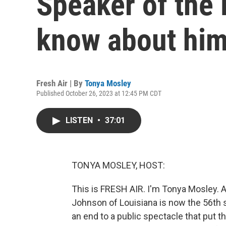
Speaker of the
know about hi
Fresh Air | By
Tonya Mosley
Published October 26, 2023 at 12:45 PM CDT
LISTEN
•
37:01
TONYA MOSLEY, HOST:
This is FRESH AIR. I'm Tonya Mosley. 
Johnson of Louisiana is now the 56th 
an end to a public spectacle that put t