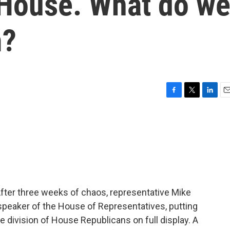
 House. What do w
m?
F
T
L
E
a
w
i
m
c
i
n
a
e
t
k
i
b
t
e
l
o
e
d
o
r
I
k
n
After three weeks of chaos, representative Mike
speaker of the House of Representatives, putting
he division of House Republicans on full display. A