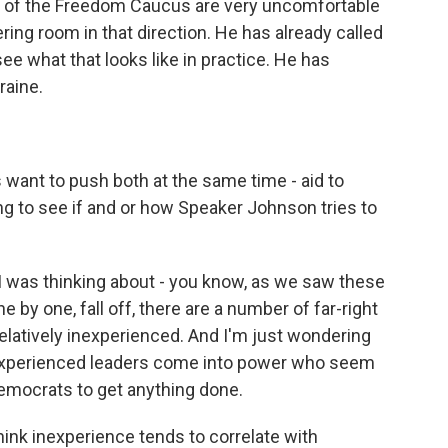
s of the Freedom Caucus are very uncomfortable
ng room in that direction. He has already called
l see what that looks like in practice. He has
raine.
want to push both at the same time - aid to
sting to see if and or how Speaker Johnson tries to
I was thinking about - you know, as we saw these
e by one, fall off, there are a number of far-right
atively inexperienced. And I'm just wondering
s experienced leaders come into power who seem
Democrats to get anything done.
 think inexperience tends to correlate with