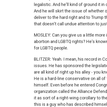
legalistic. And he'll kind of ground it in
And he will skirt the issue of whether 
deliver to the hard right and to Trump 
that doesn't call undue attention to jus
MOSLEY: Can you give us a little more i
abortion and LGBTQ rights? He's known 
for LGBTQ people.
BLITZER: Yeah. I mean, his record in Co
issues. He has sponsored the legislat
are all kind of right up his alley - you 
He is a hard-line conservative on all o
himself. Even before he entered Congre
organization called the Alliance Defen
it as sort of a right-wing corollary to 
this is a guy who has described himself