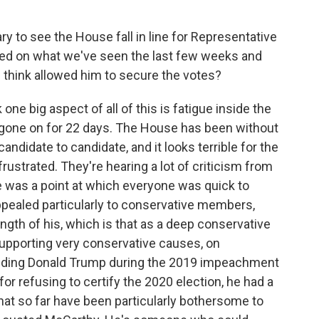
y to see the House fall in line for Representative
sed on what we've seen the last few weeks and
u think allowed him to secure the votes?
k one big aspect of all of this is fatigue inside the
gone on for 22 days. The House has been without
andidate to candidate, and it looks terrible for the
frustrated. They're hearing a lot of criticism from
re was a point at which everyone was quick to
pealed particularly to conservative members,
gth of his, which is that as a deep conservative
supporting very conservative causes, on
ending Donald Trump during the 2019 impeachment
for refusing to certify the 2020 election, he had a
hat so far have been particularly bothersome to