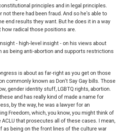
 constitutional principles and in legal principles.
or not there had been fraud. And so he's able to
the end results they want. But he does it in a way
t how radical those positions are.
nsight - high-level insight - on his views about
as being anti-abortion and supports restrictions
ngress is about as far-right as you get on those
ion commonly known as Don't Say Gay bills. Those
know, gender identity stuff, LGBTQ rights, abortion.
f these and has really kind of made a name for
ss, by the way, he was a lawyer for an
ding Freedom, which, you know, you might think of
the ACLU that prosecutes all of these cases. I mean,
 as being on the front lines of the culture war