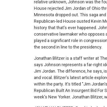
relative unknown, Johnson was the four
House rejected Jim Jordan of Ohio th
Minnesota dropped out. This saga and 
Republican-led House ousted Kevin McCar
history that that's ever happened. Joh
conservative lawmaker who opposes ab
played a significant role in congressio
the second in line to the presidency.
Jonathan Blitzer is a staff writer at T
says Johnson represents a far-right id
Jim Jordan. The difference, he says, is
and vocal. Blitzer's latest article exp
within the party. It's titled "Jim Jord
Republican Built An Insurgent Bid For S
week's New Yorker. Jonathan Blitzer,