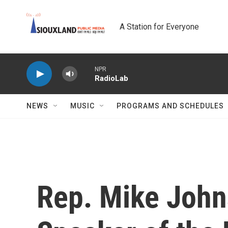
Skip to main content
A Station for Everyone
NPR
RadioLab
NEWS
MUSIC
PROGRAMS AND SCHEDULES
Rep. Mike Johns