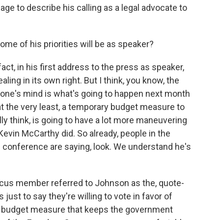
age to describe his calling as a legal advocate to
me of his priorities will be as speaker?
act, in his first address to the press as speaker,
ling in its own right. But I think, you know, the
veryone's mind is what's going to happen next month
 the very least, a temporary budget measure to
ly think, is going to have a lot more maneuvering
evin McCarthy did. So already, people in the
e conference are saying, look. We understand he's
ucus member referred to Johnson as the, quote-
just to say they're willing to vote in favor of
, a budget measure that keeps the government