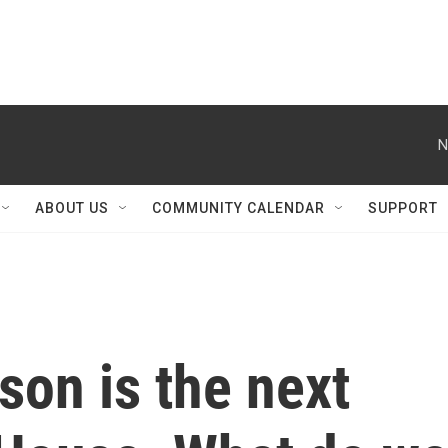
N
ABOUT US
COMMUNITY CALENDAR
SUPPORT
on is the next