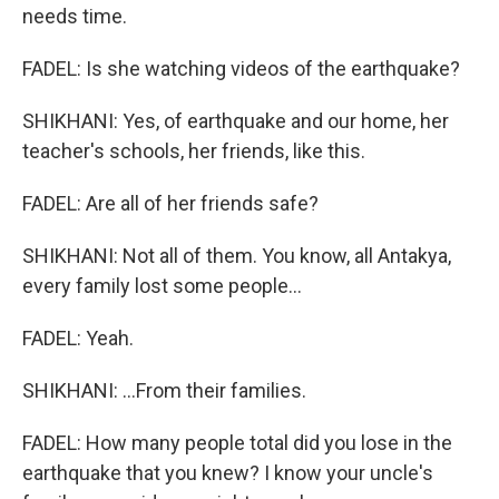
needs time.
FADEL: Is she watching videos of the earthquake?
SHIKHANI: Yes, of earthquake and our home, her
teacher's schools, her friends, like this.
FADEL: Are all of her friends safe?
SHIKHANI: Not all of them. You know, all Antakya,
every family lost some people...
FADEL: Yeah.
SHIKHANI: ...From their families.
FADEL: How many people total did you lose in the
earthquake that you knew? I know your uncle's