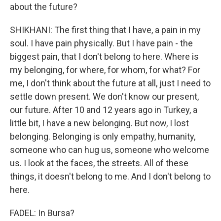
about the future?
SHIKHANI: The first thing that I have, a pain in my
soul. I have pain physically. But I have pain - the
biggest pain, that I don't belong to here. Where is
my belonging, for where, for whom, for what? For
me, I don't think about the future at all, just I need to
settle down present. We don't know our present,
our future. After 10 and 12 years ago in Turkey, a
little bit, I have a new belonging. But now, I lost
belonging. Belonging is only empathy, humanity,
someone who can hug us, someone who welcome
us. I look at the faces, the streets. All of these
things, it doesn't belong to me. And I don't belong to
here.
FADEL: In Bursa?