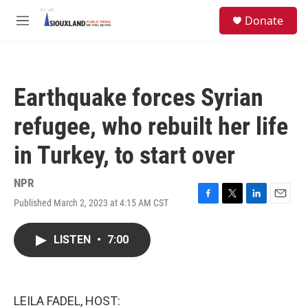
Skip to main content
S
Donate
e
M
a
e
r
n
c
u
h
Earthquake forces Syrian
u
e
refugee, who rebuilt her life
r
y
in Turkey, to start over
NPR
Published March 2, 2023 at 4:15 AM CST
F
T
L
E
a
w
i
m
c
i
n
a
LISTEN
•
7:00
e
t
k
i
b
t
e
l
o
e
d
o
r
I
k
n
LEILA FADEL, HOST: