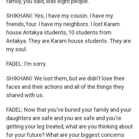
family, you said, was eight people.
SHIKHANI: Yes, I have my cousin. I have my
friends, four. I have my neighbors. I lost Karam
house Antakya students, 10 students from
Antakya. They are Karam house students. They are
my soul.
FADEL: I'm sorry.
SHIKHANI: We lost them, but we didn't lose their
faces and their actions and all of the things they
shared with us.
FADEL: Now that you've buried your family and your
daughters are safe and you are safe and you're
getting your leg treated, what are you thinking about
for your future? What are your biggest concerns