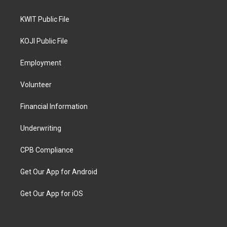
KWIT Public File
KOJI Public File
Employment
Volunteer
Financial Information
Underwriting
CPB Compliance
Get Our App for Android
Get Our App for iOS