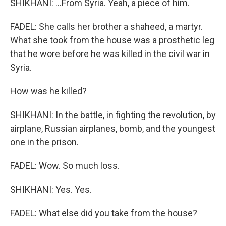
SHIKHANI: ...From Syria. Yeah, a piece of him.
FADEL: She calls her brother a shaheed, a martyr.
What she took from the house was a prosthetic leg
that he wore before he was killed in the civil war in
Syria.
How was he killed?
SHIKHANI: In the battle, in fighting the revolution, by
airplane, Russian airplanes, bomb, and the youngest
one in the prison.
FADEL: Wow. So much loss.
SHIKHANI: Yes. Yes.
FADEL: What else did you take from the house?