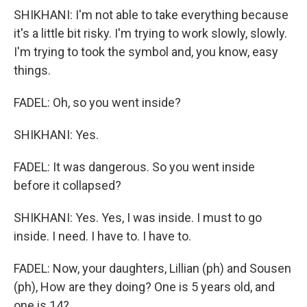
SHIKHANI: I'm not able to take everything because
it's a little bit risky. I'm trying to work slowly, slowly.
I'm trying to took the symbol and, you know, easy
things.
FADEL: Oh, so you went inside?
SHIKHANI: Yes.
FADEL: It was dangerous. So you went inside
before it collapsed?
SHIKHANI: Yes. Yes, I was inside. I must to go
inside. I need. I have to. I have to.
FADEL: Now, your daughters, Lillian (ph) and Sousen
(ph), How are they doing? One is 5 years old, and
one is 14?