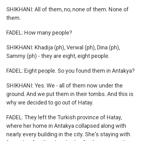
SHIKHANI: All of them, no, none of them. None of
them.
FADEL: How many people?
SHIKHANI: Khadija (ph), Verwal (ph), Dina (ph),
Sammy (ph) - they are eight, eight people.
FADEL: Eight people. So you found them in Antakya?
SHIKHANI: Yes. We - all of them now under the
ground. And we put them in their tombs. And this is
why we decided to go out of Hatay.
FADEL: They left the Turkish province of Hatay,
where her home in Antakya collapsed along with
nearly every building in the city. She's staying with