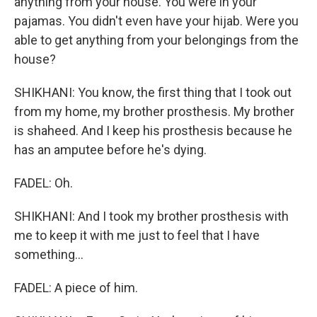
anything from your house. You were in your
pajamas. You didn't even have your hijab. Were you
able to get anything from your belongings from the
house?
SHIKHANI: You know, the first thing that I took out
from my home, my brother prosthesis. My brother
is shaheed. And I keep his prosthesis because he
has an amputee before he's dying.
FADEL: Oh.
SHIKHANI: And I took my brother prosthesis with
me to keep it with me just to feel that I have
something...
FADEL: A piece of him.