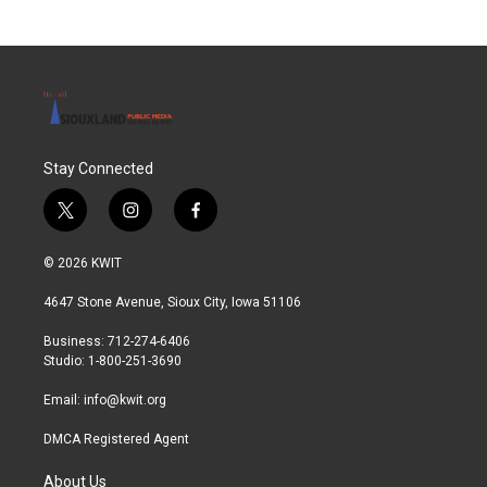
b
t
e
l
o
e
d
o
r
I
k
n
Stay Connected
t
i
f
w
n
a
i
s
c
© 2026 KWIT
t
t
e
t
a
b
4647 Stone Avenue, Sioux City, Iowa 51106
e
g
o
r
r
o
Business: 712-274-6406
a
k
Studio: 1-800-251-3690
m
Email:
info@kwit.org
DMCA Registered Agent
About Us