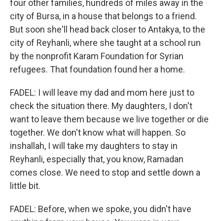
four other families, hundreds of miles away in the
city of Bursa, in a house that belongs to a friend.
But soon she'll head back closer to Antakya, to the
city of Reyhanli, where she taught at a school run
by the nonprofit Karam Foundation for Syrian
refugees. That foundation found her a home.
FADEL: I will leave my dad and mom here just to
check the situation there. My daughters, I don't
want to leave them because we live together or die
together. We don't know what will happen. So
inshallah, I will take my daughters to stay in
Reyhanli, especially that, you know, Ramadan
comes close. We need to stop and settle down a
little bit.
FADEL: Before, when we spoke, you didn't have