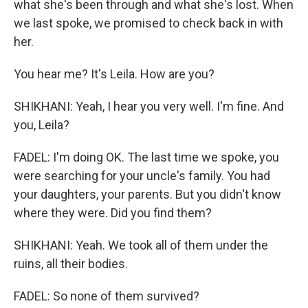
what she's been through and what she's lost. When
we last spoke, we promised to check back in with
her.
You hear me? It's Leila. How are you?
SHIKHANI: Yeah, I hear you very well. I'm fine. And
you, Leila?
FADEL: I'm doing OK. The last time we spoke, you
were searching for your uncle's family. You had
your daughters, your parents. But you didn't know
where they were. Did you find them?
SHIKHANI: Yeah. We took all of them under the
ruins, all their bodies.
FADEL: So none of them survived?