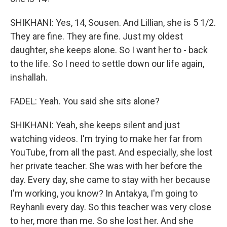
SHIKHANI: Yes, 14, Sousen. And Lillian, she is 5 1/2.
They are fine. They are fine. Just my oldest
daughter, she keeps alone. So I want her to - back
to the life. So I need to settle down our life again,
inshallah.
FADEL: Yeah. You said she sits alone?
SHIKHANI: Yeah, she keeps silent and just
watching videos. I'm trying to make her far from
YouTube, from all the past. And especially, she lost
her private teacher. She was with her before the
day. Every day, she came to stay with her because
I'm working, you know? In Antakya, I'm going to
Reyhanli every day. So this teacher was very close
to her, more than me. So she lost her. And she