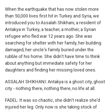
When the earthquake that has now stolen more
than 50,000 lives first hit in Turkey and Syria, we
introduced you to Assalah Shikhani, a resident of
Antakya in Turkey, a teacher, a mother, a Syrian
refugee who fled war 12 years ago. She was
searching for shelter with her family, her building
damaged, her uncle's family buried under the
rubble of his home. She didn't have time to think
about anything but immediate safety for her
daughters and finding her missing loved ones.
ASSALAH SHIKHANI: Antakya is a ghost city, ghost
city - nothing there, nothing there, no life at all.
FADEL: It was so chaotic, she didn't realize she'd
injured her leg. Only now is she taking stock of