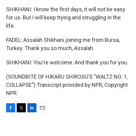
SHIKHANI: I know the first days, it will not be easy
for us. But I will keep trying and struggling in the
life.
FADEL: Assalah Shikhani joining me from Bursa,
Turkey. Thank you so much, Assalah.
SHIKHANI: You're welcome. And thank you for you.
(SOUNDBITE OF HIKARU SHIROSU'S "WALTZ NO. 1,
COLLAPSE") Transcript provided by NPR, Copyright
NPR.
F
T
L
E
a
w
i
m
c
i
n
a
e
t
k
i