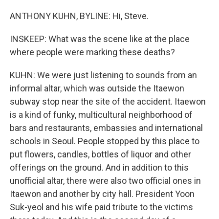
ANTHONY KUHN, BYLINE: Hi, Steve.
INSKEEP: What was the scene like at the place
where people were marking these deaths?
KUHN: We were just listening to sounds from an
informal altar, which was outside the Itaewon
subway stop near the site of the accident. Itaewon
is a kind of funky, multicultural neighborhood of
bars and restaurants, embassies and international
schools in Seoul. People stopped by this place to
put flowers, candles, bottles of liquor and other
offerings on the ground. And in addition to this
unofficial altar, there were also two official ones in
Itaewon and another by city hall. President Yoon
Suk-yeol and his wife paid tribute to the victims