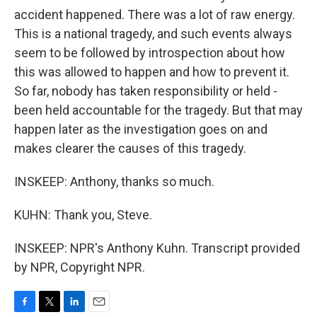
accident happened. There was a lot of raw energy.
This is a national tragedy, and such events always
seem to be followed by introspection about how
this was allowed to happen and how to prevent it.
So far, nobody has taken responsibility or held -
been held accountable for the tragedy. But that may
happen later as the investigation goes on and
makes clearer the causes of this tragedy.
INSKEEP: Anthony, thanks so much.
KUHN: Thank you, Steve.
INSKEEP: NPR's Anthony Kuhn. Transcript provided
by NPR, Copyright NPR.