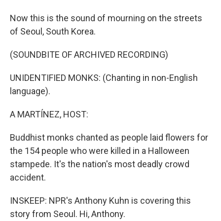
Now this is the sound of mourning on the streets
of Seoul, South Korea.
(SOUNDBITE OF ARCHIVED RECORDING)
UNIDENTIFIED MONKS: (Chanting in non-English
language).
A MARTÍNEZ, HOST:
Buddhist monks chanted as people laid flowers for
the 154 people who were killed in a Halloween
stampede. It's the nation's most deadly crowd
accident.
INSKEEP: NPR's Anthony Kuhn is covering this
story from Seoul. Hi, Anthony.