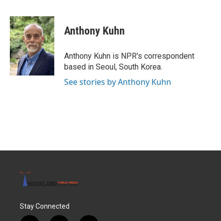
F
T
L
E
a
w
i
m
c
i
n
a
e
t
k
i
Anthony Kuhn
b
t
e
l
o
e
d
o
r
I
Anthony Kuhn is NPR's correspondent
k
n
based in Seoul, South Korea.
See stories by Anthony Kuhn
Stay Connected