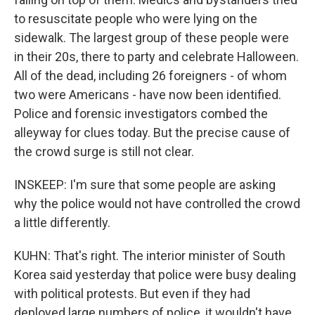
to resuscitate people who were lying on the
sidewalk. The largest group of these people were
in their 20s, there to party and celebrate Halloween.
All of the dead, including 26 foreigners - of whom
two were Americans - have now been identified.
Police and forensic investigators combed the
alleyway for clues today. But the precise cause of
the crowd surge is still not clear.
INSKEEP: I'm sure that some people are asking
why the police would not have controlled the crowd
a little differently.
KUHN: That's right. The interior minister of South
Korea said yesterday that police were busy dealing
with political protests. But even if they had
deployed large numbers of police, it wouldn't have