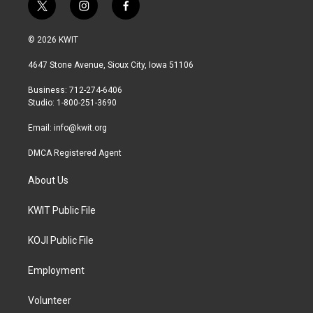
t
i
f
w
n
a
i
s
c
© 2026 KWIT
t
t
e
t
a
b
4647 Stone Avenue, Sioux City, Iowa 51106
e
g
o
r
r
o
Business: 712-274-6406
a
k
Studio: 1-800-251-3690
m
Email:
info@kwit.org
DMCA Registered Agent
About Us
KWIT Public File
KOJI Public File
Employment
Volunteer