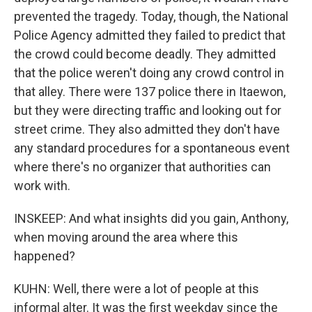
prevented the tragedy. Today, though, the National
Police Agency admitted they failed to predict that
the crowd could become deadly. They admitted
that the police weren't doing any crowd control in
that alley. There were 137 police there in Itaewon,
but they were directing traffic and looking out for
street crime. They also admitted they don't have
any standard procedures for a spontaneous event
where there's no organizer that authorities can
work with.
INSKEEP: And what insights did you gain, Anthony,
when moving around the area where this
happened?
KUHN: Well, there were a lot of people at this
informal alter. It was the first weekday since the