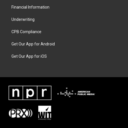
Financial Information
Underwriting
CPB Compliance
Get Our App for Android
Get Our App for iOS