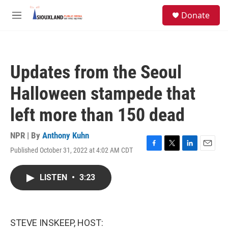
Skip to main content
S
Donate
e
M
a
e
r
n
c
u
h
Updates from the Seoul
u
e
Halloween stampede that
r
y
left more than 150 dead
NPR | By
Anthony Kuhn
Published October 31, 2022 at 4:02 AM CDT
F
T
L
E
a
w
i
m
c
i
n
a
LISTEN
•
3:23
e
t
k
i
b
t
e
l
o
e
d
o
r
I
k
n
STEVE INSKEEP, HOST: