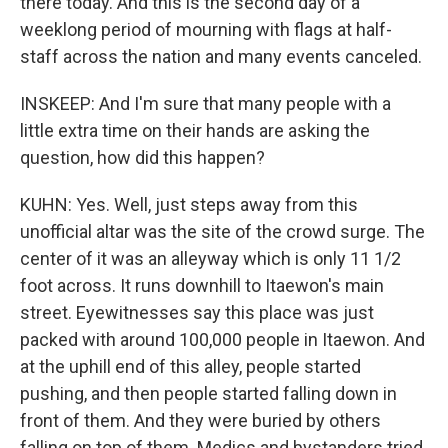
there today. And this is the second day of a
weeklong period of mourning with flags at half-
staff across the nation and many events canceled.
INSKEEP: And I'm sure that many people with a
little extra time on their hands are asking the
question, how did this happen?
KUHN: Yes. Well, just steps away from this
unofficial altar was the site of the crowd surge. The
center of it was an alleyway which is only 11 1/2
foot across. It runs downhill to Itaewon's main
street. Eyewitnesses say this place was just
packed with around 100,000 people in Itaewon. And
at the uphill end of this alley, people started
pushing, and then people started falling down in
front of them. And they were buried by others
falling on top of them. Medics and bystanders tried