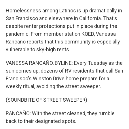
Homelessness among Latinos is up dramatically in
San Francisco and elsewhere in California. That's
despite renter protections put in place during the
pandemic. From member station KQED, Vanessa
Rancano reports that this community is especially
vulnerable to sky-high rents.
VANESSA RANCAÑO, BYLINE: Every Tuesday as the
sun comes up, dozens of RV residents that call San
Francisco's Winston Drive home prepare for a
weekly ritual, avoiding the street sweeper.
(SOUNDBITE OF STREET SWEEPER)
RANCAÑO: With the street cleaned, they rumble
back to their designated spots.