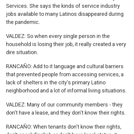
Services. She says the kinds of service industry
jobs available to many Latinos disappeared during
the pandemic.
VALDEZ: So when every single person in the
household is losing their job, it really created a very
dire situation.
RANCAÑO: Add to it language and cultural barriers
that prevented people from accessing services, a
lack of shelters in the city's primary Latino
neighborhood and a lot of informal living situations.
VALDEZ: Many of our community members - they
don't have a lease, and they don't know their rights.
RANCAÑO: When tenants don't know their rights,