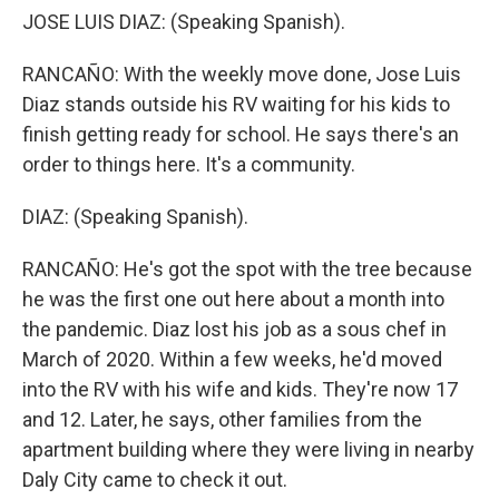
JOSE LUIS DIAZ: (Speaking Spanish).
RANCAÑO: With the weekly move done, Jose Luis
Diaz stands outside his RV waiting for his kids to
finish getting ready for school. He says there's an
order to things here. It's a community.
DIAZ: (Speaking Spanish).
RANCAÑO: He's got the spot with the tree because
he was the first one out here about a month into
the pandemic. Diaz lost his job as a sous chef in
March of 2020. Within a few weeks, he'd moved
into the RV with his wife and kids. They're now 17
and 12. Later, he says, other families from the
apartment building where they were living in nearby
Daly City came to check it out.