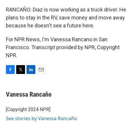
RANCAÑO: Diaz is now working as a truck driver. He
plans to stay in the RV, save money and move away
because he doesn't see a future here.
For NPR News, I'm Vanessa Rancano in San
Francisco. Transcript provided by NPR, Copyright
NPR.
F
T
L
E
a
w
i
m
c
i
n
a
e
t
k
i
Vanessa Rancaño
b
t
e
l
o
e
d
o
r
I
[Copyright 2024 NPR]
k
n
See stories by Vanessa Rancaño