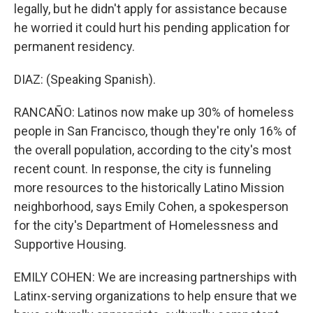
legally, but he didn't apply for assistance because
he worried it could hurt his pending application for
permanent residency.
DIAZ: (Speaking Spanish).
RANCAÑO: Latinos now make up 30% of homeless
people in San Francisco, though they're only 16% of
the overall population, according to the city's most
recent count. In response, the city is funneling
more resources to the historically Latino Mission
neighborhood, says Emily Cohen, a spokesperson
for the city's Department of Homelessness and
Supportive Housing.
EMILY COHEN: We are increasing partnerships with
Latinx-serving organizations to help ensure that we