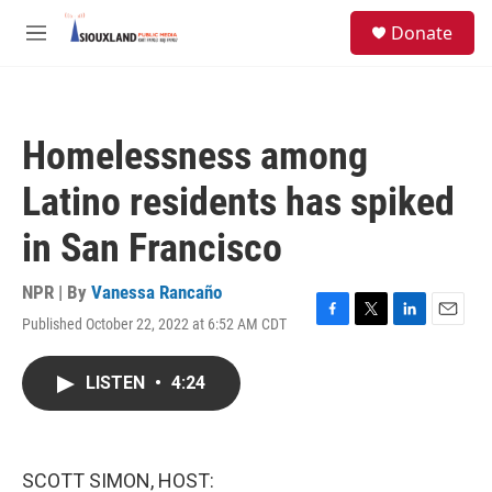
Skip to main content
S
Donate
e
M
a
e
r
n
c
u
h
Homelessness among
u
e
Latino residents has spiked
r
y
in San Francisco
NPR | By
Vanessa Rancaño
Published October 22, 2022 at 6:52 AM CDT
F
T
L
E
a
w
i
m
c
i
n
a
LISTEN
•
4:24
e
t
k
i
b
t
e
l
o
e
d
o
r
I
k
n
SCOTT SIMON, HOST: