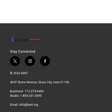
Stay Connected
t
i
f
w
n
a
i
s
c
© 2026 KWIT
t
t
e
t
a
b
4647 Stone Avenue, Sioux City, Iowa 51106
e
g
o
r
r
o
Business: 712-274-6406
a
k
Studio: 1-800-251-3690
m
Email:
info@kwit.org