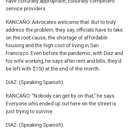
have culturally appropriate, culturally competent
service providers.
RANCAÑO: Advocates welcome that. But to truly
address the problem, they say, officials have to take
on the root cause, the shortage of affordable
housing and the high cost of living in San
Francisco. Even before the pandemic, with Diaz and
his wife working, he says after rent and bills, they'd
be left with $150 at the end of the month.
DIAZ: (Speaking Spanish).
RANCAÑO: "Nobody can get by on that," he says.
Everyone who ended up out here on the street is
just trying to survive.
DIAZ: (Speaking Spanish).