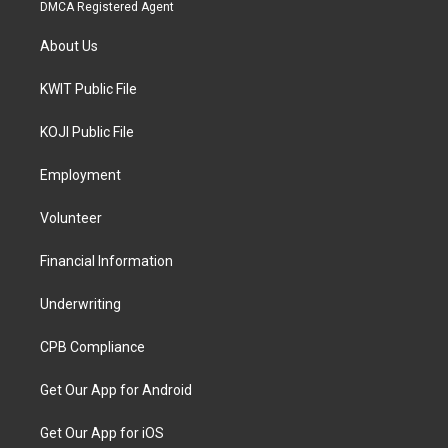
DMCA Registered Agent
About Us
KWIT Public File
KOJI Public File
Employment
Volunteer
Financial Information
Underwriting
CPB Compliance
Get Our App for Android
Get Our App for iOS