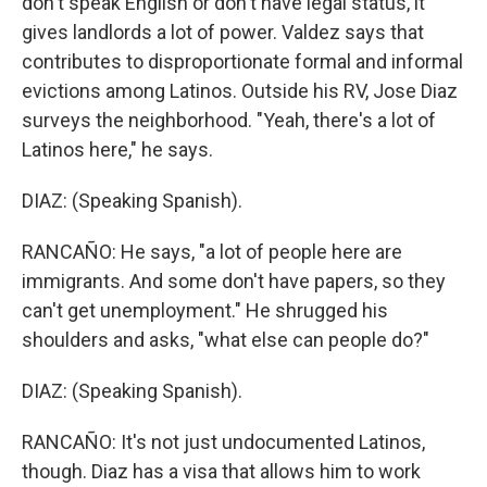
don't speak English or don't have legal status, it
gives landlords a lot of power. Valdez says that
contributes to disproportionate formal and informal
evictions among Latinos. Outside his RV, Jose Diaz
surveys the neighborhood. "Yeah, there's a lot of
Latinos here," he says.
DIAZ: (Speaking Spanish).
RANCAÑO: He says, "a lot of people here are
immigrants. And some don't have papers, so they
can't get unemployment." He shrugged his
shoulders and asks, "what else can people do?"
DIAZ: (Speaking Spanish).
RANCAÑO: It's not just undocumented Latinos,
though. Diaz has a visa that allows him to work