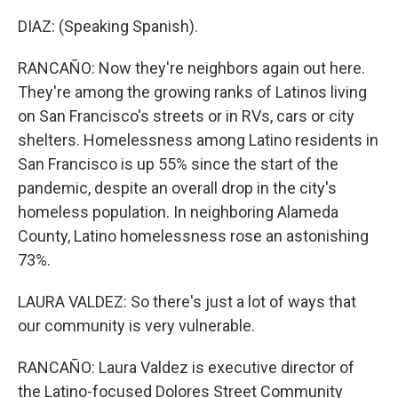
DIAZ: (Speaking Spanish).
RANCAÑO: Now they're neighbors again out here.
They're among the growing ranks of Latinos living
on San Francisco's streets or in RVs, cars or city
shelters. Homelessness among Latino residents in
San Francisco is up 55% since the start of the
pandemic, despite an overall drop in the city's
homeless population. In neighboring Alameda
County, Latino homelessness rose an astonishing
73%.
LAURA VALDEZ: So there's just a lot of ways that
our community is very vulnerable.
RANCAÑO: Laura Valdez is executive director of
the Latino-focused Dolores Street Community