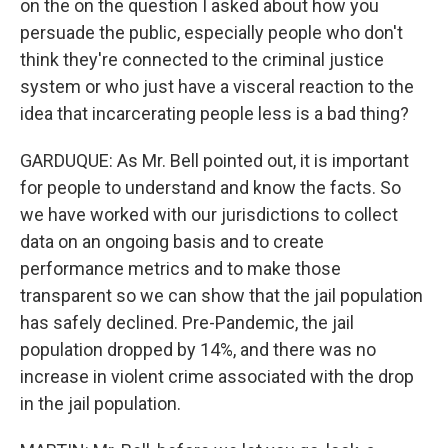
on the on the question I asked about how you
persuade the public, especially people who don't
think they're connected to the criminal justice
system or who just have a visceral reaction to the
idea that incarcerating people less is a bad thing?
GARDUQUE: As Mr. Bell pointed out, it is important
for people to understand and know the facts. So
we have worked with our jurisdictions to collect
data on an ongoing basis and to create
performance metrics and to make those
transparent so we can show that the jail population
has safely declined. Pre-Pandemic, the jail
population dropped by 14%, and there was no
increase in violent crime associated with the drop
in the jail population.