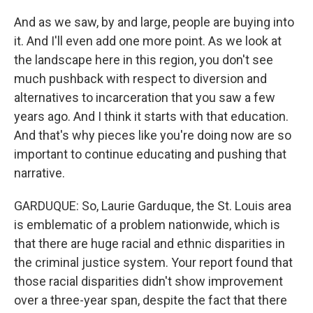
And as we saw, by and large, people are buying into
it. And I'll even add one more point. As we look at
the landscape here in this region, you don't see
much pushback with respect to diversion and
alternatives to incarceration that you saw a few
years ago. And I think it starts with that education.
And that's why pieces like you're doing now are so
important to continue educating and pushing that
narrative.
GARDUQUE: So, Laurie Garduque, the St. Louis area
is emblematic of a problem nationwide, which is
that there are huge racial and ethnic disparities in
the criminal justice system. Your report found that
those racial disparities didn't show improvement
over a three-year span, despite the fact that there