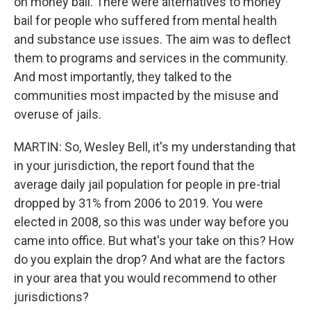
on money bail. There were alternatives to money
bail for people who suffered from mental health
and substance use issues. The aim was to deflect
them to programs and services in the community.
And most importantly, they talked to the
communities most impacted by the misuse and
overuse of jails.
MARTIN: So, Wesley Bell, it's my understanding that
in your jurisdiction, the report found that the
average daily jail population for people in pre-trial
dropped by 31% from 2006 to 2019. You were
elected in 2008, so this was under way before you
came into office. But what's your take on this? How
do you explain the drop? And what are the factors
in your area that you would recommend to other
jurisdictions?