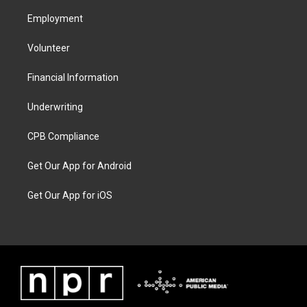
Employment
Volunteer
Financial Information
Underwriting
CPB Compliance
Get Our App for Android
Get Our App for iOS