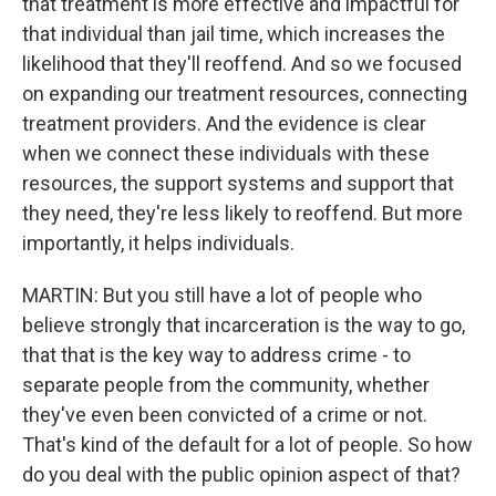
that treatment is more effective and impactful for
that individual than jail time, which increases the
likelihood that they'll reoffend. And so we focused
on expanding our treatment resources, connecting
treatment providers. And the evidence is clear
when we connect these individuals with these
resources, the support systems and support that
they need, they're less likely to reoffend. But more
importantly, it helps individuals.
MARTIN: But you still have a lot of people who
believe strongly that incarceration is the way to go,
that that is the key way to address crime - to
separate people from the community, whether
they've even been convicted of a crime or not.
That's kind of the default for a lot of people. So how
do you deal with the public opinion aspect of that?