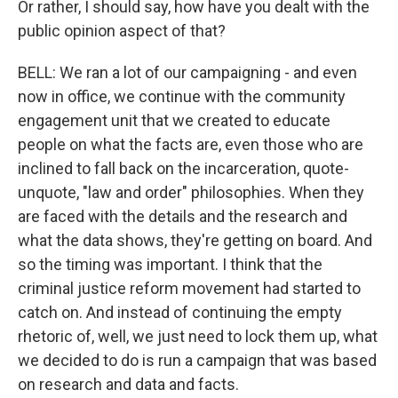
Or rather, I should say, how have you dealt with the
public opinion aspect of that?
BELL: We ran a lot of our campaigning - and even
now in office, we continue with the community
engagement unit that we created to educate
people on what the facts are, even those who are
inclined to fall back on the incarceration, quote-
unquote, "law and order" philosophies. When they
are faced with the details and the research and
what the data shows, they're getting on board. And
so the timing was important. I think that the
criminal justice reform movement had started to
catch on. And instead of continuing the empty
rhetoric of, well, we just need to lock them up, what
we decided to do is run a campaign that was based
on research and data and facts.