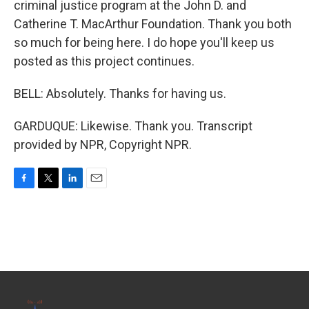
criminal justice program at the John D. and
Catherine T. MacArthur Foundation. Thank you both
so much for being here. I do hope you'll keep us
posted as this project continues.
BELL: Absolutely. Thanks for having us.
GARDUQUE: Likewise. Thank you. Transcript
provided by NPR, Copyright NPR.
F
T
L
E
a
w
i
m
c
i
n
a
e
t
k
i
b
t
e
l
o
e
d
o
r
I
k
n