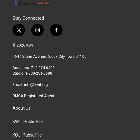
Stay Connected
t
i
f
w
n
a
i
s
c
© 2026 KWIT
t
t
e
t
a
b
4647 Stone Avenue, Sioux City, Iowa 51106
e
g
o
r
r
o
Business: 712-274-6406
a
k
Studio: 1-800-251-3690
m
Email:
info@kwit.org
DMCA Registered Agent
About Us
KWIT Public File
KOJI Public File