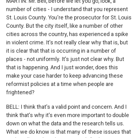
MARTIN: Mr. Bell, before we let you go, look, a
number of cities - I understand that you represent
St. Louis County. You're the prosecutor for St. Louis
County. But the city itself, like a number of other
cities across the country, has experienced a spike
in violent crime. It's not really clear why that is, but
it is clear that that is occurring in a number of
places - not uniformly. It's just not clear why. But
that is happening. And I just wonder, does this
make your case harder to keep advancing these
reformist policies at a time when people are
frightened?
BELL: I think that's a valid point and concern. And I
think that's why it's even more important to double
down on what the data and the research tells us.
What we do know is that many of these issues that