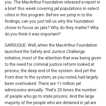
you. The MacArthur Foundation released a report in
a brief this week covering jail populations in select
cities in this program. Before we jump in to the
findings, can you just tell us why the foundation
chose to focus on jails? Why do they matter? Why
do you think it was important?
GARDUQUE: Well, when the MacArthur Foundation
launched the Safety and Justice Challenge
initiative, most of the attention that was being given
to the need for criminal justice reform looked at
prisons, the deep end of the system. And yet the
front door to the system, as you noted, had largely
been overlooked. There are 11 million jail
admissions annually. That's 20 times the number
of people who go to state prisons. And the large
majority of the people who are detained in jail are