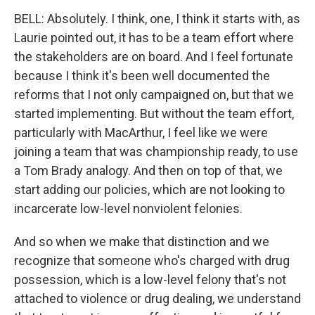
BELL: Absolutely. I think, one, I think it starts with, as
Laurie pointed out, it has to be a team effort where
the stakeholders are on board. And I feel fortunate
because I think it's been well documented the
reforms that I not only campaigned on, but that we
started implementing. But without the team effort,
particularly with MacArthur, I feel like we were
joining a team that was championship ready, to use
a Tom Brady analogy. And then on top of that, we
start adding our policies, which are not looking to
incarcerate low-level nonviolent felonies.
And so when we make that distinction and we
recognize that someone who's charged with drug
possession, which is a low-level felony that's not
attached to violence or drug dealing, we understand