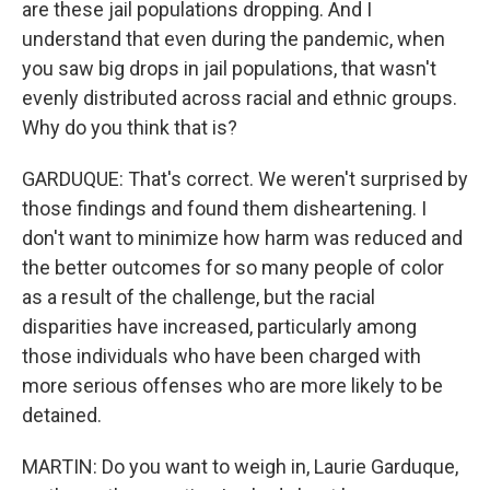
are these jail populations dropping. And I
understand that even during the pandemic, when
you saw big drops in jail populations, that wasn't
evenly distributed across racial and ethnic groups.
Why do you think that is?
GARDUQUE: That's correct. We weren't surprised by
those findings and found them disheartening. I
don't want to minimize how harm was reduced and
the better outcomes for so many people of color
as a result of the challenge, but the racial
disparities have increased, particularly among
those individuals who have been charged with
more serious offenses who are more likely to be
detained.
MARTIN: Do you want to weigh in, Laurie Garduque,