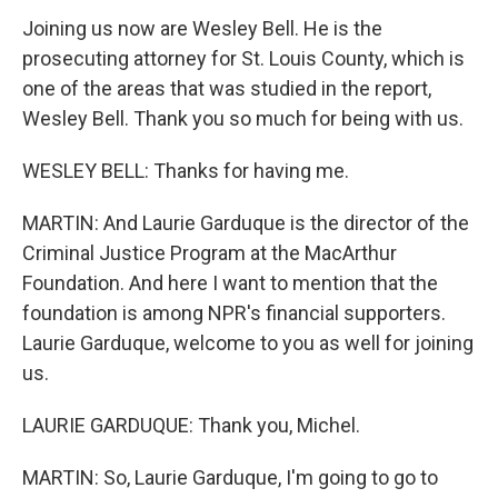
Joining us now are Wesley Bell. He is the
prosecuting attorney for St. Louis County, which is
one of the areas that was studied in the report,
Wesley Bell. Thank you so much for being with us.
WESLEY BELL: Thanks for having me.
MARTIN: And Laurie Garduque is the director of the
Criminal Justice Program at the MacArthur
Foundation. And here I want to mention that the
foundation is among NPR's financial supporters.
Laurie Garduque, welcome to you as well for joining
us.
LAURIE GARDUQUE: Thank you, Michel.
MARTIN: So, Laurie Garduque, I'm going to go to