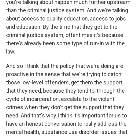
you're talking about happen much further upstream
than the criminal justice system. And we're talking
about access to quality education, access to jobs
and education. By the time that they get to the
criminal justice system, oftentimes it's because
there's already been some type of run-in with the
law.
And so I think that the policy that we're doing are
proactive in the sense that we're trying to catch
those low-level offenders, get them the support
that they need, because they tend to, through the
cycle of incarceration, escalate to the violent
crimes when they don't get the support that they
need. And that's why I think it's important for us to
have an honest conversation to really address the
mental health, substance use disorder issues that