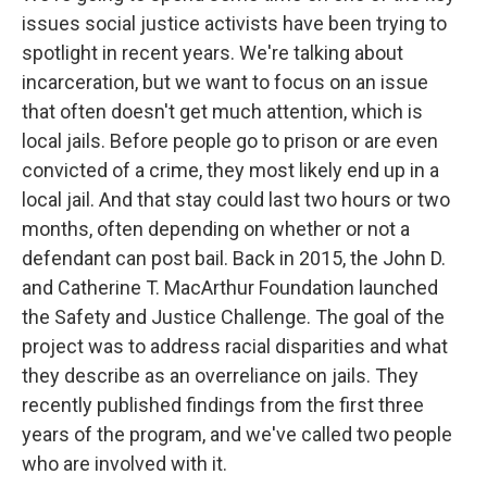
issues social justice activists have been trying to
spotlight in recent years. We're talking about
incarceration, but we want to focus on an issue
that often doesn't get much attention, which is
local jails. Before people go to prison or are even
convicted of a crime, they most likely end up in a
local jail. And that stay could last two hours or two
months, often depending on whether or not a
defendant can post bail. Back in 2015, the John D.
and Catherine T. MacArthur Foundation launched
the Safety and Justice Challenge. The goal of the
project was to address racial disparities and what
they describe as an overreliance on jails. They
recently published findings from the first three
years of the program, and we've called two people
who are involved with it.