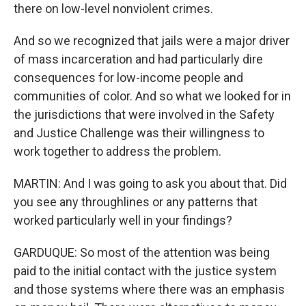
there on low-level nonviolent crimes.
And so we recognized that jails were a major driver
of mass incarceration and had particularly dire
consequences for low-income people and
communities of color. And so what we looked for in
the jurisdictions that were involved in the Safety
and Justice Challenge was their willingness to
work together to address the problem.
MARTIN: And I was going to ask you about that. Did
you see any throughlines or any patterns that
worked particularly well in your findings?
GARDUQUE: So most of the attention was being
paid to the initial contact with the justice system
and those systems where there was an emphasis