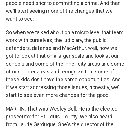
people need prior to committing a crime. And then
we'll start seeing more of the changes that we
want to see.
So when we talked about on a micro level that team
work with ourselves, the judiciary, the public
defenders, defense and MacArthur, well, now we
got to look at that on a larger scale and look at our
schools and some of the inner-city areas and some
of our poorer areas and recognize that some of
these kids don't have the same opportunities. And
if we start addressing those issues, honestly, we'll
start to see even more changes for the good.
MARTIN: That was Wesley Bell. He is the elected
prosecutor for St. Louis County. We also heard
from Laurie Garduque. She's the director of the