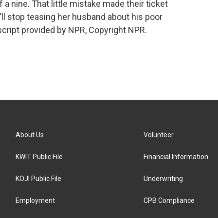
 a nine. That little mistake made their ticket
ll stop teasing her husband about his poor
cript provided by NPR, Copyright NPR.
About Us
Volunteer
KWIT Public File
Financial Information
KOJI Public File
Underwriting
Employment
CPB Compliance