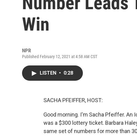
Number Leads T
Win
NPR
Published February 12, 2021 at 4:58 AM CST
LISTEN
•
0:28
SACHA PFEIFFER, HOST:
Good morning. I'm Sacha Pfeiffer. An 
was a $300 lottery ticket. Barbara Haley
same set of numbers for more than 30 y