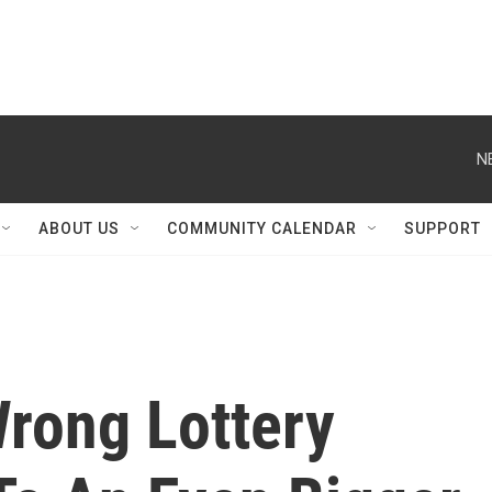
N
ABOUT US
COMMUNITY CALENDAR
SUPPORT
Wrong Lottery