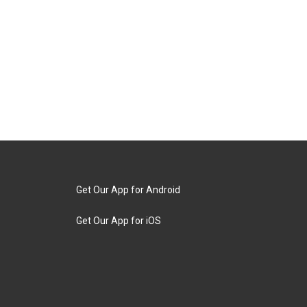
Get Our App for Android
Get Our App for iOS