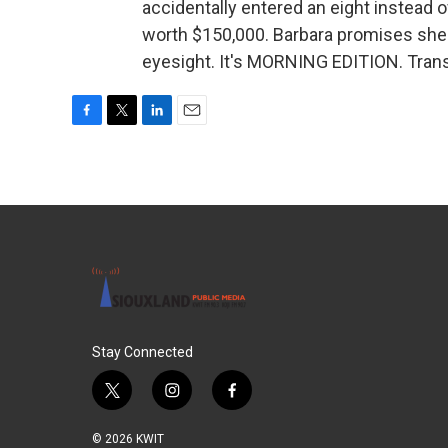
accidentally entered an eight instead of
worth $150,000. Barbara promises she'
eyesight. It's MORNING EDITION. Trans
F
T
L
E
a
w
i
m
c
i
n
a
e
t
k
i
b
t
e
l
o
e
d
o
r
I
k
n
Stay Connected
t
i
f
w
n
a
i
s
c
© 2026 KWIT