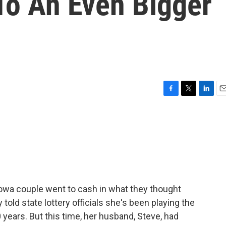
o An Even Bigger
F
T
L
E
a
w
i
m
c
i
n
a
e
t
k
i
b
t
e
l
o
e
d
o
r
I
k
n
Iowa couple went to cash in what they thought
 told state lottery officials she's been playing the
ears. But this time, her husband, Steve, had