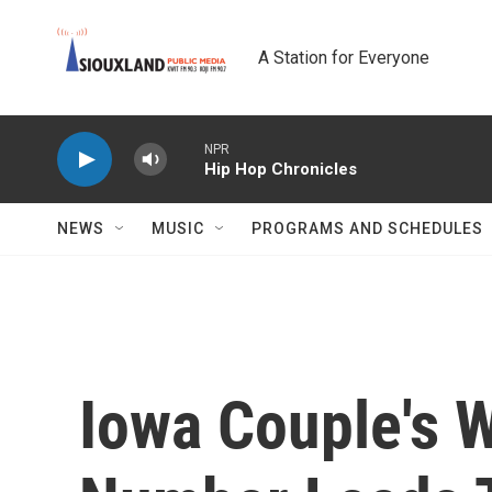
Skip to main content
A Station for Everyone
NPR
Hip Hop Chronicles
NEWS
MUSIC
PROGRAMS AND SCHEDULES
Iowa Couple's 