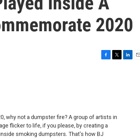
layed Inside A
ommemorate 2020
F
T
L
E
a
w
i
m
c
i
n
a
e
t
k
i
b
t
e
l
o
e
d
o
r
I
k
n
20, why not a dumpster fire? A group of artists in
e flicker to life, if you please, by creating a
inside smoking dumpsters. That's how BJ