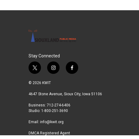
Stay Connected
t
i
f
w
n
a
i
s
c
© 2026 KWIT
t
t
e
t
a
b
4647 Stone Avenue, Sioux City, Iowa 51106
e
g
o
Business: 712-274-6406
r
r
o
Studio: 1-800-251-3690
a
k
m
Email:
info@kwit.org
DMCA Registered Agent