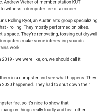
. Andrew Weber of member station KUT
, to witness a dumpster fire of a concert.
 Rolling Ryot, an Austin arts group specializing
that - rolling. They mostly performed on bikes.
t a space. They're renovating, tossing out drywall
e dumpsters make some interesting sounds
rains work.
n 2019 - we were like, oh, we should call it
 them in a dumpster and see what happens. They
en 2020 happened. They had to shut down their
ster fire, so it's nice to show that
to bang on things really loudly and hear other