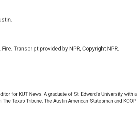
stin.
e. Fire. Transcript provided by NPR, Copyright NPR.
itor for KUT News. A graduate of St. Edward's University with a
ith The Texas Tribune, The Austin American-Statesman and KOOP