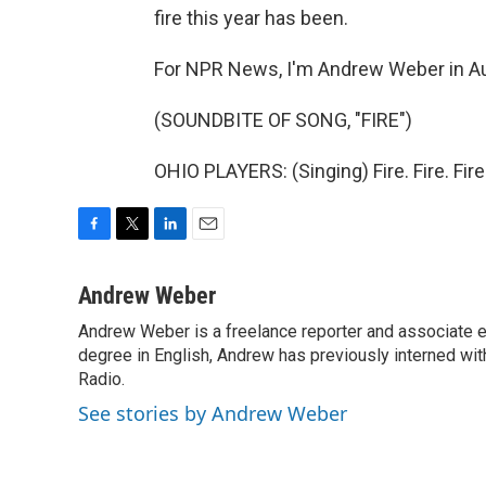
fire this year has been.
For NPR News, I'm Andrew Weber in Au
(SOUNDBITE OF SONG, "FIRE")
OHIO PLAYERS: (Singing) Fire. Fire. Fir
F
T
L
E
a
w
i
m
c
i
n
a
Andrew Weber
e
t
k
i
Andrew Weber is a freelance reporter and associate ed
b
t
e
l
o
degree in English, Andrew has previously interned w
e
d
o
r
I
Radio.
k
n
See stories by Andrew Weber