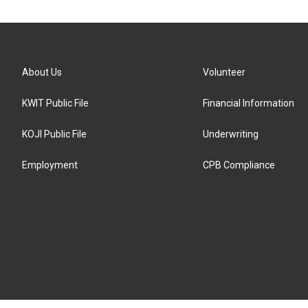
About Us
Volunteer
KWIT Public File
Financial Information
KOJI Public File
Underwriting
Employment
CPB Compliance