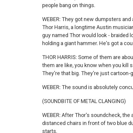
people bang on things.
WEBER: They got new dumpsters and a
Thor Harris, a longtime Austin musici
guy named Thor would look - braided lon
holding a giant hammer. He's got a cou
THOR HARRIS: Some of them are about 
them are like, you know when you kill
They're that big. They're just cartoon-g
WEBER: The sound is absolutely concu
(SOUNDBITE OF METAL CLANGING)
WEBER: After Thor's soundcheck, the au
distanced chairs in front of two blue 
starts.