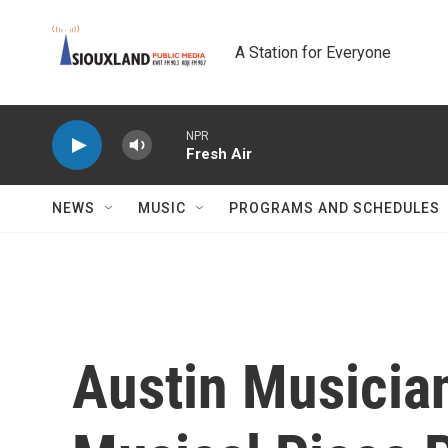
Skip to main content
A Station for Everyone
NPR
Fresh Air
NEWS
MUSIC
PROGRAMS AND SCHEDULES
Austin Musici