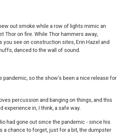
w out smoke while a row of lights mimic an
et Thor on fire. While Thor hammers away,
 you see on construction sites, Erin Hazel and
muffs, danced to the wall of sound.
e pandemic, so the show's been a nice release for
oves percussion and banging on things, and this
experience in, I think, a safe way.
Elio had gone out since the pandemic - since his
was a chance to forget, just for a bit, the dumpster