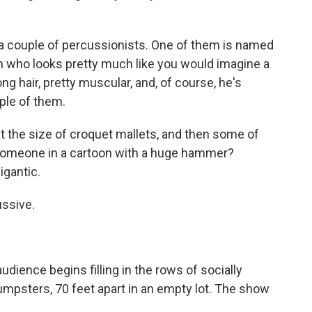
 couple of percussionists. One of them is named
an who looks pretty much like you would imagine a
g hair, pretty muscular, and, of course, he's
ple of them.
the size of croquet mallets, and then some of
 someone in a cartoon with a huge hammer?
igantic.
ssive.
dience begins filling in the rows of socially
dumpsters, 70 feet apart in an empty lot. The show