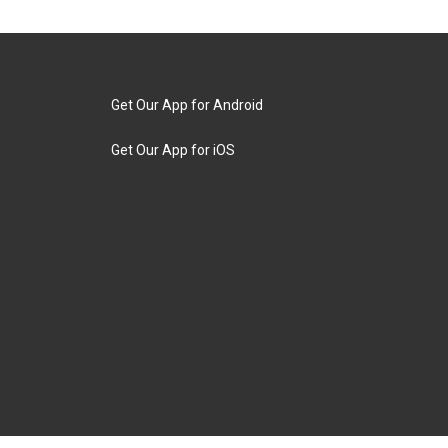
Get Our App for Android
Get Our App for iOS