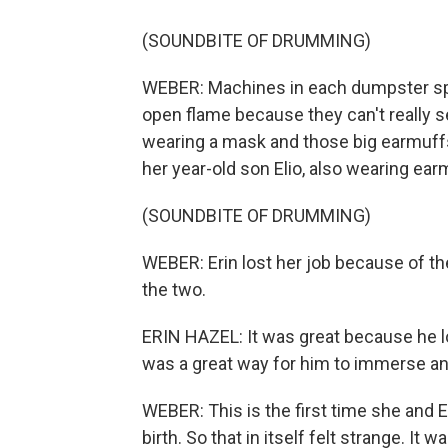
(SOUNDBITE OF DRUMMING)
WEBER: Machines in each dumpster spe
open flame because they can't really s
wearing a mask and those big earmuffs
her year-old son Elio, also wearing ear
(SOUNDBITE OF DRUMMING)
WEBER: Erin lost her job because of th
the two.
ERIN HAZEL: It was great because he l
was a great way for him to immerse and 
WEBER: This is the first time she and 
birth. So that in itself felt strange. It 