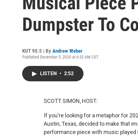
Musical Piece P
Dumpster To C
KUT 90.5 | By
Andrew Weber
Published December 5, 2020 at 6:52 AM CST
LISTEN
•
2:52
SCOTT SIMON, HOST:
If you're looking for a metaphor for 20
Austin, Texas, decided to make that imag
performance piece with music played 