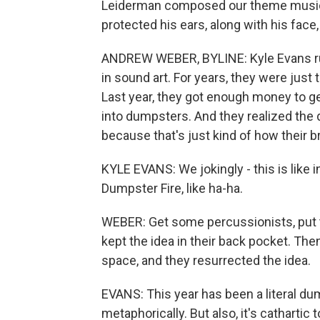
Leiderman composed our theme music
protected his ears, along with his face
ANDREW WEBER, BYLINE: Kyle Evans runs
in sound art. For years, they were just 
Last year, they got enough money to ge
into dumpsters. And they realized th
because that's just kind of how their b
KYLE EVANS: We jokingly - this is like i
Dumpster Fire, like ha-ha.
WEBER: Get some percussionists, put
kept the idea in their back pocket. Th
space, and they resurrected the idea.
EVANS: This year has been a literal dump
metaphorically. But also, it's cathartic 