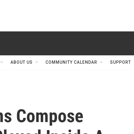
ABOUT US
COMMUNITY CALENDAR
SUPPORT
ans Compose