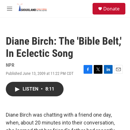
Skip to main content
S
Donate
e
M
a
e
r
n
c
u
h
Diane Birch: The 'Bible Belt,'
u
e
In Eclectic Song
r
y
NPR
Published June 13, 2009 at 11:22 PM CDT
F
T
L
E
a
w
i
m
c
i
n
a
LISTEN
•
8:11
e
t
k
i
b
t
e
l
o
e
d
o
r
I
k
n
Diane Birch was chatting with a friend one day,
when, about 20 minutes into their conversation,