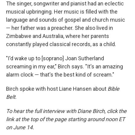
The singer, songwriter and pianist had an eclectic
musical upbringing. Her music is filled with the
language and sounds of gospel and church music
— her father was a preacher. She also lived in
Zimbabwe and Australia, where her parents
constantly played classical records, as a child.
"I'd wake up to [soprano] Joan Sutherland
screaming in my ear," Birch says. "It's an amazing
alarm clock — that's the best kind of scream."
Birch spoke with host Liane Hansen about
Bible
Belt
.
To hear the full interview with Diane Birch, click the
link at the top of the page starting around noon ET
on June 14.