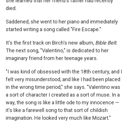
she learned that her friend's father had recently
died.
Saddened, she went to her piano and immediately
started writing a song called "Fire Escape."
It's the first track on Birch's new album,
Bible Belt
.
The next song, "Valentino," is dedicated to her
imaginary friend from her teenage years.
"I was kind of obsessed with the 18th century, and I
felt very misunderstood, and like I had been placed
in the wrong time period," she says. "Valentino was
a sort of character I created as a sort of muse. In a
way, the song is like a little ode to my innocence —
it's like a farewell song to that sort of childish
imagination. He looked very much like Mozart."