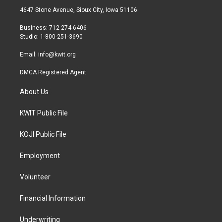
t
a
b
4647 Stone Avenue, Sioux City, Iowa 51106
e
g
o
r
r
o
Business: 712-274-6406
a
k
Studio: 1-800-251-3690
m
Email:
info@kwit.org
DMCA Registered Agent
About Us
KWIT Public File
KOJI Public File
Employment
Volunteer
Financial Information
Underwriting