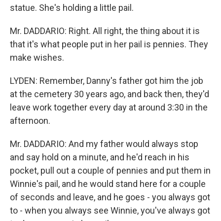
statue. She's holding a little pail.
Mr. DADDARIO: Right. All right, the thing about it is
that it's what people put in her pail is pennies. They
make wishes.
LYDEN: Remember, Danny's father got him the job
at the cemetery 30 years ago, and back then, they'd
leave work together every day at around 3:30 in the
afternoon.
Mr. DADDARIO: And my father would always stop
and say hold on a minute, and he'd reach in his
pocket, pull out a couple of pennies and put them in
Winnie's pail, and he would stand here for a couple
of seconds and leave, and he goes - you always got
to - when you always see Winnie, you've always got