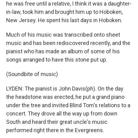
he was free until a relative, I think it was a daughter-
in-law, took him and brought him up to Hoboken,
New Jersey. He spent his last days in Hoboken.
Much of his music was transcribed onto sheet
music and has been rediscovered recently, and the
pianist who has made an album of some of his
songs arranged to have this stone put up.
(Soundbite of music)
LYDEN: The pianist is John Davis(ph). On the day
the headstone was erected, he put a grand piano
under the tree and invited Blind Tom's relations to a
concert. They drove all the way up from down
South and heard their great uncle's music
performed right there in the Evergreens.