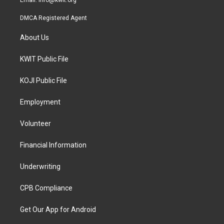
Email:
info@kwit.org
DMCA Registered Agent
About Us
KWIT Public File
KOJI Public File
Employment
Volunteer
Financial Information
Underwriting
CPB Compliance
Get Our App for Android