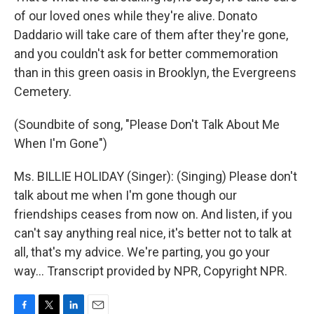
of our loved ones while they're alive. Donato
Daddario will take care of them after they're gone,
and you couldn't ask for better commemoration
than in this green oasis in Brooklyn, the Evergreens
Cemetery.
(Soundbite of song, "Please Don't Talk About Me
When I'm Gone")
Ms. BILLIE HOLIDAY (Singer): (Singing) Please don't
talk about me when I'm gone though our
friendships ceases from now on. And listen, if you
can't say anything real nice, it's better not to talk at
all, that's my advice. We're parting, you go your
way… Transcript provided by NPR, Copyright NPR.