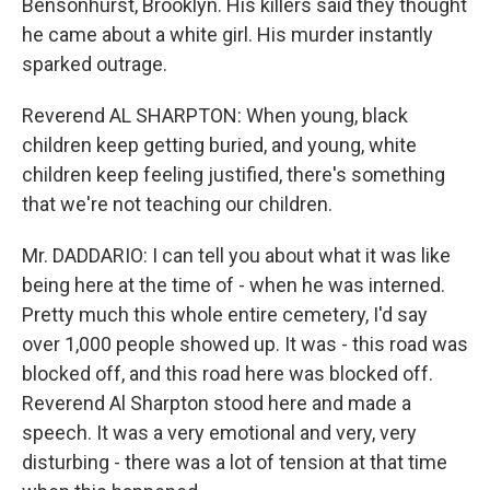
Bensonhurst, Brooklyn. His killers said they thought
he came about a white girl. His murder instantly
sparked outrage.
Reverend AL SHARPTON: When young, black
children keep getting buried, and young, white
children keep feeling justified, there's something
that we're not teaching our children.
Mr. DADDARIO: I can tell you about what it was like
being here at the time of - when he was interned.
Pretty much this whole entire cemetery, I'd say
over 1,000 people showed up. It was - this road was
blocked off, and this road here was blocked off.
Reverend Al Sharpton stood here and made a
speech. It was a very emotional and very, very
disturbing - there was a lot of tension at that time