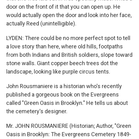
door on the front of it that you can open up. He
would actually open the door and look into her face,
actually Reed (unintelligible).
LYDEN: There could be no more perfect spot to tell
a love story than here, where old hills, footpaths
from both Indians and British soldiers, slope toward
stone walls. Giant copper beech trees dot the
landscape, looking like purple circus tents.
John Rousmaniere is a historian who's recently
published a gorgeous book on the Evergreens
called "Green Oasis in Brooklyn." He tells us about
the cemetery's designer.
Mr. JOHN ROUSMANIERE (Historian; Author, "Green
Oasis in Brooklyn: The Evergreens Cemetery 1849-