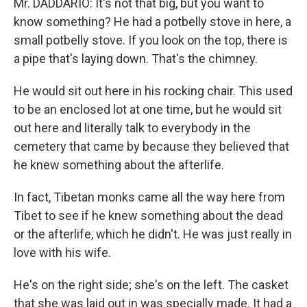
Mr. DADDARIO: It's not that big, but you want to
know something? He had a potbelly stove in here, a
small potbelly stove. If you look on the top, there is
a pipe that's laying down. That's the chimney.
He would sit out here in his rocking chair. This used
to be an enclosed lot at one time, but he would sit
out here and literally talk to everybody in the
cemetery that came by because they believed that
he knew something about the afterlife.
In fact, Tibetan monks came all the way here from
Tibet to see if he knew something about the dead
or the afterlife, which he didn't. He was just really in
love with his wife.
He's on the right side; she's on the left. The casket
that she was laid out in was specially made. It had a