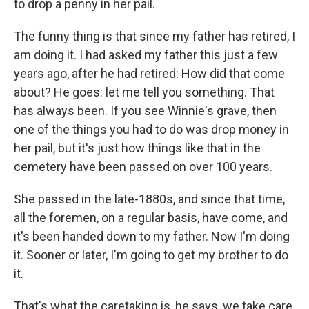
to drop a penny in her pail.
The funny thing is that since my father has retired, I
am doing it. I had asked my father this just a few
years ago, after he had retired: How did that come
about? He goes: let me tell you something. That
has always been. If you see Winnie's grave, then
one of the things you had to do was drop money in
her pail, but it's just how things like that in the
cemetery have been passed on over 100 years.
She passed in the late-1880s, and since that time,
all the foremen, on a regular basis, have come, and
it's been handed down to my father. Now I'm doing
it. Sooner or later, I'm going to get my brother to do
it.
That's what the caretaking is, he says, we take care