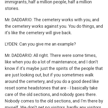
immigrants, half a million people, half a million
stories.
Mr. DADDARIO: The cemetery works with you, and
the cemetery works against you. You do things, and
it's like the cemetery will give back.
LYDEN: Can you give me an example?
Mr. DADDARIO: All right. There were some times,
like when you do a lot of maintenance, and I don't
know if it's maybe just the spirits of the people that
are just looking out, but if you sometimes walk
around the cemetery, and you do a good deed like
reset some headstones that are - I basically take
care of the old sections, and nobody goes there.
Nobody comes to the old sections, and I'm there by
myself. We don't get no visitors, hardly any visitors.