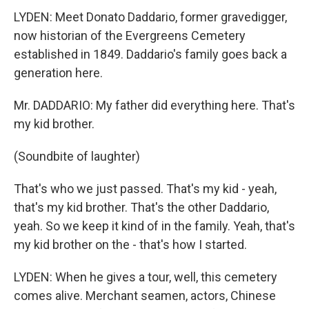
LYDEN: Meet Donato Daddario, former gravedigger,
now historian of the Evergreens Cemetery
established in 1849. Daddario's family goes back a
generation here.
Mr. DADDARIO: My father did everything here. That's
my kid brother.
(Soundbite of laughter)
That's who we just passed. That's my kid - yeah,
that's my kid brother. That's the other Daddario,
yeah. So we keep it kind of in the family. Yeah, that's
my kid brother on the - that's how I started.
LYDEN: When he gives a tour, well, this cemetery
comes alive. Merchant seamen, actors, Chinese