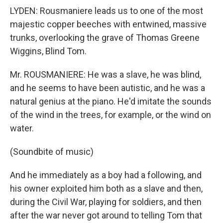
LYDEN: Rousmaniere leads us to one of the most
majestic copper beeches with entwined, massive
trunks, overlooking the grave of Thomas Greene
Wiggins, Blind Tom.
Mr. ROUSMANIERE: He was a slave, he was blind,
and he seems to have been autistic, and he was a
natural genius at the piano. He'd imitate the sounds
of the wind in the trees, for example, or the wind on
water.
(Soundbite of music)
And he immediately as a boy had a following, and
his owner exploited him both as a slave and then,
during the Civil War, playing for soldiers, and then
after the war never got around to telling Tom that