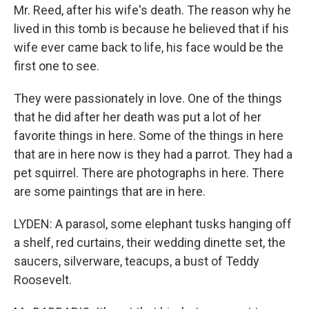
Mr. Reed, after his wife's death. The reason why he
lived in this tomb is because he believed that if his
wife ever came back to life, his face would be the
first one to see.
They were passionately in love. One of the things
that he did after her death was put a lot of her
favorite things in here. Some of the things in here
that are in here now is they had a parrot. They had a
pet squirrel. There are photographs in here. There
are some paintings that are in here.
LYDEN: A parasol, some elephant tusks hanging off
a shelf, red curtains, their wedding dinette set, the
saucers, silverware, teacups, a bust of Teddy
Roosevelt.