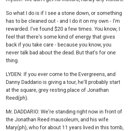
So what I do is if I see a stone down, or something
has to be cleaned out - and I do it on my own - I'm
rewarded. I've found $20 a few times. You know, I
feel that there's some kind of energy that gives
back if you take care - because you know, you
never talk bad about the dead. But that's for one
thing.
LYDEN: If you ever come to the Evergreens, and
Danny Daddario is giving a tour, he'll probably start
at the square, grey resting place of Jonathan
Reed(ph).
Mr. DADDARIO: We're standing right now in front of
the Jonathan Reed mausoleum, and his wife
Mary(ph), who for about 11 years lived in this tomb,