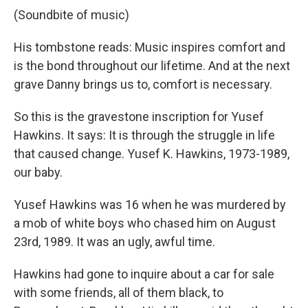
(Soundbite of music)
His tombstone reads: Music inspires comfort and
is the bond throughout our lifetime. And at the next
grave Danny brings us to, comfort is necessary.
So this is the gravestone inscription for Yusef
Hawkins. It says: It is through the struggle in life
that caused change. Yusef K. Hawkins, 1973-1989,
our baby.
Yusef Hawkins was 16 when he was murdered by
a mob of white boys who chased him on August
23rd, 1989. It was an ugly, awful time.
Hawkins had gone to inquire about a car for sale
with some friends, all of them black, to