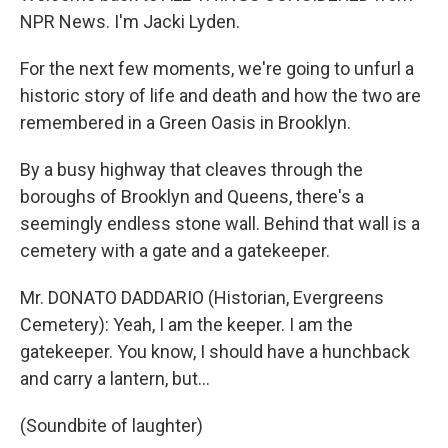
NPR News. I'm Jacki Lyden.
For the next few moments, we're going to unfurl a
historic story of life and death and how the two are
remembered in a Green Oasis in Brooklyn.
By a busy highway that cleaves through the
boroughs of Brooklyn and Queens, there's a
seemingly endless stone wall. Behind that wall is a
cemetery with a gate and a gatekeeper.
Mr. DONATO DADDARIO (Historian, Evergreens
Cemetery): Yeah, I am the keeper. I am the
gatekeeper. You know, I should have a hunchback
and carry a lantern, but…
(Soundbite of laughter)