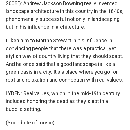
2008"): Andrew Jackson Downing really invented
landscape architecture in this country in the 1840s,
phenomenally successful not only in landscaping
but in his influence in architecture.
I liken him to Martha Stewart in his influence in
convincing people that there was a practical, yet
stylish way of country living that they should adapt.
And he once said that a good landscape is like a
green oasis in a city. It's a place where you go for
rest and relaxation and connection with real values.
LYDEN: Real values, which in the mid-19th century
included honoring the dead as they slept in a
bucolic setting.
(Soundbite of music)