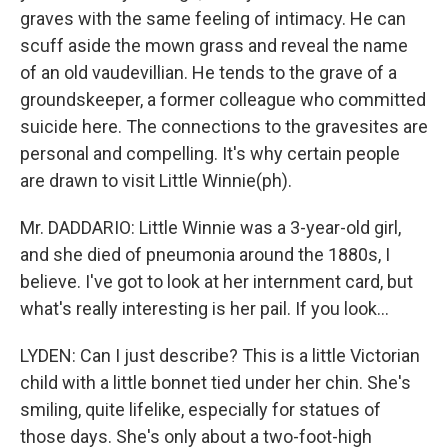
graves with the same feeling of intimacy. He can
scuff aside the mown grass and reveal the name
of an old vaudevillian. He tends to the grave of a
groundskeeper, a former colleague who committed
suicide here. The connections to the gravesites are
personal and compelling. It's why certain people
are drawn to visit Little Winnie(ph).
Mr. DADDARIO: Little Winnie was a 3-year-old girl,
and she died of pneumonia around the 1880s, I
believe. I've got to look at her internment card, but
what's really interesting is her pail. If you look…
LYDEN: Can I just describe? This is a little Victorian
child with a little bonnet tied under her chin. She's
smiling, quite lifelike, especially for statues of
those days. She's only about a two-foot-high