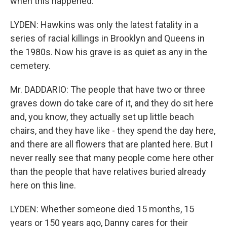
when this happened.
LYDEN: Hawkins was only the latest fatality in a
series of racial killings in Brooklyn and Queens in
the 1980s. Now his grave is as quiet as any in the
cemetery.
Mr. DADDARIO: The people that have two or three
graves down do take care of it, and they do sit here
and, you know, they actually set up little beach
chairs, and they have like - they spend the day here,
and there are all flowers that are planted here. But I
never really see that many people come here other
than the people that have relatives buried already
here on this line.
LYDEN: Whether someone died 15 months, 15
years or 150 years ago, Danny cares for their