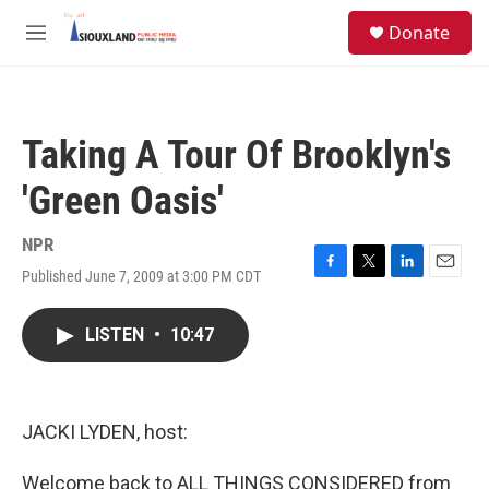
Skip to main content
S
Donate
e
M
a
e
r
n
c
u
h
Taking A Tour Of Brooklyn's
u
e
'Green Oasis'
r
y
NPR
Published June 7, 2009 at 3:00 PM CDT
F
T
L
E
a
w
i
m
c
i
n
a
LISTEN
•
10:47
e
t
k
i
b
t
e
l
o
e
d
o
r
I
k
n
JACKI LYDEN, host:
Welcome back to ALL THINGS CONSIDERED from