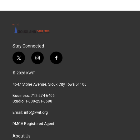
o
e
d
o
r
I
k
n
Stay Connected
t
i
f
w
n
a
i
s
c
© 2026 KWIT
t
t
e
t
a
b
4647 Stone Avenue, Sioux City, Iowa 51106
e
g
o
r
r
o
Business: 712-274-6406
a
k
Studio: 1-800-251-3690
m
Email:
info@kwit.org
DMCA Registered Agent
About Us