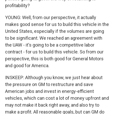
profitability?
YOUNG: Well, from our perspective, it actually
makes good sense for us to build this vehicle in the
United States, especially if the volumes are going
to be significant. We reached an agreement with
the UAW - it's going to be a competitive labor
contract - for us to build this vehicle. So from our
perspective, this is both good for General Motors
and good for America.
INSKEEP: Although you know, we just hear about
the pressure on GM to restructure and save
American jobs and invest in energy-efficient
vehicles, which can cost a lot of money upfront and
may not make it back right away, and also try to
make a profit. All reasonable goals, but can GM do