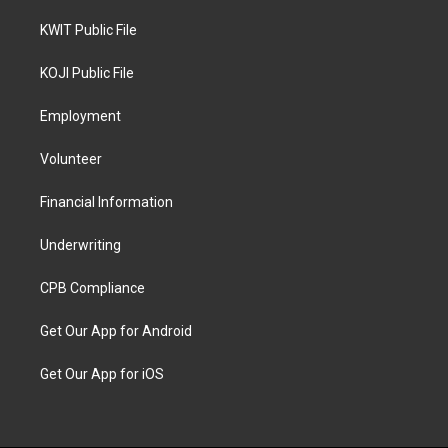
KWIT Public File
KOJI Public File
Employment
Volunteer
Financial Information
Underwriting
CPB Compliance
Get Our App for Android
Get Our App for iOS