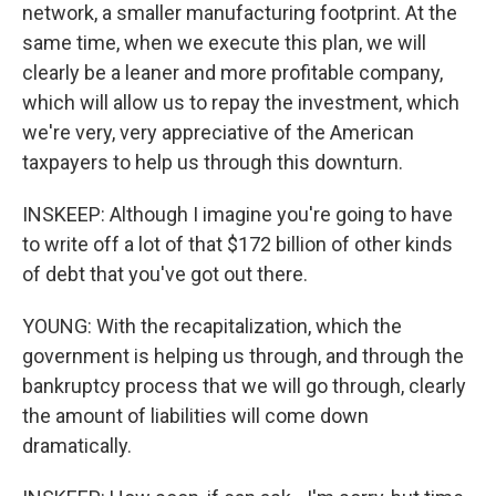
network, a smaller manufacturing footprint. At the
same time, when we execute this plan, we will
clearly be a leaner and more profitable company,
which will allow us to repay the investment, which
we're very, very appreciative of the American
taxpayers to help us through this downturn.
INSKEEP: Although I imagine you're going to have
to write off a lot of that $172 billion of other kinds
of debt that you've got out there.
YOUNG: With the recapitalization, which the
government is helping us through, and through the
bankruptcy process that we will go through, clearly
the amount of liabilities will come down
dramatically.