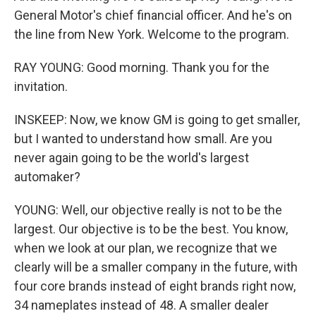
General Motor's chief financial officer. And he's on
the line from New York. Welcome to the program.
RAY YOUNG: Good morning. Thank you for the
invitation.
INSKEEP: Now, we know GM is going to get smaller,
but I wanted to understand how small. Are you
never again going to be the world's largest
automaker?
YOUNG: Well, our objective really is not to be the
largest. Our objective is to be the best. You know,
when we look at our plan, we recognize that we
clearly will be a smaller company in the future, with
four core brands instead of eight brands right now,
34 nameplates instead of 48. A smaller dealer