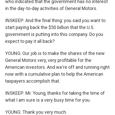
who indicated that the government has no interest
in the day-to-day activities of General Motors.
INSKEEP: And the final thing: you said you want to
start paying back the $50 billion that the U.S.
government is putting into this company. Do you
expect to pay it all back?
YOUNG: Our job is to make the shares of the new
General Motors very, very profitable for the
American investors. And we're off and running right
now with a cumulative plan to help the American
taxpayers accomplish that.
INSKEEP: Mr. Young, thanks for taking the time of
what I am sure is a very busy time for you.
YOUNG: Thank you very much.