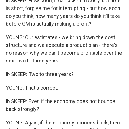
INSKEEP: How soon, if can ask - I'm sorry, but time
is short, forgive me for interrupting - but how soon
do you think, how many years do you think it'll take
before GM is actually making a profit?
YOUNG: Our estimates - we bring down the cost
structure and we execute a product plan - there's
no reason why we can't become profitable over the
next two to three years.
INSKEEP: Two to three years?
YOUNG: That's correct.
INSKEEP: Even if the economy does not bounce
back strongly?
YOUNG: Again, if the economy bounces back, then