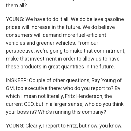
them all?
YOUNG: We have to do it all. We do believe gasoline
prices will increase in the future. We do believe
consumers will demand more fuel-efficient
vehicles and greener vehicles. From our
perspective, we're going to make that commitment,
make that investment in order to allow us to have
these products in great quantities in the future.
INSKEEP: Couple of other questions, Ray Young of
GM, top executive there: who do you report to? By
which I mean not literally, Fritz Henderson, the
current CEO, but in a larger sense, who do you think
your boss is? Who's running this company?
YOUNG: Clearly, I report to Fritz, but now, you know,