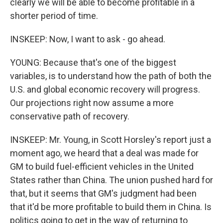
clearly we will be able to become profitable in a
shorter period of time.
INSKEEP: Now, I want to ask - go ahead.
YOUNG: Because that's one of the biggest
variables, is to understand how the path of both the
U.S. and global economic recovery will progress.
Our projections right now assume a more
conservative path of recovery.
INSKEEP: Mr. Young, in Scott Horsley's report just a
moment ago, we heard that a deal was made for
GM to build fuel-efficient vehicles in the United
States rather than China. The union pushed hard for
that, but it seems that GM's judgment had been
that it'd be more profitable to build them in China. Is
politics going to get in the way of returning to