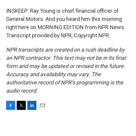
INSKEEP: Ray Young is chief financial officer of
General Motors. And you heard him this morning
right here on MORNING EDITION from NPR News.
Transcript provided by NPR, Copyright NPR.
NPR transcripts are created on a rush deadline by
an NPR contractor. This text may not be in its final
form and may be updated or revised in the future.
Accuracy and availability may vary. The
authoritative record of NPR’s programming is the
audio record.
F
T
L
E
a
w
i
m
c
i
n
a
e
t
k
i
b
t
e
l