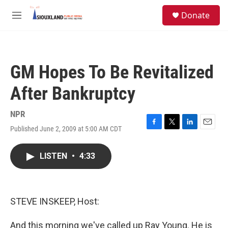
Skip to main content
S
Donate
e
M
a
e
r
n
c
u
h
GM Hopes To Be Revitalized
u
e
After Bankruptcy
r
y
NPR
Published June 2, 2009 at 5:00 AM CDT
F
T
L
E
a
w
i
m
c
i
n
a
LISTEN
•
4:33
e
t
k
i
b
t
e
l
o
e
d
o
r
I
k
n
STEVE INSKEEP, Host:
And this morning we've called up Ray Young. He is