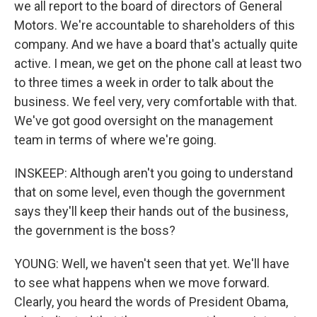
we all report to the board of directors of General
Motors. We're accountable to shareholders of this
company. And we have a board that's actually quite
active. I mean, we get on the phone call at least two
to three times a week in order to talk about the
business. We feel very, very comfortable with that.
We've got good oversight on the management
team in terms of where we're going.
INSKEEP: Although aren't you going to understand
that on some level, even though the government
says they'll keep their hands out of the business,
the government is the boss?
YOUNG: Well, we haven't seen that yet. We'll have
to see what happens when we move forward.
Clearly, you heard the words of President Obama,