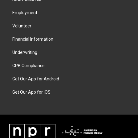
Employment
Volunteer
Financial Information
Underwriting
CPB Compliance
Get Our App for Android
Get Our App for iOS