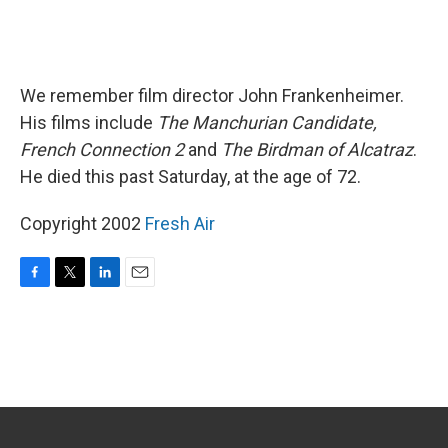
We remember film director John Frankenheimer.
His films include
The Manchurian Candidate,
French Connection 2
and
The Birdman of Alcatraz
.
He died this past Saturday, at the age of 72.
Copyright 2002
Fresh Air
F
T
L
E
a
w
i
m
c
i
n
a
e
t
k
i
b
t
e
l
o
e
d
o
r
I
k
n