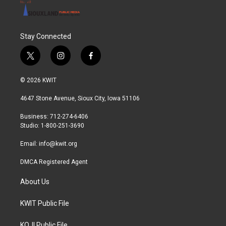
Stay Connected
t
i
f
w
n
a
i
s
c
© 2026 KWIT
t
t
e
t
a
b
4647 Stone Avenue, Sioux City, Iowa 51106
e
g
o
r
r
o
Business: 712-274-6406
a
k
Studio: 1-800-251-3690
m
Email:
info@kwit.org
DMCA Registered Agent
About Us
KWIT Public File
KOJI Public File