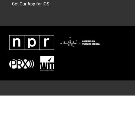
Get Our App for iOS