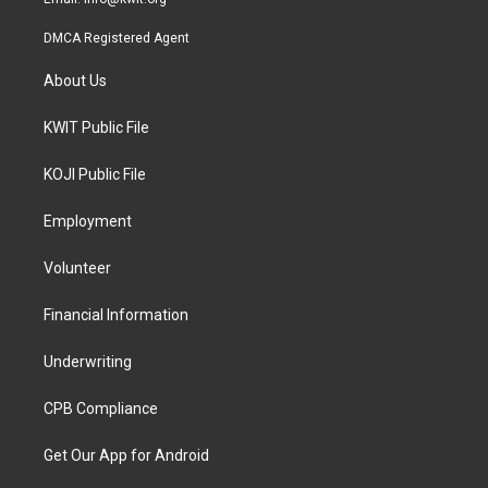
DMCA Registered Agent
About Us
KWIT Public File
KOJI Public File
Employment
Volunteer
Financial Information
Underwriting
CPB Compliance
Get Our App for Android