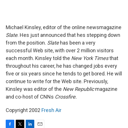
Michael Kinsley, editor of the online newsmagazine
Slate
. Hes just announced that hes stepping down
from the position.
Slate
has been a very
successful Web site, with over 2 million visitors
each month. Kinsley told the
New York Times
that
throughout his career, he has changed jobs every
five or six years since he tends to get bored. He will
continue to write for the Web site. Previously,
Kinsley was editor of the
New Republic
magazine
and co-host of CNNs
Crossfire.
Copyright 2002
Fresh Air