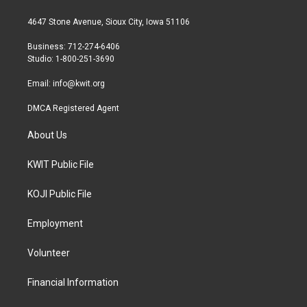
t
t
e
t
a
b
4647 Stone Avenue, Sioux City, Iowa 51106
e
g
o
r
r
o
Business: 712-274-6406
a
k
Studio: 1-800-251-3690
m
Email:
info@kwit.org
DMCA Registered Agent
About Us
KWIT Public File
KOJI Public File
Employment
Volunteer
Financial Information