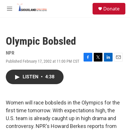
Skip to main content
S
Donate
e
M
a
e
r
n
c
u
h
Olympic Bobsled
u
e
r
NPR
y
Published February 17, 2002 at 11:00 PM CST
F
T
L
E
a
w
i
m
c
i
n
a
LISTEN
•
4:38
e
t
k
i
b
t
e
l
o
e
d
o
r
I
k
n
Women will race bobsleds in the Olympics for the
first time tomorrow. With expectations high, the
U.S. team is already caught up in high drama and
controversy. NPR's Howard Berkes reports from