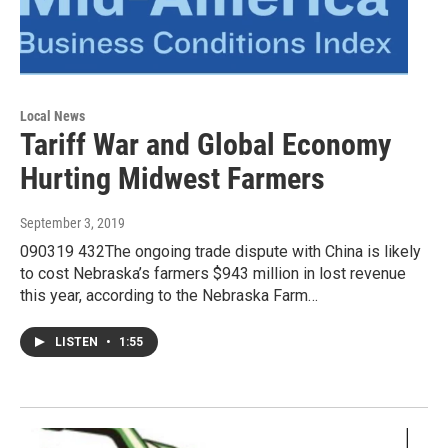
Local News
Tariff War and Global Economy
Hurting Midwest Farmers
September 3, 2019
090319 432The ongoing trade dispute with China is likely
to cost Nebraska’s farmers $943 million in lost revenue
this year, according to the Nebraska Farm…
LISTEN
•
1:55