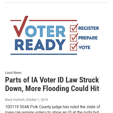
Local News
Parts of IA Voter ID Law Struck
Down, More Flooding Could Hit
Mary Hartnett
, October 1, 2019
100119 504A Polk County judge has ruled the state of
Iowa can require voters to show an ID at the polls but