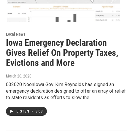
Local News
Iowa Emergency Declaration
Gives Relief On Property Taxes,
Evictions and More
March 20, 2020
032020 NoonIowa Gov. Kim Reynolds has signed an
emergency declaration designed to offer an array of relief
to state residents as efforts to slow the…
LISTEN
•
3:03