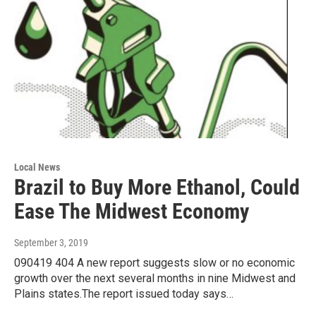
Local News
Brazil to Buy More Ethanol, Could
Ease The Midwest Economy
September 3, 2019
090419 404 A new report suggests slow or no economic
growth over the next several months in nine Midwest and
Plains states.The report issued today says…