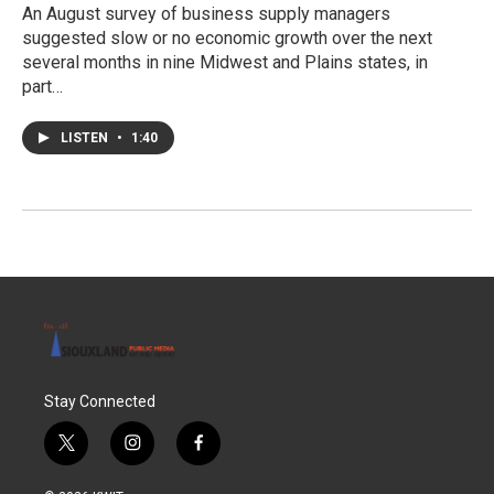
An August survey of business supply managers
suggested slow or no economic growth over the next
several months in nine Midwest and Plains states, in
part…
LISTEN
•
1:40
Stay Connected
t
i
f
w
n
a
i
s
c