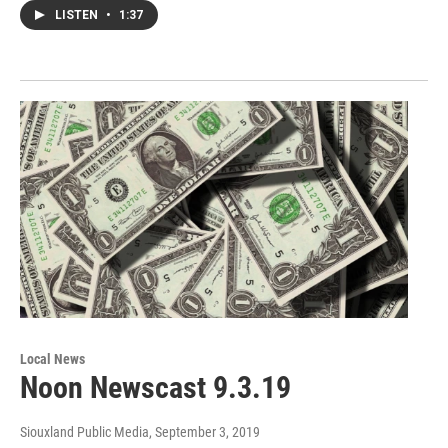
LISTEN
•
1:37
Local News
Noon Newscast 9.3.19
Siouxland Public Media
, September 3, 2019