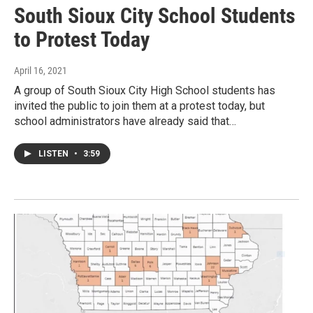
South Sioux City School Students
to Protest Today
April 16, 2021
A group of South Sioux City High School students has
invited the public to join them at a protest today, but
school administrators have already said that…
LISTEN
•
3:59