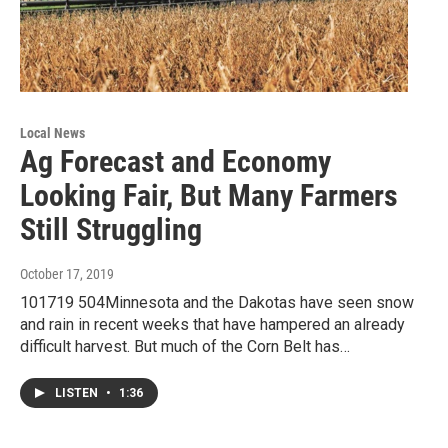
Local News
Ag Forecast and Economy
Looking Fair, But Many Farmers
Still Struggling
October 17, 2019
101719 504Minnesota and the Dakotas have seen snow
and rain in recent weeks that have hampered an already
difficult harvest. But much of the Corn Belt has…
LISTEN
•
1:36