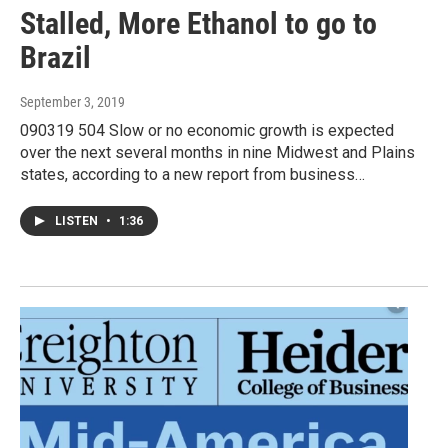
Stalled, More Ethanol to go to
Brazil
September 3, 2019
090319 504 Slow or no economic growth is expected
over the next several months in nine Midwest and Plains
states, according to a new report from business…
LISTEN
•
1:36