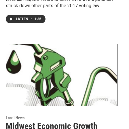
struck down other parts of the 2017 voting law…
LISTEN
•
1:35
Local News
Midwest Economic Growth