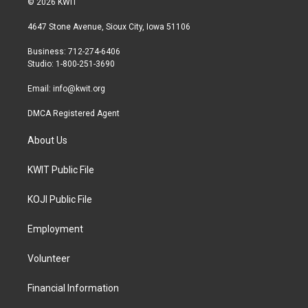
© 2026 KWIT
t
t
e
t
a
b
4647 Stone Avenue, Sioux City, Iowa 51106
e
g
o
r
r
o
Business: 712-274-6406
a
k
Studio: 1-800-251-3690
m
Email:
info@kwit.org
DMCA Registered Agent
About Us
KWIT Public File
KOJI Public File
Employment
Volunteer
Financial Information