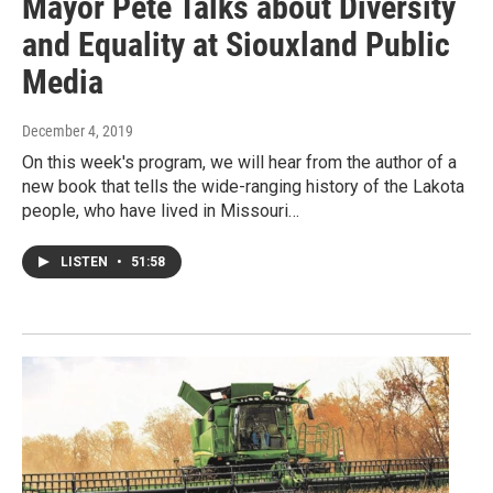
Mayor Pete Talks about Diversity
and Equality at Siouxland Public
Media
December 4, 2019
On this week's program, we will hear from the author of a
new book that tells the wide-ranging history of the Lakota
people, who have lived in Missouri…
LISTEN
•
51:58