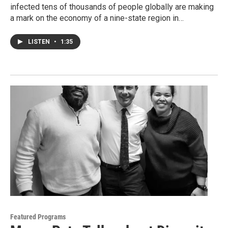
infected tens of thousands of people globally are making
a mark on the economy of a nine-state region in…
LISTEN
•
1:35
Featured Programs