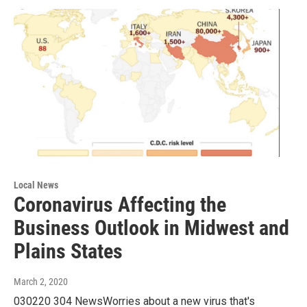
Local News
Coronavirus Affecting the
Business Outlook in Midwest and
Plains States
March 2, 2020
030220 304 NewsWorries about a new virus that's