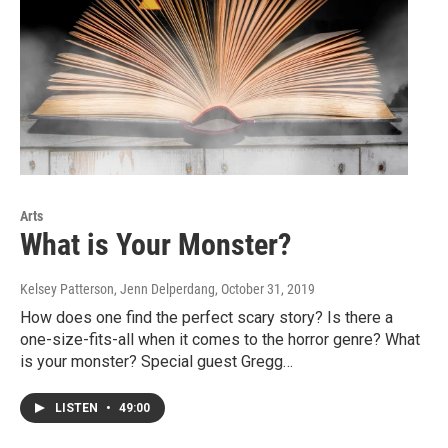
Arts
What is Your Monster?
Kelsey Patterson, Jenn Delperdang
, October 31, 2019
How does one find the perfect scary story? Is there a
one-size-fits-all when it comes to the horror genre? What
is your monster? Special guest Gregg…
LISTEN
•
49:00