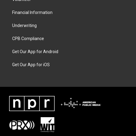
Financial Information
Underwriting
CPB Compliance
Get Our App for Android
Get Our App for iOS