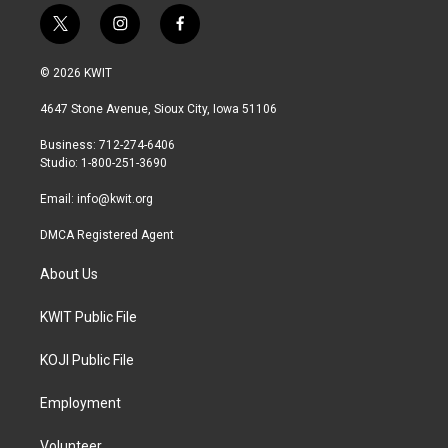
t
i
f
w
n
a
i
s
c
© 2026 KWIT
t
t
e
t
a
b
4647 Stone Avenue, Sioux City, Iowa 51106
e
g
o
r
r
o
Business: 712-274-6406
a
k
Studio: 1-800-251-3690
m
Email:
info@kwit.org
DMCA Registered Agent
About Us
KWIT Public File
KOJI Public File
Employment
Volunteer