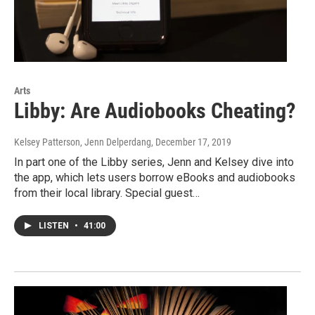
Arts
Libby: Are Audiobooks Cheating?
Kelsey Patterson, Jenn Delperdang
, December 17, 2019
In part one of the Libby series, Jenn and Kelsey dive into
the app, which lets users borrow eBooks and audiobooks
from their local library. Special guest…
LISTEN
•
41:00