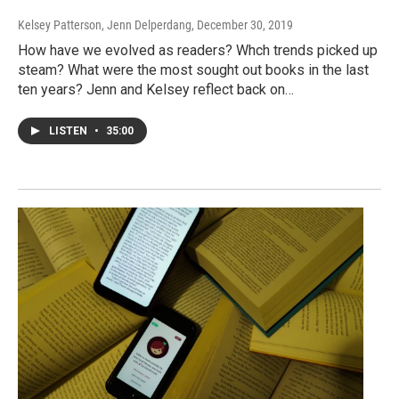
Kelsey Patterson, Jenn Delperdang
, December 30, 2019
How have we evolved as readers? Whch trends picked up
steam? What were the most sought out books in the last
ten years? Jenn and Kelsey reflect back on…
LISTEN
•
35:00