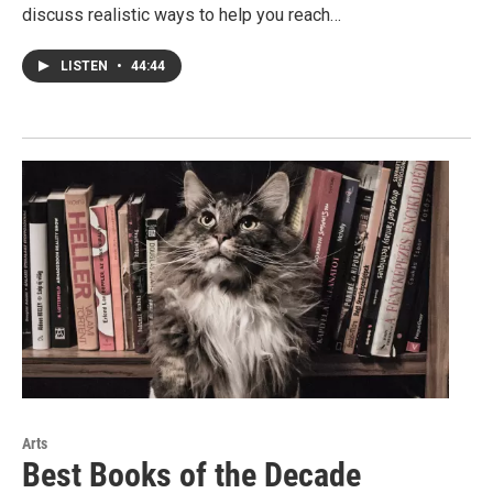
discuss realistic ways to help you reach…
LISTEN
•
44:44
Arts
Best Books of the Decade