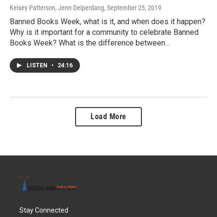
Kelsey Patterson, Jenn Delperdang
, September 25, 2019
Banned Books Week, what is it, and when does it happen?
Why is it important for a community to celebrate Banned
Books Week? What is the difference between…
LISTEN
•
24:16
Load More
Stay Connected