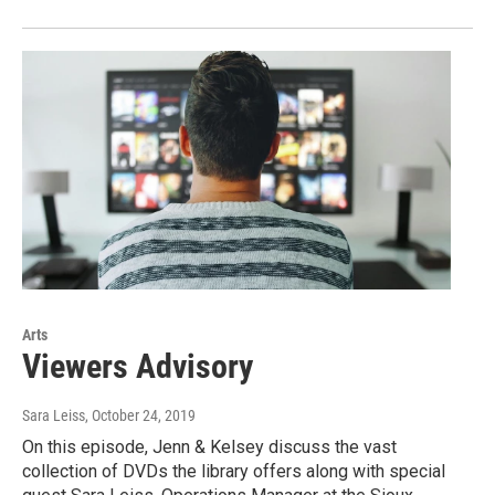
Arts
Viewers Advisory
Sara Leiss
, October 24, 2019
On this episode, Jenn & Kelsey discuss the vast
collection of DVDs the library offers along with special