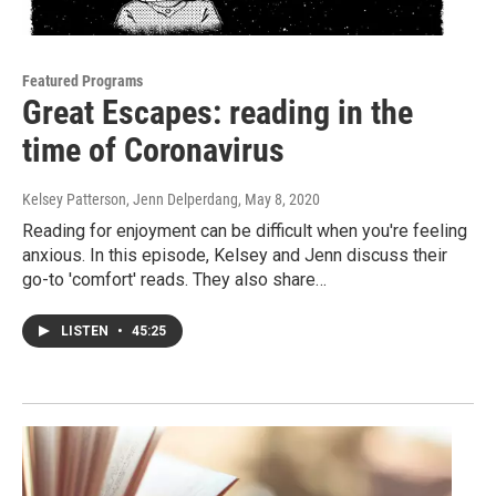
Featured Programs
Great Escapes: reading in the
time of Coronavirus
Kelsey Patterson, Jenn Delperdang
, May 8, 2020
Reading for enjoyment can be difficult when you're feeling
anxious. In this episode, Kelsey and Jenn discuss their
go-to 'comfort' reads. They also share…
LISTEN
•
45:25