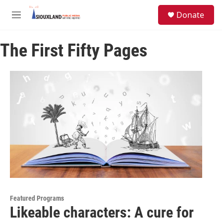
Skip to main content
S
Donate
e
M
a
e
r
n
c
The First Fifty Pages
u
h
u
e
r
y
Featured Programs
Likeable characters: A cure for