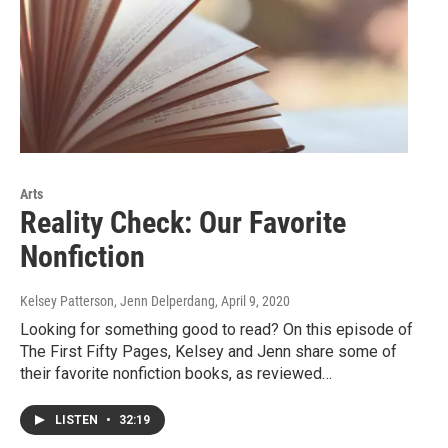
Arts
Reality Check: Our Favorite
Nonfiction
Kelsey Patterson, Jenn Delperdang
, April 9, 2020
Looking for something good to read? On this episode of
The First Fifty Pages, Kelsey and Jenn share some of
their favorite nonfiction books, as reviewed…
LISTEN
•
32:19