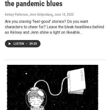
the pandemic blues
Kelsey Patterson, Jenn Delperdang
, June 18, 2020
Are you craving ‘feel-good’ stories? Do you want
characters to cheer for? Leave the bleak headlines behind
as Kelsey and Jenn shine a light on likeable…
LISTEN
•
39:25