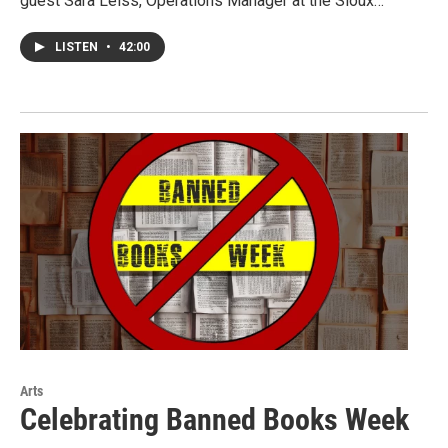
guest Sara Leiss, Operations Manager at the Sioux…
LISTEN
•
42:00
Arts
Celebrating Banned Books Week