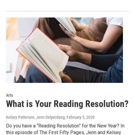
Arts
What is Your Reading Resolution?
Kelsey Patterson, Jenn Delperdang
, February 5, 2020
Do you have a “Reading Resolution” for the New Year? In
this episode of The First Fifty Pages, Jenn and Kelsey