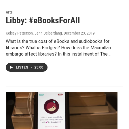
Arts
Libby: #eBooksForAll
Kelsey Patterson, Jenn Delperdang
, December 23, 2019
What is the true cost of eBooks and audiobooks for
libraries? What is Bridges? How does the Macmillan
embargo affect libraries? In this installment of The…
LISTEN
•
25:00