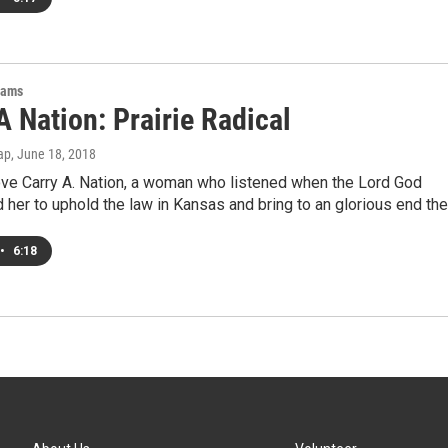
rams
A Nation: Prairie Radical
ap
, June 18, 2018
ove Carry A. Nation, a woman who listened when the Lord God
d her to uphold the law in Kansas and bring to an glorious end th
•
6:18