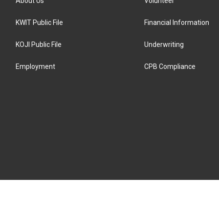
About Us
Volunteer
KWIT Public File
Financial Information
KOJI Public File
Underwriting
Employment
CPB Compliance