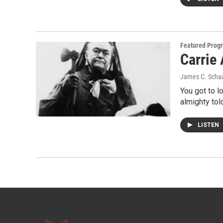
Featured Prog
Carrie 
James C. Scha
You got to l
almighty tol
LISTEN