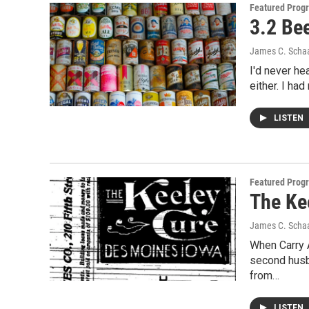
Featured Prog
3.2 Be
James C. Scha
I'd never he
either. I ha
LISTEN
Featured Prog
The Ke
James C. Scha
When Carry A
second husb
from…
LISTEN