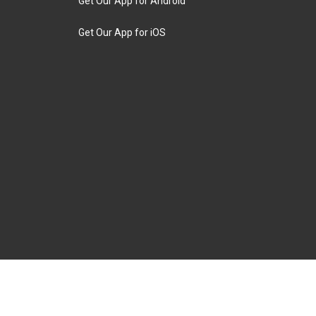
Get Our App for Android
Get Our App for iOS