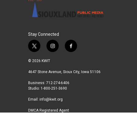
Stay Connected
t
i
f
w
n
a
i
s
c
© 2026 KWIT
t
t
e
t
a
b
4647 Stone Avenue, Sioux City, Iowa 51106
e
g
o
Business: 712-274-6406
r
r
o
Studio: 1-800-251-3690
a
k
m
Email:
info@kwit.org
DMCA Registered Agent