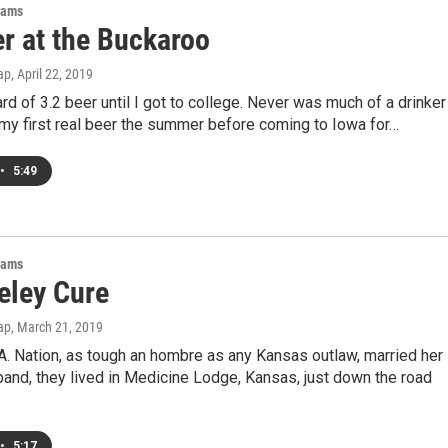
rams
er at the Buckaroo
ap
, April 22, 2019
ard of 3.2 beer until I got to college. Never was much of a drinker
d my first real beer the summer before coming to Iowa for…
•
5:49
rams
eley Cure
ap
, March 21, 2019
. Nation, as tough an hombre as any Kansas outlaw, married her
and, they lived in Medicine Lodge, Kansas, just down the road
•
5:17