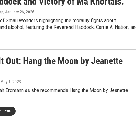
ddock and Victory of Ma Khortals.
ap
, January 26, 2026
 of Small Wonders highlighting the morality fights about
 and alcohol, featuring the Reverend Haddock, Carrie A. Nation, a
.
It Out: Hang the Moon by Jeanette
, May 1, 2023
eah Erdmann as she recommends Hang the Moon by Jeanette
•
2:00