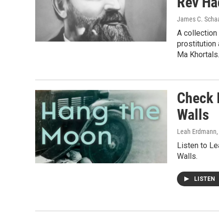
Rev Ha
James C. Scha
A collection
prostitution
Ma Khortals
Check 
Walls
Leah Erdmann
Listen to L
Walls.
LISTEN