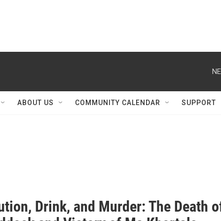
NE
ABOUT US
COMMUNITY CALENDAR
SUPPORT
ution, Drink, and Murder: The Death o