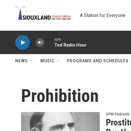
Skip to main content
A Station for Everyone
NPR
Ted Radio Hour
NEWS
MUSIC
PROGRAMS AND SCHEDULES
Prohibition
SPM Podcasts
Prostit