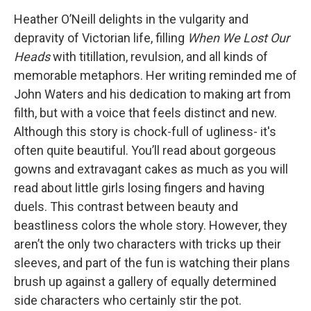
Heather O’Neill delights in the vulgarity and
depravity of Victorian life, filling
When We Lost Our
Heads
with titillation, revulsion, and all kinds of
memorable metaphors. Her writing reminded me of
John Waters and his dedication to making art from
filth, but with a voice that feels distinct and new.
Although this story is chock-full of ugliness- it's
often quite beautiful. You’ll read about gorgeous
gowns and extravagant cakes as much as you will
read about little girls losing fingers and having
duels. This contrast between beauty and
beastliness colors the whole story. However, they
aren’t the only two characters with tricks up their
sleeves, and part of the fun is watching their plans
brush up against a gallery of equally determined
side characters who certainly stir the pot.