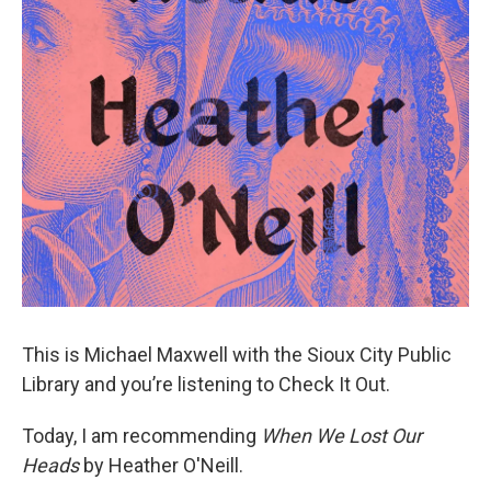
This is Michael Maxwell with the Sioux City Public
Library and you’re listening to Check It Out.
Today, I am recommending
When We Lost Our
Heads
by Heather O'Neill.