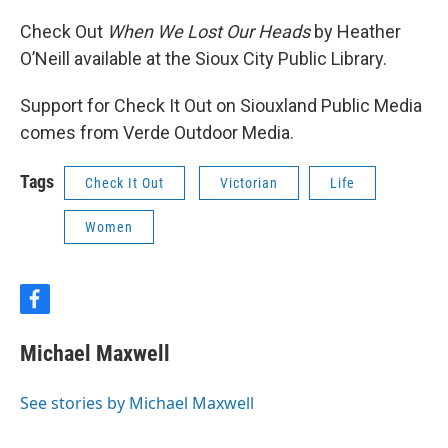
Check Out
When We Lost Our Heads
by Heather
O’Neill available at the Sioux City Public Library.
Support for Check It Out on Siouxland Public Media
comes from Verde Outdoor Media.
Tags
Check It Out
Victorian
Life
Women
f
a
c
Michael Maxwell
e
b
o
See stories by Michael Maxwell
o
k