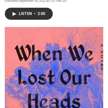
Published September 26, 2022 at 7:51 PM CDT
LISTEN
•
2:00