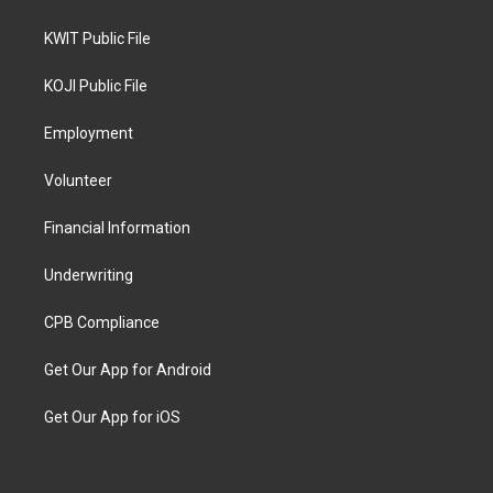
KWIT Public File
KOJI Public File
Employment
Volunteer
Financial Information
Underwriting
CPB Compliance
Get Our App for Android
Get Our App for iOS