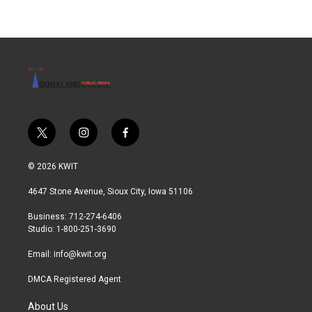
t
i
f
w
n
a
i
s
c
© 2026 KWIT
t
t
e
t
a
b
4647 Stone Avenue, Sioux City, Iowa 51106
e
g
o
r
r
o
Business: 712-274-6406
a
k
Studio: 1-800-251-3690
m
Email:
info@kwit.org
DMCA Registered Agent
About Us