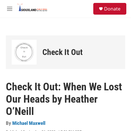
Skip to main content
S
Donate
e
M
a
e
r
n
c
u
h
u
e
Check It Out
r
y
Check It Out: When We Lost
Our Heads by Heather
O’Neill
By
Michael Maxwell