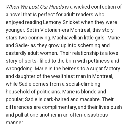
When We Lost Our Heads
is a wicked confection of
a novel that is perfect for adult readers who
enjoyed reading Lemony Snicket when they were
younger. Set in Victorian-era Montreal, this story
stars two conniving, Machiavellian little girls- Marie
and Sadie- as they grow up into scheming and
dastardly adult women. Their relationship is a love
story of sorts- filled to the brim with pettiness and
wrongdoing. Marie is the heiress to a sugar factory
and daughter of the wealthiest man in Montreal,
while Sadie comes from a social-climbing
household of politicians. Marie is blonde and
popular; Sadie is dark-haired and macabre. Their
differences are complimentary, and their lives push
and pull at one another in an often-disastrous
manner.