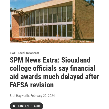
KWIT Local Newscast
SPM News Extra: Siouxland
college officials say financial
aid awards much delayed after
FAFSA revision
Bret Hayworth
, February 29, 2024
LISTEN
•
4:30