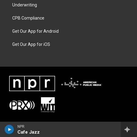
Underwriting
CPB Compliance
Get Our App for Android
Get Our App for iOS
NPR
Cafe Jazz