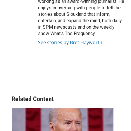
working as an award-winning journalist. He
enjoys conversing with people to tell the
stories about Siouxland that inform,
entertain, and expand the mind, both daily
in SPM newscasts and on the weekly
show What's The Frequency.
See stories by Bret Hayworth
Related Content