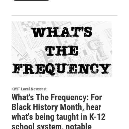
KWIT Local Newscast
What's The Frequency: For
Black History Month, hear
what's being taught in K-12
school system, notable