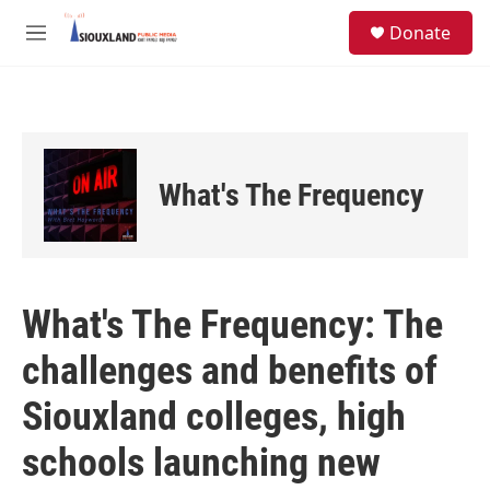
Skip to main content
S
Donate
e
M
a
e
r
n
c
u
h
u
e
What's The Frequency
r
y
What's The Frequency: The
challenges and benefits of
Siouxland colleges, high
schools launching new