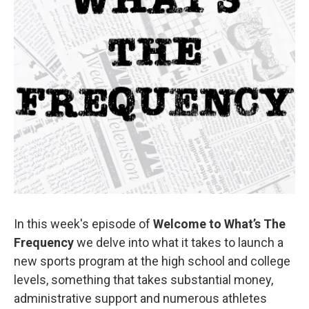
In this week's episode of
Welcome to What’s The
Frequency
we delve into what it takes to launch a
new sports program at the high school and college
levels, something that takes substantial money,
administrative support and numerous athletes