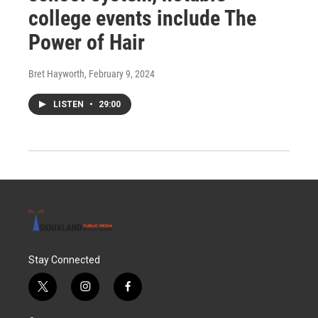
college events include The
Power of Hair
Bret Hayworth
, February 9, 2024
LISTEN
•
29:00
Stay Connected
t
i
f
w
n
a
i
s
c