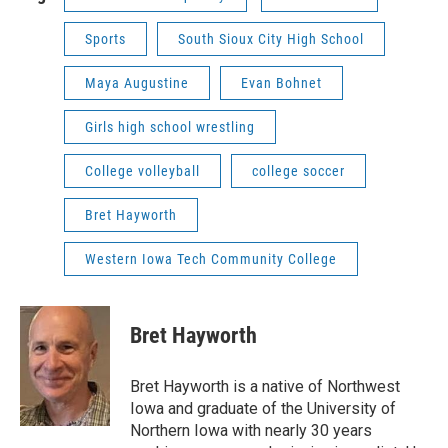
Sports
South Sioux City High School
Maya Augustine
Evan Bohnet
Girls high school wrestling
College volleyball
college soccer
Bret Hayworth
Western Iowa Tech Community College
Bret Hayworth
Bret Hayworth is a native of Northwest
Iowa and graduate of the University of
Northern Iowa with nearly 30 years