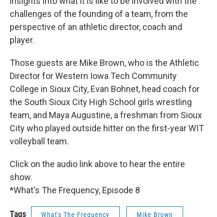
insights into what it is like to be involved with the
challenges of the founding of a team, from the
perspective of an athletic director, coach and
player.
Those guests are Mike Brown, who is the Athletic
Director for Western Iowa Tech Community
College in Sioux City, Evan Bohnet, head coach for
the South Sioux City High School girls wrestling
team, and Maya Augustine, a freshman from Sioux
City who played outside hitter on the first-year WIT
volleyball team.
Click on the audio link above to hear the entire
show.
*What's The Frequency, Episode 8
Tags
What's The Frequency
Mike Brown