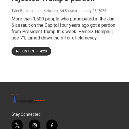
Tyler Bartlam, John Ketchum, Ari Shapiro
, January 23, 2025
More than 1,500 people who participated in the Jan.
6 assault on the Capitol four years ago got a pardon
from President Trump this week. Pamela Hemphill,
age 71, turned down the offer of clemency.
LISTEN
•
4:23
Stay Connected
t
i
f