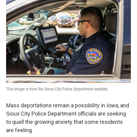
This image is from the Sioux City Police Department website.
Mass deportations remain a possibility in Iowa, and
Sioux City Police Department officials are seeking
to quell the growing anxiety that some residents
are feeling.