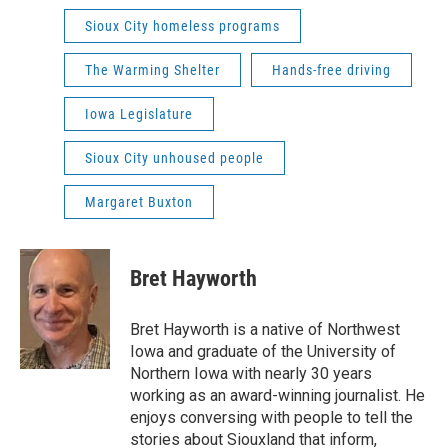
Sioux City homeless programs
The Warming Shelter
Hands-free driving
Iowa Legislature
Sioux City unhoused people
Margaret Buxton
Bret Hayworth
Bret Hayworth is a native of Northwest
Iowa and graduate of the University of
Northern Iowa with nearly 30 years
working as an award-winning journalist. He
enjoys conversing with people to tell the
stories about Siouxland that inform,