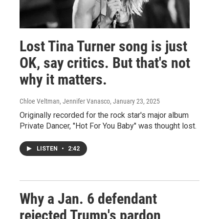
Lost Tina Turner song is just
OK, say critics. But that's not
why it matters.
Chloe Veltman, Jennifer Vanasco
, January 23, 2025
Originally recorded for the rock star's major album
Private Dancer, "Hot For You Baby" was thought lost.
LISTEN
•
2:42
Why a Jan. 6 defendant
rejected Trump's pardon