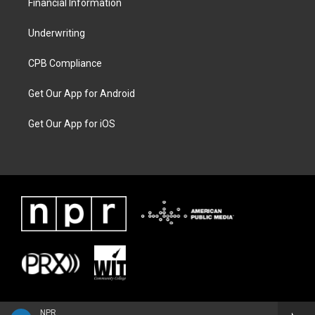
Financial Information
Underwriting
CPB Compliance
Get Our App for Android
Get Our App for iOS
NPR