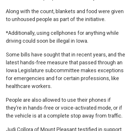
Along with the count, blankets and food were given
to unhoused people as part of the initiative.
*Additionally, using cellphones for anything while
driving could soon be illegal in Iowa.
Some bills have sought that in recent years, and the
latest hands-free measure that passed through an
Iowa Legislature subcommittee makes exceptions
for emergencies and for certain professions, like
healthcare workers.
People are also allowed to use their phones if
they’re in hands-free or voice-activated mode, or if
the vehicle is at a complete stop away from traffic.
Judi Collora of Mount Pleasant testified in support