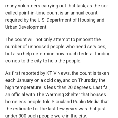
many volunteers carrying out that task, as the so-
called point-in-time count is an annual count
required by the U.S. Department of Housing and
Urban Development.
The count will not only attempt to pinpoint the
number of unhoused people who need services,
but also help determine how much federal funding
comes to the city to help the people.
As first reported by KTIV News, the count is taken
each January on a cold day, and on Thursday the
high temperature is less than 20 degrees. Last fall,
an official with The Warming Shelter that houses
homeless people told Siouxland Public Media that
the estimate for the last few years was that just
under 300 such people were in the city.