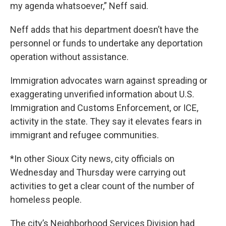
my agenda whatsoever,” Neff said.
Neff adds that his department doesn’t have the
personnel or funds to undertake any deportation
operation without assistance.
Immigration advocates warn against spreading or
exaggerating unverified information about U.S.
Immigration and Customs Enforcement, or ICE,
activity in the state. They say it elevates fears in
immigrant and refugee communities.
*In other Sioux City news, city officials on
Wednesday and Thursday were carrying out
activities to get a clear count of the number of
homeless people.
The city’s Neighborhood Services Division had