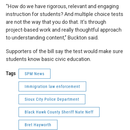
“How do we have rigorous, relevant and engaging
instruction for students? And multiple choice tests
are not the way that you do that. It's through
project-based work and really thoughtful approach
to understanding content,” Buckton said.
Supporters of the bill say the test would make sure
students know basic civic education.
Tags
SPM News
Immigration law enforcement
Sioux City Police Department
Black Hawk County Sheriff Nate Neff
Bret Hayworth