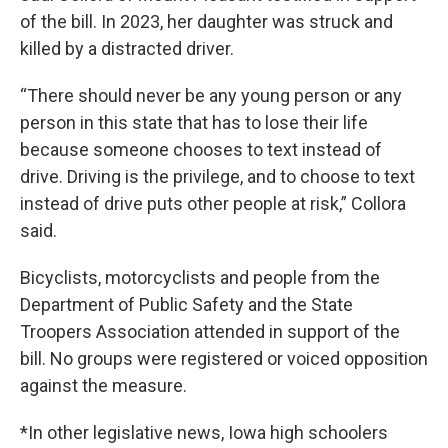
of the bill. In 2023, her daughter was struck and
killed by a distracted driver.
“There should never be any young person or any
person in this state that has to lose their life
because someone chooses to text instead of
drive. Driving is the privilege, and to choose to text
instead of drive puts other people at risk,” Collora
said.
Bicyclists, motorcyclists and people from the
Department of Public Safety and the State
Troopers Association attended in support of the
bill. No groups were registered or voiced opposition
against the measure.
*In other legislative news, Iowa high schoolers