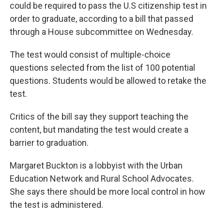
could be required to pass the U.S citizenship test in
order to graduate, according to a bill that passed
through a House subcommittee on Wednesday.
The test would consist of multiple-choice
questions selected from the list of 100 potential
questions. Students would be allowed to retake the
test.
Critics of the bill say they support teaching the
content, but mandating the test would create a
barrier to graduation.
Margaret Buckton is a lobbyist with the Urban
Education Network and Rural School Advocates.
She says there should be more local control in how
the test is administered.