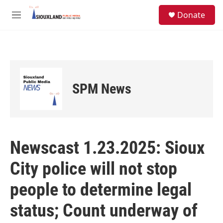
Skip to main content
S
Donate
e
M
a
e
r
n
c
u
h
u
e
SPM News
r
y
Newscast 1.23.2025: Sioux
City police will not stop
people to determine legal
status; Count underway of