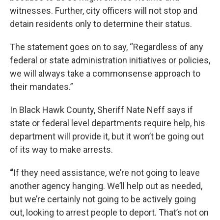
witnesses. Further, city officers will not stop and
detain residents only to determine their status.
The statement goes on to say, “Regardless of any
federal or state administration initiatives or policies,
we will always take a commonsense approach to
their mandates.”
In Black Hawk County, Sheriff Nate Neff says if
state or federal level departments require help, his
department will provide it, but it won’t be going out
of its way to make arrests.
“
If they need assistance, we’re not going to leave
another agency hanging. We’ll help out as needed,
but we’re certainly not going to be actively going
out, looking to arrest people to deport. That’s not on