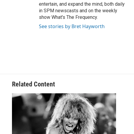
entertain, and expand the mind, both daily
in SPM newscasts and on the weekly
show What's The Frequency.
See stories by Bret Hayworth
Related Content