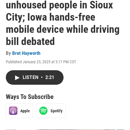
unhoused people in Sioux
City; Iowa hands-free
mobile device while driving
bill debated
By
Bret Hayworth
Published January 23, 2025 at 5:17 PM CST
LISTEN
•
2:21
Ways To Subscribe
Apple
Spotify