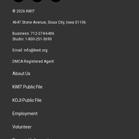
w
n
a
i
s
c
© 2026 KWIT
t
t
e
t
a
b
4647 Stone Avenue, Sioux City, Iowa 51106
e
g
o
r
r
o
Business: 712-274-6406
a
k
Studio: 1-800-251-3690
m
Email:
info@kwit.org
DMCA Registered Agent
About Us
KWIT Public File
KOJI Public File
Employment
Volunteer