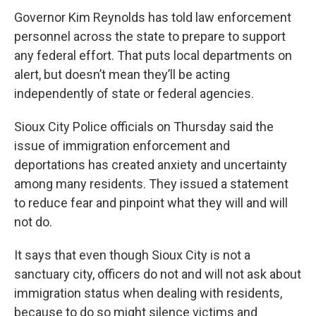
Governor Kim Reynolds has told law enforcement
personnel across the state to prepare to support
any federal effort. That puts local departments on
alert, but doesn’t mean they’ll be acting
independently of state or federal agencies.
Sioux City Police officials on Thursday said the
issue of immigration enforcement and
deportations has created anxiety and uncertainty
among many residents. They issued a statement
to reduce fear and pinpoint what they will and will
not do.
It says that even though Sioux City is not a
sanctuary city, officers do not and will not ask about
immigration status when dealing with residents,
because to do so might silence victims and