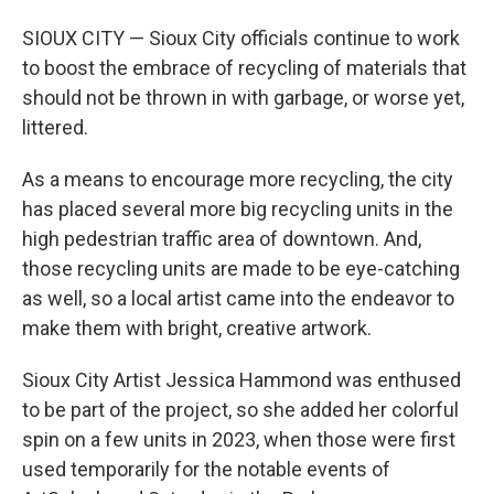
SIOUX CITY — Sioux City officials continue to work
to boost the embrace of recycling of materials that
should not be thrown in with garbage, or worse yet,
littered.
As a means to encourage more recycling, the city
has placed several more big recycling units in the
high pedestrian traffic area of downtown. And,
those recycling units are made to be eye-catching
as well, so a local artist came into the endeavor to
make them with bright, creative artwork.
Sioux City Artist Jessica Hammond was enthused
to be part of the project, so she added her colorful
spin on a few units in 2023, when those were first
used temporarily for the notable events of