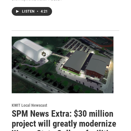
LISTEN
•
4:21
KWIT Local Newscast
SPM News Extra: $30 million
project will greatly modernize