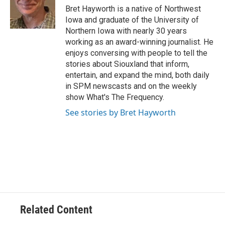
Bret Hayworth is a native of Northwest
Iowa and graduate of the University of
Northern Iowa with nearly 30 years
working as an award-winning journalist. He
enjoys conversing with people to tell the
stories about Siouxland that inform,
entertain, and expand the mind, both daily
in SPM newscasts and on the weekly
show What's The Frequency.
See stories by Bret Hayworth
Related Content