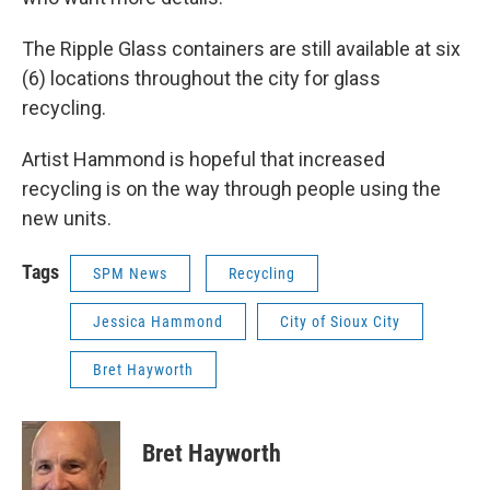
The Ripple Glass containers are still available at six
(6) locations throughout the city for glass
recycling.
Artist Hammond is hopeful that increased
recycling is on the way through people using the
new units.
Tags
SPM News
Recycling
Jessica Hammond
City of Sioux City
Bret Hayworth
Bret Hayworth