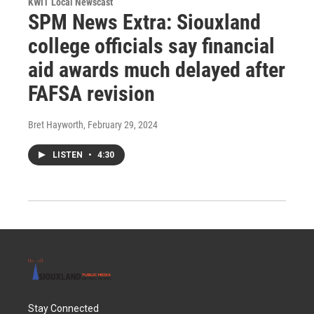
KWIT Local Newscast
SPM News Extra: Siouxland
college officials say financial
aid awards much delayed after
FAFSA revision
Bret Hayworth
, February 29, 2024
LISTEN
•
4:30
Stay Connected