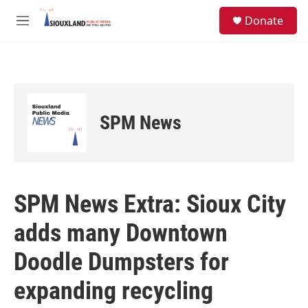
Skip to main content
S
Donate
e
M
a
e
r
n
c
u
h
u
e
SPM News
r
y
SPM News Extra: Sioux City
adds many Downtown
Doodle Dumpsters for
expanding recycling