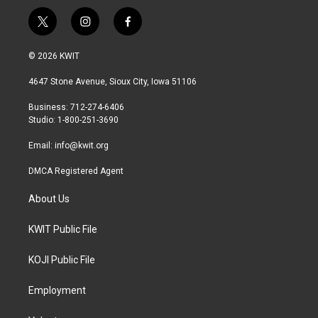
t
i
f
w
n
a
i
s
c
© 2026 KWIT
t
t
e
t
a
b
4647 Stone Avenue, Sioux City, Iowa 51106
e
g
o
r
r
o
Business: 712-274-6406
a
k
Studio: 1-800-251-3690
m
Email:
info@kwit.org
DMCA Registered Agent
About Us
KWIT Public File
KOJI Public File
Employment