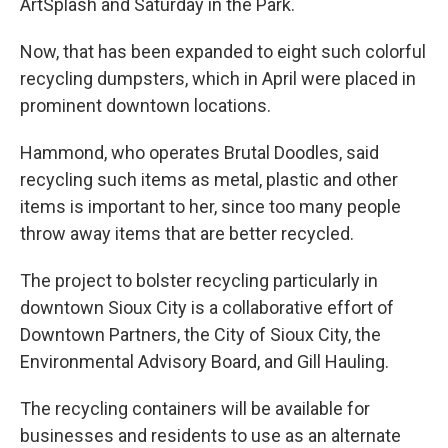
ArtSplash and Saturday in the Park.
Now, that has been expanded to eight such colorful
recycling dumpsters, which in April were placed in
prominent downtown locations.
Hammond, who operates Brutal Doodles, said
recycling such items as metal, plastic and other
items is important to her, since too many people
throw away items that are better recycled.
The project to bolster recycling particularly in
downtown Sioux City is a collaborative effort of
Downtown Partners, the City of Sioux City, the
Environmental Advisory Board, and Gill Hauling.
The recycling containers will be available for
businesses and residents to use as an alternate