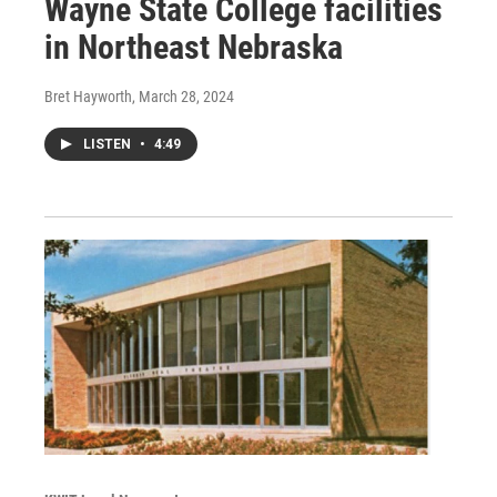
Wayne State College facilities
in Northeast Nebraska
Bret Hayworth
, March 28, 2024
LISTEN
•
4:49