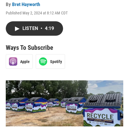
By
Bret Hayworth
Published May 2, 2024 at 8:12 AM CDT
LISTEN
•
4:19
Ways To Subscribe
Apple
Spotify