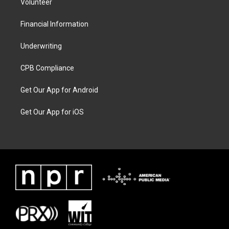
Volunteer
Financial Information
Underwriting
CPB Compliance
Get Our App for Android
Get Our App for iOS