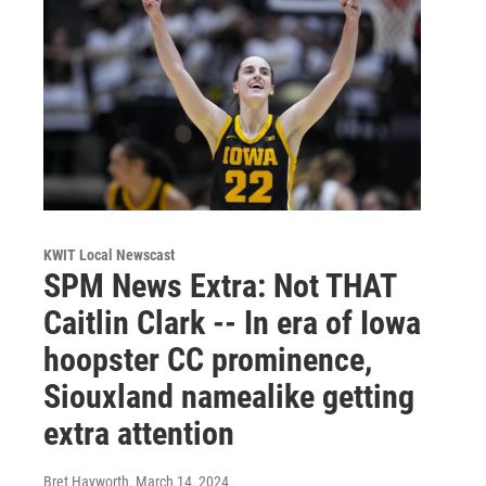
KWIT Local Newscast
SPM News Extra: Not THAT
Caitlin Clark -- In era of Iowa
hoopster CC prominence,
Siouxland namealike getting
extra attention
Bret Hayworth
, March 14, 2024