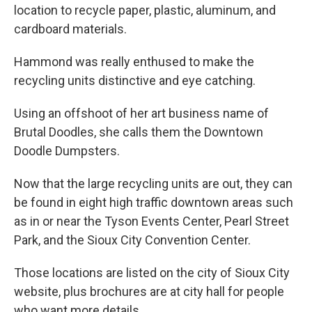
location to recycle paper, plastic, aluminum, and
cardboard materials.
Hammond was really enthused to make the
recycling units distinctive and eye catching.
Using an offshoot of her art business name of
Brutal Doodles, she calls them the Downtown
Doodle Dumpsters.
Now that the large recycling units are out, they can
be found in eight high traffic downtown areas such
as in or near the Tyson Events Center, Pearl Street
Park, and the Sioux City Convention Center.
Those locations are listed on the city of Sioux City
website, plus brochures are at city hall for people
who want more details.