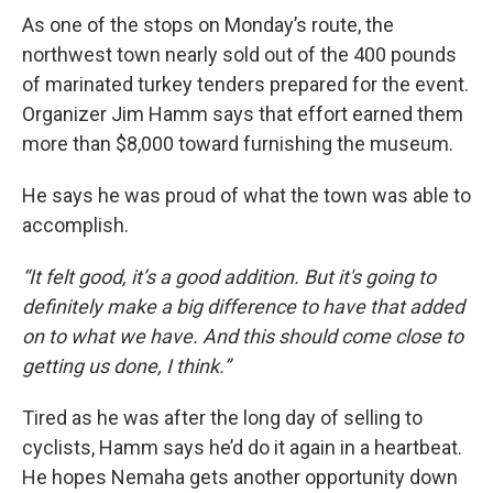
As one of the stops on Monday’s route, the
northwest town nearly sold out of the 400 pounds
of marinated turkey tenders prepared for the event.
Organizer Jim Hamm says that effort earned them
more than $8,000 toward furnishing the museum.
He says he was proud of what the town was able to
accomplish.
“It felt good, it’s a good addition. But it's going to
definitely make a big difference to have that added
on to what we have. And this should come close to
getting us done, I think.”
Tired as he was after the long day of selling to
cyclists, Hamm says he’d do it again in a heartbeat.
He hopes Nemaha gets another opportunity down