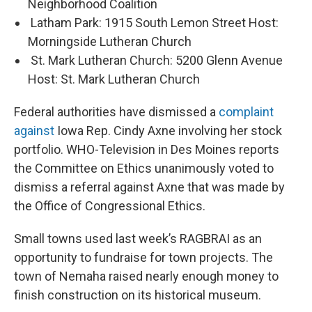
Neighborhood Coalition
Latham Park: 1915 South Lemon Street Host:
Morningside Lutheran Church
St. Mark Lutheran Church: 5200 Glenn Avenue
Host: St. Mark Lutheran Church
Federal authorities have dismissed a
complaint
against
Iowa Rep. Cindy Axne involving her stock
portfolio. WHO-Television in Des Moines reports
the Committee on Ethics unanimously voted to
dismiss a referral against Axne that was made by
the Office of Congressional Ethics.
Small towns used last week’s RAGBRAI as an
opportunity to fundraise for town projects. The
town of Nemaha raised nearly enough money to
finish construction on its historical museum.