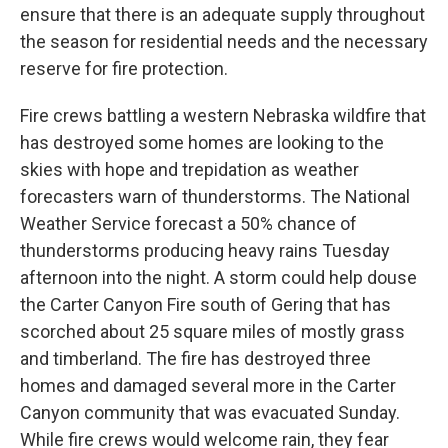
ensure that there is an adequate supply throughout
the season for residential needs and the necessary
reserve for fire protection.
Fire crews battling a western Nebraska wildfire that
has destroyed some homes are looking to the
skies with hope and trepidation as weather
forecasters warn of thunderstorms. The National
Weather Service forecast a 50% chance of
thunderstorms producing heavy rains Tuesday
afternoon into the night. A storm could help douse
the Carter Canyon Fire south of Gering that has
scorched about 25 square miles of mostly grass
and timberland. The fire has destroyed three
homes and damaged several more in the Carter
Canyon community that was evacuated Sunday.
While fire crews would welcome rain, they fear