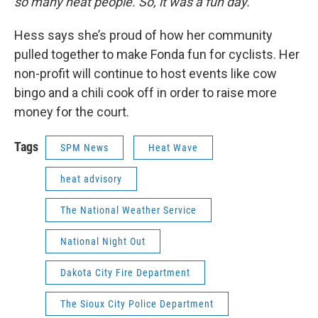
so many neat people. So, it was a fun day.”
Hess says she’s proud of how her community
pulled together to make Fonda fun for cyclists. Her
non-profit will continue to host events like cow
bingo and a chili cook off in order to raise more
money for the court.
Tags
SPM News
Heat Wave
heat advisory
The National Weather Service
National Night Out
Dakota City Fire Department
The Sioux City Police Department