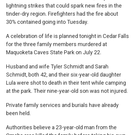
lightning strikes that could spark new fires in the
tinder-dry region. Firefighters had the fire about
30% contained going into Tuesday.
A celebration of life is planned tonight in Cedar Falls
for the three family members murdered at
Maquoketa Caves State Park on July 22.
Husband and wife Tyler Schmidt and Sarah
Schmidt, both 42, and their six-year-old daughter
Lula were shot to death in their tent while camping
at the park. Their nine-year-old son was not injured.
Private family services and burials have already
been held.
Authorities believe a 23-year-old man from the