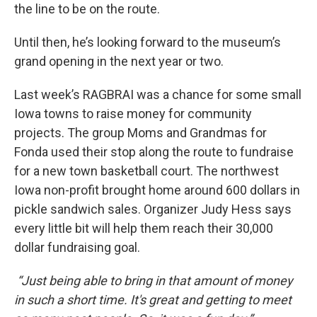
the line to be on the route.
Until then, he’s looking forward to the museum’s
grand opening in the next year or two.
Last week’s RAGBRAI was a chance for some small
Iowa towns to raise money for community
projects. The group Moms and Grandmas for
Fonda used their stop along the route to fundraise
for a new town basketball court. The northwest
Iowa non-profit brought home around 600 dollars in
pickle sandwich sales. Organizer Judy Hess says
every little bit will help them reach their 30,000
dollar fundraising goal.
“Just being able to bring in that amount of money
in such a short time. It's great and getting to meet