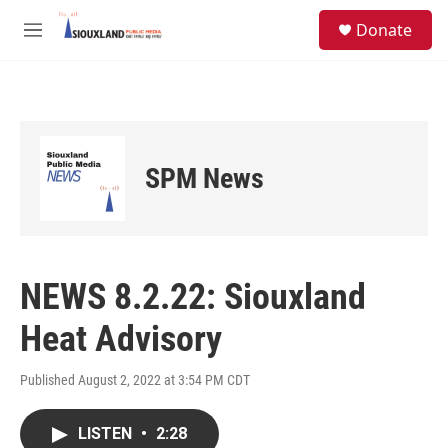
Skip to main content
S
Donate
e
M
a
e
r
n
c
u
h
u
e
SPM News
r
y
NEWS 8.2.22: Siouxland
Heat Advisory
Published August 2, 2022 at 3:54 PM CDT
LISTEN
•
2:28