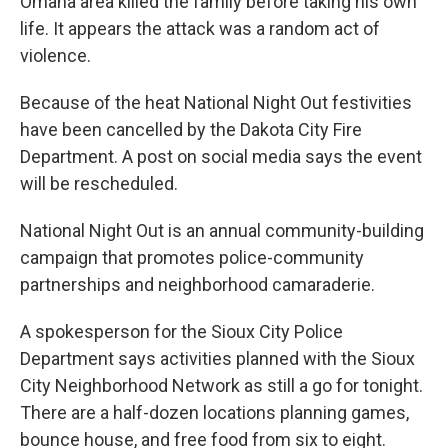
Omaha area killed the family before taking his own
life. It appears the attack was a random act of
violence.
Because of the heat National Night Out festivities
have been cancelled by the Dakota City Fire
Department. A post on social media says the event
will be rescheduled.
National Night Out is an annual community-building
campaign that promotes police-community
partnerships and neighborhood camaraderie.
A spokesperson for the Sioux City Police
Department says activities planned with the Sioux
City Neighborhood Network as still a go for tonight.
There are a half-dozen locations planning games,
bounce house, and free food from six to eight.