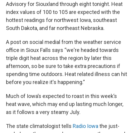
Advisory for Siouxland through eight tonight. Heat
index values of 100 to 105 are expected with the
hottest readings for northwest Iowa, southeast
South Dakota, and far northeast Nebraska.
A post on social medial from the weather service
office in Sioux Falls says “we're headed towards
triple digit heat across the region by later this
afternoon, so be sure to take extra precautions if
spending time outdoors. Heat related illness can hit
before you realize it's happening.”
Much of Iowa’s expected to roast in this week’s
heat wave, which may end up lasting much longer,
as it follows a very steamy July.
The state climatologist tells
Radio Iowa
the just-