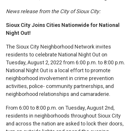
News release from the City of Sioux City:
Sioux City Joins Cities Nationwide for National
Night Out!
The Sioux City Neighborhood Network invites
residents to celebrate National Night Out on
Tuesday, August 2, 2022 from 6:00 p.m. to 8:00 p.m.
National Night Out is a local effort to promote
neighborhood involvement in crime prevention
activities, police- community partnerships, and
neighborhood relationships and camaraderie.
From 6:00 to 8:00 p.m. on Tuesday, August 2nd,
residents in neighborhoods throughout Sioux City
and across the nation are asked to lock their doors,