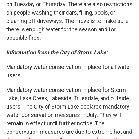
on Tuesday or Thursday. There are also restrictions
on people washing their cars, filling, pools, or
cleaning off driveways. The move is to make sure
there is enough water for the season and for
possible fires.
Information from the City of Storm Lake:
Mandatory water conservation in place for all water
users
Mandatory water conservation in place for Storm
Lake, Lake Creek, Lakeside, Truesdale, and outside
users. The City of Storm Lake declared mandatory
water conservation measures in July. They will
remain in effect until further notice. The
conservation measures are due to extreme hot and