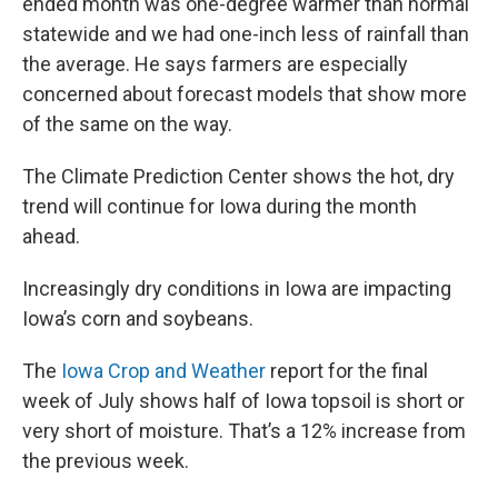
ended month was one-degree warmer than normal
statewide and we had one-inch less of rainfall than
the average. He says farmers are especially
concerned about forecast models that show more
of the same on the way.
The Climate Prediction Center shows the hot, dry
trend will continue for Iowa during the month
ahead.
Increasingly dry conditions in Iowa are impacting
Iowa’s corn and soybeans.
The
Iowa Crop and Weather
report for the final
week of July shows half of Iowa topsoil is short or
very short of moisture. That’s a 12% increase from
the previous week.