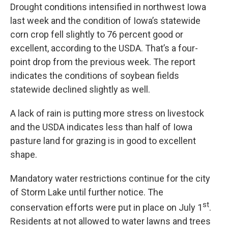
Drought conditions intensified in northwest Iowa
last week and the condition of Iowa’s statewide
corn crop fell slightly to 76 percent good or
excellent, according to the USDA. That’s a four-
point drop from the previous week. The report
indicates the conditions of soybean fields
statewide declined slightly as well.
A lack of rain is putting more stress on livestock
and the USDA indicates less than half of Iowa
pasture land for grazing is in good to excellent
shape.
Mandatory water restrictions continue for the city
of Storm Lake until further notice. The
st
conservation efforts were put in place on July 1
.
Residents at not allowed to water lawns and trees