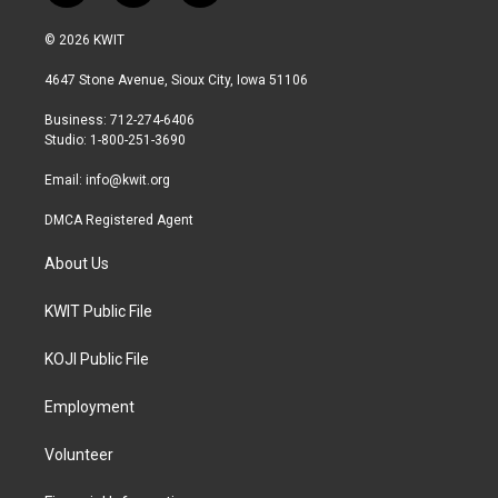
w
n
a
i
s
c
© 2026 KWIT
t
t
e
t
a
b
4647 Stone Avenue, Sioux City, Iowa 51106
e
g
o
r
r
o
Business: 712-274-6406
a
k
Studio: 1-800-251-3690
m
Email:
info@kwit.org
DMCA Registered Agent
About Us
KWIT Public File
KOJI Public File
Employment
Volunteer