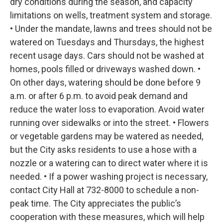
dry conditions during the season, and capacity
limitations on wells, treatment system and storage.
• Under the mandate, lawns and trees should not be
watered on Tuesdays and Thursdays, the highest
recent usage days. Cars should not be washed at
homes, pools filled or driveways washed down. •
On other days, watering should be done before 9
a.m. or after 6 p.m. to avoid peak demand and
reduce the water loss to evaporation. Avoid water
running over sidewalks or into the street. • Flowers
or vegetable gardens may be watered as needed,
but the City asks residents to use a hose with a
nozzle or a watering can to direct water where it is
needed. • If a power washing project is necessary,
contact City Hall at 732-8000 to schedule a non-
peak time. The City appreciates the public’s
cooperation with these measures, which will help