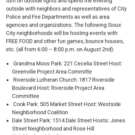
turn on outside lights and spend the evening
outside with neighbors and representatives of City
Police and Fire Departments as well as area
agencies and organizations. The following Sioux
City neighborhoods will be hosting events with
FREE FOOD and other fun games, bounce houses,
etc. (all from 6:00 – 8:00 p.m. on August 2nd):
Grandma Moos Park: 221 Cecelia Street Host:
Greenville Project Area Committe
Riverside Lutheran Church: 1817 Riverside
Boulevard Host: Riverside Project Area
Committee
Cook Park: 505 Market Street Host: Westside
Neighborhood Coalition
Dale Street Park: 1514 Dale Street Hosts: Jones
Street Neighborhood and Rose Hill