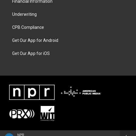
Financial Information
Underwriting
CPB Compliance
Get Our App for Android
Get Our App for iOS
NPR