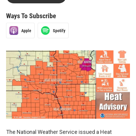
Ways To Subscribe
Apple
Spotify
The National Weather Service issued a Heat