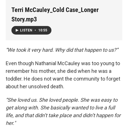
Terri McCauley_Cold Case_Longer
Story.mp3
LISTEN
•
10:55
“We took it very hard. Why did that happen to us?”
Even though Nathanial McCauley was too young to
remember his mother, she died when he was a
toddler. He does not want the community to forget
about her unsolved death.
“She loved us. She loved people. She was easy to
get along with. She basically wanted to live a full
life, and that didn’t take place and didn’t happen for
her."