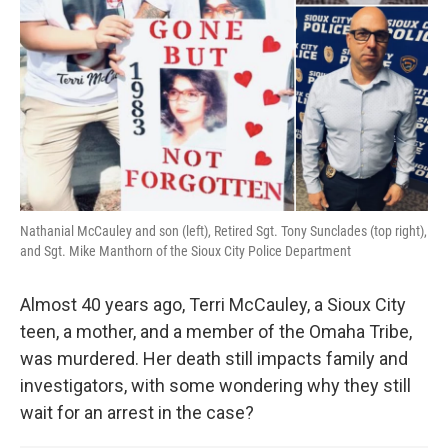
Nathanial McCauley and son (left), Retired Sgt. Tony Sunclades (top right),
and Sgt. Mike Manthorn of the Sioux City Police Department
Almost 40 years ago, Terri McCauley, a Sioux City
teen, a mother, and a member of the Omaha Tribe,
was murdered. Her death still impacts family and
investigators, with some wondering why they still
wait for an arrest in the case?