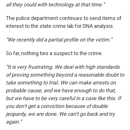
all they could with technology at that time.”
The police department continues to send items of
interest to the state crime lab for DNA analysis.
“We recently did a partial profile on the victim.”
So far, nothing ties a suspect to the crime.
“It is very frustrating. We deal with high standards
of proving something beyond a reasonable doubt to
take something to trial. We can make arrests on
probable cause, and we have enough to do that,
but we have to be very careful in a case like this. If
you don’t get a conviction because of double
jeopardy, we are done. We can’t go back and try
again.”