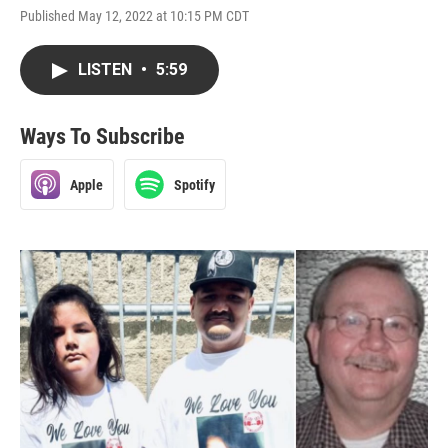
Published May 12, 2022 at 10:15 PM CDT
LISTEN
•
5:59
Ways To Subscribe
Apple
Spotify