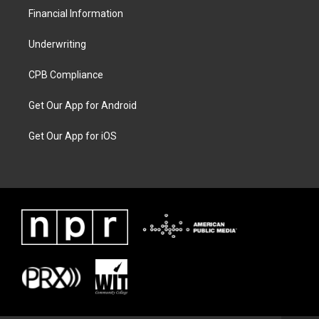
Financial Information
Underwriting
CPB Compliance
Get Our App for Android
Get Our App for iOS