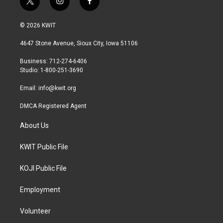
t
i
f
w
n
a
i
s
c
© 2026 KWIT
t
t
e
t
a
b
4647 Stone Avenue, Sioux City, Iowa 51106
e
g
o
r
r
o
Business: 712-274-6406
a
k
Studio: 1-800-251-3690
m
Email:
info@kwit.org
DMCA Registered Agent
About Us
KWIT Public File
KOJI Public File
Employment
Volunteer