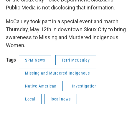
Public Media is not disclosing that information.
McCauley took part in a special event and march
Thursday, May 12th in downtown Sioux City to bring
awareness to Missing and Murdered Indigenous
Women.
Tags
SPM News
Terri McCauley
Missing and Murdered Indigenous
Native American
Investigation
Local
local news