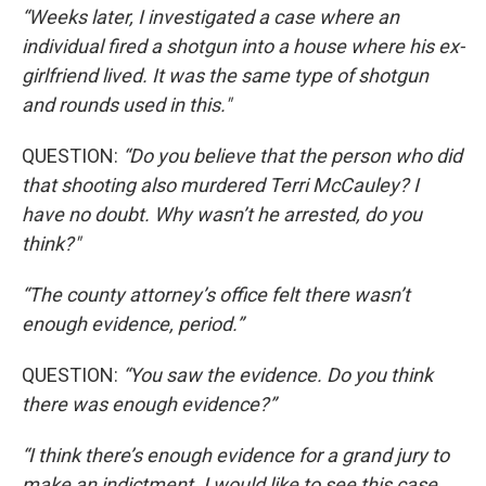
“Weeks later, I investigated a case where an
individual fired a shotgun into a house where his ex-
girlfriend lived. It was the same type of shotgun
and rounds used in this."
QUESTION:
“Do you believe that the person who did
that shooting also murdered Terri McCauley? I
have no doubt. Why wasn’t he arrested, do you
think?"
“The county attorney’s office felt there wasn’t
enough evidence, period.”
QUESTION:
“You saw the evidence. Do you think
there was enough evidence?”
“I think there’s enough evidence for a grand jury to
make an indictment. I would like to see this case