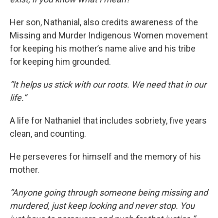
Her son, Nathanial, also credits awareness of the
Missing and Murder Indigenous Women movement
for keeping his mother’s name alive and his tribe
for keeping him grounded.
“It helps us stick with our roots. We need that in our
life.”
A life for Nathaniel that includes sobriety, five years
clean, and counting.
He perseveres for himself and the memory of his
mother.
“Anyone going through someone being missing and
murdered, just keep looking and never stop. You