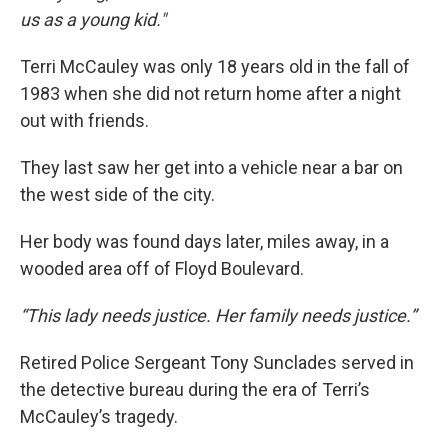
us as a young kid."
Terri McCauley was only 18 years old in the fall of
1983 when she did not return home after a night
out with friends.
They last saw her get into a vehicle near a bar on
the west side of the city.
Her body was found days later, miles away, in a
wooded area off of Floyd Boulevard.
“This lady needs justice. Her family needs justice.”
Retired Police Sergeant Tony Sunclades served in
the detective bureau during the era of Terri’s
McCauley’s tragedy.