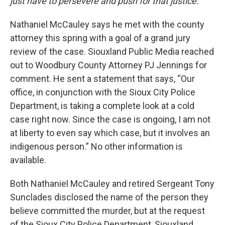
just have to persevere and push for that justice.”
Nathaniel McCauley says he met with the county
attorney this spring with a goal of a grand jury
review of the case. Siouxland Public Media reached
out to Woodbury County Attorney PJ Jennings for
comment. He sent a statement that says, “Our
office, in conjunction with the Sioux City Police
Department, is taking a complete look at a cold
case right now. Since the case is ongoing, I am not
at liberty to even say which case, but it involves an
indigenous person.” No other information is
available.
Both Nathaniel McCauley and retired Sergeant Tony
Sunclades disclosed the name of the person they
believe committed the murder, but at the request
of the Sioux City Police Department, Siouxland