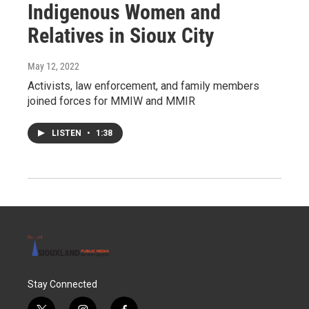
Indigenous Women and
Relatives in Sioux City
May 12, 2022
Activists, law enforcement, and family members
joined forces for MMIW and MMIR
LISTEN
•
1:38
Stay Connected