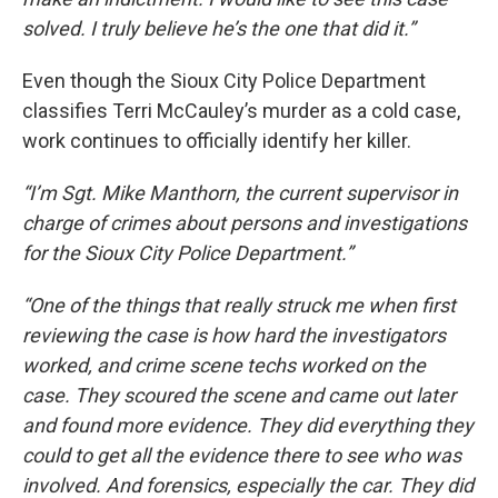
solved. I truly believe he’s the one that did it.”
Even though the Sioux City Police Department
classifies Terri McCauley’s murder as a cold case,
work continues to officially identify her killer.
“I’m Sgt. Mike Manthorn, the current supervisor in
charge of crimes about persons and investigations
for the Sioux City Police Department.”
“One of the things that really struck me when first
reviewing the case is how hard the investigators
worked, and crime scene techs worked on the
case. They scoured the scene and came out later
and found more evidence. They did everything they
could to get all the evidence there to see who was
involved. And forensics, especially the car. They did