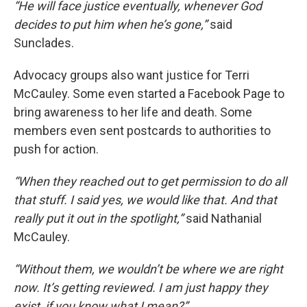
“He will face justice eventually, whenever God
decides to put him when he’s gone,”
said
Sunclades.
Advocacy groups also want justice for Terri
McCauley. Some even started a Facebook Page to
bring awareness to her life and death. Some
members even sent postcards to authorities to
push for action.
“When they reached out to get permission to do all
that stuff. I said yes, we would like that. And that
really put it out in the spotlight,”
said Nathanial
McCauley.
“Without them, we wouldn’t be where we are right
now. It’s getting reviewed. I am just happy they
exist, if you know what I mean?”