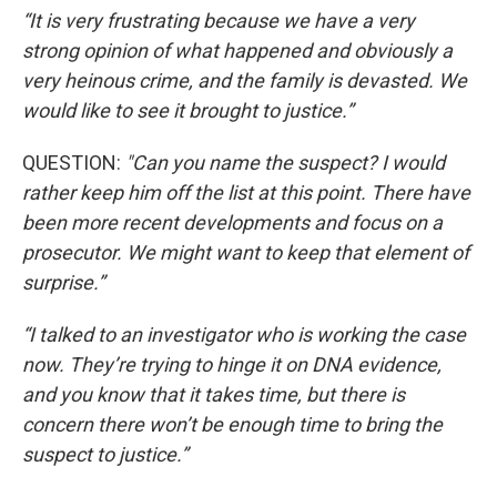
“It is very frustrating because we have a very
strong opinion of what happened and obviously a
very heinous crime, and the family is devasted. We
would like to see it brought to justice.”
QUESTION:
"Can you name the suspect? I would
rather keep him off the list at this point. There have
been more recent developments and focus on a
prosecutor. We might want to keep that element of
surprise.”
“I talked to an investigator who is working the case
now. They’re trying to hinge it on DNA evidence,
and you know that it takes time, but there is
concern there won’t be enough time to bring the
suspect to justice.”