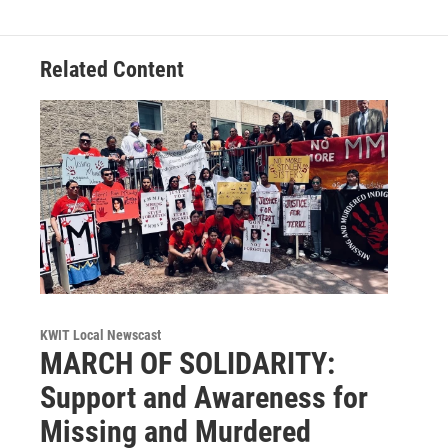
Related Content
KWIT Local Newscast
MARCH OF SOLIDARITY:
Support and Awareness for
Missing and Murdered