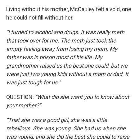
Living without his mother, McCauley felt a void, one
he could not fill without her.
“I turned to alcohol and drugs. It was really meth
that took over for me. The meth just took the
empty feeling away from losing my mom. My
father was in prison most of his life. My
grandmother raised us the best she could, but we
were just two young kids without a mom or dad. It
was just tough for us."
QUESTION:
"What did she want you to know about
your mother?"
“That she was a good girl, she was a little
rebellious. She was young. She had us when she
was young, and she did the best she could to raise