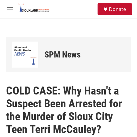
Skip to main content
S
Donate
e
M
a
e
r
n
c
u
h
u
e
SPM News
r
y
COLD CASE: Why Hasn't a
Suspect Been Arrested for
the Murder of Sioux City
Teen Terri McCauley?