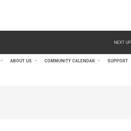
NEXT UP
ABOUT US
COMMUNITY CALENDAR
SUPPORT