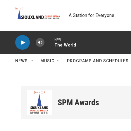
Skip to main content
A Station for Everyone
NPR
The World
NEWS
MUSIC
PROGRAMS AND SCHEDULES
SPM Awards