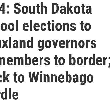
4: South Dakota
ol elections to
xland governors
members to border
ck to Winnebago
rdle