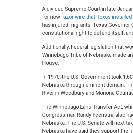
A divided Supreme Court in late Januar
for now
razor wire that Texas installed
has injured migrants. Texas Governor 
constitutional right to defend itself, a
Additionally, Federal legislation that w
Winnebago Tribe of Nebraska made ano
House.
In 1970, the U.S. Government took 1,6
Nebraska through eminent domain. The
River in Woodbury and Monona Counties 
The Winnebago Land Transfer Act, wh
Congressman Randy Feenstra, also had
Nebraska. The U.S. Senate will next tak
Nebraska have said they support the 