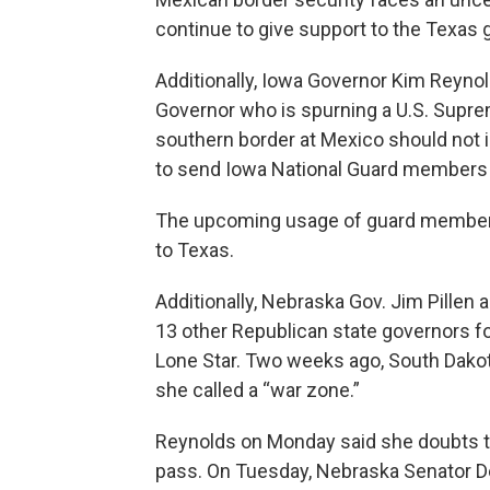
continue to give support to the Texas g
Additionally, Iowa Governor Kim Reynol
Governor who is spurning a U.S. Supre
southern border at Mexico should not 
to send Iowa National Guard members 
The upcoming usage of guard members 
to Texas.
Additionally, Nebraska Gov. Jim Pillen
13 other Republican state governors for
Lone Star. Two weeks ago, South Dakot
she called a “war zone.”
Reynolds on Monday said she doubts the 
pass. On Tuesday, Nebraska Senator Deb