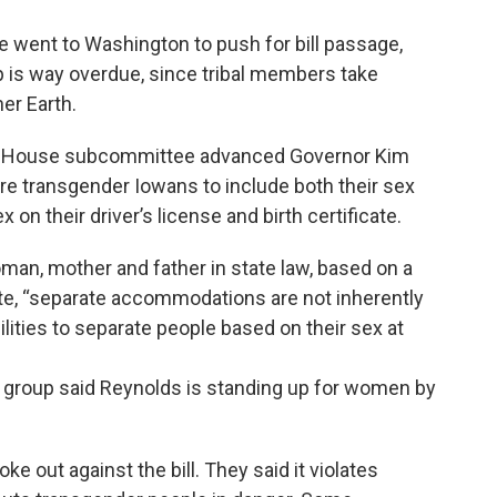
e went to Washington to push for bill passage,
p is way overdue, since tribal members take
er Earth.
wa House subcommittee advanced Governor Kim
ire transgender Iowans to include both their sex
 on their driver’s license and birth certificate.
oman, mother and father in state law, based on a
uote, “separate accommodations are not inherently
ilities to separate people based on their sex at
 group said Reynolds is standing up for women by
e out against the bill. They said it violates