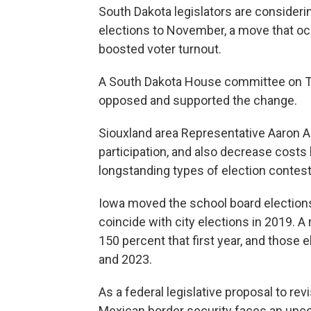
South Dakota legislators are consideri
elections to November, a move that oc
boosted voter turnout.
A South Dakota House committee on T
opposed and supported the change.
Siouxland area Representative Aaron A
participation, and also decrease costs
longstanding types of election contes
Iowa moved the school board elections
coincide with city elections in 2019. A
150 percent that first year, and those
and 2023.
As a federal legislative proposal to re
Mexican border security faces an uncer