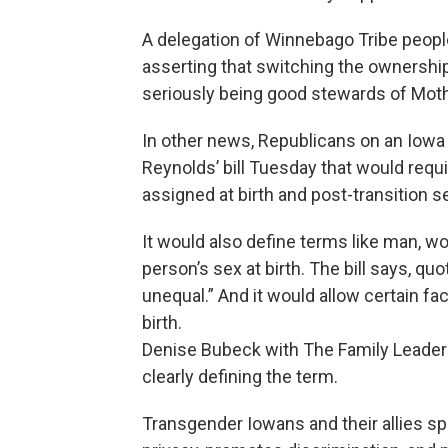
A delegation of Winnebago Tribe peopl
asserting that switching the ownershi
seriously being good stewards of Moth
In other news, Republicans on an Io
Reynolds’ bill Tuesday that would requ
assigned at birth and post-transition sex
It would also define terms like man, w
person’s sex at birth. The bill says, q
unequal.” And it would allow certain fac
birth.
Denise Bubeck with The Family Leader
clearly defining the term.
Transgender Iowans and their allies spok