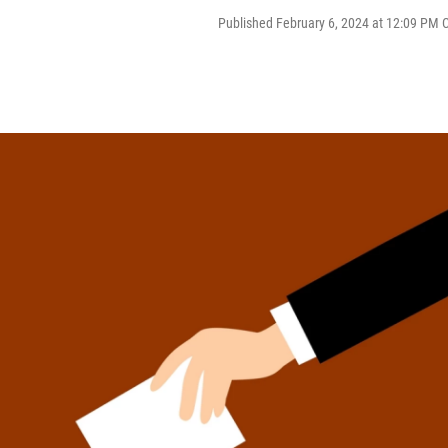
Published February 6, 2024 at 12:09 PM 