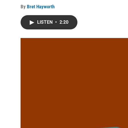
By
Bret Hayworth
LISTEN
•
2:20