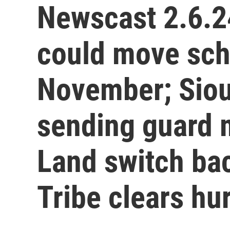
Newscast 2.6.2
could move scho
November; Siou
sending guard 
Land switch ba
Tribe clears hu