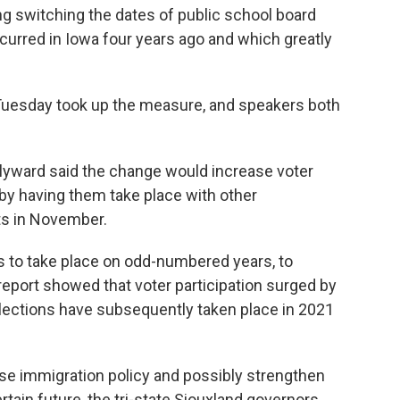
ng switching the dates of public school board
curred in Iowa four years ago and which greatly
uesday took up the measure, and speakers both
lyward said the change would increase voter
 by having them take place with other
ts in November.
 to take place on odd-numbered years, to
 report showed that voter participation surged by
 elections have subsequently taken place in 2021
vise immigration policy and possibly strengthen
tain future, the tri-state Siouxland governors