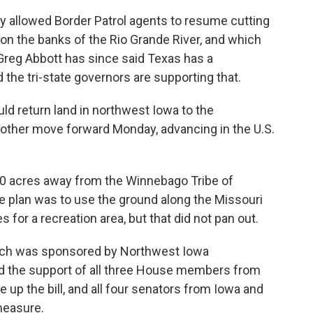
y allowed Border Patrol agents to resume cutting
on the banks of the Rio Grande River, and which
Greg Abbott has since said Texas has a
nd the tri-state governors are supporting that.
ould return land in northwest Iowa to the
ther move forward Monday, advancing in the U.S.
00 acres away from the Winnebago Tribe of
 plan was to use the ground along the Missouri
for a recreation area, but that did not pan out.
ich was sponsored by Northwest Iowa
 the support of all three House members from
e up the bill, and all four senators from Iowa and
measure.