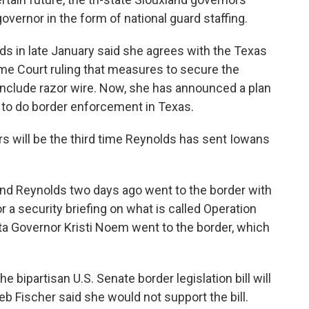
overnor in the form of national guard staffing.
ds in late January said she agrees with the Texas
me Court ruling that measures to secure the
include razor wire. Now, she has announced a plan
to do border enforcement in Texas.
will be the third time Reynolds has sent Iowans
 and Reynolds two days ago went to the border with
 a security briefing on what is called Operation
a Governor Kristi Noem went to the border, which
bipartisan U.S. Senate border legislation bill will
 Fischer said she would not support the bill.