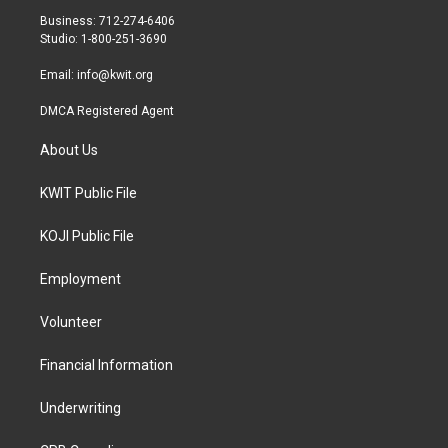
r
r
o
Business: 712-274-6406
a
k
Studio: 1-800-251-3690
m
Email:
info@kwit.org
DMCA Registered Agent
About Us
KWIT Public File
KOJI Public File
Employment
Volunteer
Financial Information
Underwriting