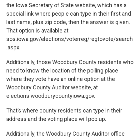
the Iowa Secretary of State website, which has a
special link where people can type in their first and
last name, plus zip code, then the answer is given.
That option is available at
sos.iowa.gov/elections/voterreg/regtovote/search
.aspx.
Additionally, those Woodbury County residents who
need to know the location of the polling place
where they vote have an online option at the
Woodbury County Auditor website, at
elections.woodburycountyiowa.gov.
That’s where county residents can type in their
address and the voting place will pop up.
Additionally, the Woodbury County Auditor office