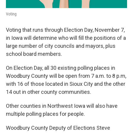
Voting
Voting that runs through Election Day, November 7,
in Iowa will determine who will fill the positions of a
large number of city councils and mayors, plus
school board members.
On Election Day, all 30 existing polling places in
Woodbury County will be open from
7 a.m. to 8 p.m,
with 16 of those located in Sioux City and the other
14 out in other county communities.
Other counties in Northwest Iowa will also have
multiple polling places for people.
Woodbury County Deputy of Elections Steve