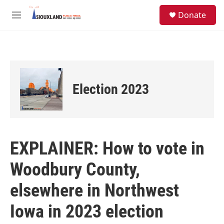
Skip to main content
S
Donate
e
M
a
e
r
n
c
u
h
u
e
Election 2023
r
y
EXPLAINER: How to vote in
Woodbury County,
elsewhere in Northwest
Iowa in 2023 election