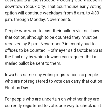
downtown Sioux City. That courthouse early voting
option will continue weekdays from 8 a.m. to 4:30
p.m. through Monday, November 6.
People who want to cast their ballots via mail have
that option, although to be counted they must be
received by 8 p.m. November 7 in county auditor
offices to be counted. Hofmeyer said October 23 is
the final day by which Iowans can request that a
mailed ballot be sent to them.
Iowa has same-day voting registration, so people
who are not registered to vote can carry that out on
Election Day.
For people who are uncertain on whether they are
currently registered to vote, one way to check is at