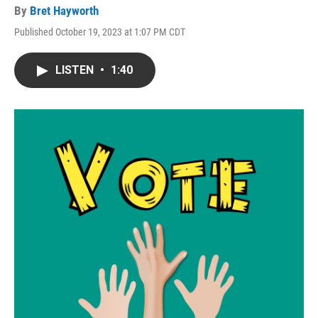
By
Bret Hayworth
Published October 19, 2023 at 1:07 PM CDT
LISTEN
•
1:40