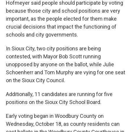
Hofmeyer said people should participate by voting
because those city and school positions are very
important, as the people elected for them make
crucial decisions that impact the functioning of
schools and city governments.
In Sioux City, two city positions are being
contested, with Mayor Bob Scott running
unopposed by anyone on the ballot, while Julie
Schoenherr and Tom Murphy are vying for one seat
on the Sioux City Council.
Additionally, 11 candidates are running for five
positions on the Sioux City School Board.
Early voting began in Woodbury County on
Wednesday, October 18, as county residents can
cast ballots in the Woodbury County Courthouse in