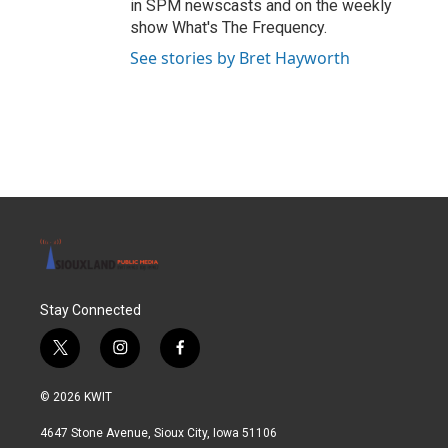
in SPM newscasts and on the weekly
show What's The Frequency.
See stories by Bret Hayworth
Stay Connected
t
i
f
w
n
a
i
s
c
© 2026 KWIT
t
t
e
t
a
b
4647 Stone Avenue, Sioux City, Iowa 51106
e
g
o