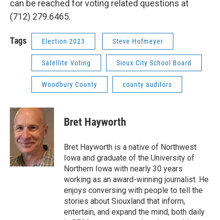
can be reached for voting related questions at
(712) 279.6465.
Tags
Election 2023
Steve Hofmeyer
Satellite Voting
Sioux City School Board
Woodbury County
county auditors
Bret Hayworth
Bret Hayworth is a native of Northwest
Iowa and graduate of the University of
Northern Iowa with nearly 30 years
working as an award-winning journalist. He
enjoys conversing with people to tell the
stories about Siouxland that inform,
entertain, and expand the mind, both daily