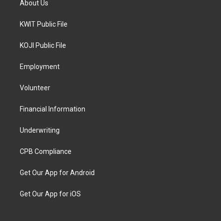
About Us
KWIT Public File
KOJI Public File
Employment
Volunteer
Financial Information
Underwriting
CPB Compliance
Get Our App for Android
Get Our App for iOS