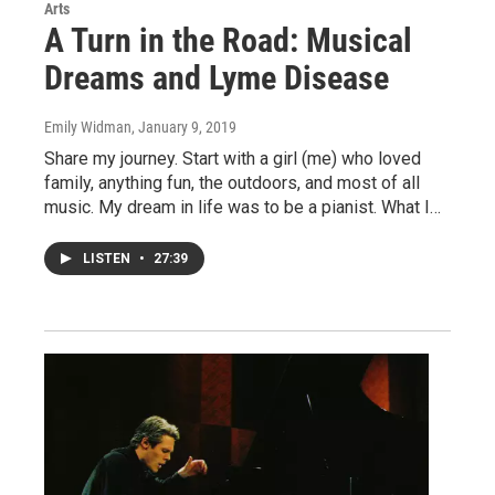
Arts
A Turn in the Road: Musical
Dreams and Lyme Disease
Emily Widman
, January 9, 2019
Share my journey. Start with a girl (me) who loved
family, anything fun, the outdoors, and most of all
music. My dream in life was to be a pianist. What I…
LISTEN
•
27:39