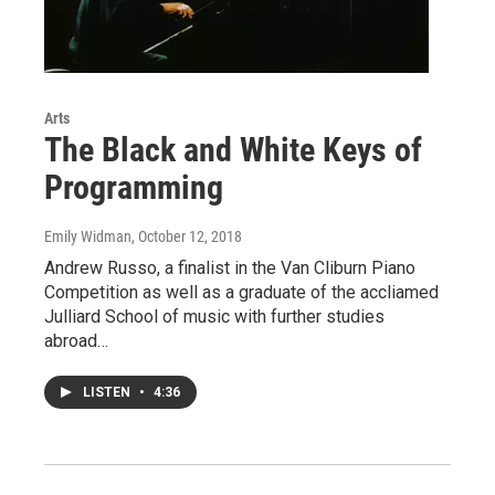
Arts
The Black and White Keys of
Programming
Emily Widman
, October 12, 2018
Andrew Russo, a finalist in the Van Cliburn Piano
Competition as well as a graduate of the accliamed
Julliard School of music with further studies
abroad…
LISTEN
•
4:36