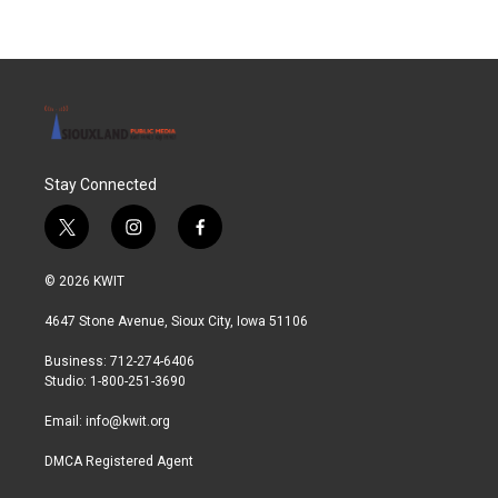
Stay Connected
t
i
f
w
n
a
i
s
c
© 2026 KWIT
t
t
e
t
a
b
4647 Stone Avenue, Sioux City, Iowa 51106
e
g
o
r
r
o
Business: 712-274-6406
a
k
Studio: 1-800-251-3690
m
Email:
info@kwit.org
DMCA Registered Agent