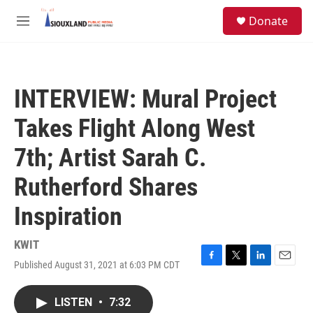
Skip to main content
S
Donate
e
M
a
e
r
n
c
u
h
INTERVIEW: Mural Project
u
e
Takes Flight Along West
r
y
7th; Artist Sarah C.
Rutherford Shares
Inspiration
KWIT
Published August 31, 2021 at 6:03 PM CDT
F
T
L
E
a
w
i
m
c
i
n
a
LISTEN
•
7:32
e
t
k
i