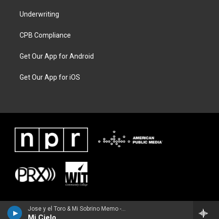
Underwriting
CPB Compliance
Get Our App for Android
Get Our App for iOS
Jose y el Toro & Mi Sobrino Memo - Single
Mi Cielo