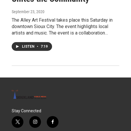
September 23, 2020
The Alley Art Festival takes place this Saturday in
downtown Sioux City. The event highlights local
artists and music. The event is a collaboration…
LISTEN
•
7:19
Stay Connected
t
i
f
w
n
a