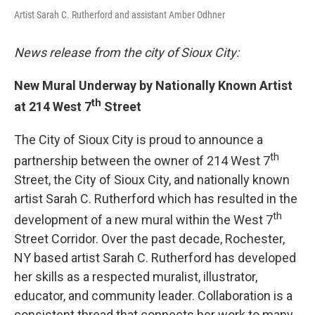
Artist Sarah C. Rutherford and assistant Amber Odhner
News release from the city of Sioux City:
New Mural Underway by Nationally Known Artist
th
at 214 West 7
Street
The City of Sioux City is proud to announce a
th
partnership between the owner of 214 West 7
Street, the City of Sioux City, and nationally known
artist Sarah C. Rutherford which has resulted in the
th
development of a new mural within the West 7
Street Corridor. Over the past decade, Rochester,
NY based artist Sarah C. Rutherford has developed
her skills as a respected muralist, illustrator,
educator, and community leader. Collaboration is a
consistent thread that connects her work to many