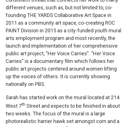
different venues, such as, but not limited to, co-
founding THE YARDS Collaborative Art Space in
2011 as a community art space, co-creating ROC
PAINT Division in 2015 as a city-funded youth mural
arts employment program and most recently, the
launch and implementation of her comprehensive
public art project, “Her Voice Carries”. “Her Voice
Carries” is a documentary film which follows her
public art projects centered around women lifting
up the voices of others. It is currently showing
nationally on PBS.
Sarah has started work on the mural located at 214
th
West 7
Street and expects to be finished in about
two weeks. The focus of the mural is a large
photorealistic harrier hawk set amongst corn and a