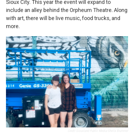
Sioux City. This year the event will expand to
include an alley behind the Orpheum Theatre. Along
with art, there will be live music, food trucks, and
more.
Credit Siouxland Public Media/Sheila Brummer