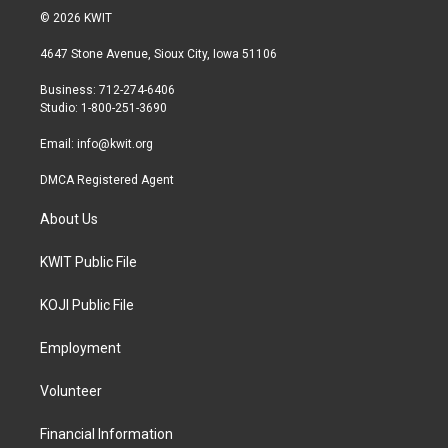
i
s
c
© 2026 KWIT
t
t
e
t
a
b
4647 Stone Avenue, Sioux City, Iowa 51106
e
g
o
r
r
o
Business: 712-274-6406
a
k
Studio: 1-800-251-3690
m
Email:
info@kwit.org
DMCA Registered Agent
About Us
KWIT Public File
KOJI Public File
Employment
Volunteer
Financial Information