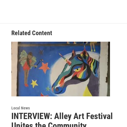
e
t
k
i
b
t
e
l
o
e
d
o
r
I
k
n
Related Content
Local News
INTERVIEW: Alley Art Festival
Unites the Community