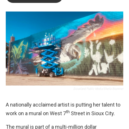
b
t
e
l
o
e
d
o
r
I
k
n
Siouxland Public Media/Sheila Brummer
A nationally acclaimed artist is putting her talent to
th
work on a mural on West 7
Street in Sioux City.
The mural is part of a multi-million dollar