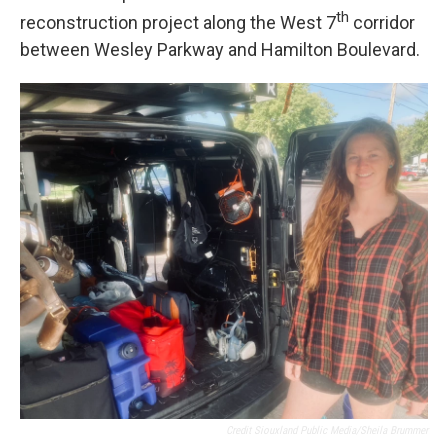
th
reconstruction project along the West 7
corridor
between Wesley Parkway and Hamilton Boulevard.
Credit Siouxland Public Media/Sheila Brummer