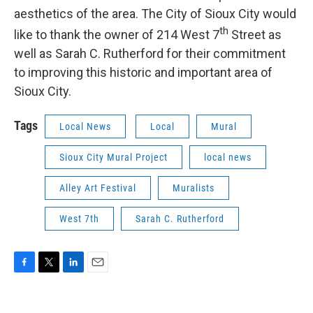
aesthetics of the area. The City of Sioux City would
th
like to thank the owner of 214 West 7
Street as
well as Sarah C. Rutherford for their commitment
to improving this historic and important area of
Sioux City.
Tags
Local News
Local
Mural
Sioux City Mural Project
local news
Alley Art Festival
Muralists
West 7th
Sarah C. Rutherford
F
T
L
E
a
w
i
m
c
i
n
a