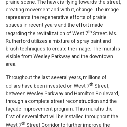
prairie scene. The hawk is flying towards the street,
creating movement and with it, change. The image
represents the regenerative efforts of prairie
spaces in recent years and the effort made
th
regarding the revitalization of West 7
Street. Ms.
Rutherford utilizes a mixture of spray paint and
brush techniques to create the image. The mural is
visible from Wesley Parkway and the downtown
area.
Throughout the last several years, millions of
th
dollars have been invested on West 7
Street,
between Wesley Parkway and Hamilton Boulevard,
through a complete street reconstruction and the
façade improvement program. This mural is the
first of several that will be installed throughout the
th
West 7
Street Corridor to further improve the