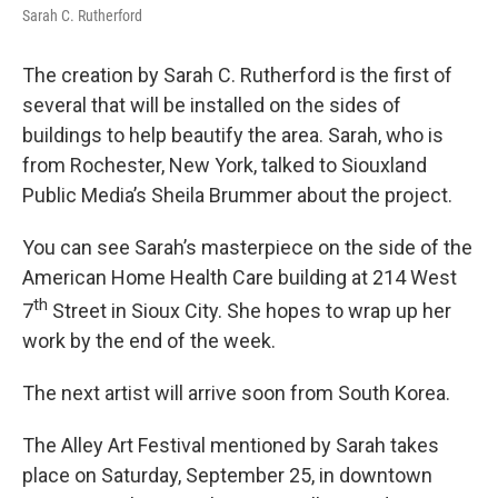
Sarah C. Rutherford
The creation by Sarah C. Rutherford is the first of
several that will be installed on the sides of
buildings to help beautify the area. Sarah, who is
from Rochester, New York, talked to Siouxland
Public Media’s Sheila Brummer about the project.
You can see Sarah’s masterpiece on the side of the
American Home Health Care building at 214 West
th
7
Street in Sioux City. She hopes to wrap up her
work by the end of the week.
The next artist will arrive soon from South Korea.
The Alley Art Festival mentioned by Sarah takes
place on Saturday, September 25, in downtown