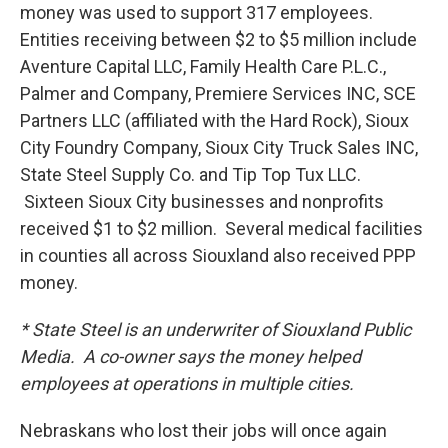
money was used to support 317 employees.
Entities receiving between $2 to $5 million include
Aventure Capital LLC, Family Health Care P.L.C.,
Palmer and Company, Premiere Services INC, SCE
Partners LLC (affiliated with the Hard Rock), Sioux
City Foundry Company, Sioux City Truck Sales INC,
State Steel Supply Co. and Tip Top Tux LLC.
Sixteen Sioux City businesses and nonprofits
received $1 to $2 million. Several medical facilities
in counties all across Siouxland also received PPP
money.
* State Steel is an underwriter of Siouxland Public
Media. A co-owner says the money helped
employees at operations in multiple cities.
Nebraskans who lost their jobs will once again