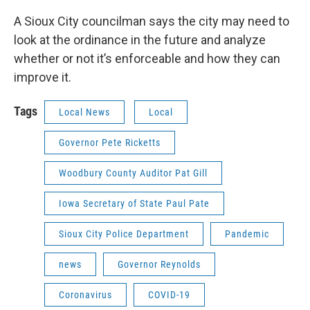
A Sioux City councilman says the city may need to
look at the ordinance in the future and analyze
whether or not it’s enforceable and how they can
improve it.
Tags
Local News
Local
Governor Pete Ricketts
Woodbury County Auditor Pat Gill
Iowa Secretary of State Paul Pate
Sioux City Police Department
Pandemic
news
Governor Reynolds
Coronavirus
COVID-19