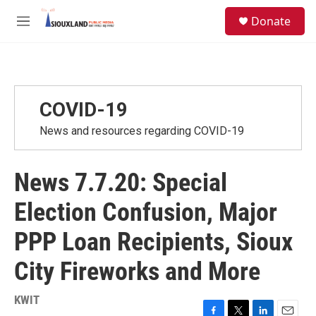
Skip to main content
S
Donate
e
M
a
e
r
n
c
u
h
u
COVID-19
e
r
News and resources regarding COVID-19
y
News 7.7.20: Special
Election Confusion, Major
PPP Loan Recipients, Sioux
City Fireworks and More
KWIT