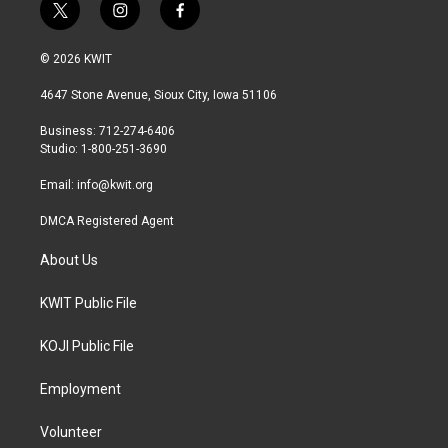
t
i
f
w
n
a
i
s
c
© 2026 KWIT
t
t
e
t
a
b
4647 Stone Avenue, Sioux City, Iowa 51106
e
g
o
r
r
o
Business: 712-274-6406
a
k
Studio: 1-800-251-3690
m
Email:
info@kwit.org
DMCA Registered Agent
About Us
KWIT Public File
KOJI Public File
Employment
Volunteer