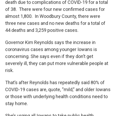
death due to complications of COVID-19 for a total
of 38. There were four new confirmed cases for
almost 1,800. In Woodbury County, there were
three new cases and no new deaths for a total of
44 deaths and 3,259 positive cases.
Governor Kim Reynolds says the increase in
coronavirus cases among younger Iowans is
concerning. She says even if they don’t get
severely ill, they can put more vulnerable people at
risk.
That’s after Reynolds has repeatedly said 80% of
COVID-19 cases are, quote, “mild,” and older Iowans
or those with underlying health conditions need to
stay home.
She’s urging all Iowans to take public health