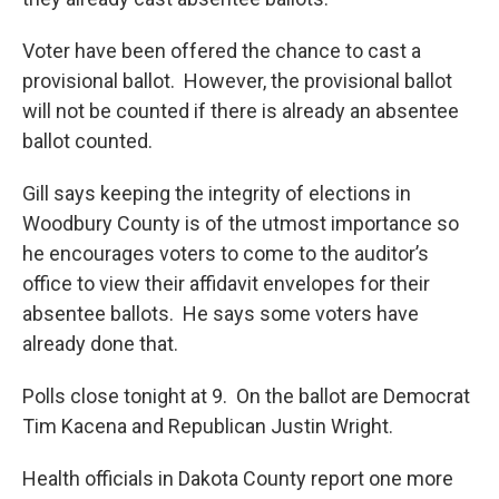
Voter have been offered the chance to cast a
provisional ballot. However, the provisional ballot
will not be counted if there is already an absentee
ballot counted.
Gill says keeping the integrity of elections in
Woodbury County is of the utmost importance so
he encourages voters to come to the auditor’s
office to view their affidavit envelopes for their
absentee ballots. He says some voters have
already done that.
Polls close tonight at 9. On the ballot are Democrat
Tim Kacena and Republican Justin Wright.
Health officials in Dakota County report one more