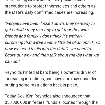
precautions to protect themselves and others as
the state’s daily confirmed cases are increasing.
“People have been locked down, they’re ready to
get outside they’re ready to get together with
friends and family. I don’t think it’s entirely
surprising that we’ve seen a little bit of an uptick, so
now we need to dig into the details we need to
figure out why and then talk about maybe what we
can do.”
Reynolds hinted at bars being a potential driver of
increasing infections, and says she may consider
putting some restrictions back in place.
Today, Gov. Kim Reynolds also announced that
$50,000,000 in federal funds allocated through the