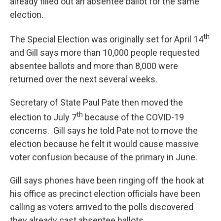
already filled out an absentee ballot for the same
election.
th
The Special Election was originally set for April 14
and Gill says more than 10,000 people requested
absentee ballots and more than 8,000 were
returned over the next several weeks.
Secretary of State Paul Pate then moved the
th
election to July 7
because of the COVID-19
concerns. Gill says he told Pate not to move the
election because he felt it would cause massive
voter confusion because of the primary in June.
Gill says phones have been ringing off the hook at
his office as precinct election officials have been
calling as voters arrived to the polls discovered
they already cast absentee ballots.