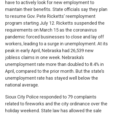
have to actively look for new employment to
maintain their benefits. State officials say they plan
to resume Gov. Pete Ricketts’ reemployment
program starting July 12. Ricketts suspended the
requirements on March 15 as the coronavirus
pandemic forced businesses to close and lay off
workers, leading to a surge in unemployment. At its
peak in early April, Nebraska had 26,539 new
jobless claims in one week. Nebraska’s
unemployment rate more than doubled to 8.4% in
April, compared to the prior month. But the state’s
unemployment rate has stayed well below the
national average.
Sioux City Police responded to 79 complaints
related to fireworks and the city ordinance over the
holiday weekend. State law has allowed the sale