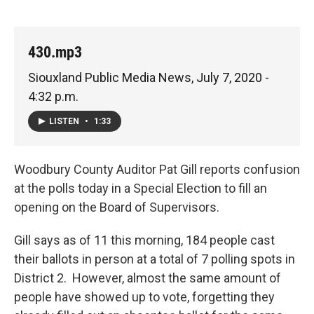
430.mp3
Siouxland Public Media News, July 7, 2020 -
4:32 p.m.
LISTEN
•
1:33
Woodbury County Auditor Pat Gill reports confusion
at the polls today in a Special Election to fill an
opening on the Board of Supervisors.
Gill says as of 11 this morning, 184 people cast
their ballots in person at a total of 7 polling spots in
District 2. However, almost the same amount of
people have showed up to vote, forgetting they