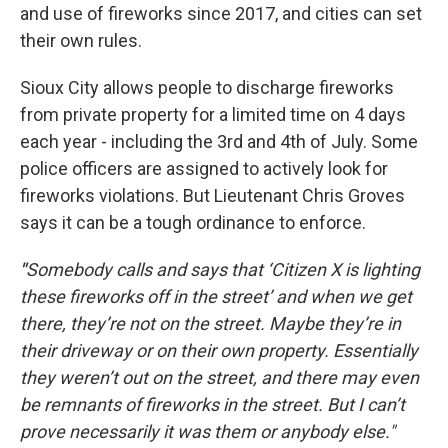
and use of fireworks since 2017, and cities can set
their own rules.
Sioux City allows people to discharge fireworks
from private property for a limited time on 4 days
each year - including the 3rd and 4th of July. Some
police officers are assigned to actively look for
fireworks violations. But Lieutenant Chris Groves
says it can be a tough ordinance to enforce.
"
Somebody calls and says that ‘Citizen X is lighting
these fireworks off in the street’ and when we get
there, they’re not on the street. Maybe they’re in
their driveway or on their own property. Essentially
they weren’t out on the street, and there may even
be remnants of fireworks in the street. But I can’t
prove necessarily it was them or anybody else."