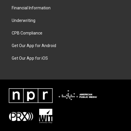
Financial Information
Underwriting
CPB Compliance
Get Our App for Android
Get Our App for iOS