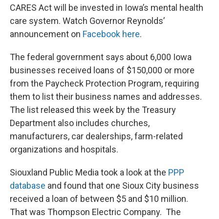
CARES Act will be invested in Iowa’s mental health
care system. Watch Governor Reynolds’
announcement on
Facebook here
.
The federal government says about 6,000 Iowa
businesses received loans of $150,000 or more
from the Paycheck Protection Program, requiring
them to list their business names and addresses.
The list released this week by the Treasury
Department also includes churches,
manufacturers, car dealerships, farm-related
organizations and hospitals.
Siouxland Public Media took a look at the
PPP
database
and found that one Sioux City business
received a loan of between $5 and $10 million.
That was Thompson Electric Company. The