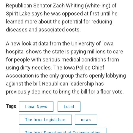
Republican Senator Zach Whiting (white-ing) of
Spirit Lake says he was opposed at first until he
learned more about the potential for reducing
diseases and associated costs.
A new look at data from the University of Iowa
hospital shows the state is paying millions to care
for people with serious medical conditions from
using dirty needles. The Iowa Police Chief
Association is the only group that’s openly lobbying
against the bill. Republican leadership has
previously declined to bring the bill for a floor vote.
Tags
Local News
Local
The Iowa Legislature
news
The Iowa Department of Transportation