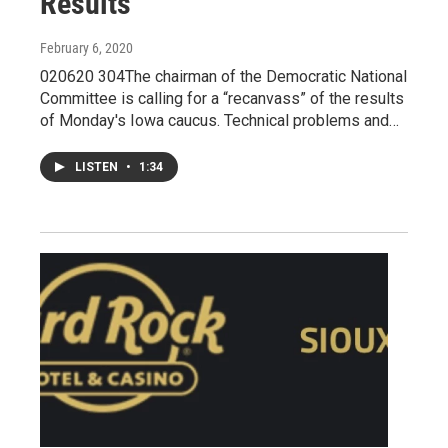
Results
February 6, 2020
020620 304The chairman of the Democratic National
Committee is calling for a “recanvass” of the results
of Monday's Iowa caucus. Technical problems and…
LISTEN
•
1:34