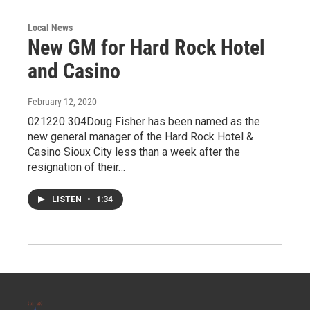
Local News
New GM for Hard Rock Hotel
and Casino
February 12, 2020
021220 304Doug Fisher has been named as the
new general manager of the Hard Rock Hotel &
Casino Sioux City less than a week after the
resignation of their…
LISTEN
•
1:34