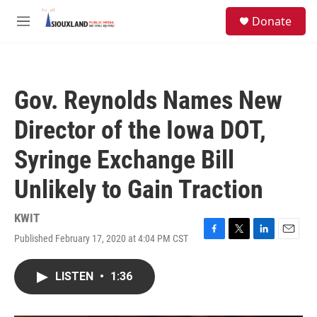
Skip to main content
S
Donate
e
M
a
e
r
n
c
u
h
Gov. Reynolds Names New
u
e
Director of the Iowa DOT,
r
y
Syringe Exchange Bill
Unlikely to Gain Traction
KWIT
Published February 17, 2020 at 4:04 PM CST
F
T
L
E
a
w
i
m
c
i
n
a
LISTEN
•
1:36
e
t
k
i
b
t
e
l
o
e
d