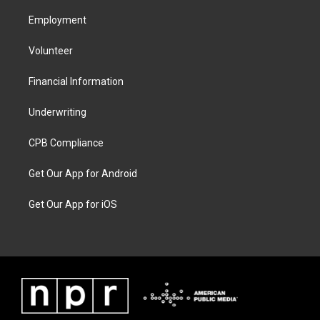
Employment
Volunteer
Financial Information
Underwriting
CPB Compliance
Get Our App for Android
Get Our App for iOS