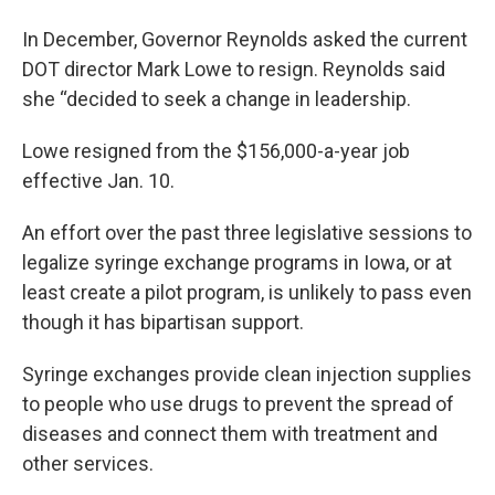
In December, Governor Reynolds asked the current
DOT director Mark Lowe to resign. Reynolds said
she “decided to seek a change in leadership.
Lowe resigned from the $156,000-a-year job
effective Jan. 10.
An effort over the past three legislative sessions to
legalize syringe exchange programs in Iowa, or at
least create a pilot program, is unlikely to pass even
though it has bipartisan support.
Syringe exchanges provide clean injection supplies
to people who use drugs to prevent the spread of
diseases and connect them with treatment and
other services.