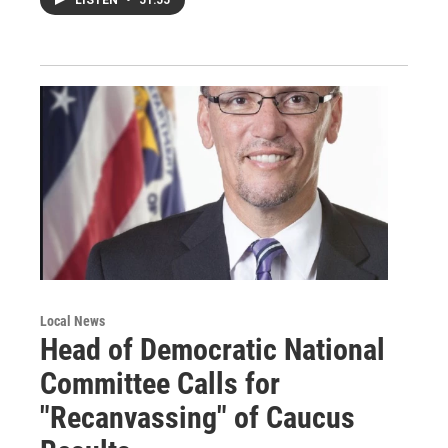
LISTEN
•
51:55
Local News
Head of Democratic National
Committee Calls for
"Recanvassing" of Caucus