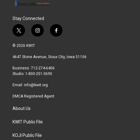
Stay Connected
t
i
f
w
n
a
i
s
c
© 2026 KWIT
t
t
e
t
a
b
4647 Stone Avenue, Sioux City, Iowa 51106
e
g
o
r
r
o
Business: 712-274-6406
a
k
Studio: 1-800-251-3690
m
Email:
info@kwit.org
DMCA Registered Agent
About Us
KWIT Public File
KOJI Public File