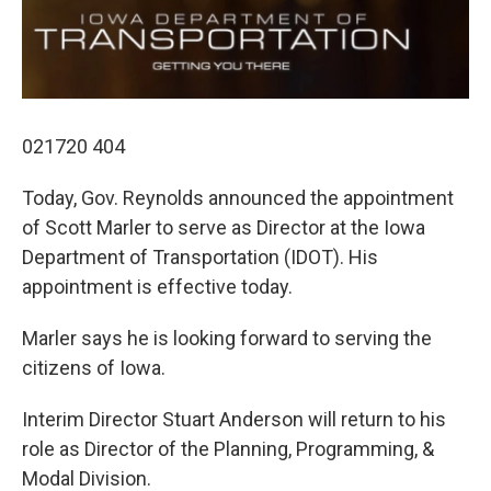
o
r
I
k
n
021720 404
Today, Gov. Reynolds announced the appointment
of Scott Marler to serve as Director at the Iowa
Department of Transportation (IDOT). His
appointment is effective today.
Marler says he is looking forward to serving the
citizens of Iowa.
Interim Director Stuart Anderson will return to his
role as Director of the Planning, Programming, &
Modal Division.