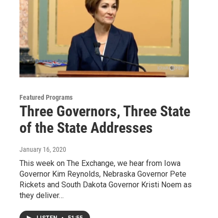
Featured Programs
Three Governors, Three State
of the State Addresses
January 16, 2020
This week on The Exchange, we hear from Iowa
Governor Kim Reynolds, Nebraska Governor Pete
Rickets and South Dakota Governor Kristi Noem as
they deliver…