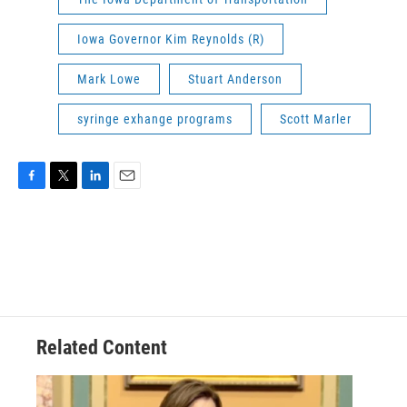
Iowa Governor Kim Reynolds (R)
Mark Lowe
Stuart Anderson
syringe exhange programs
Scott Marler
F
T
L
E
a
w
i
m
c
i
n
a
e
t
k
i
b
t
e
l
o
e
d
o
r
I
k
n
Related Content